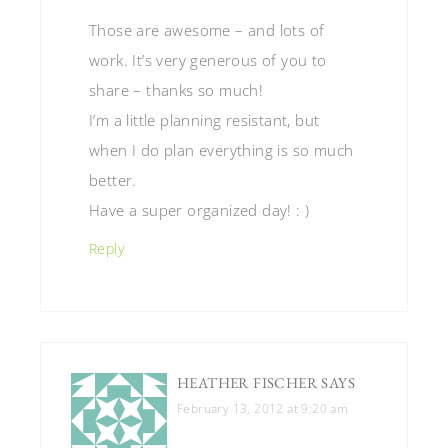
Those are awesome – and lots of
work. It’s very generous of you to
share – thanks so much!
I’m a little planning resistant, but
when I do plan everything is so much
better.
Have a super organized day! : )
Reply
HEATHER FISCHER
SAYS
February 13, 2012 at 9:20 am