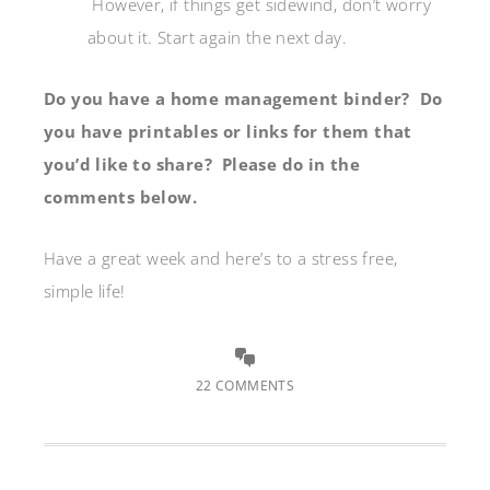
However, if things get sidewind, don’t worry
about it. Start again the next day.
Do you have a home management binder? Do
you have printables or links for them that
you’d like to share? Please do in the
comments below.
Have a great week and here’s to a stress free,
simple life!
22 COMMENTS