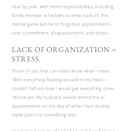
Year by year, with more responsibilities, including
family member schedules to keep track of, this
mental game led me to forgotten appointments,
over-commitment, disappointment, and stress.
LACK OF ORGANIZATION =
STRESS.
Those of you that can relate know what I mean.
With everything floating around in my head, I
couldn’t fathom how I would get everything done.
Worse yet, My husband would remind me of
appointments on the day of while I had already
made plans for something else.
In slowing down my life I had to analyze what was