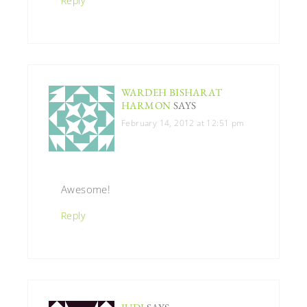
Reply
WARDEH BISHARAT
HARMON
SAYS
February 14, 2012 at 12:51 pm
Awesome!
Reply