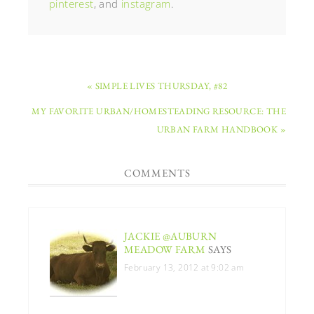
pinterest
, and
instagram
.
« SIMPLE LIVES THURSDAY, #82
MY FAVORITE URBAN/HOMESTEADING RESOURCE: THE
URBAN FARM HANDBOOK »
COMMENTS
JACKIE @AUBURN
MEADOW FARM
SAYS
February 13, 2012 at 9:02 am