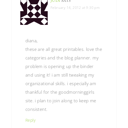
JUDI
SAYS
February 14, 2012 at 9:30 pm
diana,
these are all great printables. love the
categories and the blog planner. my
problem is opening up the binder
and using it! i am still tweaking my
organizational skills. i especially am
thankful for the goodmorninggirls
site. i plan to join along to keep me
consistent.
Reply