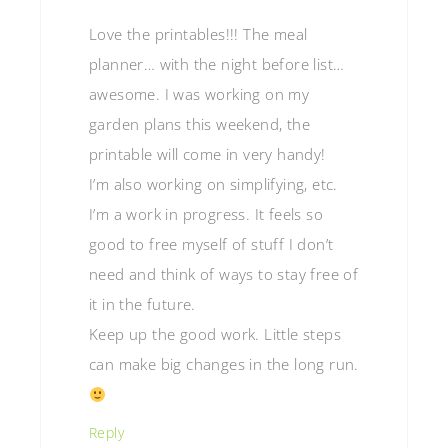
Love the printables!!! The meal
planner… with the night before list…
awesome. I was working on my
garden plans this weekend, the
printable will come in very handy!
I’m also working on simplifying, etc.
I’m a work in progress. It feels so
good to free myself of stuff I don’t
need and think of ways to stay free of
it in the future.
Keep up the good work. Little steps
can make big changes in the long run.
Reply