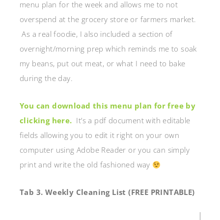
menu plan for the week and allows me to not
overspend at the grocery store or farmers market.
As a real foodie, I also included a section of
overnight/morning prep which reminds me to soak
my beans, put out meat, or what I need to bake
during the day.
You can download this menu plan for free by
clicking here.
It’s a pdf document with editable
fields allowing you to edit it right on your own
computer using Adobe Reader or you can simply
print and write the old fashioned way
Tab 3. Weekly Cleaning List (FREE PRINTABLE)