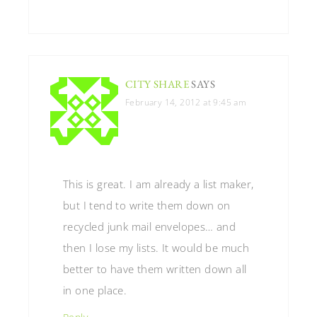
CITY SHARE
SAYS
February 14, 2012 at 9:45 am
This is great. I am already a list maker,
but I tend to write them down on
recycled junk mail envelopes… and
then I lose my lists. It would be much
better to have them written down all
in one place.