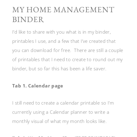
MY HOME MANAGEMENT
BINDER
I’d like to share with you what is in my binder,
printables I use, and a few that I’ve created that
you can download for free. There are still a couple
of printables that I need to create to round out my
binder, but so far this has been a life saver.
Tab 1.
Calendar page
I still need to create a calendar printable so I’m
currently using a Calendar planner to write a
monthly visual of what my month looks like.