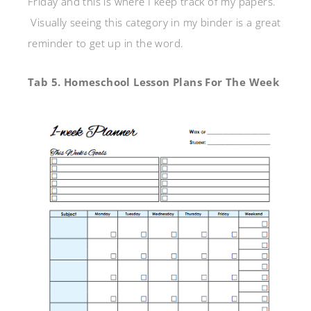
Friday and this is where I keep track of my papers.
Visually seeing this category in my binder is a great
reminder to get up in the word.
Tab 5. Homeschool Lesson Plans For The Week