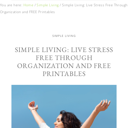
You are here:
Home
/
Simple Living
/
Simple Living: Live Stress Free Through
Organization and FREE Printables
SIMPLE LIVING
SIMPLE LIVING: LIVE STRESS
FREE THROUGH
ORGANIZATION AND FREE
PRINTABLES