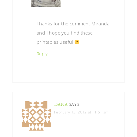
Thanks for the comment Miranda
and I hope you find these
printables useful
Reply
DANA
SAYS
February 13, 2012 at 11:51 am