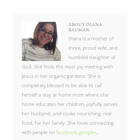
ABOUT
DIANA
BAUMAN
Diana is a mother of
three, proud wife, and
humbled daughter of
God. She finds the most joy meeting with
Jesus in her organic gardens. She is
completely blessed to be able to call
herself a stay at home mom where she
home educates her children, joyfully serves
her husband, and cooks nourishing, real
food, for her family. She loves connecting
with people on
facebook
,
google+
,