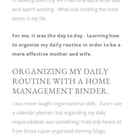
and wasn’t working. What was creating the most
stress in my life.
For me, it was the day to day. Learning how
to organize my daily routine in order to be a
more effective mother and wife.
ORGANIZING MY DAILY
ROUTINE WITH A HOME
MANAGEMENT BINDER.
I was never taught organizational skills. Sure I use
a calendar planner, but organizing my daily
responsibilities was something I had only heard of
from those super organized mommy blogs.