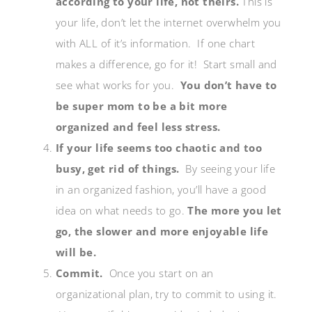
according to your life, not theirs.
This is
your life, don’t let the internet overwhelm you
with ALL of it’s information. If one chart
makes a difference, go for it! Start small and
see what works for you.
You don’t have to
be super mom to be a bit more
organized and feel less stress.
If your life seems too chaotic and too
busy, get rid of things.
By seeing your life
in an organized fashion, you’ll have a good
idea on what needs to go.
The more you let
go, the slower and more enjoyable life
will be.
Commit.
Once you start on an
organizational plan, try to commit to using it.