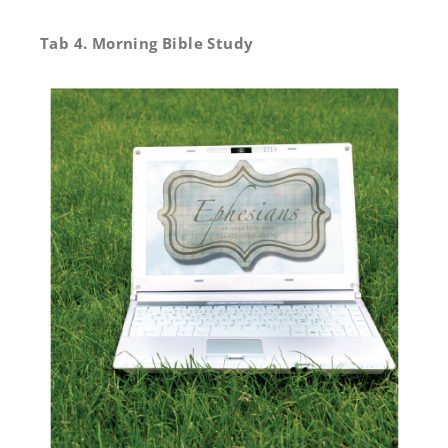
Tab 4. Morning Bible Study