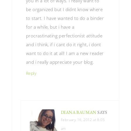
you in a lot of ways. I really want to
be organized but I didnt know where
to start. I have wanted to do a binder
for a while, but i have a
procrastinating perfectionist attitude
and i think, if i cant do it right, i dont
want to do it at all! I am a new reader
and i really appreciate your blog.
Reply
DIANA BAUMAN
SAYS
February 16, 2012 at 8:05
am