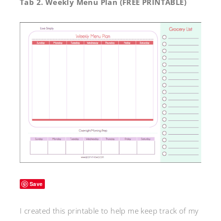
Tab 2.
Weekly Menu Plan (FREE PRINTABLE)
Save
I created this printable to help me keep track of my