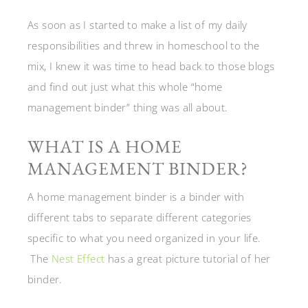
As soon as I started to make a list of my daily
responsibilities and threw in homeschool to the
mix, I knew it was time to head back to those blogs
and find out just what this whole “home
management binder” thing was all about.
WHAT IS A HOME
MANAGEMENT BINDER?
A home management binder is a binder with
different tabs to separate different categories
specific to what you need organized in your life.
The
Nest Effect
has a great picture tutorial of her
binder.