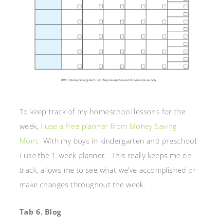
To keep track of my homeschool lessons for the
week,
I use a free planner from Money Saving
Mom
. With my boys in kindergarten and preschool,
I use the 1-week planner. This really keeps me on
track, allows me to see what we’ve accomplished or
make changes throughout the week.
Tab 6. Blog