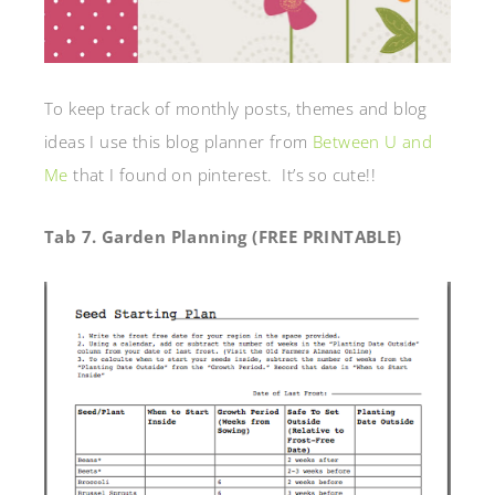
To keep track of monthly posts, themes and blog
ideas I use this blog planner from
Between U and
Me
that I found on pinterest. It’s so cute!!
Tab 7. Garden Planning (FREE PRINTABLE)