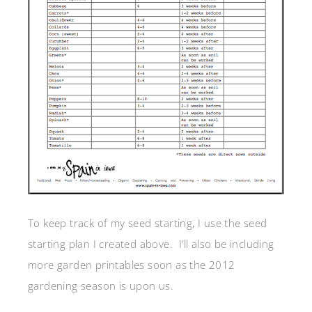
To keep track of my seed starting, I use the seed
starting plan I created above. I’ll also be including
more garden printables soon as the 2012
gardening season is upon us.