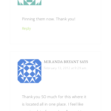
Pinning them now. Thank you!
Reply
MIRANDA BRYANT
SAYS
February 13, 2012 at 9:29 am
Thank you SO much for this where it
is located all in one place. I feel like