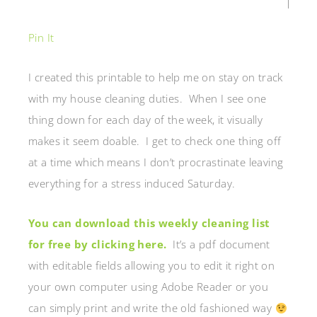
Pin It
I created this printable to help me on stay on track
with my house cleaning duties. When I see one
thing down for each day of the week, it visually
makes it seem doable. I get to check one thing off
at a time which means I don’t procrastinate leaving
everything for a stress induced Saturday.
You can download this weekly cleaning list
for free by clicking here.
It’s a pdf document
with editable fields allowing you to edit it right on
your own computer using Adobe Reader or you
can simply print and write the old fashioned way