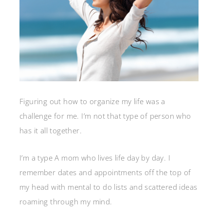
Figuring out how to organize my life was a
challenge for me. I’m not that type of person who
has it all together.
I’m a type A mom who lives life day by day. I
remember dates and appointments off the top of
my head with mental to do lists and scattered ideas
roaming through my mind.