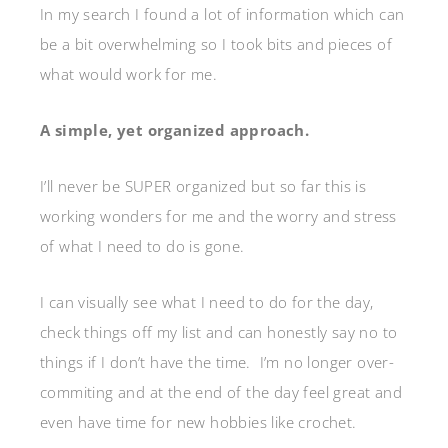
In my search I found a lot of information which can
be a bit overwhelming so I took bits and pieces of
what would work for me.
A simple, yet organized approach.
I’ll never be SUPER organized but so far this is
working wonders for me and the worry and stress
of what I need to do is gone.
I can visually see what I need to do for the day,
check things off my list and can honestly say no to
things if I don’t have the time. I’m no longer over-
commiting and at the end of the day feel great and
even have time for new hobbies like crochet.