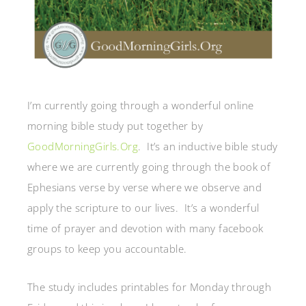
I’m currently going through a wonderful online
morning bible study put together by
GoodMorningGirls.Org
. It’s an inductive bible study
where we are currently going through the book of
Ephesians verse by verse where we observe and
apply the scripture to our lives. It’s a wonderful
time of prayer and devotion with many facebook
groups to keep you accountable.
The study includes printables for Monday through