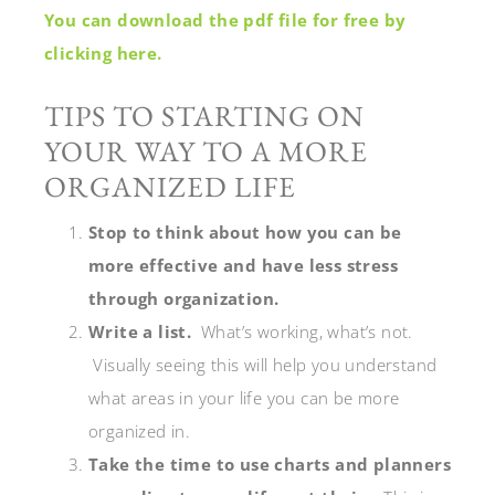
You can download the pdf file for free by
clicking here.
TIPS TO STARTING ON
YOUR WAY TO A MORE
ORGANIZED LIFE
Stop to think about how you can be
more effective and have less stress
through organization.
Write a list.
What’s working, what’s not.
Visually seeing this will help you understand
what areas in your life you can be more
organized in.
Take the time to use charts and planners