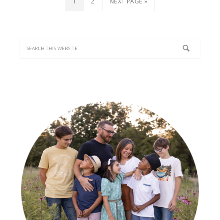
1
2
NEXT PAGE »