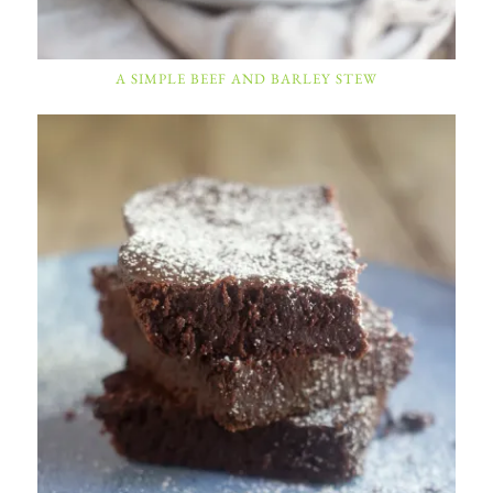
A SIMPLE BEEF AND BARLEY STEW