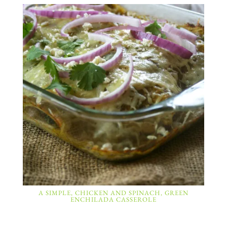
A SIMPLE, CHICKEN AND SPINACH, GREEN
ENCHILADA CASSEROLE