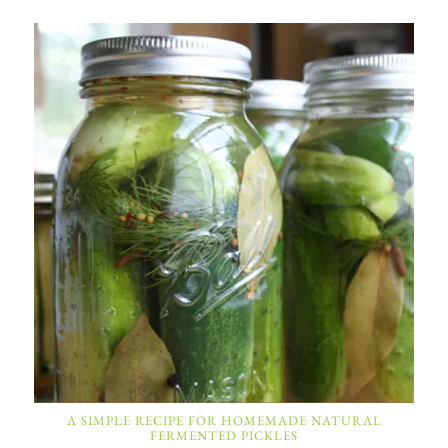
A SIMPLE RECIPE FOR HOMEMADE NATURAL
FERMENTED PICKLES