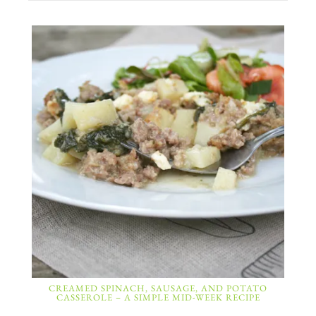
CREAMED SPINACH, SAUSAGE, AND POTATO
CASSEROLE – A SIMPLE MID-WEEK RECIPE