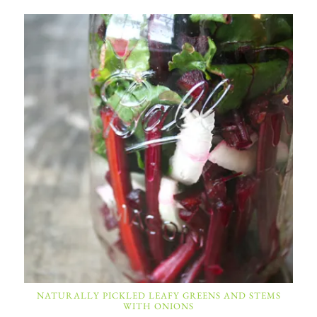
NATURALLY PICKLED LEAFY GREENS AND STEMS
WITH ONIONS