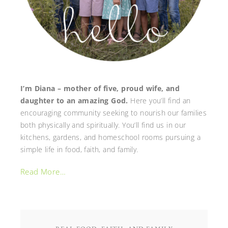
I’m Diana – mother of five, proud wife, and
daughter to an amazing God.
Here you’ll find an
encouraging community seeking to nourish our families
both physically and spiritually. You’ll find us in our
kitchens, gardens, and homeschool rooms pursuing a
simple life in food, faith, and family.
Read More…