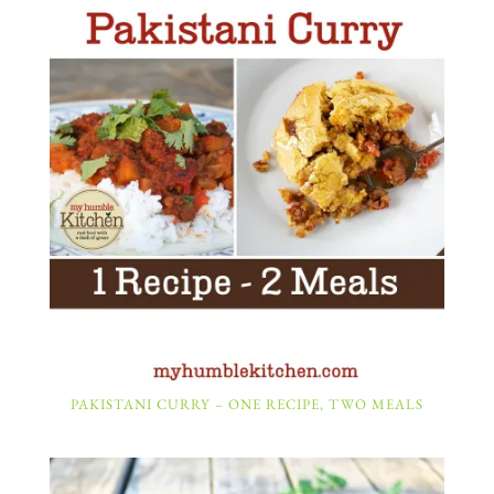
PAKISTANI CURRY – ONE RECIPE, TWO MEALS