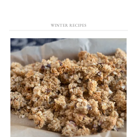
WINTER RECIPES