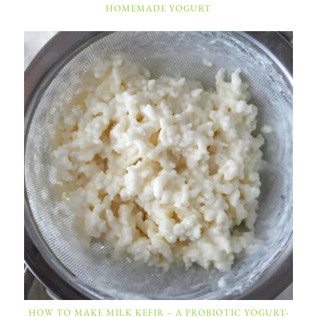
HOMEMADE YOGURT
HOW TO MAKE MILK KEFIR – A PROBIOTIC YOGURT-