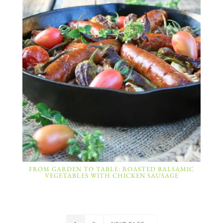
FROM GARDEN TO TABLE: ROASTED BALSAMIC
VEGETABLES WITH CHICKEN SAUSAGE