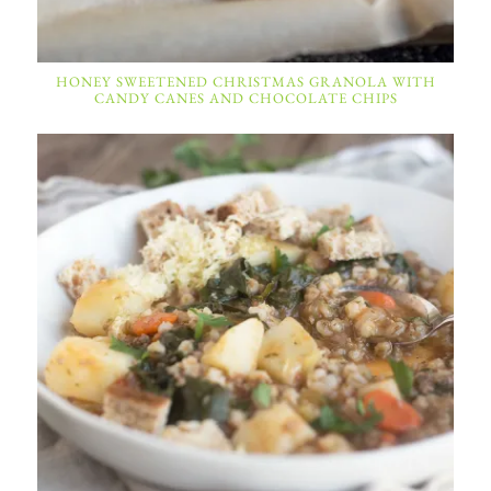
HONEY SWEETENED CHRISTMAS GRANOLA WITH
CANDY CANES AND CHOCOLATE CHIPS