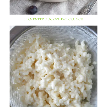
FERMENTED BUCKWHEAT CRUNCH