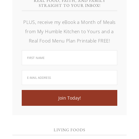
REAL FOOD, FAITH, AND FAMILY
STRAIGHT TO YOUR INBOX!
PLUS, receive my eBook a Month of Meals
from My Humble Kitchen to Yours and a
Real Food Menu Plan Printable FREE!
LIVING FOODS