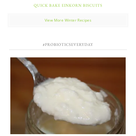
QUICK BAKE EINKORN BISCUITS
View More Winter Recipes
#PROBIOTICSEVERYDAY