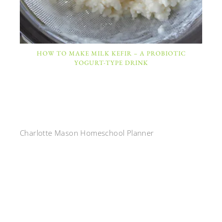
HOW TO MAKE MILK KEFIR – A PROBIOTIC
YOGURT-TYPE DRINK
Charlotte Mason Homeschool Planner