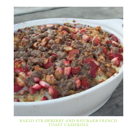
BAKED STRAWBERRY AND RHUBARB FRENCH
TOAST CASSEROLE