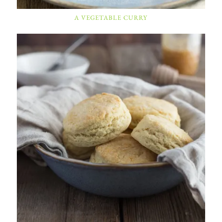
A VEGETABLE CURRY