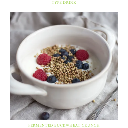
TYPE DRINK
FERMENTED BUCKWHEAT CRUNCH