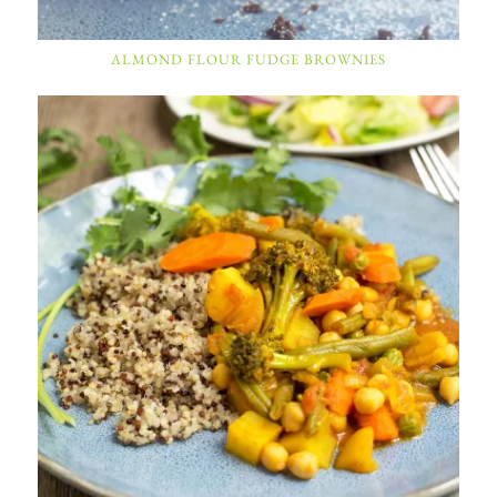
ALMOND FLOUR FUDGE BROWNIES