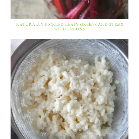
NATURALLY PICKLED LEAFY GREENS AND STEMS
WITH ONIONS