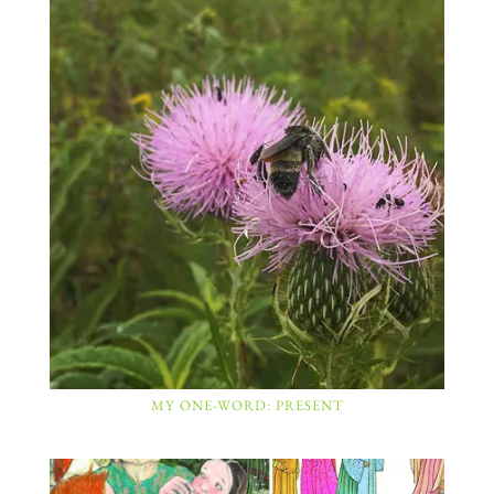
MY ONE-WORD: PRESENT