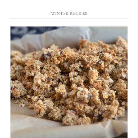
WINTER RECIPES