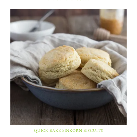
QUICK BAKE EINKORN BISCUITS