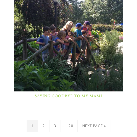
SAYING GOODBYE TO MY MAMI
…
1
2
3
20
NEXT PAGE »