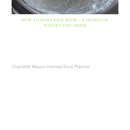
HOW TO MAKE MILK KEFIR – A PROBIOTIC
YOGURT-TYPE DRINK
Charlotte Mason Homeschool Planner