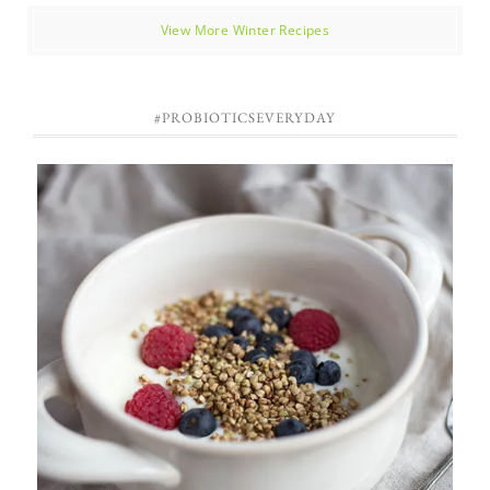
View More Winter Recipes
#PROBIOTICSEVERYDAY