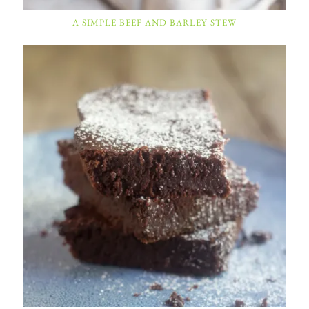
A SIMPLE BEEF AND BARLEY STEW