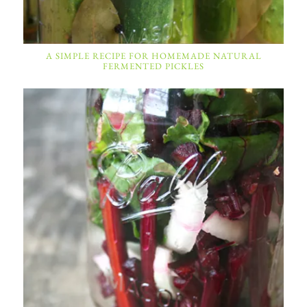
A SIMPLE RECIPE FOR HOMEMADE NATURAL
FERMENTED PICKLES