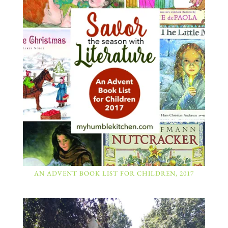
AN ADVENT BOOK LIST FOR CHILDREN, 2017