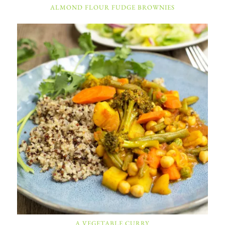
ALMOND FLOUR FUDGE BROWNIES
A VEGETABLE CURRY