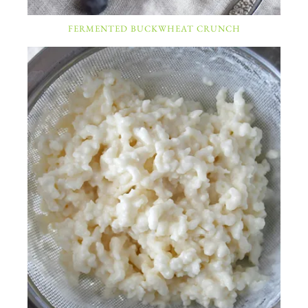
FERMENTED BUCKWHEAT CRUNCH