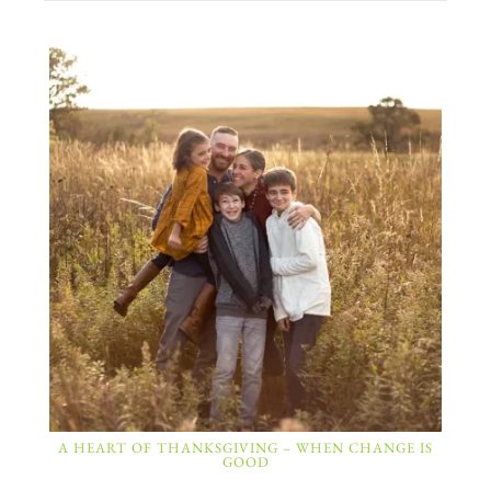
A HEART OF THANKSGIVING – WHEN CHANGE IS
GOOD