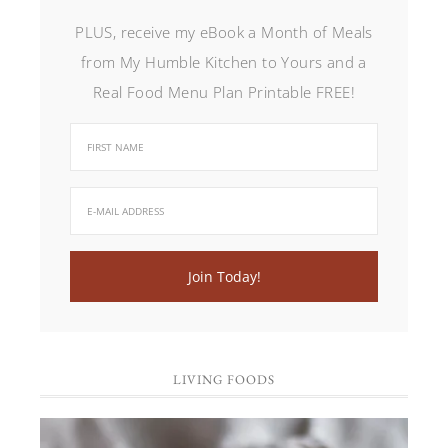
PLUS, receive my eBook a Month of Meals
from My Humble Kitchen to Yours and a
Real Food Menu Plan Printable FREE!
LIVING FOODS