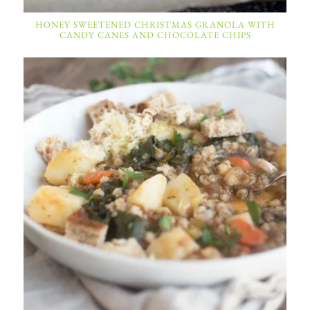
HONEY SWEETENED CHRISTMAS GRANOLA WITH
CANDY CANES AND CHOCOLATE CHIPS