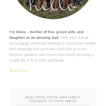
I’m Diana – mother of five, proud wife, and
daughter to an amazing God.
Here you’ll find an
encouraging community seeking to nourish our families
both physically and spiritually. You’ll find us in our
kitchens, gardens, and homeschool rooms pursuing a
simple life in food, faith, and family.
Read More…
REAL FOOD, FAITH, AND FAMILY
STRAIGHT TO YOUR INBOX!