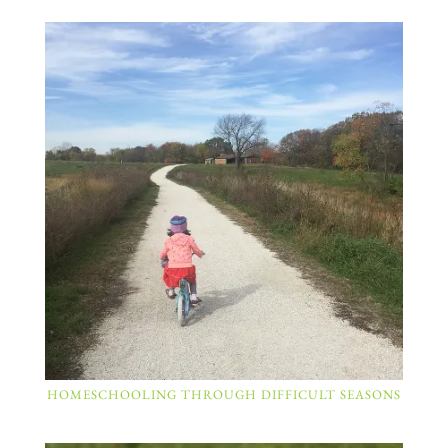
HOMESCHOOLING THROUGH DIFFICULT SEASONS