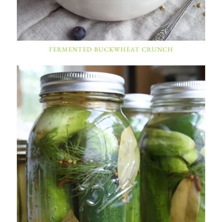
FERMENTED BUCKWHEAT CRUNCH