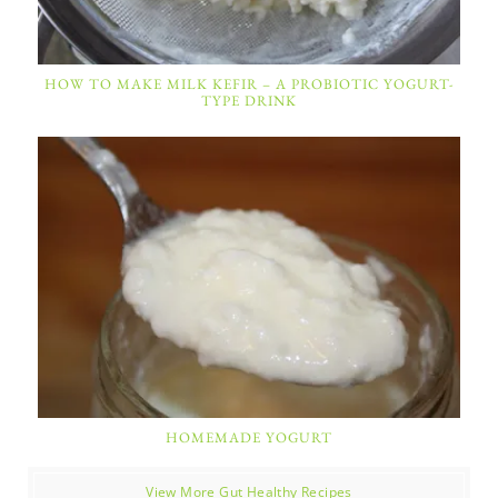
HOW TO MAKE MILK KEFIR – A PROBIOTIC YOGURT-
TYPE DRINK
HOMEMADE YOGURT
View More Gut Healthy Recipes