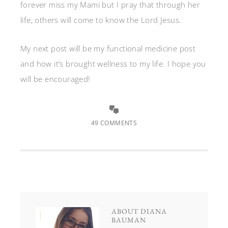
forever miss my Mami but I pray that through her
life, others will come to know the Lord Jesus.
My next post will be my functional medicine post
and how it’s brought wellness to my life. I hope you
will be encouraged!
49 COMMENTS
ABOUT
DIANA
BAUMAN