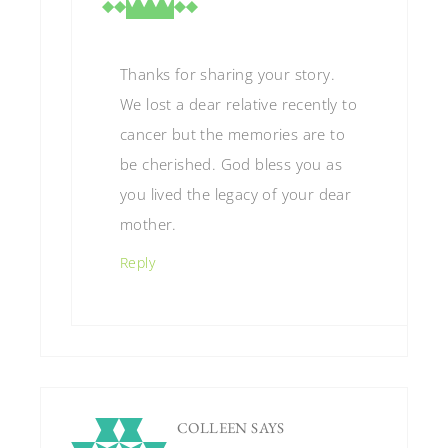
Thanks for sharing your story.
We lost a dear relative recently to
cancer but the memories are to
be cherished. God bless you as
you lived the legacy of your dear
mother.
Reply
COLLEEN
SAYS