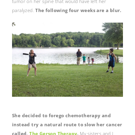
tumor on her spine that would have left her
paralyzed.
The following four weeks are a blur.
She decided to forego chemotherapy and
instead try a natural route to slow her cancer
called,
The Gerson Therapy
.
My sisters and I