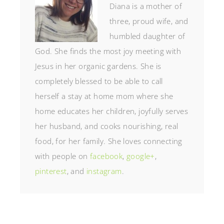
Diana is a mother of
three, proud wife, and
humbled daughter of
God. She finds the most joy meeting with
Jesus in her organic gardens. She is
completely blessed to be able to call
herself a stay at home mom where she
home educates her children, joyfully serves
her husband, and cooks nourishing, real
food, for her family. She loves connecting
with people on
facebook
,
google+
,
pinterest
, and
instagram
.