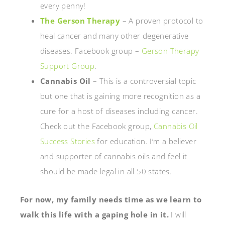
every penny!
The Gerson Therapy
– A proven protocol to
heal cancer and many other degenerative
diseases. Facebook group –
Gerson Therapy
Support Group
.
Cannabis Oil
– This is a controversial topic
but one that is gaining more recognition as a
cure for a host of diseases including cancer.
Check out the Facebook group,
Cannabis Oil
Success Stories
for education. I’m a believer
and supporter of cannabis oils and feel it
should be made legal in all 50 states.
For now, my family needs time as we learn to
walk this life with a gaping hole in it.
I will