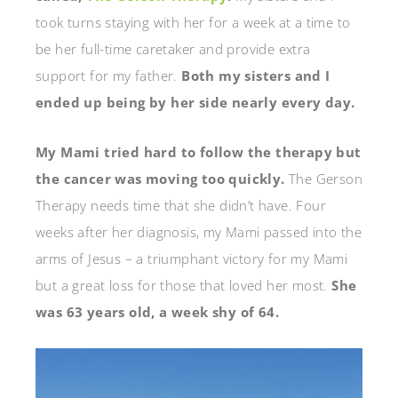
took turns staying with her for a week at a time to
be her full-time caretaker and provide extra
support for my father.
Both my sisters and I
ended up being by her side nearly every day.
My Mami tried hard to follow the therapy but
the cancer was moving too quickly.
The Gerson
Therapy needs time that she didn’t have. Four
weeks after her diagnosis, my Mami passed into the
arms of Jesus – a triumphant victory for my Mami
but a great loss for those that loved her most.
She
was 63 years old, a week shy of 64.