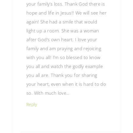
your family’s loss. Thank God there is
hope and life in Jesus!! We will see her
again! She had a smile that would
light up a room. She was a woman
after God’s own heart. I love your
family and am praying and rejoicing
with you all! I’m so blessed to know
you all and watch the godly example
you all are. Thank you for sharing
your heart, even when it is hard to do
so. With much love…
Reply