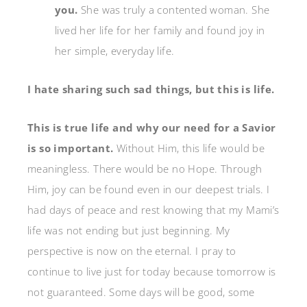
you.
She was truly a contented woman. She
lived her life for her family and found joy in
her simple, everyday life.
I hate sharing such sad things, but this is life.
This is true life and why our need for a Savior
is so important.
Without Him, this life would be
meaningless. There would be no Hope. Through
Him, joy can be found even in our deepest trials. I
had days of peace and rest knowing that my Mami’s
life was not ending but just beginning. My
perspective is now on the eternal. I pray to
continue to live just for today because tomorrow is
not guaranteed. Some days will be good, some