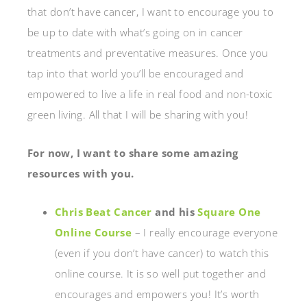
that don’t have cancer, I want to encourage you to
be up to date with what’s going on in cancer
treatments and preventative measures. Once you
tap into that world you’ll be encouraged and
empowered to live a life in real food and non-toxic
green living. All that I will be sharing with you!
For now, I want to share some amazing
resources with you.
Chris Beat Cancer
and his
Square One
Online Course
– I really encourage everyone
(even if you don’t have cancer) to watch this
online course. It is so well put together and
encourages and empowers you! It’s worth