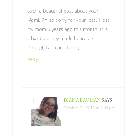
Such a beautiful post about your
Mami. I’m so sorry for your loss. I lost
my mom 5 years ago this month. It is
a hard journey made bearable
through faith and family.
Reply
DIANA BAUMAN
SAYS
October 25, 2017 at 2:36 pm