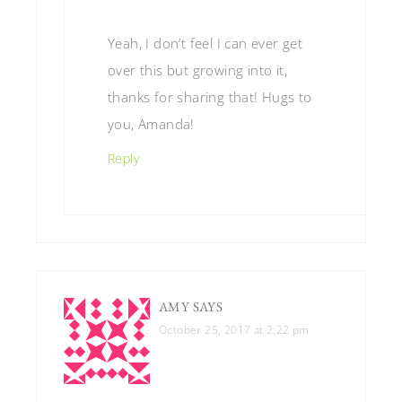
Yeah, I don’t feel I can ever get
over this but growing into it,
thanks for sharing that! Hugs to
you, Amanda!
Reply
AMY
SAYS
October 25, 2017 at 2:22 pm