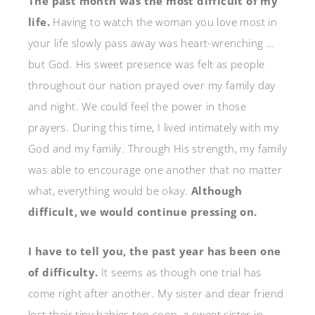
The past month was the most difficult of my
life.
Having to watch the woman you love most in
your life slowly pass away was heart-wrenching …
but God. His sweet presence was felt as people
throughout our nation prayed over my family day
and night. We could feel the power in those
prayers. During this time, I lived intimately with my
God and my family. Through His strength, my family
was able to encourage one another that no matter
what, everything would be okay.
Although
difficult, we would continue pressing on.
I have to tell you, the past year has been one
of difficulty.
It seems as though one trial has
come right after another. My sister and dear friend
lost their tiny babies too soon, a sweet sister in