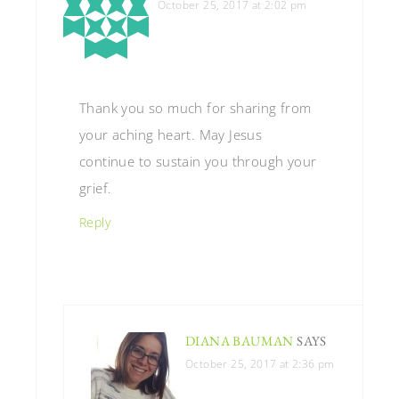
October 25, 2017 at 2:02 pm
Thank you so much for sharing from
your aching heart. May Jesus
continue to sustain you through your
grief.
Reply
DIANA BAUMAN
SAYS
October 25, 2017 at 2:36 pm