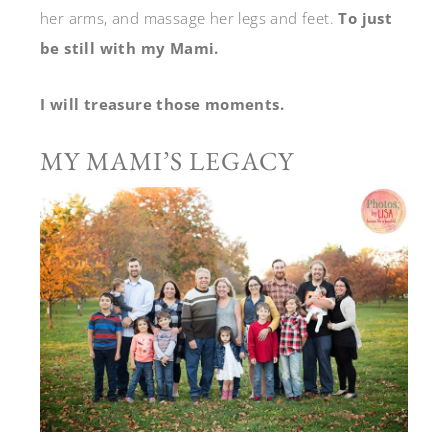
her arms, and massage her legs and feet.
To just
be still with my Mami.
I will treasure those moments.
MY MAMI’S LEGACY