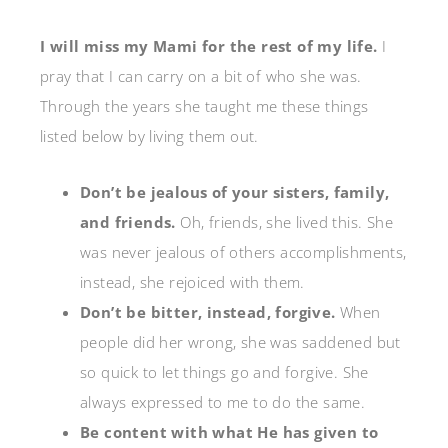
I will miss my Mami for the rest of my life.
I
pray that I can carry on a bit of who she was.
Through the years she taught me these things
listed below by living them out.
Don’t be jealous of your sisters, family,
and friends.
Oh, friends, she lived this. She
was never jealous of others accomplishments,
instead, she rejoiced with them.
Don’t be bitter, instead, forgive.
When
people did her wrong, she was saddened but
so quick to let things go and forgive. She
always expressed to me to do the same.
Be content with what He has given to