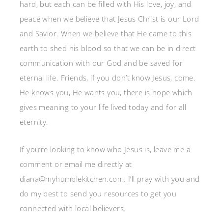
hard, but each can be filled with His love, joy, and
peace when we believe that Jesus Christ is our Lord
and Savior. When we believe that He came to this
earth to shed his blood so that we can be in direct
communication with our God and be saved for
eternal life. Friends, if you don’t know Jesus, come.
He knows you, He wants you, there is hope which
gives meaning to your life lived today and for all
eternity.
If you’re looking to know who Jesus is, leave me a
comment or email me directly at
diana@myhumblekitchen.com. I’ll pray with you and
do my best to send you resources to get you
connected with local believers.