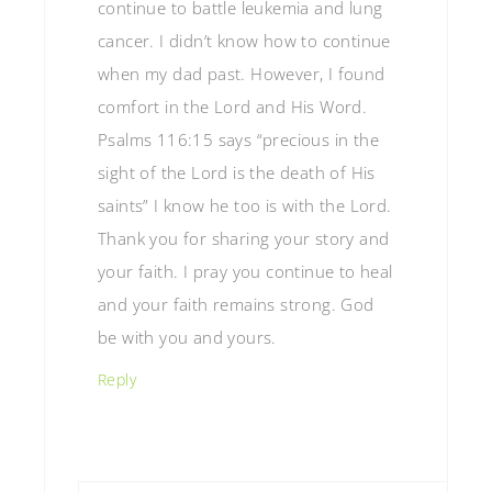
continue to battle leukemia and lung
cancer. I didn’t know how to continue
when my dad past. However, I found
comfort in the Lord and His Word.
Psalms 116:15 says “precious in the
sight of the Lord is the death of His
saints” I know he too is with the Lord.
Thank you for sharing your story and
your faith. I pray you continue to heal
and your faith remains strong. God
be with you and yours.
Reply