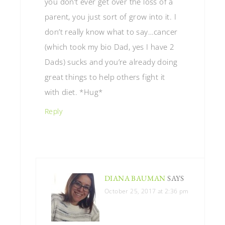
you don’t ever get over the loss of a
parent, you just sort of grow into it. I
don’t really know what to say…cancer
(which took my bio Dad, yes I have 2
Dads) sucks and you’re already doing
great things to help others fight it
with diet. *Hug*
Reply
DIANA BAUMAN
SAYS
October 25, 2017 at 2:36 pm