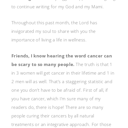
to continue writing for my God and my Mami.
Throughout this past month, the Lord has
invigorated my soul to share with you the
importance of living a life in wellness.
Friends, I know hearing the word cancer can
be scary to so many people.
The truth is that 1
in 3 women will get cancer in their lifetime and 1 in
2 men will as well. That’s a staggering statistic and
one you don’t have to be afraid of. First of all, if
you have cancer, which I’m sure many of my
readers do, there is hope! There are so many
people curing their cancers by all natural
treatments or an integrative approach. For those