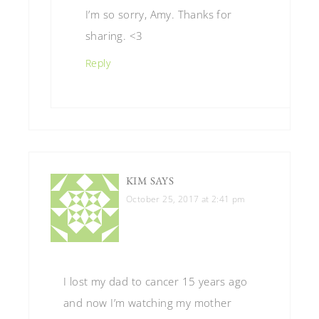
I’m so sorry, Amy. Thanks for
sharing. <3
Reply
KIM
SAYS
October 25, 2017 at 2:41 pm
I lost my dad to cancer 15 years ago
and now I’m watching my mother