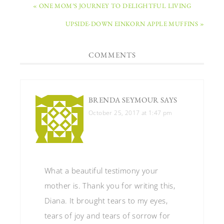
« ONE MOM’S JOURNEY TO DELIGHTFUL LIVING
UPSIDE-DOWN EINKORN APPLE MUFFINS »
COMMENTS
BRENDA SEYMOUR
SAYS
October 25, 2017 at 1:47 pm
What a beautiful testimony your
mother is. Thank you for writing this,
Diana. It brought tears to my eyes,
tears of joy and tears of sorrow for