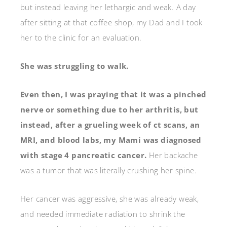
but instead leaving her lethargic and weak. A day
after sitting at that coffee shop, my Dad and I took
her to the clinic for an evaluation.
She was struggling to walk.
Even then, I was praying that it was a pinched
nerve or something due to her arthritis, but
instead, after a grueling week of ct scans, an
MRI, and blood labs, my Mami was diagnosed
with stage 4 pancreatic cancer.
Her backache
was a tumor that was literally crushing her spine.
Her cancer was aggressive, she was already weak,
and needed immediate radiation to shrink the