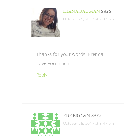
DIANA BAUMAN
SAYS
October 25, 2017 at 2:37 pm
Thanks for your words, Brenda.
Love you much!
Reply
EDE BROWN
SAYS
October 25, 2017 at 3:47 pm