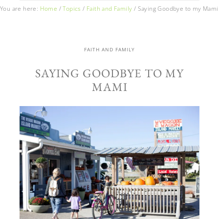
You are here:
Home
/
Topics
/
Faith and Family
/
Saying Goodbye to my Mami
FAITH AND FAMILY
SAYING GOODBYE TO MY
MAMI