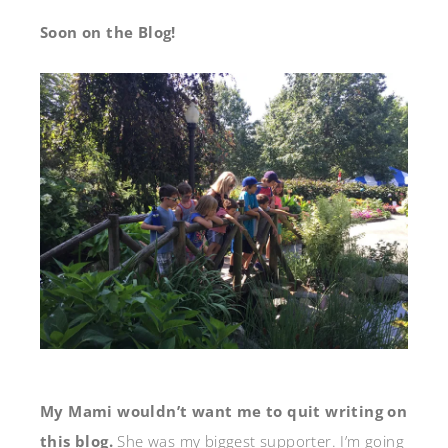
Soon on the Blog!
My Mami wouldn’t want me to quit writing on
this blog.
She was my biggest supporter. I’m going