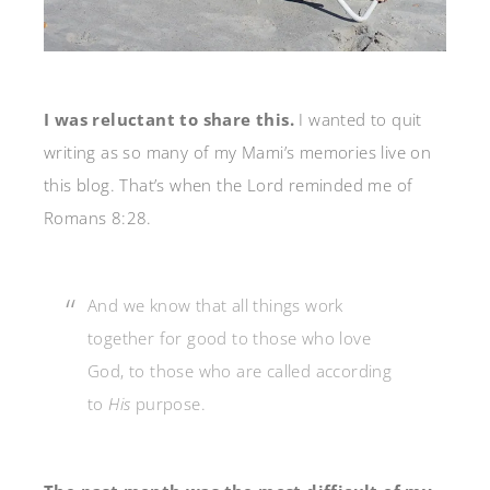
I was reluctant to share this.
I wanted to quit
writing as so many of my Mami’s memories live on
this blog. That’s when the Lord reminded me of
Romans 8:28.
And we know that all things work
together for good to those who love
God, to those who are called according
to
His
purpose.