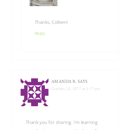
Thanks, Colleen!
Reply
AMANDA R.
SAYS
October 25, 2017 at 2:17 pm
Thank you for sharing. I’m learning