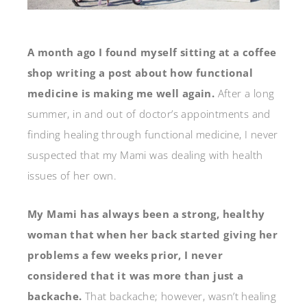
A month ago I found myself sitting at a coffee
shop writing a post about how functional
medicine is making me well again.
After a long
summer, in and out of doctor’s appointments and
finding healing through functional medicine, I never
suspected that my Mami was dealing with health
issues of her own.
My Mami has always been a strong, healthy
woman that when her back started giving her
problems a few weeks prior, I never
considered that it was more than just a
backache.
That backache; however, wasn’t healing