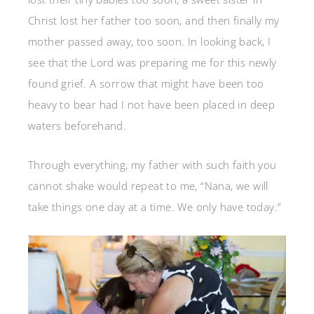
Christ lost her father too soon, and then finally my
mother passed away, too soon. In looking back, I
see that the Lord was preparing me for this newly
found grief. A sorrow that might have been too
heavy to bear had I not have been placed in deep
waters beforehand.
Through everything, my father with such faith you
cannot shake would repeat to me, “Nana, we will
take things one day at a time. We only have today.”