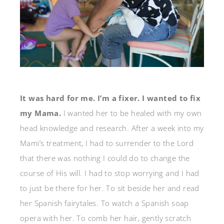
It was hard for me. I’m a fixer. I wanted to fix
my Mama.
I wanted her to be healed with my own
head knowledge and research. After a week into my
Mami’s treatment, I had to surrender to the Lord
that there was nothing I could do to change the
course of His will. I had to stop worrying and I had
to just be there for her. To sit beside her and read
her Spanish fairytales. To watch a Spanish soap
opera with her. To comb her hair, gently scratch