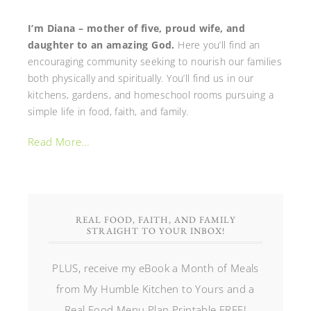
I’m Diana – mother of five, proud wife, and
daughter to an amazing God.
Here you’ll find an
encouraging community seeking to nourish our families
both physically and spiritually. You’ll find us in our
kitchens, gardens, and homeschool rooms pursuing a
simple life in food, faith, and family.
Read More…
REAL FOOD, FAITH, AND FAMILY
STRAIGHT TO YOUR INBOX!
PLUS, receive my eBook a Month of Meals
from My Humble Kitchen to Yours and a
Real Food Menu Plan Printable FREE!