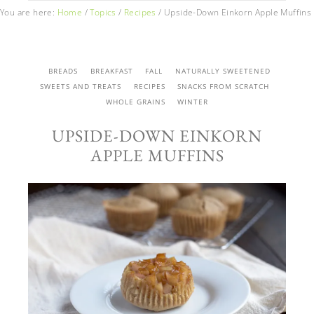
You are here:
Home
/
Topics
/
Recipes
/
Upside-Down Einkorn Apple Muffins
BREADS
BREAKFAST
FALL
NATURALLY SWEETENED
SWEETS AND TREATS
RECIPES
SNACKS FROM SCRATCH
WHOLE GRAINS
WINTER
UPSIDE-DOWN EINKORN
APPLE MUFFINS