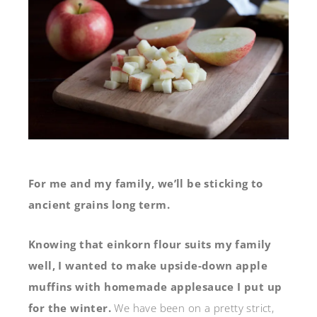
For me and my family, we’ll be sticking to
ancient grains long term.
Knowing that einkorn flour suits my family
well, I wanted to make upside-down apple
muffins with homemade applesauce I put up
for the winter.
We have been on a pretty strict,