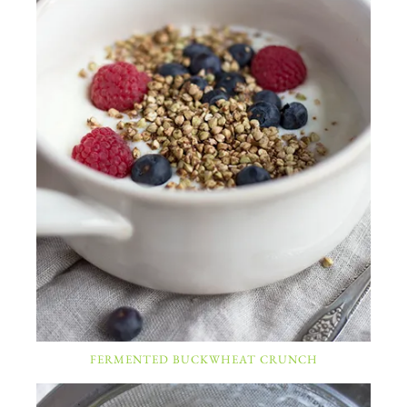
FERMENTED BUCKWHEAT CRUNCH