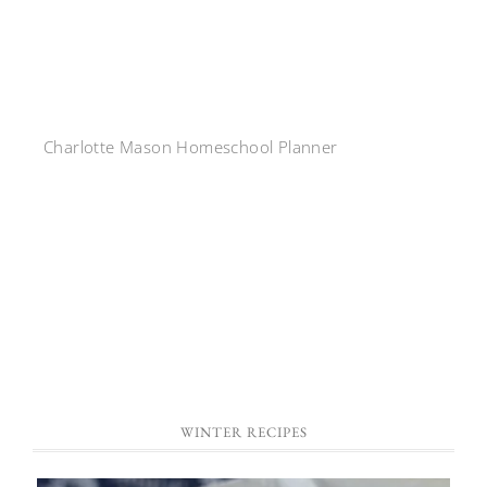
Charlotte Mason Homeschool Planner
WINTER RECIPES