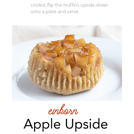
cooled, flip the muffins upside-down
onto a plate and serve.