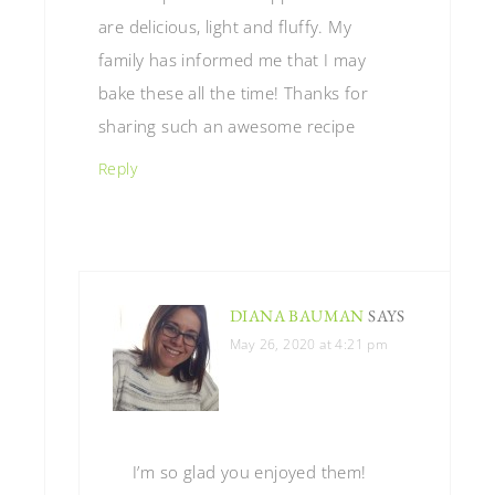
are delicious, light and fluffy. My
family has informed me that I may
bake these all the time! Thanks for
sharing such an awesome recipe
Reply
DIANA BAUMAN
SAYS
May 26, 2020 at 4:21 pm
I’m so glad you enjoyed them!