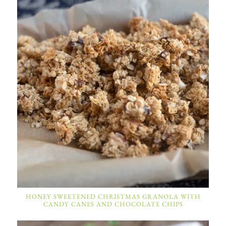
HONEY SWEETENED CHRISTMAS GRANOLA WITH
CANDY CANES AND CHOCOLATE CHIPS