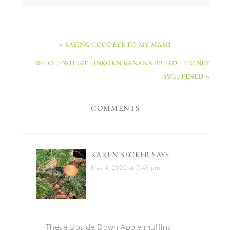
« SAYING GOODBYE TO MY MAMI
WHOLE WHEAT EINKORN BANANA BREAD – HONEY
SWEETENED »
COMMENTS
KAREN BECKER
SAYS
May 4, 2020 at 7:48 pm
These Upside Down Apple muffins