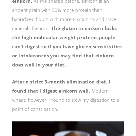
einkorn.
As I’ve shared before, einkorn is an
ancient grain with 30% more protein than
hybridized flours with more B vitamins and trace
minerals like iron.
The gluten in einkorn lacks
the high molecular weight proteins people
can’t digest so if you have gluten sensitivities
or intolerances you may find that einkorn
does well in your diet.
After a strict 3-month elimination diet, I
found that I digest einkorn well.
Modern
wheat; however, I found to slow my digestion to a
point of constipation.