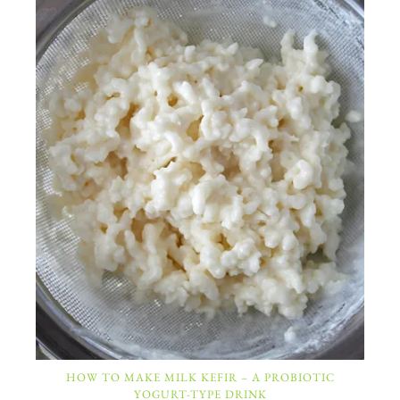
HOW TO MAKE MILK KEFIR – A PROBIOTIC
YOGURT-TYPE DRINK