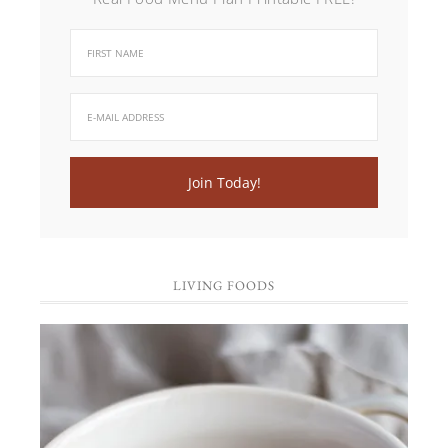
LIVING FOODS