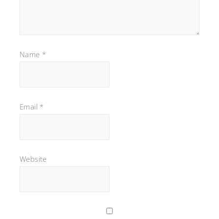
Name
*
Email
*
Website