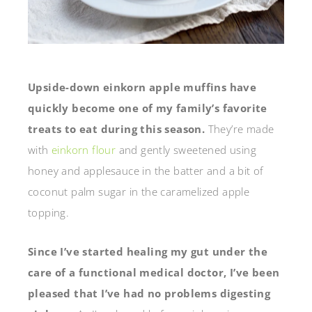
Upside-down einkorn apple muffins have
quickly become one of my family’s favorite
treats to eat during this season.
They’re made
with
einkorn flour
and gently sweetened using
honey and applesauce in the batter and a bit of
coconut palm sugar in the caramelized apple
topping.
Since I’ve started healing my gut under the
care of a functional medical doctor, I’ve been
pleased that I’ve had no problems digesting