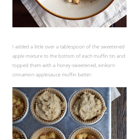
I added a little over a tablespoon of the sweetened
apple mixture to the bottom of each muffin tin and
topped them with a honey-sweetened, einkorn
cinnamon-applesauce muffin batter.