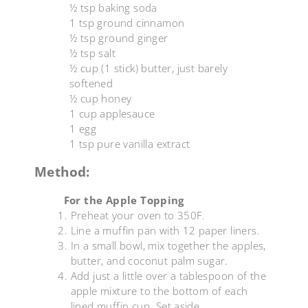
½ tsp baking soda
1 tsp ground cinnamon
½ tsp ground ginger
½ tsp salt
½ cup (1 stick) butter, just barely
softened
½ cup honey
1 cup applesauce
1 egg
1 tsp pure vanilla extract
Method:
For the Apple Topping
Preheat your oven to 350F.
Line a muffin pan with 12 paper liners.
In a small bowl, mix together the apples,
butter, and coconut palm sugar.
Add just a little over a tablespoon of the
apple mixture to the bottom of each
lined muffin cup. Set aside.