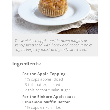
These einkorn apple upside-down muffins are
gently sweetened with honey and coconut palm
sugar. Perfectly moist and gently sweetened!
Ingredients:
For the Apple Topping
1½ cups apples, diced
3 tbls butter, melted
2 tbls coconut palm sugar
For the Einkorn Applesauce-
Cinnamon Muffin Batter
1½ cups einkorn flour