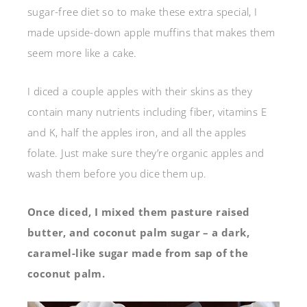
sugar-free diet so to make these extra special, I
made upside-down apple muffins that makes them
seem more like a cake.
I diced a couple apples with their skins as they
contain many nutrients including fiber, vitamins E
and K, half the apples iron, and all the apples
folate. Just make sure they’re organic apples and
wash them before you dice them up.
Once diced, I mixed them pasture raised
butter, and coconut palm sugar – a dark,
caramel-like sugar made from sap of the
coconut palm.