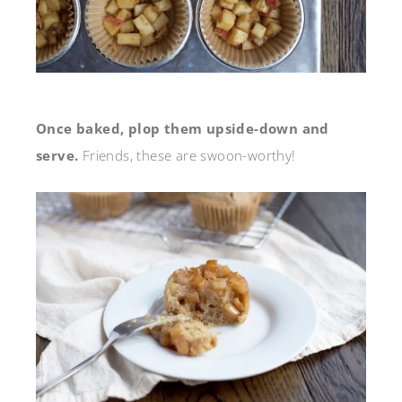
Once baked, plop them upside-down and
serve.
Friends, these are swoon-worthy!