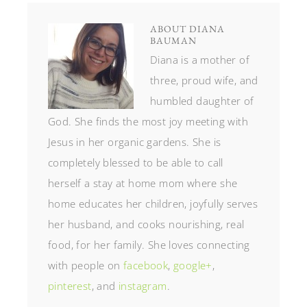
ABOUT
DIANA
BAUMAN
Diana is a mother of
three, proud wife, and
humbled daughter of
God. She finds the most joy meeting with
Jesus in her organic gardens. She is
completely blessed to be able to call
herself a stay at home mom where she
home educates her children, joyfully serves
her husband, and cooks nourishing, real
food, for her family. She loves connecting
with people on
facebook
,
google+
,
pinterest
, and
instagram
.