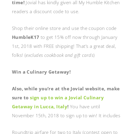
time!
Jovial has kindly given all My Humble Kitchen
readers a discount code to use.
Shop their online store and use the coupon code
HumbleK17
to get 15% off now through January
1st, 2018 with FREE shipping! That’s a great deal,
folks! (
excludes cookbook and gift cards
)
Win a Culinary Getaway!
Also, while you’re at the Jovial website, make
sure to
sign up to win a Jovial Culinary
Getaway in Lucca, Italy
!
You have until
November 15th, 2018 to sign up to win! It includes
Roundtrip airfare for two to Italy
(contest open to