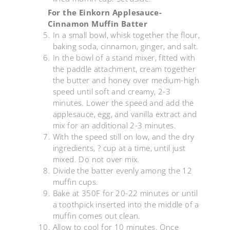
For the Einkorn Applesauce-
Cinnamon Muffin Batter
In a small bowl, whisk together the flour,
baking soda, cinnamon, ginger, and salt.
In the bowl of a stand mixer, fitted with
the paddle attachment, cream together
the butter and honey over medium-high
speed until soft and creamy, 2-3
minutes. Lower the speed and add the
applesauce, egg, and vanilla extract and
mix for an additional 2-3 minutes.
With the speed still on low, and the dry
ingredients, ? cup at a time, until just
mixed. Do not over mix.
Divide the batter evenly among the 12
muffin cups.
Bake at 350F for 20-22 minutes or until
a toothpick inserted into the middle of a
muffin comes out clean.
Allow to cool for 10 minutes. Once