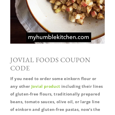
JOVIAL FOODS COUPON
CODE
If you need to order some einkorn flour or
any other
Jovial product
including their lines
of gluten-free flours, traditionally prepared
beans, tomato sauces, olive oil, or large line
of einkorn and gluten-free pastas, now’s the