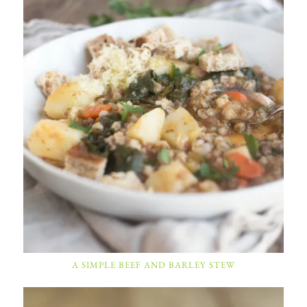
A SIMPLE BEEF AND BARLEY STEW