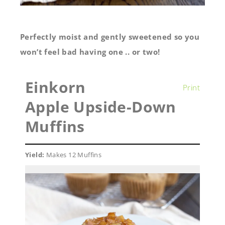
Perfectly moist and gently sweetened so you
won’t feel bad having one .. or two!
Einkorn
Print
Apple Upside-Down
Muffins
Yield:
Makes 12 Muffins