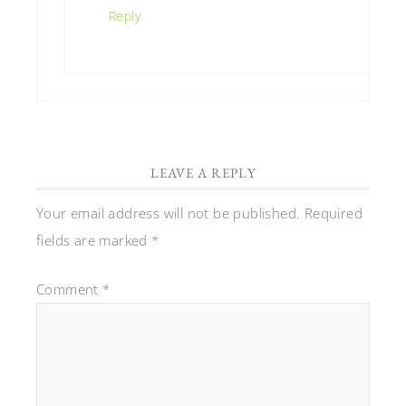
Reply
LEAVE A REPLY
Your email address will not be published.
Required
fields are marked
*
Comment
*