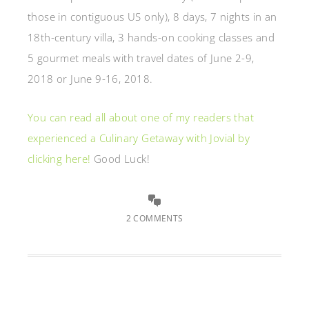
those in contiguous US only),
8 days, 7 nights in an
18th-century villa,
3 hands-on cooking classes and
5 gourmet meals with t
ravel dates of June 2-9,
2018 or June 9-16, 2018.
You can read all about one of my readers that
experienced a Culinary Getaway with Jovial by
clicking here!
Good Luck!
2 COMMENTS