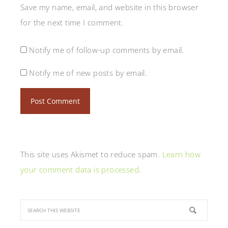
Save my name, email, and website in this browser
for the next time I comment.
Notify me of follow-up comments by email.
Notify me of new posts by email.
This site uses Akismet to reduce spam.
Learn how
your comment data is processed
.