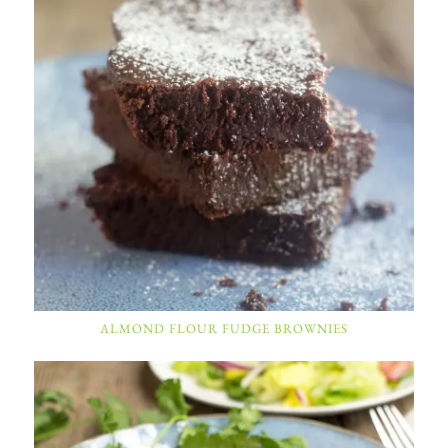
ALMOND FLOUR FUDGE BROWNIES