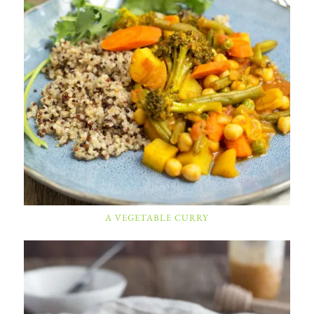
A VEGETABLE CURRY