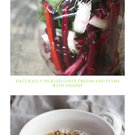
NATURALLY PICKLED LEAFY GREENS AND STEMS
WITH ONIONS