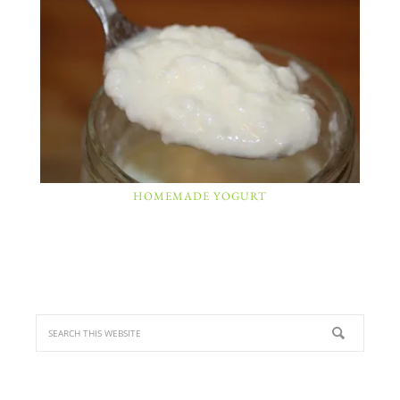
HOMEMADE YOGURT