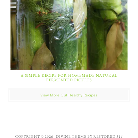
A SIMPLE RECIPE FOR HOMEMADE NATURAL
FERMENTED PICKLES
View More Gut Healthy Recipes
COPYRIGHT © 2026 ·
DIVINE THEME
BY
RESTORED 316