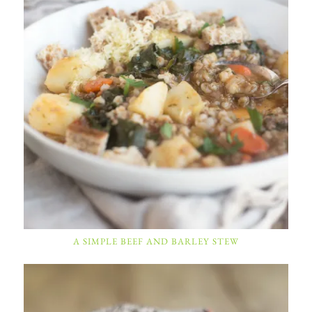
A SIMPLE BEEF AND BARLEY STEW