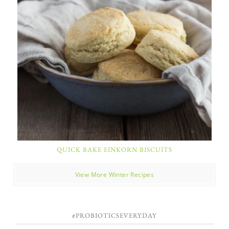
QUICK BAKE EINKORN BISCUITS
View More Winter Recipes
#PROBIOTICSEVERYDAY