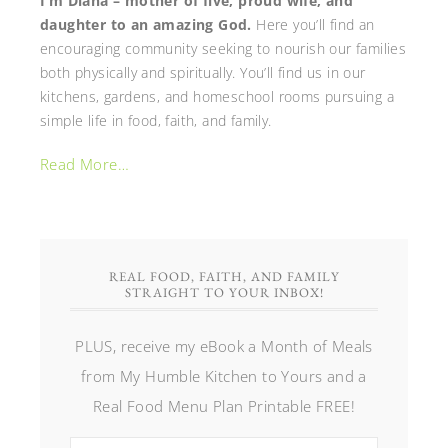
I’m Diana – mother of five, proud wife, and
daughter to an amazing God.
Here you’ll find an
encouraging community seeking to nourish our families
both physically and spiritually. You’ll find us in our
kitchens, gardens, and homeschool rooms pursuing a
simple life in food, faith, and family.
Read More…
REAL FOOD, FAITH, AND FAMILY
STRAIGHT TO YOUR INBOX!
PLUS, receive my eBook a Month of Meals
from My Humble Kitchen to Yours and a
Real Food Menu Plan Printable FREE!