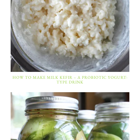
HOW TO MAKE MILK KEFIR – A PROBIOTIC YOGURT-
TYPE DRINK