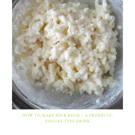
HOW TO MAKE MILK KEFIR – A PROBIOTIC
YOGURT-TYPE DRINK