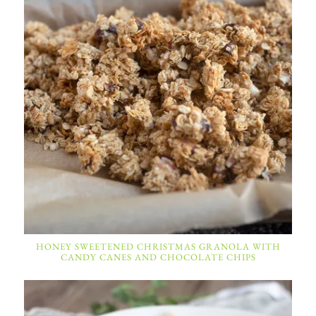
HONEY SWEETENED CHRISTMAS GRANOLA WITH
CANDY CANES AND CHOCOLATE CHIPS