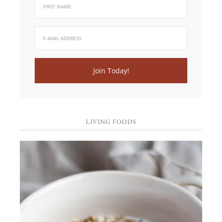
LIVING FOODS