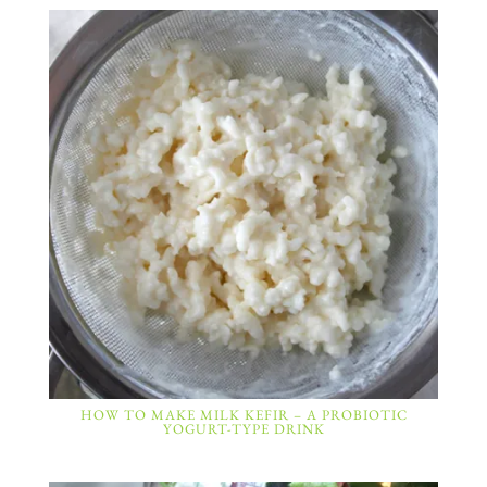
HOW TO MAKE MILK KEFIR – A PROBIOTIC
YOGURT-TYPE DRINK