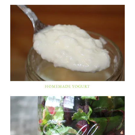
HOMEMADE YOGURT