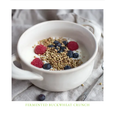
FERMENTED BUCKWHEAT CRUNCH