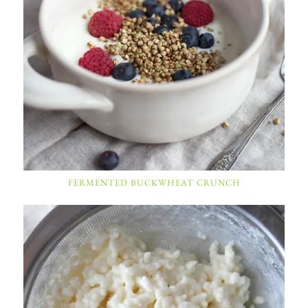
FERMENTED BUCKWHEAT CRUNCH