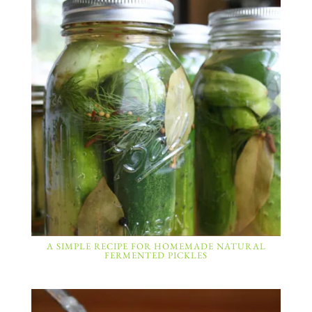
A SIMPLE RECIPE FOR HOMEMADE NATURAL
FERMENTED PICKLES