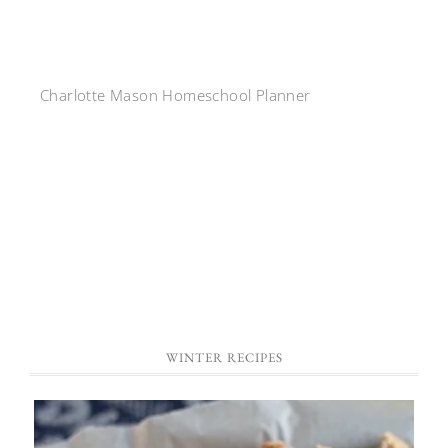
Charlotte Mason Homeschool Planner
WINTER RECIPES