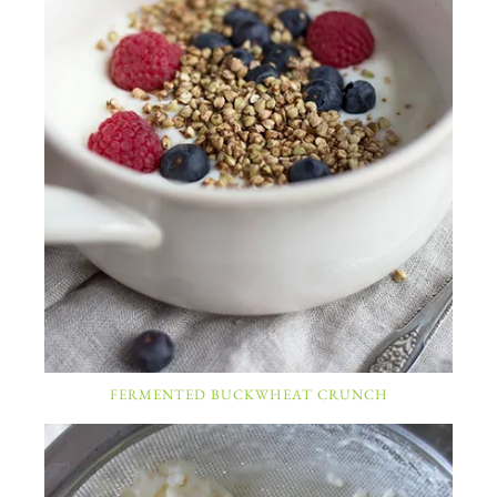
FERMENTED BUCKWHEAT CRUNCH