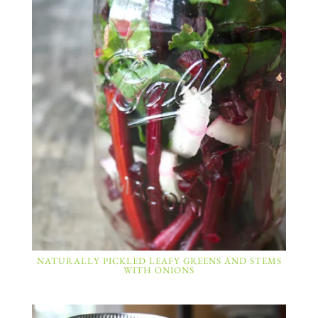
NATURALLY PICKLED LEAFY GREENS AND STEMS
WITH ONIONS