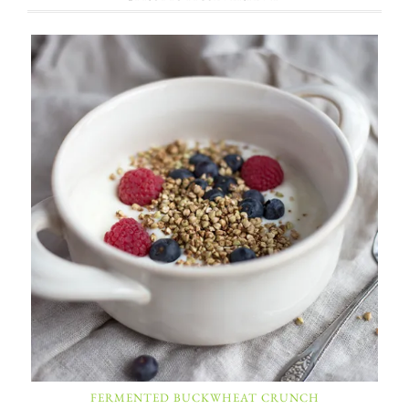
FERMENTED BUCKWHEAT CRUNCH