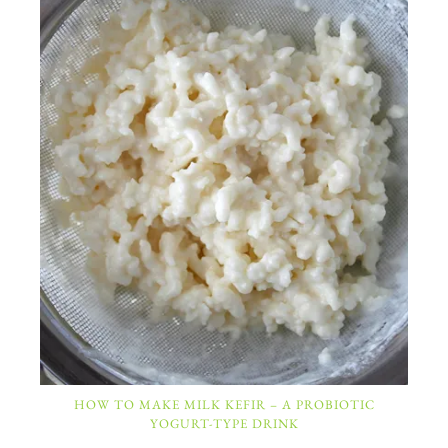
HOW TO MAKE MILK KEFIR – A PROBIOTIC
YOGURT-TYPE DRINK