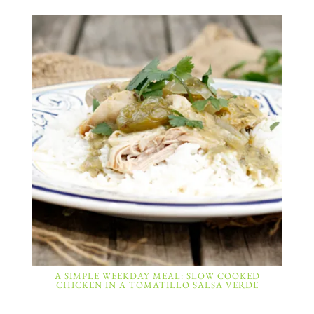
A SIMPLE WEEKDAY MEAL: SLOW COOKED
CHICKEN IN A TOMATILLO SALSA VERDE