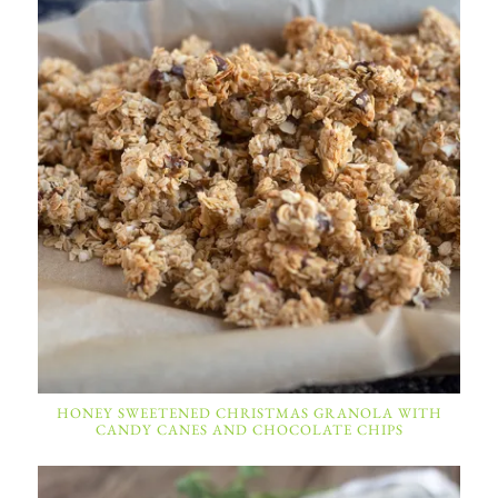
HONEY SWEETENED CHRISTMAS GRANOLA WITH
CANDY CANES AND CHOCOLATE CHIPS