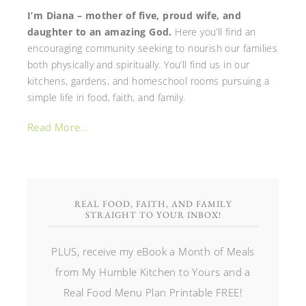
I’m Diana – mother of five, proud wife, and
daughter to an amazing God.
Here you’ll find an
encouraging community seeking to nourish our families
both physically and spiritually. You’ll find us in our
kitchens, gardens, and homeschool rooms pursuing a
simple life in food, faith, and family.
Read More…
REAL FOOD, FAITH, AND FAMILY
STRAIGHT TO YOUR INBOX!
PLUS, receive my eBook a Month of Meals
from My Humble Kitchen to Yours and a
Real Food Menu Plan Printable FREE!