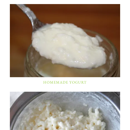
HOMEMADE YOGURT