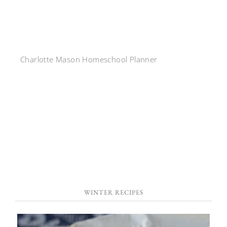
Charlotte Mason Homeschool Planner
WINTER RECIPES