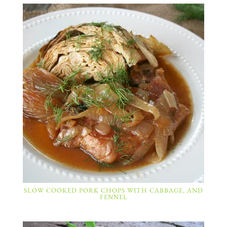
SLOW COOKED PORK CHOPS WITH CABBAGE, AND
FENNEL