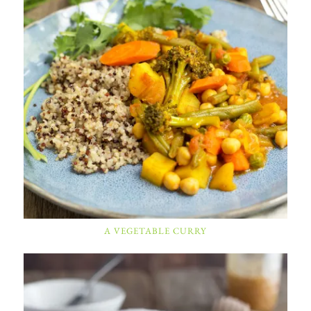
A VEGETABLE CURRY