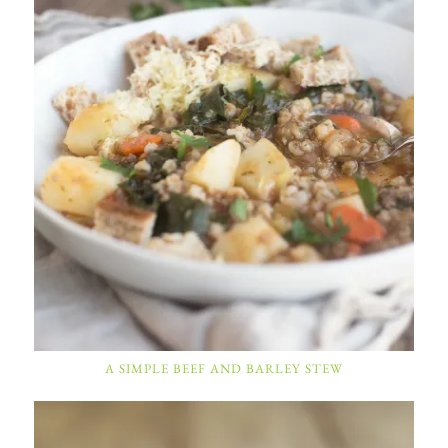
A SIMPLE BEEF AND BARLEY STEW