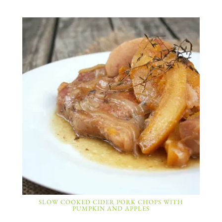
SLOW COOKED CIDER PORK CHOPS WITH
PUMPKIN AND APPLES