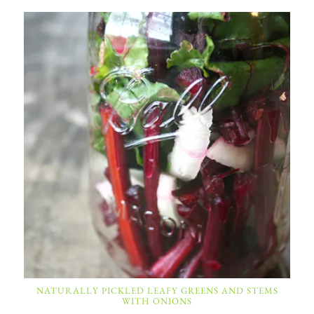
NATURALLY PICKLED LEAFY GREENS AND STEMS
WITH ONIONS