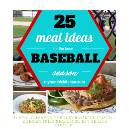
25 MEAL IDEAS FOR THE BUSY BASEBALL SEASON +
CHICKEN FRIED RICE RECIPE IN THE RICE
COOKER!