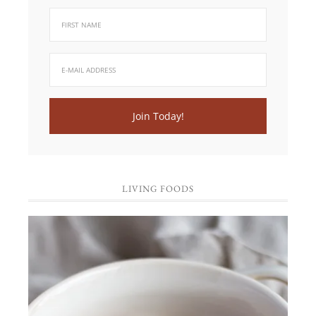
LIVING FOODS