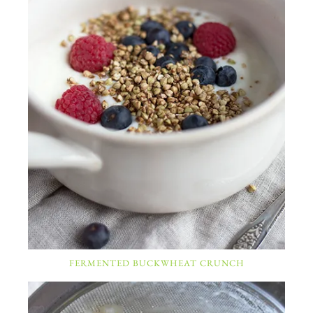
FERMENTED BUCKWHEAT CRUNCH