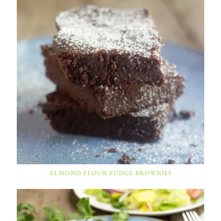
ALMOND FLOUR FUDGE BROWNIES