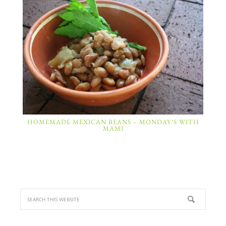
HOMEMADE MEXICAN BEANS – MONDAY’S WITH
MAMI