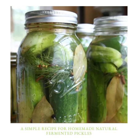
A SIMPLE RECIPE FOR HOMEMADE NATURAL
FERMENTED PICKLES