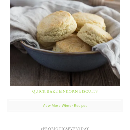
QUICK BAKE EINKORN BISCUITS
View More Winter Recipes
#PROBIOTICSEVERYDAY