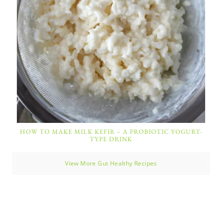
HOW TO MAKE MILK KEFIR – A PROBIOTIC YOGURT-
TYPE DRINK
View More Gut Healthy Recipes