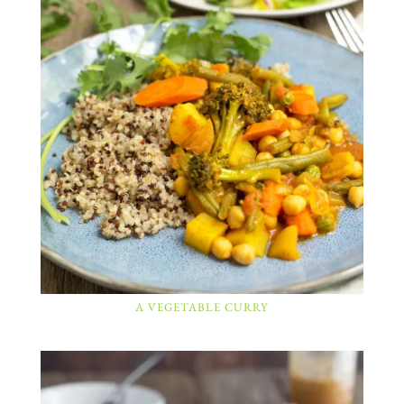
A VEGETABLE CURRY