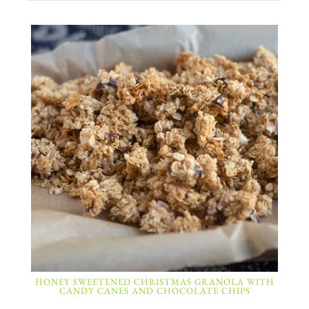
HONEY SWEETENED CHRISTMAS GRANOLA WITH
CANDY CANES AND CHOCOLATE CHIPS