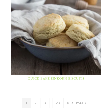
QUICK BAKE EINKORN BISCUITS
…
1
2
3
23
NEXT PAGE »