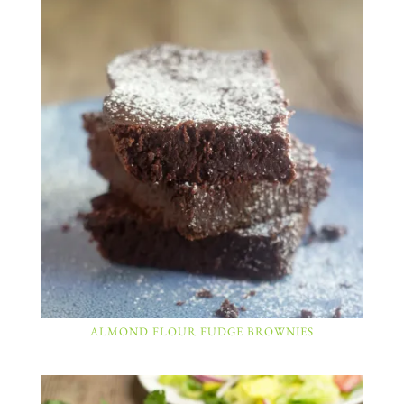
ALMOND FLOUR FUDGE BROWNIES