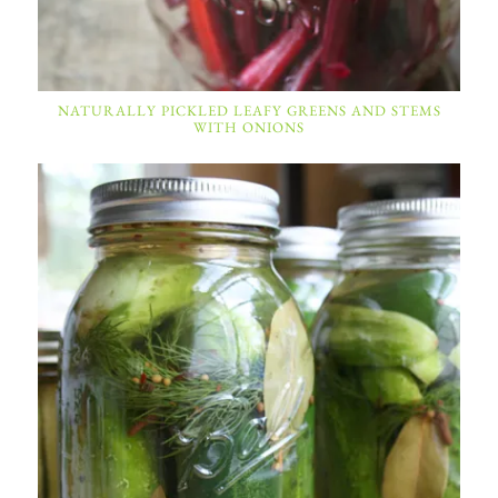
NATURALLY PICKLED LEAFY GREENS AND STEMS
WITH ONIONS