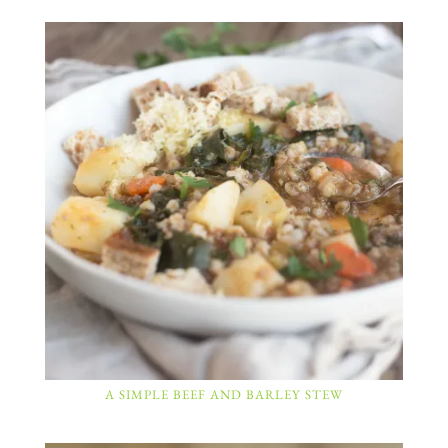
A SIMPLE BEEF AND BARLEY STEW