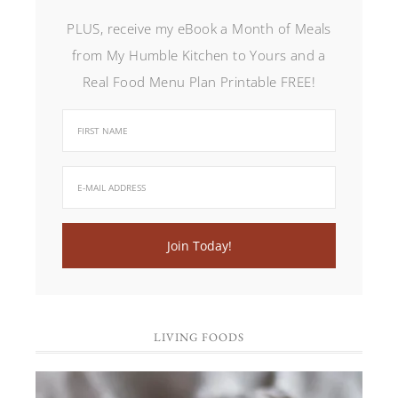
PLUS, receive my eBook a Month of Meals
from My Humble Kitchen to Yours and a
Real Food Menu Plan Printable FREE!
LIVING FOODS