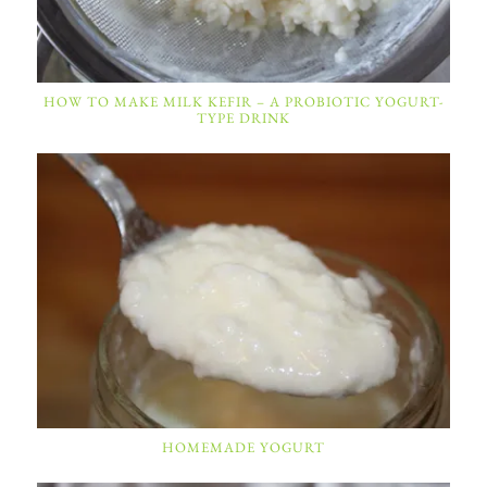
HOW TO MAKE MILK KEFIR – A PROBIOTIC YOGURT-
TYPE DRINK
HOMEMADE YOGURT