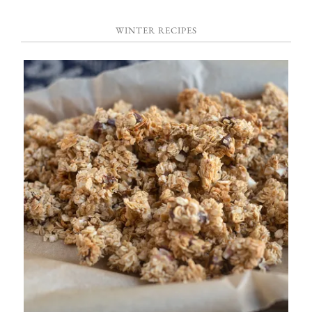
WINTER RECIPES