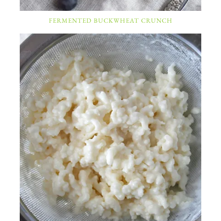
FERMENTED BUCKWHEAT CRUNCH