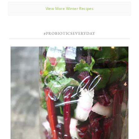
View More Winter Recipes
#PROBIOTICSEVERYDAY