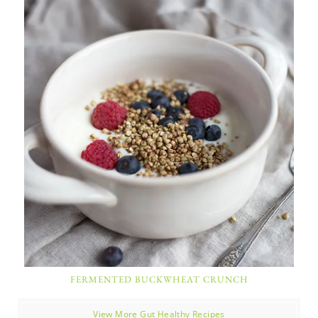
FERMENTED BUCKWHEAT CRUNCH
View More Gut Healthy Recipes