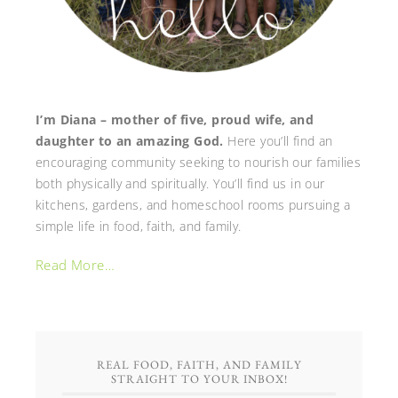
I’m Diana – mother of five, proud wife, and
daughter to an amazing God.
Here you’ll find an
encouraging community seeking to nourish our families
both physically and spiritually. You’ll find us in our
kitchens, gardens, and homeschool rooms pursuing a
simple life in food, faith, and family.
Read More…
REAL FOOD, FAITH, AND FAMILY
STRAIGHT TO YOUR INBOX!