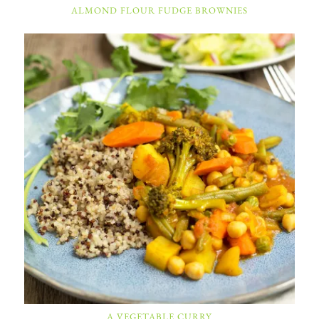
ALMOND FLOUR FUDGE BROWNIES
A VEGETABLE CURRY