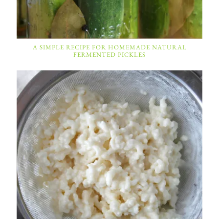
A SIMPLE RECIPE FOR HOMEMADE NATURAL
FERMENTED PICKLES