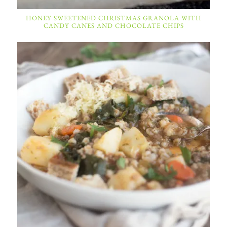
HONEY SWEETENED CHRISTMAS GRANOLA WITH
CANDY CANES AND CHOCOLATE CHIPS