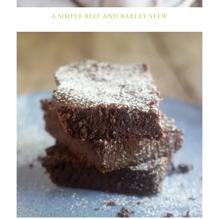
A SIMPLE BEEF AND BARLEY STEW