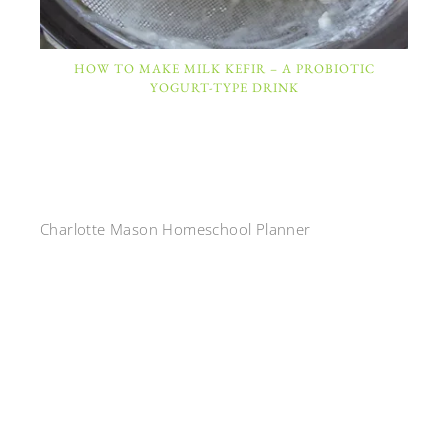
HOW TO MAKE MILK KEFIR – A PROBIOTIC
YOGURT-TYPE DRINK
Charlotte Mason Homeschool Planner