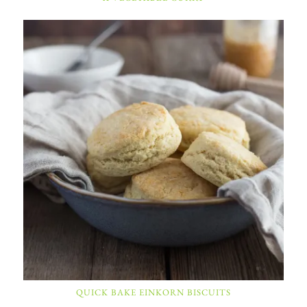
QUICK BAKE EINKORN BISCUITS