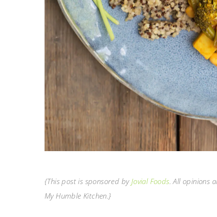
{This post is sponsored by
Jovial Foods
. All opinions
My Humble Kitchen.}