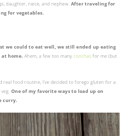
Papi, daughter, niece, and nephew.
After traveling for
ng for vegetables.
st we could to eat well, we still ended up eating
 at home.
Ahem, a few too many
conchas
for me (but
 real food routine, I’ve decided to forego gluten for a
f veg.
One of my favorite ways to load up on
e curry.