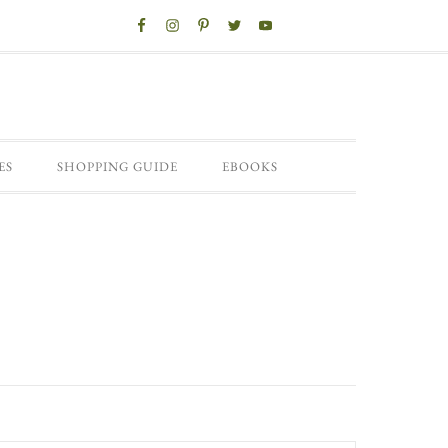
ES
SHOPPING GUIDE
EBOOKS