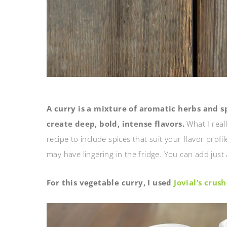
A curry is a mixture of aromatic herbs and s
create deep, bold, intense flavors.
What I real
recipe to include spices that suit your flavor profi
may have lingering in the fridge. You can add just 
For this vegetable curry, I used
Jovial’s cru