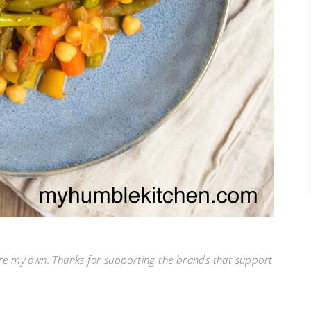
 are my own. Thanks for supporting the brands that support