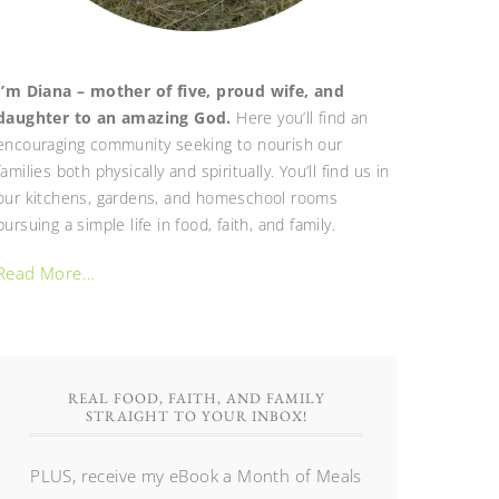
I’m Diana – mother of five, proud wife, and
daughter to an amazing God.
Here you’ll find an
encouraging community seeking to nourish our
families both physically and spiritually. You’ll find us in
our kitchens, gardens, and homeschool rooms
pursuing a simple life in food, faith, and family.
Read More…
REAL FOOD, FAITH, AND FAMILY
STRAIGHT TO YOUR INBOX!
PLUS, receive my eBook a Month of Meals