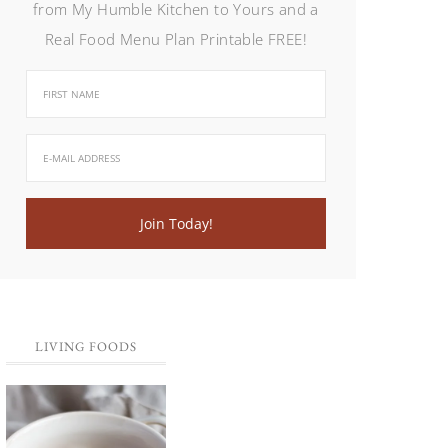
from My Humble Kitchen to Yours and a
Real Food Menu Plan Printable FREE!
LIVING FOODS