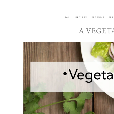
FALL
RECIPES
SEASONS
SPR
A VEGET