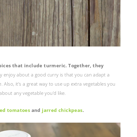
pices that include turmeric. Together, they
ly enjoy about a good curry is that you can adapt a
le. Also, it’s a great way to use up extra vegetables you
about any vegetable you’d like.
shed tomatoes
and
jarred chickpeas
.