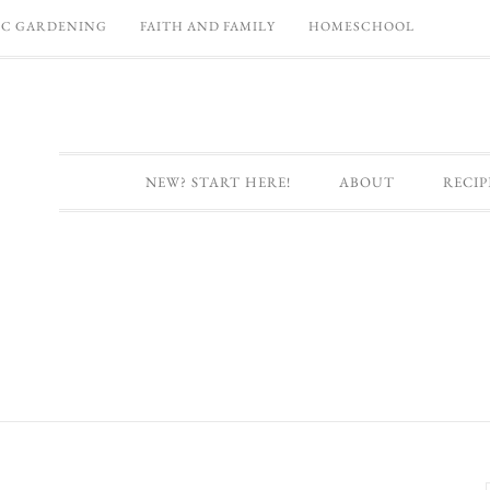
C GARDENING
FAITH AND FAMILY
HOMESCHOOL
NEW? START HERE!
ABOUT
RECIP