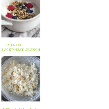
FERMENTED
BUCKWHEAT CRUNCH
HOW TO MAKE MILK