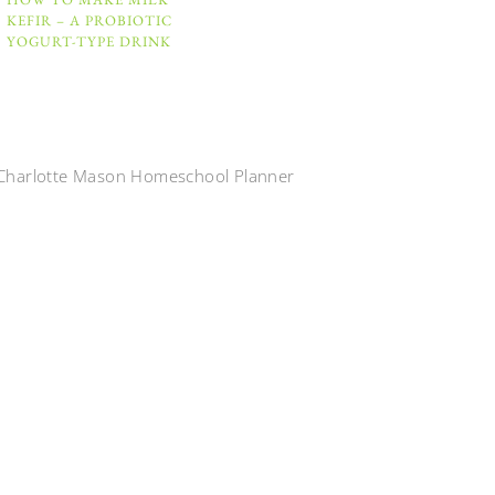
KEFIR – A PROBIOTIC
YOGURT-TYPE DRINK
Charlotte Mason Homeschool Planner