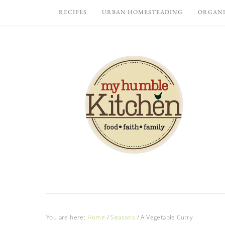
RECIPES
URBAN HOMESTEADING
ORGANI
You are here:
Home
/
Seasons
/
A Vegetable Curry