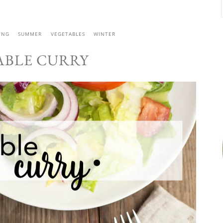
ING
SUMMER
VEGETABLES
WINTER
ABLE CURRY