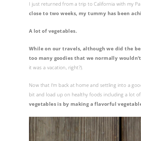
I just returned from a trip to California with my 
close to two weeks, my tummy has been achi
A lot of vegetables.
While on our travels, although we did the be
too many goodies that we normally wouldn’t
it was a vacation, right?).
Now that I’m back at home and settling into a good
bit and load up on healthy foods including a lot o
vegetables is by making a flavorful vegetabl