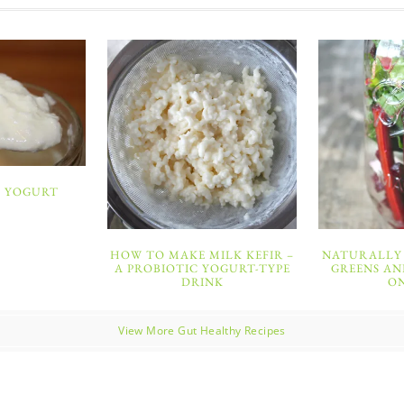
 YOGURT
HOW TO MAKE MILK KEFIR –
NATURALLY 
A PROBIOTIC YOGURT-TYPE
GREENS AN
DRINK
O
View More Gut Healthy Recipes