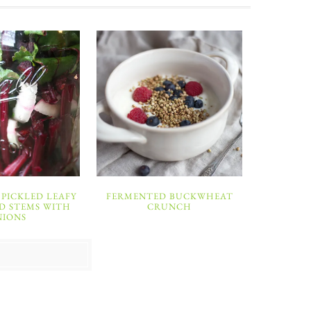
PICKLED LEAFY
FERMENTED BUCKWHEAT
D STEMS WITH
CRUNCH
NIONS