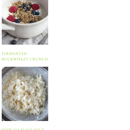
FERMENTED
BUCKWHEAT CRUNCH
HOW TO MAKE MILK