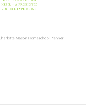
KEFIR – A PROBIOTIC
YOGURT-TYPE DRINK
Charlotte Mason Homeschool Planner