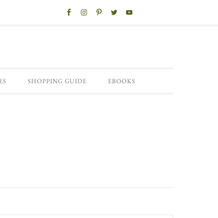
ES
SHOPPING GUIDE
EBOOKS