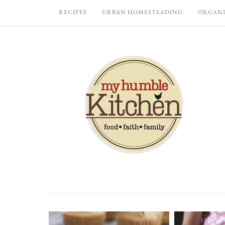
RECIPES
URBAN HOMESTEADING
ORGANI