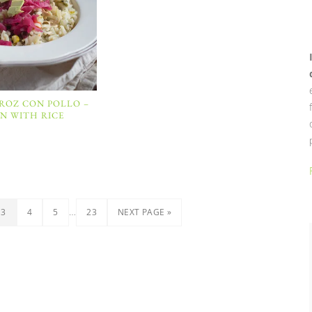
RROZ CON POLLO –
N WITH RICE
…
3
4
5
23
NEXT PAGE »