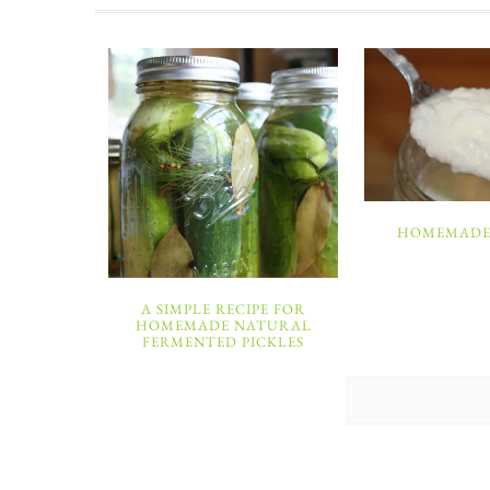
HOMEMADE
A SIMPLE RECIPE FOR
HOMEMADE NATURAL
FERMENTED PICKLES