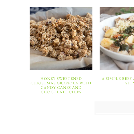
HONEY SWEETENED
A SIMPLE BEEF
CHRISTMAS GRANOLA WITH
STE
CANDY CANES AND
CHOCOLATE CHIPS