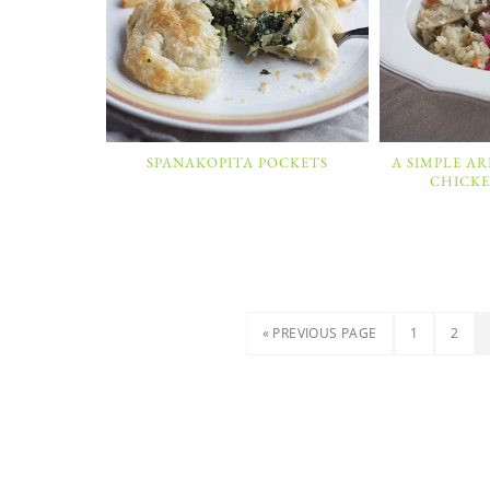
SPANAKOPITA POCKETS
A SIMPLE A
CHICKE
« PREVIOUS PAGE
1
2