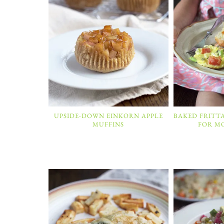
UPSIDE-DOWN EINKORN APPLE
BAKED FRITT
MUFFINS
FOR M