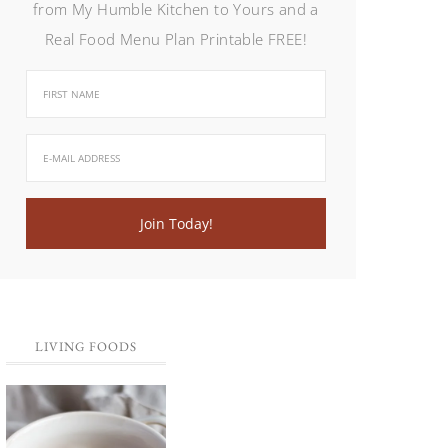
from My Humble Kitchen to Yours and a
Real Food Menu Plan Printable FREE!
LIVING FOODS