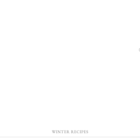
WINTER RECIPES