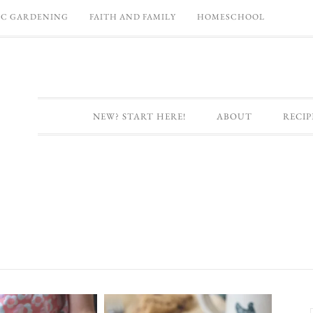
C GARDENING
FAITH AND FAMILY
HOMESCHOOL
NEW? START HERE!
ABOUT
RECIP