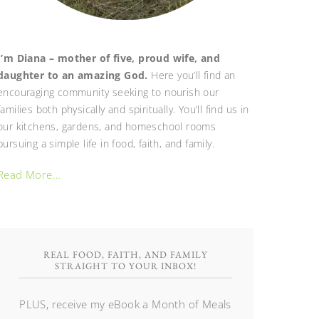
I’m Diana – mother of five, proud wife, and
daughter to an amazing God.
Here you’ll find an
encouraging community seeking to nourish our
families both physically and spiritually. You’ll find us in
our kitchens, gardens, and homeschool rooms
pursuing a simple life in food, faith, and family.
Read More…
REAL FOOD, FAITH, AND FAMILY
STRAIGHT TO YOUR INBOX!
PLUS, receive my eBook a Month of Meals