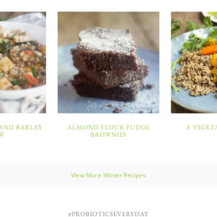
 AND BARLEY
ALMOND FLOUR FUDGE
A VEGET
W
BROWNIES
View More Winter Recipes
#PROBIOTICSEVERYDAY