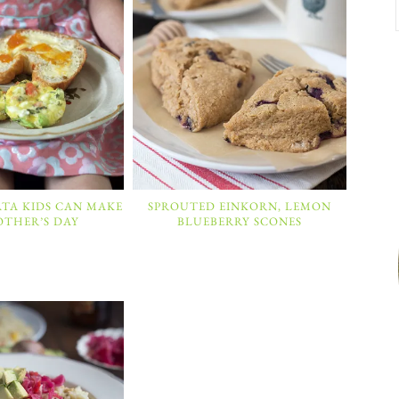
ATA KIDS CAN MAKE
SPROUTED EINKORN, LEMON
OTHER’S DAY
BLUEBERRY SCONES