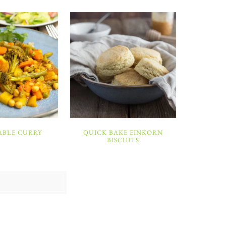
ABLE CURRY
QUICK BAKE EINKORN
BISCUITS