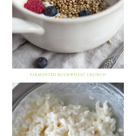
FERMENTED BUCKWHEAT CRUNCH