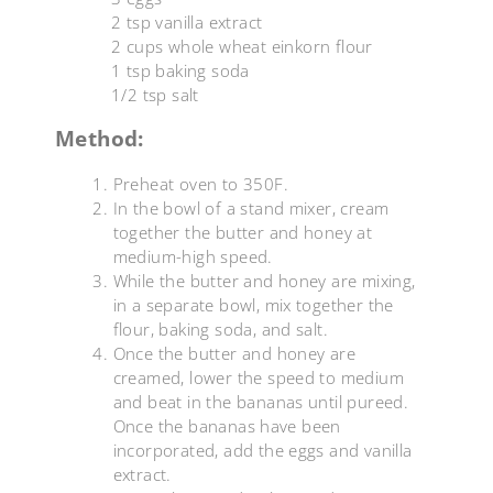
2 tsp vanilla extract
2 cups whole wheat einkorn flour
1 tsp baking soda
1/2 tsp salt
Method:
Preheat oven to 350F.
In the bowl of a stand mixer, cream
together the butter and honey at
medium-high speed.
While the butter and honey are mixing,
in a separate bowl, mix together the
flour, baking soda, and salt.
Once the butter and honey are
creamed, lower the speed to medium
and beat in the bananas until pureed.
Once the bananas have been
incorporated, add the eggs and vanilla
extract.