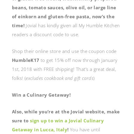
beans, tomato sauces, olive oil, or large line
of einkorn and gluten-free pasta, now’s the
time!
Jovial has kindly given all My Humble Kitchen
readers a discount code to use.
Shop their online store and use the coupon code
HumbleK17
to get 15% off now through January
1st, 2018 with FREE shipping! That’s a great deal,
folks! (
excludes cookbook and gift cards
)
Win a Culinary Getaway!
Also, while you’re at the Jovial website, make
sure to
sign up to win a Jovial Culinary
Getaway in Lucca, Italy
!
You have until