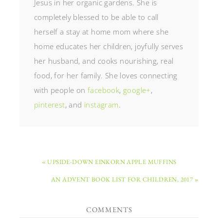
Jesus in her organic gardens. She is
completely blessed to be able to call
herself a stay at home mom where she
home educates her children, joyfully serves
her husband, and cooks nourishing, real
food, for her family. She loves connecting
with people on
facebook
,
google+
,
pinterest
, and
instagram
.
« UPSIDE-DOWN EINKORN APPLE MUFFINS
AN ADVENT BOOK LIST FOR CHILDREN, 2017 »
COMMENTS