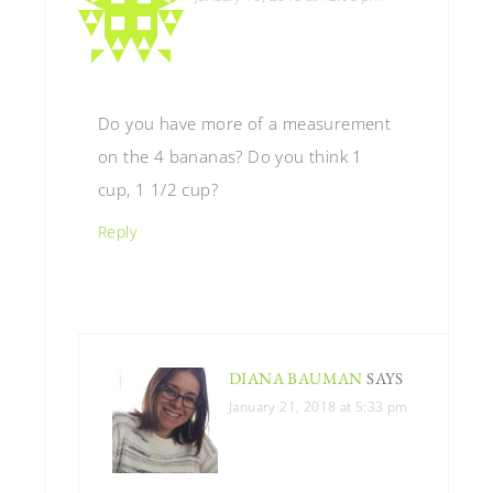
Do you have more of a measurement
on the 4 bananas? Do you think 1
cup, 1 1/2 cup?
Reply
DIANA BAUMAN
SAYS
January 21, 2018 at 5:33 pm