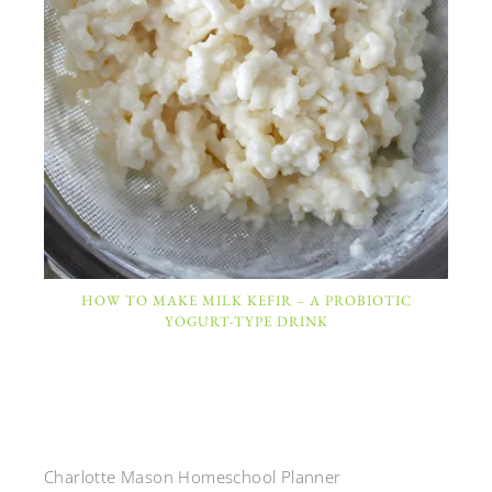
HOW TO MAKE MILK KEFIR – A PROBIOTIC
YOGURT-TYPE DRINK
Charlotte Mason Homeschool Planner