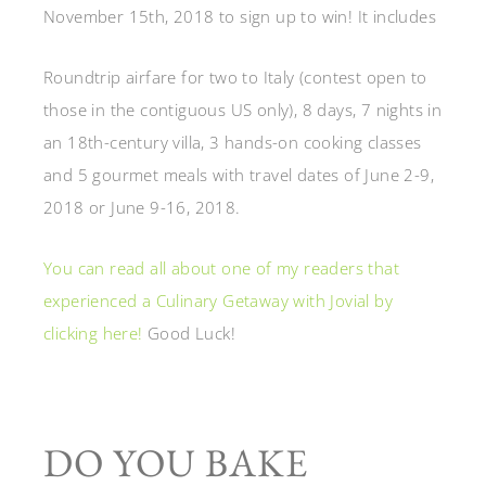
November 15th, 2018 to sign up to win! It includes
Roundtrip airfare for two to Italy
(contest open to
those in the contiguous US only),
8 days, 7 nights in
an 18th-century villa,
3 hands-on cooking classes
and 5 gourmet meals with t
ravel dates of June 2-9,
2018 or June 9-16, 2018.
You can read all about one of my readers that
experienced a Culinary Getaway with Jovial by
clicking here!
Good Luck!
DO YOU BAKE