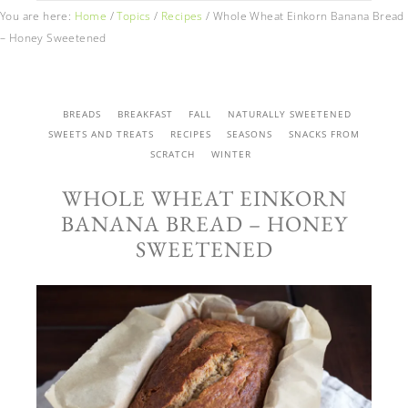
You are here:
Home
/
Topics
/
Recipes
/
Whole Wheat Einkorn Banana Bread
– Honey Sweetened
BREADS
BREAKFAST
FALL
NATURALLY SWEETENED
SWEETS AND TREATS
RECIPES
SEASONS
SNACKS FROM
SCRATCH
WINTER
WHOLE WHEAT EINKORN
BANANA BREAD – HONEY
SWEETENED