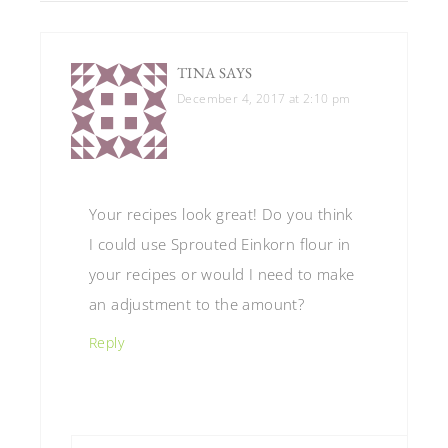
TINA
SAYS
December 4, 2017 at 2:10 pm
Your recipes look great! Do you think
I could use Sprouted Einkorn flour in
your recipes or would I need to make
an adjustment to the amount?
Reply