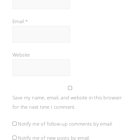
Email
*
Website
Save my name, email, and website in this browser
for the next time I comment.
Notify me of follow-up comments by email.
Notify me of new posts by email.