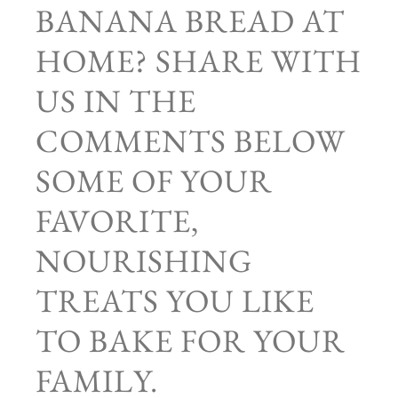
BANANA BREAD AT
HOME? SHARE WITH
US IN THE
COMMENTS BELOW
SOME OF YOUR
FAVORITE,
NOURISHING
TREATS YOU LIKE
TO BAKE FOR YOUR
FAMILY.