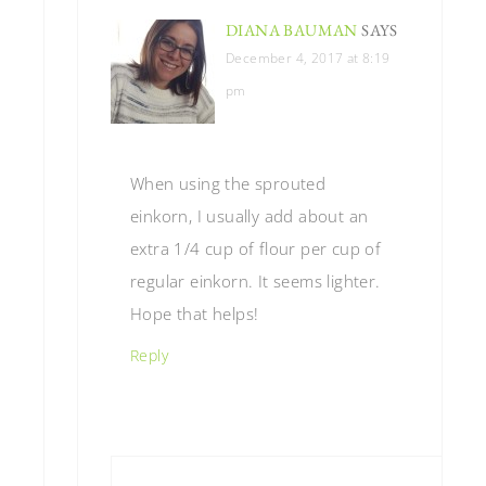
DIANA BAUMAN
SAYS
December 4, 2017 at 8:19
pm
When using the sprouted
einkorn, I usually add about an
extra 1/4 cup of flour per cup of
regular einkorn. It seems lighter.
Hope that helps!
Reply