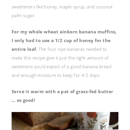
sweeteners like honey, maple syrup, and coconut
palm sugar.
For my whole wheat einkorn banana muffins,
I only had to use a 1/2 cup of honey for the
entire loaf.
The four ripe bananas needed to
make this recipe give it just the right amount of
sweetness you’d expect of a good banana bread
and enough moisture to keep for 4-5 days.
Serve it warm with a pat of grass-fed butter
… so good!