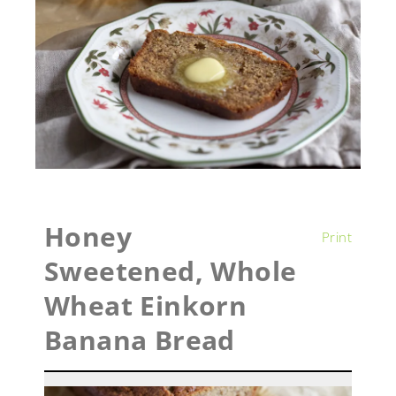
Honey
Print
Sweetened, Whole
Wheat Einkorn
Banana Bread