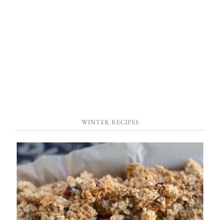
WINTER RECIPES