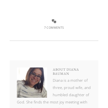
7 COMMENTS
ABOUT
DIANA
BAUMAN
Diana is a mother of
three, proud wife, and
humbled daughter of
God. She finds the most joy meeting with