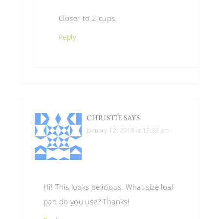
Closer to 2 cups.
Reply
CHRISTIE
SAYS
January 12, 2019 at 12:32 pm
Hi! This looks delicious. What size loaf
pan do you use? Thanks!