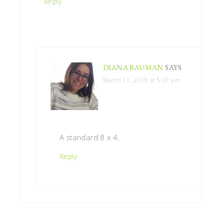
Reply
DIANA BAUMAN
SAYS
March 11, 2019 at 5:07 pm
A standard 8 x 4.
Reply