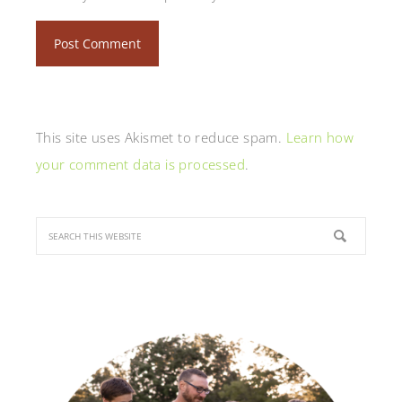
This site uses Akismet to reduce spam.
Learn how
your comment data is processed
.