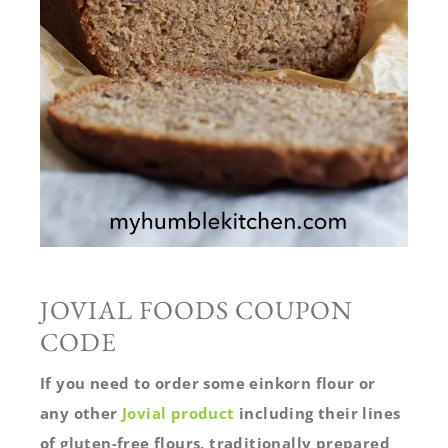
JOVIAL FOODS COUPON
CODE
If you need to order some einkorn flour or
any other
Jovial product
including their lines
of gluten-free flours, traditionally prepared