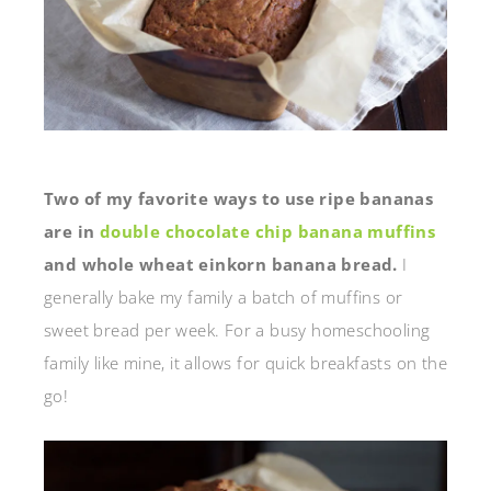
Two of my favorite ways to use ripe bananas
are in
double chocolate chip banana muffins
and whole wheat einkorn banana bread.
I
generally bake my family a batch of muffins or
sweet bread per week. For a busy homeschooling
family like mine, it allows for quick breakfasts on the
go!