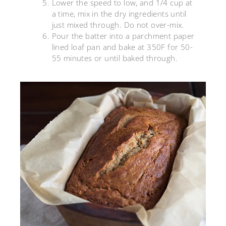
Lower the speed to low, and 1/4 cup at
a time, mix in the dry ingredients until
just mixed through. Do not over-mix.
Pour the batter into a parchment paper
lined loaf pan and bake at 350F for 50-
55 minutes or until baked through.