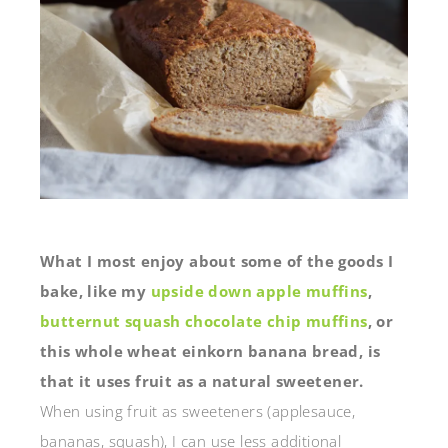
What I most enjoy about some of the goods I
bake, like my
upside down apple muffins
,
butternut squash chocolate chip muffins
, or
this whole wheat einkorn banana bread, is
that it uses fruit as a natural sweetener.
When using fruit as sweeteners (applesauce,
bananas, squash), I can use less additional