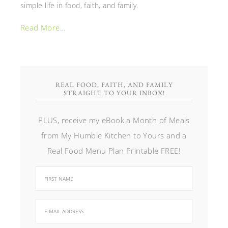
simple life in food, faith, and family.
Read More…
REAL FOOD, FAITH, AND FAMILY
STRAIGHT TO YOUR INBOX!
PLUS, receive my eBook a Month of Meals
from My Humble Kitchen to Yours and a
Real Food Menu Plan Printable FREE!