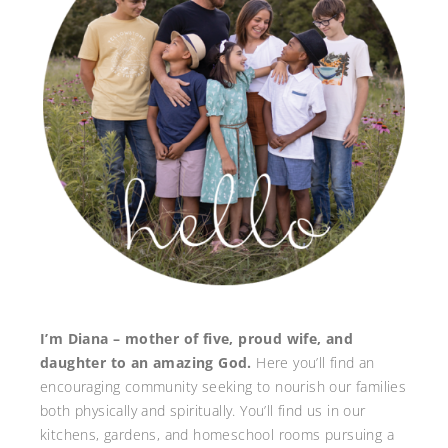
I’m Diana – mother of five, proud wife, and
daughter to an amazing God.
Here you’ll find an
encouraging community seeking to nourish our families
both physically and spiritually. You’ll find us in our
kitchens, gardens, and homeschool rooms pursuing a