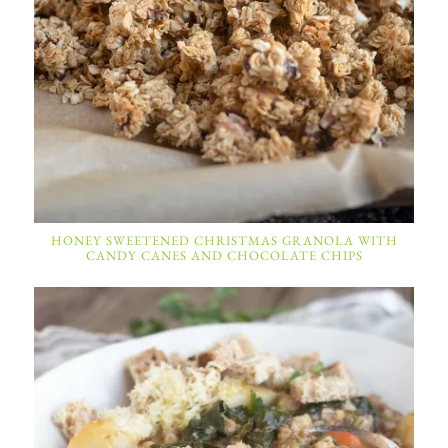
HONEY SWEETENED CHRISTMAS GRANOLA WITH
CANDY CANES AND CHOCOLATE CHIPS