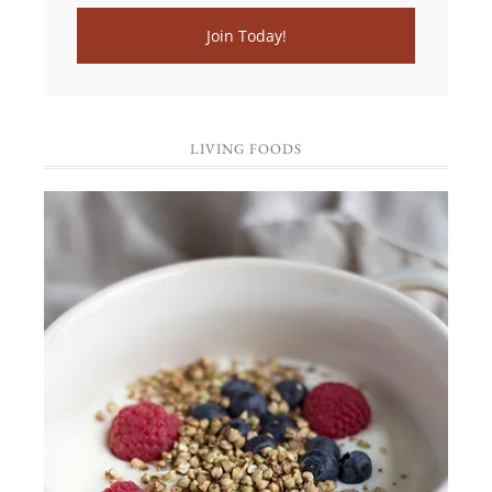
LIVING FOODS