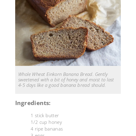
Whole Wheat Einkorn Banana Bread. Gently
sweetened with a bit of honey and moist to last
4-5 days like a good banana bread should.
Ingredients:
1 stick butter
1/2 cup honey
4 ripe bananas
3 eggs