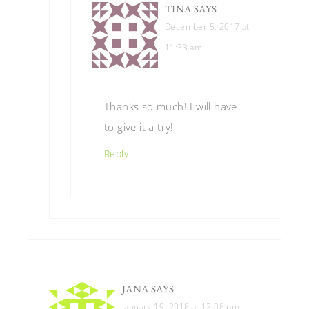
TINA
SAYS
December 5, 2017 at
11:33 am
Thanks so much! I will have
to give it a try!
Reply
JANA
SAYS
January 19, 2018 at 12:08 pm