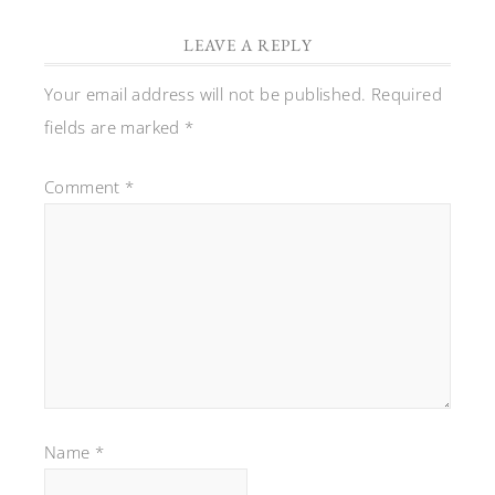
LEAVE A REPLY
Your email address will not be published.
Required
fields are marked
*
Comment
*
Name
*