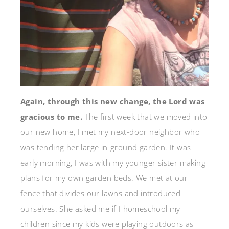
Again, through this new change, the Lord was
gracious to me.
The first week that we moved into
our new home, I met my next-door neighbor who
was tending her large in-ground garden. It was
early morning, I was with my younger sister making
plans for my own garden beds. We met at our
fence that divides our lawns and introduced
ourselves. She asked me if I homeschool my
children since my kids were playing outdoors as