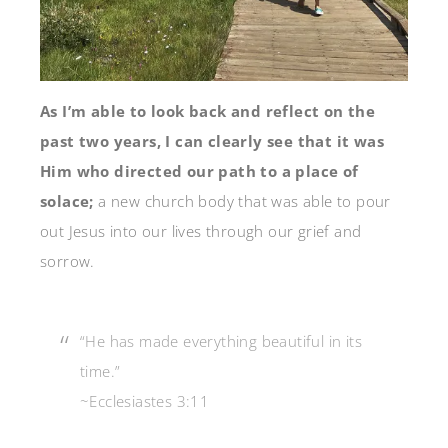
As I’m able to look back and reflect on the
past two years, I can clearly see that it was
Him who directed our path to a place of
solace;
a new church body that was able to pour
out Jesus into our lives through our grief and
sorrow.
“He has made everything beautiful in its
time.”
~Ecclesiastes 3:11