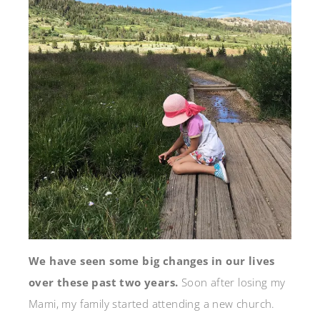
We have seen some big changes in our lives
over these past two years.
Soon after losing my
Mami, my family started attending a new church.