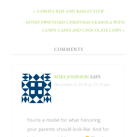
« A SIMPLE BEEF AND BARLEY STEW
HONEY SWEETENED CHRISTMAS GRANOLA WITH
CANDY CANES AND CHOCOLATE CHIPS »
COMMENTS
MIKE JOHNSON
SAYS
December 4, 2019 at 10:15 pm
You’re a model for what honoring
your parents should look like. And for