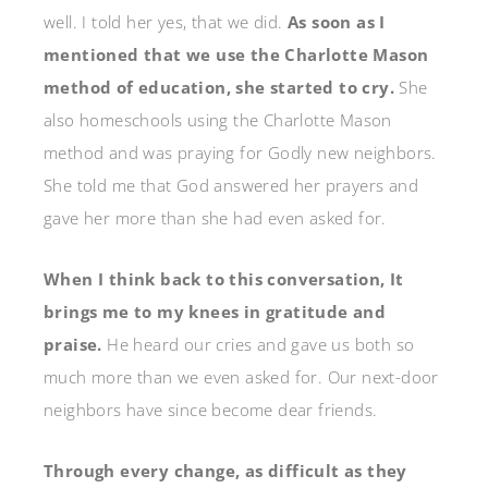
well. I told her yes, that we did.
As soon as I
mentioned that we use the Charlotte Mason
method of education, she started to cry.
She
also homeschools using the Charlotte Mason
method and was praying for Godly new neighbors.
She told me that God answered her prayers and
gave her more than she had even asked for.
When I think back to this conversation, It
brings me to my knees in gratitude and
praise.
He heard our cries and gave us both so
much more than we even asked for. Our next-door
neighbors have since become dear friends.
Through every change, as difficult as they