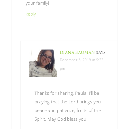
your family!
Reply
DIANA BAUMAN
SAYS
December 6, 2019 at 9:33
pm
Thanks for sharing, Paula. I’ll be
praying that the Lord brings you
peace and patience, fruits of the
Spirit. May God bless you!