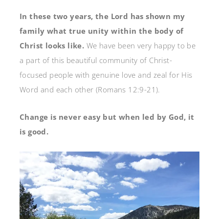
In these two years, the Lord has shown my
family what true unity within the body of
Christ looks like.
We have been very happy to be
a part of this beautiful community of Christ-
focused people with genuine love and zeal for His
Word and each other (Romans 12:9-21).
Change is never easy but when led by God, it
is good.