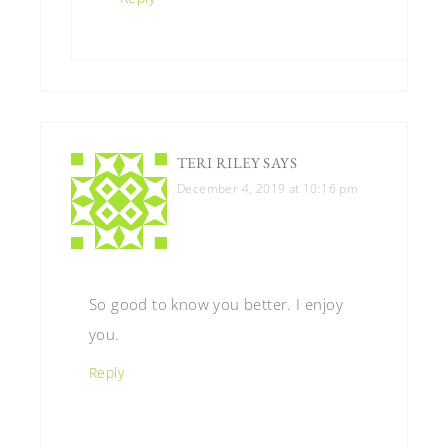
TERI RILEY
SAYS
December 4, 2019 at 10:16 pm
So good to know you better. I enjoy
you.
Reply