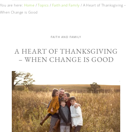
You are here:
Home
/
Topics
/
Faith and Family
/
A Heart of Thanksgiving –
When Change is Good
FAITH AND FAMILY
A HEART OF THANKSGIVING
– WHEN CHANGE IS GOOD