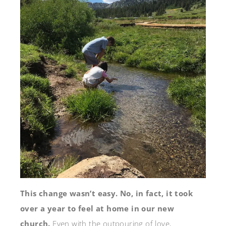
This change wasn’t easy. No, in fact, it took
over a year to feel at home in our new
church.
Even with the outpouring of love,