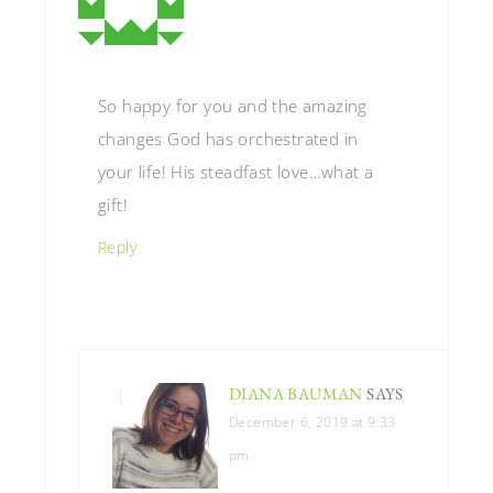
So happy for you and the amazing
changes God has orchestrated in
your life! His steadfast love…what a
gift!
Reply
DIANA BAUMAN
SAYS
December 6, 2019 at 9:33
pm