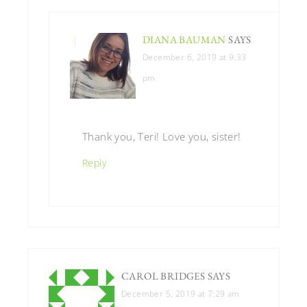
DIANA BAUMAN
SAYS
December 6, 2019 at 9:33
pm
Thank you, Teri! Love you, sister!
Reply
CAROL BRIDGES
SAYS
December 5, 2019 at 7:29 am