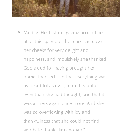
“And as Heidi stood gazing around her
at all this splendor the tears ran down
her cheeks for very delight and
happiness, and impulsively she thanked
God aloud for having brought her
home, thanked Him that everything was
as beautiful as ever, more beautiful
even than she had thought, and that it
was all hers again once more. And she
was so overflowing with joy and
thankfulness that she could not find
words to thank Him enough.”