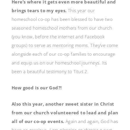
Here’s where it gets even more beautiful and
brings tears to my eyes.
This year our
homeschool co-op has been blessed to have two
seasoned homeschool mothers from our church
(you know, before the internet and Facebook
groups) to serve as mentoring moms. They’ve come
alongside each of our co-op families to encourage
and equip us on our homeschool journeys. Its
been a beautiful testimony to Titus 2.
How good is our God?!
Also this year, another sweet sister in Christ
from our church volunteered to lead and plan
all of our co-op events.
Again and again, God has