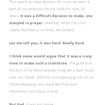
This wasn’t an easy decision for us as we were a
part of our previous church body for over 20
years.
It was a difficult decision to make, one
steeped in prayer.
However, when the Lord
clearly directed us to move, we obeyed.
Let me tell you, it was hard. Really hard.
I think some would argue that it was a crazy
time to make such a transition.
The grief over
the loss of my Mami already hung like a dark cloud
over our heads. With the accompanying loss of our
home fellowship, the cloud felt thick and
oftentimes, too heavy to bear.
But God.
It was His timing.