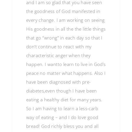
and I am so glad that you have seen
the goodness of God manifested in
every change. I am working on seeing
His goodness in all the the little things
that go “wrong” in each day so that I
don’t continue to react with my
characteristic anger when they
happen. I wantto learn to live in God’s
peace no matter what happens. Also I
have been diagnosed with pre-
diabetes,even though I have been
eating a healthy diet for many years.
So I am having to learn a less-carb
way of eating – and I do love good
bread! God richly bless you and all