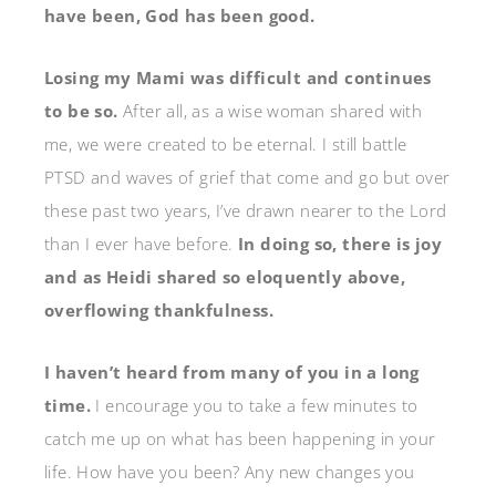
have been, God has been good.
Losing my Mami was difficult and continues
to be so.
After all, as a wise woman shared with
me, we were created to be eternal. I still battle
PTSD and waves of grief that come and go but over
these past two years, I’ve drawn nearer to the Lord
than I ever have before.
In doing so, there is joy
and as Heidi shared so eloquently above,
overflowing thankfulness.
I haven’t heard from many of you in a long
time.
I encourage you to take a few minutes to
catch me up on what has been happening in your
life. How have you been? Any new changes you