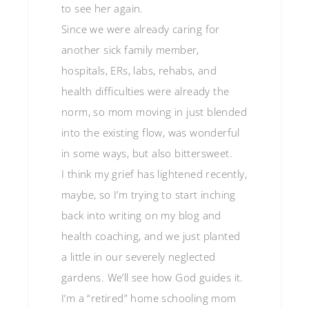
to see her again.
Since we were already caring for
another sick family member,
hospitals, ERs, labs, rehabs, and
health difficulties were already the
norm, so mom moving in just blended
into the existing flow, was wonderful
in some ways, but also bittersweet.
I think my grief has lightened recently,
maybe, so I’m trying to start inching
back into writing on my blog and
health coaching, and we just planted
a little in our severely neglected
gardens. We’ll see how God guides it.
I’m a “retired” home schooling mom