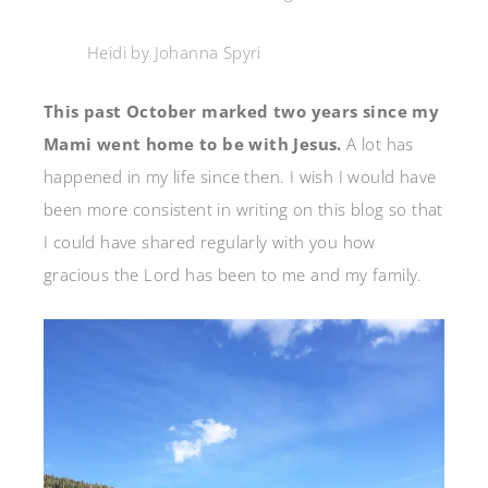
Heidi by Johanna Spyri
This past October marked two years since my
Mami went home to be with Jesus.
A lot has
happened in my life since then. I wish I would have
been more consistent in writing on this blog so that
I could have shared regularly with you how
gracious the Lord has been to me and my family.