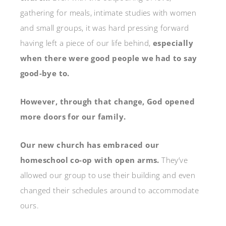
gathering for meals, intimate studies with women
and small groups, it was hard pressing forward
having left a piece of our life behind,
especially
when there were good people we had to say
good-bye to.
However, through that change, God opened
more doors for our family.
Our new church has embraced our
homeschool co-op with open arms.
They’ve
allowed our group to use their building and even
changed their schedules around to accommodate
ours.