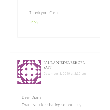
Thank you, Carol!
Reply
PAULA NIEDERBERGER
SAYS
December 5, 2019 at 2:39 pm
Dear Diana,
Thank you for sharing so honestly