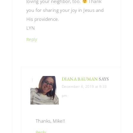
loving your neighbor, too.
Thank
you for sharing your joy in Jesus and
His providence.
LYN
Reply
DIANA BAUMAN
SAYS
December 6, 2019 at 9:33
pm
Thanks, Mike!!
Reply