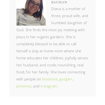
BAUMAN
Diana is a mother of
three, proud wife, and
humbled daughter of
God. She finds the most joy meeting with
Jesus in her organic gardens. She is
completely blessed to be able to call
herself a stay at home mom where she
home educates her children, joyfully serves
her husband, and cooks nourishing, real
food, for her family. She loves connecting
with people on
facebook
,
google+
,
pinterest
, and
instagram
.