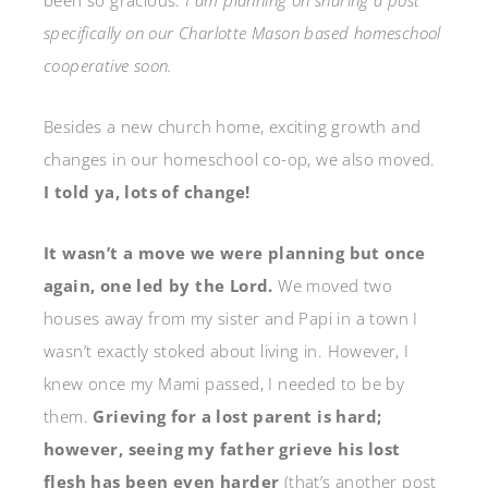
been so gracious.
I am planning on sharing a post
specifically on our Charlotte Mason based homeschool
cooperative soon.
Besides a new church home, exciting growth and
changes in our homeschool co-op, we also moved.
I told ya, lots of change!
It wasn’t a move we were planning but once
again, one led by the Lord.
We moved two
houses away from my sister and Papi in a town I
wasn’t exactly stoked about living in. However, I
knew once my Mami passed, I needed to be by
them.
Grieving for a lost parent is hard;
however, seeing my father grieve his lost
flesh has been even harder
(that’s another post