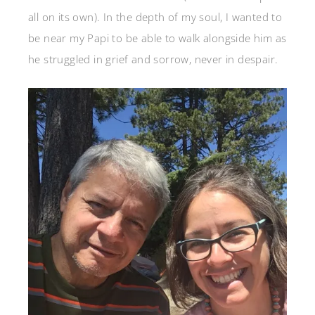
all on its own). In the depth of my soul, I wanted to
be near my Papi to be able to walk alongside him as
he struggled in grief and sorrow, never in despair.