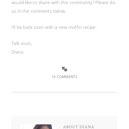
would like to share with this community? Please do
so in the comments below.
I’ll be back soon with a new muffin recipe.
Talk soon,
Diana
16 COMMENTS
ABOUT
DIANA