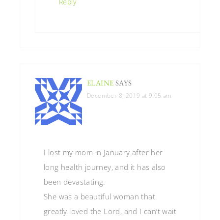
Reply
ELAINE
SAYS
December 8, 2019 at 9:05 am
I lost my mom in January after her
long health journey, and it has also
been devastating.
She was a beautiful woman that
greatly loved the Lord, and I can’t wait