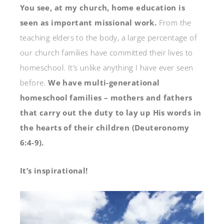
You see, at my church, home education is
seen as important missional work.
From the
teaching elders to the body, a large percentage of
our church families have committed their lives to
homeschool. It’s unlike anything I have ever seen
before.
We have multi-generational
homeschool families – mothers and fathers
that carry out the duty to lay up His words in
the hearts of their children (Deuteronomy
6:4-9).
It’s inspirational!