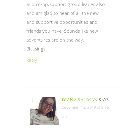
and co-op/support group leader also
and am glad to hear of all the new
and supportive opportunities and
friends you have. Sounds like new
adventures are on the way.
Blessings.
Reply
DIANA BAUMAN
SAYS
December 13, 2019 at 8:25
am