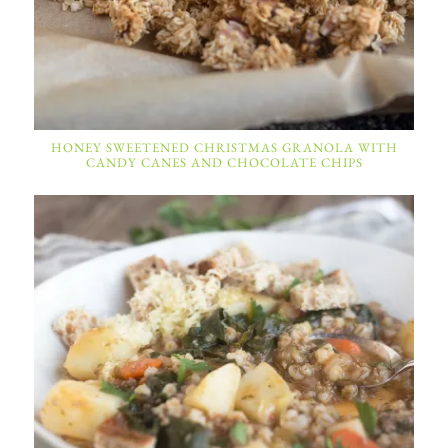
HONEY SWEETENED CHRISTMAS GRANOLA WITH
CANDY CANES AND CHOCOLATE CHIPS