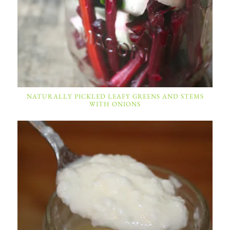
NATURALLY PICKLED LEAFY GREENS AND STEMS
WITH ONIONS