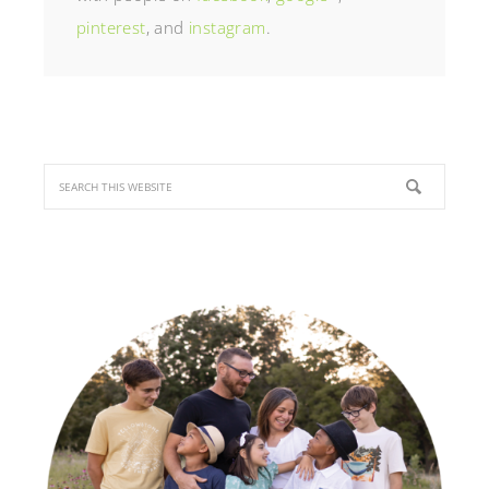
pinterest
, and
instagram
.