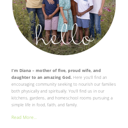
I’m Diana – mother of five, proud wife, and
daughter to an amazing God.
Here you’ll find an
encouraging community seeking to nourish our families
both physically and spiritually. You’ll find us in our
kitchens, gardens, and homeschool rooms pursuing a
simple life in food, faith, and family.
Read More…