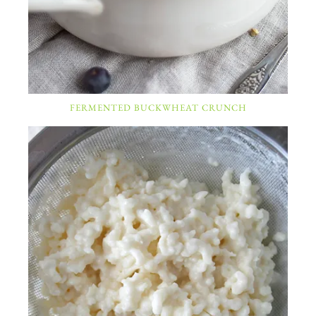
FERMENTED BUCKWHEAT CRUNCH