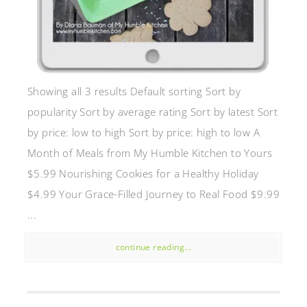
Showing all 3 results Default sorting Sort by
popularity Sort by average rating Sort by latest Sort
by price: low to high Sort by price: high to low A
Month of Meals from My Humble Kitchen to Yours
$5.99 Nourishing Cookies for a Healthy Holiday
$4.99 Your Grace-Filled Journey to Real Food $9.99
...
continue reading...