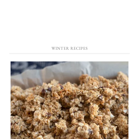
WINTER RECIPES