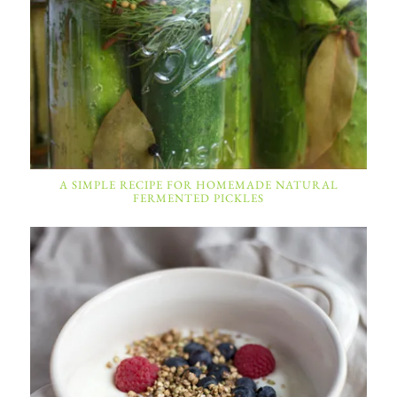
A SIMPLE RECIPE FOR HOMEMADE NATURAL
FERMENTED PICKLES