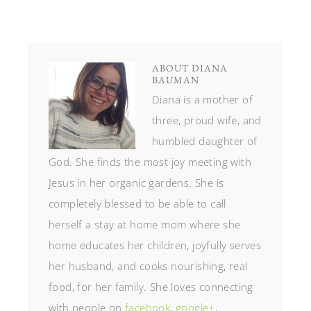
ABOUT
DIANA
BAUMAN
Diana is a mother of
three, proud wife, and
humbled daughter of
God. She finds the most joy meeting with
Jesus in her organic gardens. She is
completely blessed to be able to call
herself a stay at home mom where she
home educates her children, joyfully serves
her husband, and cooks nourishing, real
food, for her family. She loves connecting
with people on
facebook
,
google+
,