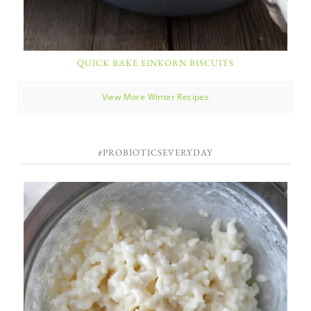
QUICK BAKE EINKORN BISCUITS
View More Winter Recipes
#PROBIOTICSEVERYDAY