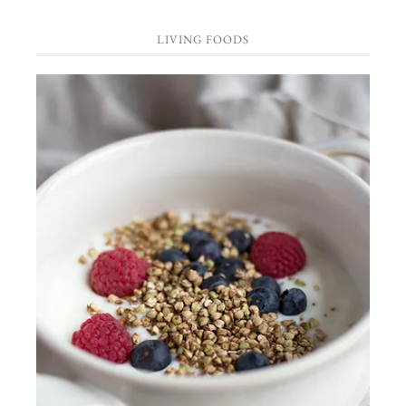
LIVING FOODS