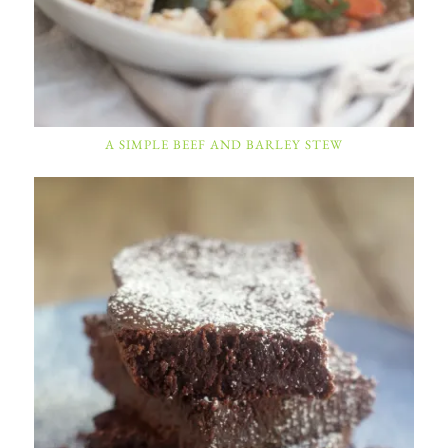
A SIMPLE BEEF AND BARLEY STEW