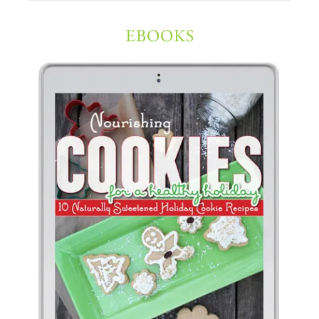
EBOOKS