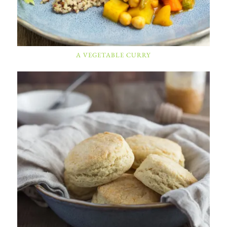
A VEGETABLE CURRY