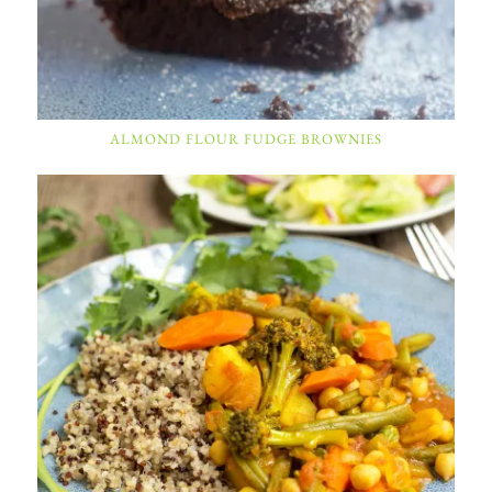
ALMOND FLOUR FUDGE BROWNIES