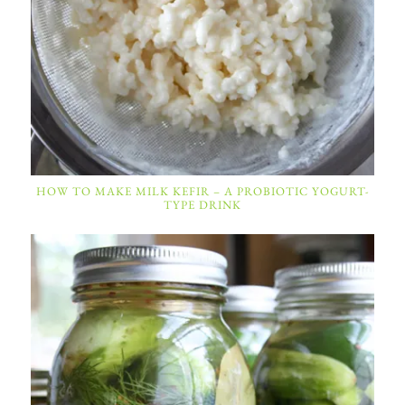
HOW TO MAKE MILK KEFIR – A PROBIOTIC YOGURT-
TYPE DRINK