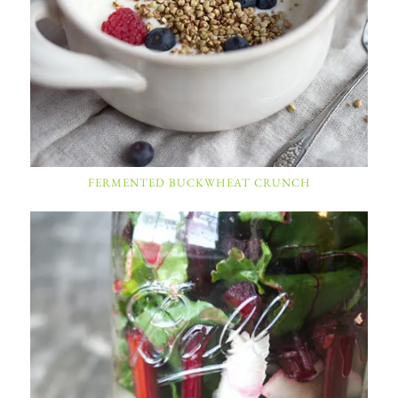
FERMENTED BUCKWHEAT CRUNCH