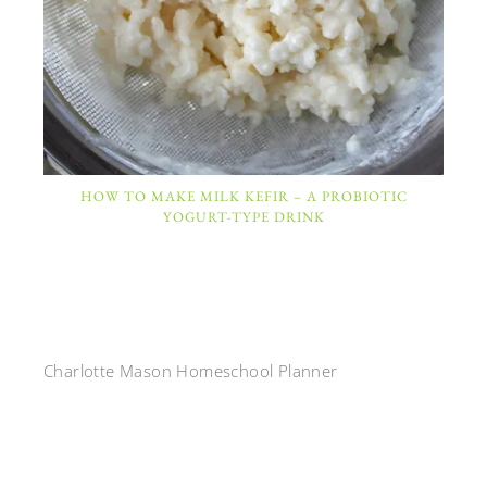
HOW TO MAKE MILK KEFIR – A PROBIOTIC
YOGURT-TYPE DRINK
Charlotte Mason Homeschool Planner