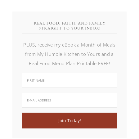
REAL FOOD, FAITH, AND FAMILY
STRAIGHT TO YOUR INBOX!
PLUS, receive my eBook a Month of Meals
from My Humble Kitchen to Yours and a
Real Food Menu Plan Printable FREE!