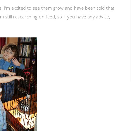
. I’m excited to see them grow and have been told that
still researching on feed, so if you have any advice,