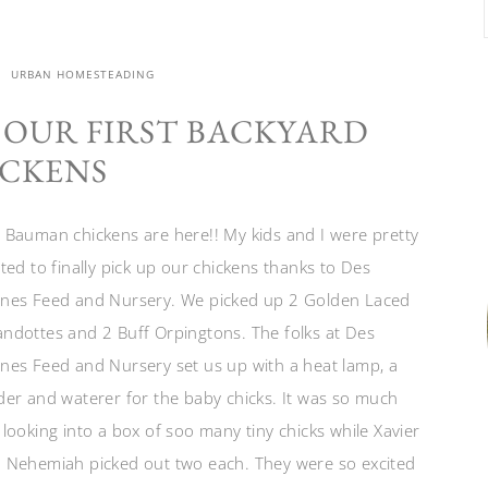
URBAN HOMESTEADING
 OUR FIRST BACKYARD
CKENS
 Bauman chickens are here!! My kids and I were pretty
ited to finally pick up our chickens thanks to Des
nes Feed and Nursery. We picked up 2 Golden Laced
ndottes and 2 Buff Orpingtons. The folks at Des
nes Feed and Nursery set us up with a heat lamp, a
der and waterer for the baby chicks. It was so much
 looking into a box of soo many tiny chicks while Xavier
 Nehemiah picked out two each. They were so excited