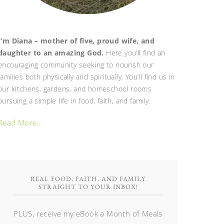
I’m Diana – mother of five, proud wife, and
daughter to an amazing God.
Here you’ll find an
encouraging community seeking to nourish our
families both physically and spiritually. You’ll find us in
our kitchens, gardens, and homeschool rooms
pursuing a simple life in food, faith, and family.
Read More…
REAL FOOD, FAITH, AND FAMILY
STRAIGHT TO YOUR INBOX!
PLUS, receive my eBook a Month of Meals