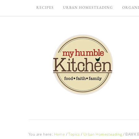
RECIPES
URBAN HOMESTEADING
ORGANI
You are here:
Home
/
Topics
/
Urban Homesteading
/
BAWK BA