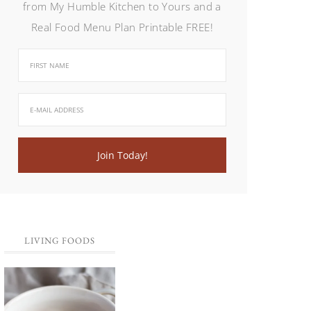
from My Humble Kitchen to Yours and a
Real Food Menu Plan Printable FREE!
LIVING FOODS