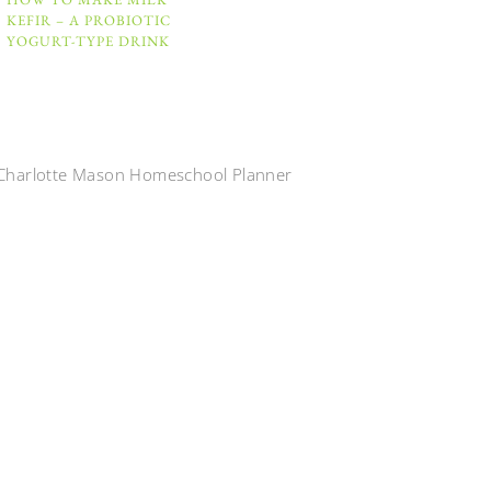
KEFIR – A PROBIOTIC
YOGURT-TYPE DRINK
Charlotte Mason Homeschool Planner