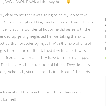
nging BAWK BAWK BAWK all the way home
y clear to me that it was going to be my job to take
our German Shepherd Dogs and really didn’t want to tap
e. Being such a wonderful hubby he did agree with the
 ended up getting neglected he was taking the ax to
I set up their brooder by myself! With the help of one of
es to keep the draft out, lined it with paper towels
heir feed and water and they have been pretty happy.
he kids are still hesitant to hold them. They do enjoy
d, Nehemiah, sitting in his chair in front of the birds
we have about that much time to build their coop
t for me!!