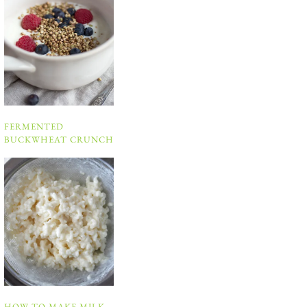
FERMENTED
BUCKWHEAT CRUNCH
HOW TO MAKE MILK