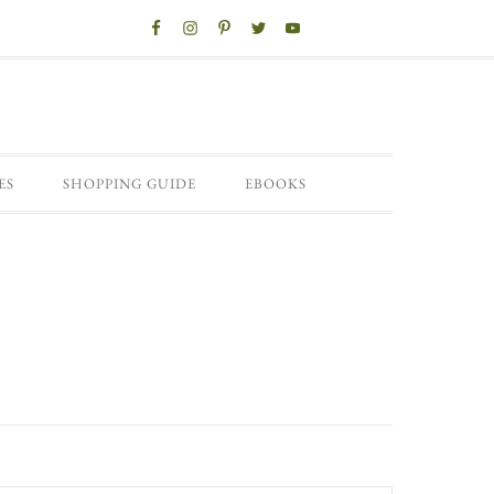
ES
SHOPPING GUIDE
EBOOKS