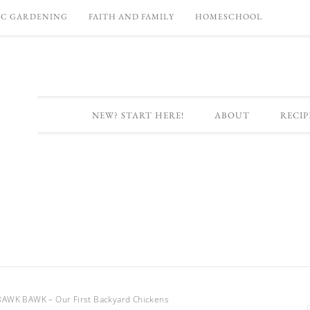
C GARDENING
FAITH AND FAMILY
HOMESCHOOL
NEW? START HERE!
ABOUT
RECIP
WK BAWK – Our First Backyard Chickens