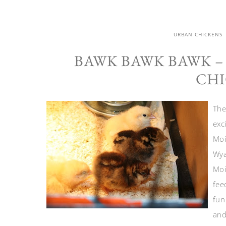
URBAN CHICKENS
BAWK BAWK BAWK –
CHI
The
exc
Moi
Wya
Moi
fee
fun
and