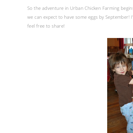
So the adventure in Urban Chicken Farming begins
we can expect to have some eggs by September! I’m 
feel free to share!