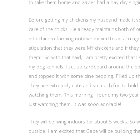
to take them home and Xavier had a hay day si
Before getting my chickens my husband made it ver
care of the chicks. He already maintains both of 
into chicken farming until we moved to an acreag
stipulation that they were MY chickens and if they
them!! So with that said, I am pretty excited that 
my dog kennels, I set up cardboard around the edg
and topped it with some pine bedding. Filled up t
They are extremely cute and so much fun to hold. T
watching them. This morning I found my two year ol
just watching them. It was sooo adorable!
They will be living indoors for about 5 weeks. So 
outside. I am excited that Gabe will be building tha