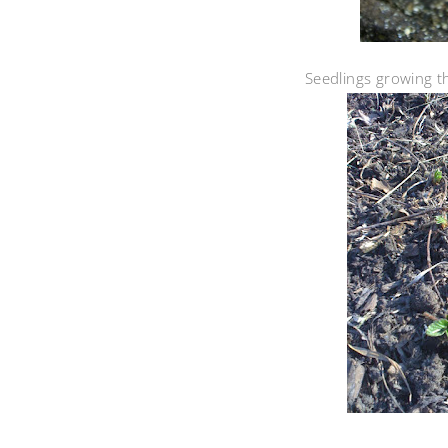
Seedlings growing the