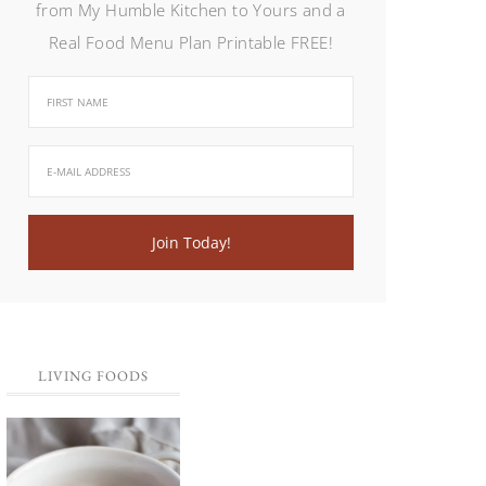
from My Humble Kitchen to Yours and a
Real Food Menu Plan Printable FREE!
LIVING FOODS