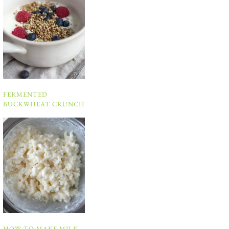
FERMENTED
BUCKWHEAT CRUNCH
HOW TO MAKE MILK