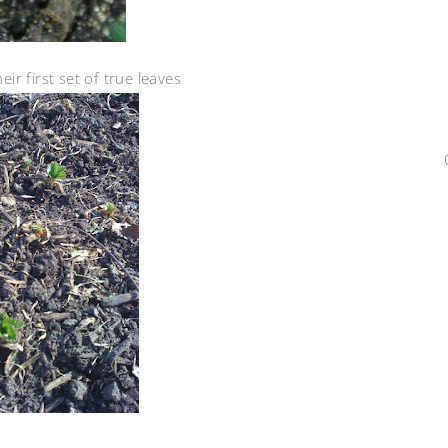
ir first set of true leaves