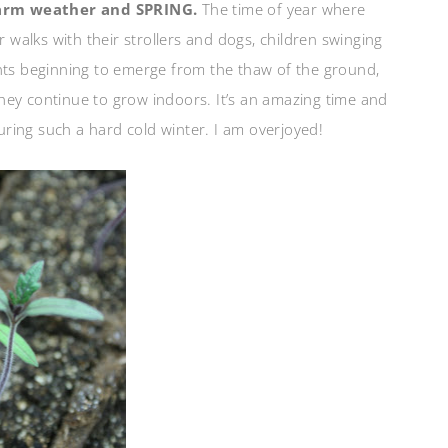
warm weather and SPRING.
The time of year where
r walks with their strollers and dogs, children swinging
ants beginning to emerge from the thaw of the ground,
 they continue to grow indoors. It’s an amazing time and
during such a hard cold winter. I am overjoyed!