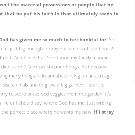
sn’t the material possessions or people that he
t that he put his faith in that ultimately leads to
 God has given me so much to be thankful for.
So
at is just big enough for my husband and I and our 2
rhood. And I love that God found my family a home
chickens and 2 German Shepherd dogs. As I become
anting many things. I dream about living on an acreage
aise animals and to grow a big garden. I start to
try to store preserved veggies from the garden. It’s
n life or I should say, where God has me. Just writing
in the perfect place where he wants me now.
If I stray