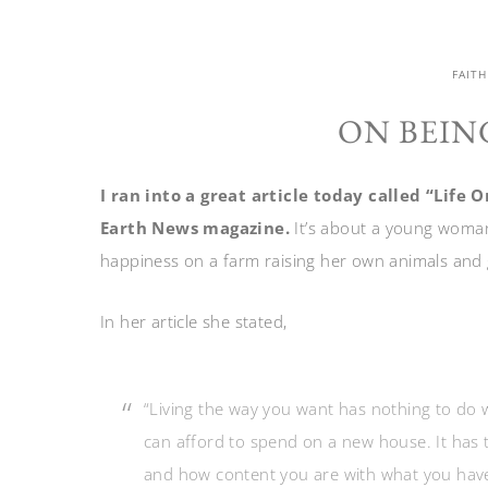
FAITH
ON BEIN
I ran into a great article today called “Lif
Earth News magazine.
It’s about a young woman
happiness on a farm raising her own animals and
In her article she stated,
“Living the way you want has nothing to d
can afford to spend on a new house. It has 
and how content you are with what you have