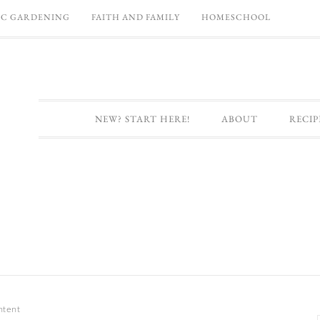
C GARDENING
FAITH AND FAMILY
HOMESCHOOL
NEW? START HERE!
ABOUT
RECIP
ntent