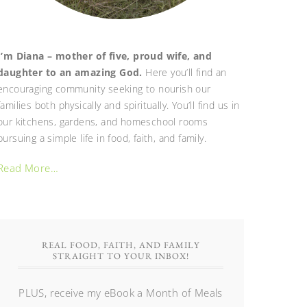
I’m Diana – mother of five, proud wife, and
daughter to an amazing God.
Here you’ll find an
encouraging community seeking to nourish our
families both physically and spiritually. You’ll find us in
our kitchens, gardens, and homeschool rooms
pursuing a simple life in food, faith, and family.
Read More…
REAL FOOD, FAITH, AND FAMILY
STRAIGHT TO YOUR INBOX!
PLUS, receive my eBook a Month of Meals