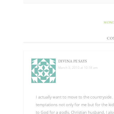
MONDA
CO
DIVINA PE
SAYS
March 3, 2010 at 10:18 am
I actually want to move to the countryside. I
temptations not only for me but for the kid
to God for a godly, Christian husband, I als