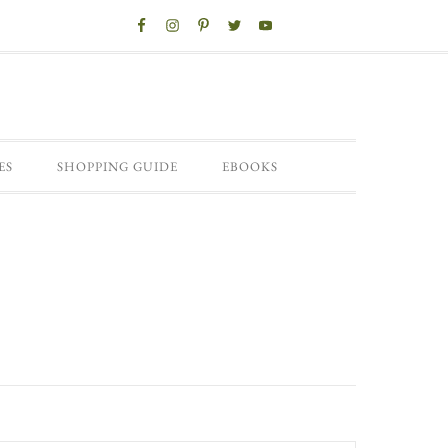
ES
SHOPPING GUIDE
EBOOKS