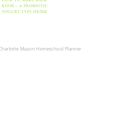
KEFIR – A PROBIOTIC
YOGURT-TYPE DRINK
Charlotte Mason Homeschool Planner