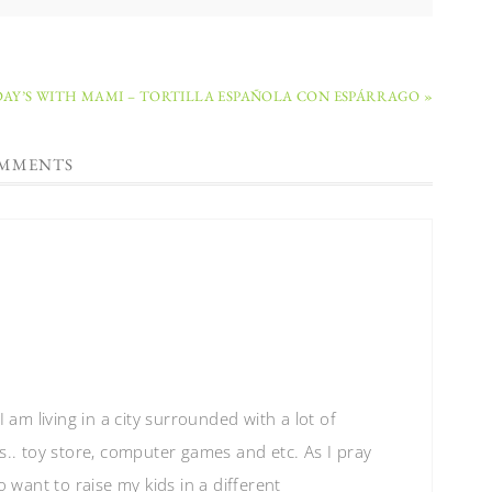
Y’S WITH MAMI – TORTILLA ESPAÑOLA CON ESPÁRRAGO »
MMENTS
 am living in a city surrounded with a lot of
s.. toy store, computer games and etc. As I pray
o want to raise my kids in a different