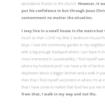
abundance thanks to the church.
However, it wa
put his confidence in but through Jesus Chris
contentment no matter the situation.
I may live in a small house in the metro but
much so that I LOVE my little 2 bedroom house th
boys. I love the community garden in my neighbo
with a big enough backyard where I can have 4 
more interested in sustainability, I find myself w
where my husband and I can have a lot of land to r
daydream about a bigger kitchen and a walk in pan
then that I find myself uncontent in where I’m at i
that I have come to realize that God has put me 
from that, I walk in my way and not His.