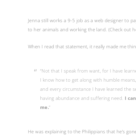
Jenna still works a 9-5 job as a web designer to p
to her animals and working the land. (Check out 
When I read that statement, it really made me thin
“Not that I speak from want, for I have lear
I know how to get along with humble means, a
and every circumstance I have learned the se
having abundance and suffering need.
I ca
me.
”
He was explaining to the Philippians that he’s go