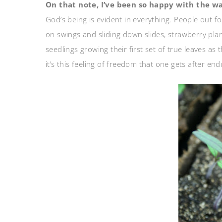
On that note, I’ve been so happy with the 
God’s being is evident in everything. People out fo
on swings and sliding down slides, strawberry pl
seedlings growing their first set of true leaves as
it’s this feeling of freedom that one gets after en