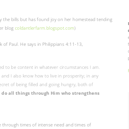
ay the bills but has found joy on her homestead tending
her blog
coldantlerfarm.blogspot.com
)
k of Paul. He says in Philippians 4:11-13,
ned to be content in whatever circumstances I am.
nd I also know how to live in prosperity; in any
cret of being filled and going hungry, both of
n do all things through Him who strengthens
ne through times of intense need and times of