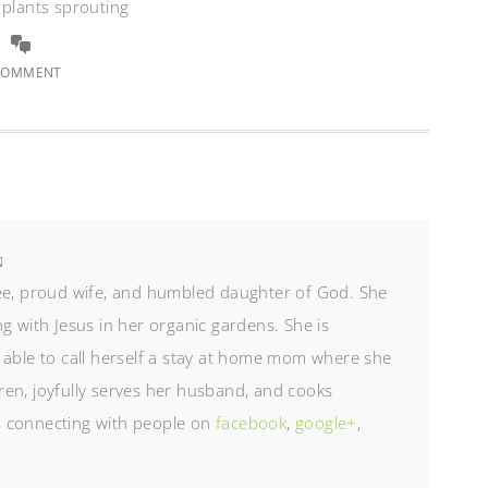
 plants sprouting
COMMENT
N
ree, proud wife, and humbled daughter of God. She
g with Jesus in her organic gardens. She is
 able to call herself a stay at home mom where she
en, joyfully serves her husband, and cooks
es connecting with people on
facebook
,
google+
,