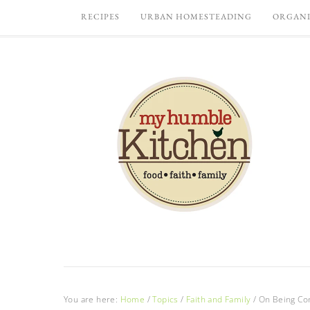
RECIPES
URBAN HOMESTEADING
ORGANI
You are here:
Home
/
Topics
/
Faith and Family
/
On Being Co