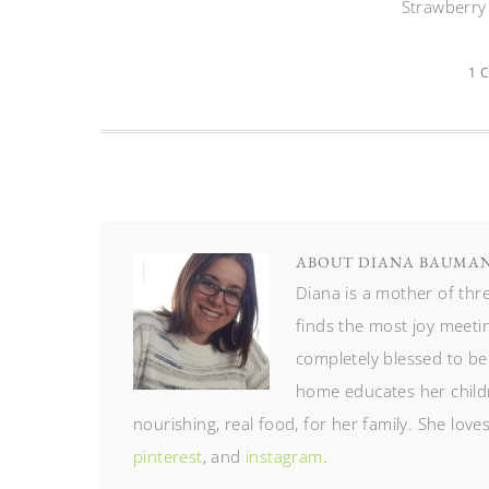
Strawberry
1 
ABOUT
DIANA BAUMA
Diana is a mother of th
finds the most joy meetin
completely blessed to be
home educates her childr
nourishing, real food, for her family. She lov
pinterest
, and
instagram
.