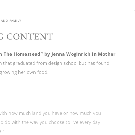
 AND FAMILY
G CONTENT
e On The Homestead” by Jenna Woginrich in Mother
 that graduated from design school but has found
 growing her own food.
o with how much land you have or how much you
to do with the way you choose to live every day
.”