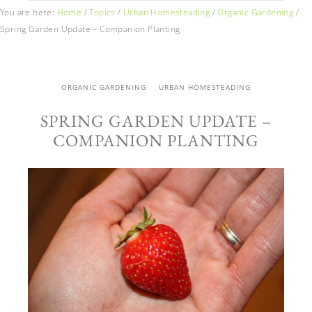
You are here:
Home
/
Topics
/
Urban Homesteading
/
Organic Gardening
/
Spring Garden Update – Companion Planting
ORGANIC GARDENING
URBAN HOMESTEADING
SPRING GARDEN UPDATE –
COMPANION PLANTING