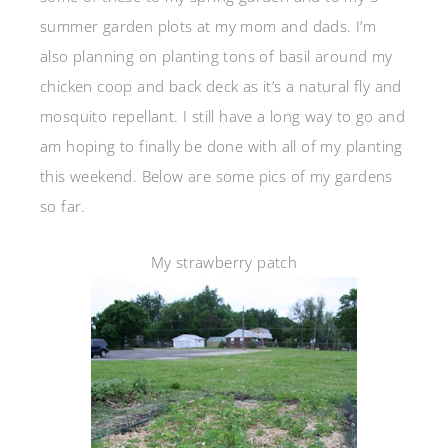
summer garden plots at my mom and dads. I’m
also planning on planting tons of basil around my
chicken coop and back deck as it’s a natural fly and
mosquito repellant. I still have a long way to go and
am hoping to finally be done with all of my planting
this weekend. Below are some pics of my gardens
so far.
My strawberry patch