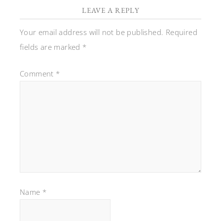
LEAVE A REPLY
Your email address will not be published.
Required
fields are marked
*
Comment
*
Name
*