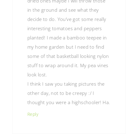
dried ones maybe I will throw those
in the ground and see what they
decide to do. You’ve got some really
interesting tomatoes and peppers
planted! I made a bamboo teepee in
my home garden but I need to find
some of that basketball looking nylon
stuff to wrap around it. My pea vines
look lost.
I think I saw you taking pictures the
other day, not to be creepy :/ I
thought you were a highschooler! Ha.
Reply