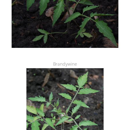
Brandywine