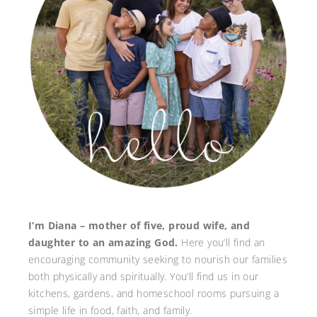
I’m Diana – mother of five, proud wife, and
daughter to an amazing God.
Here you’ll find an
encouraging community seeking to nourish our families
both physically and spiritually. You’ll find us in our
kitchens, gardens, and homeschool rooms pursuing a
simple life in food, faith, and family.