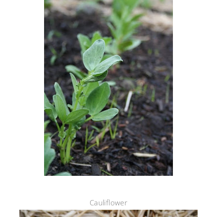
Cauliflower