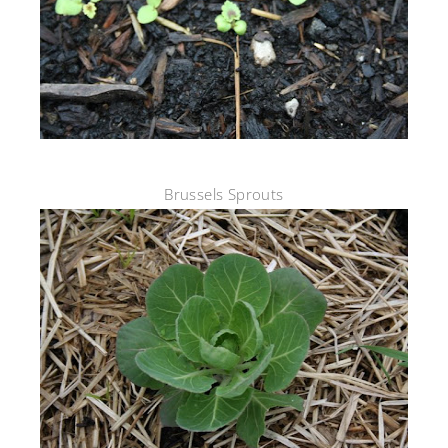
Brussels Sprouts