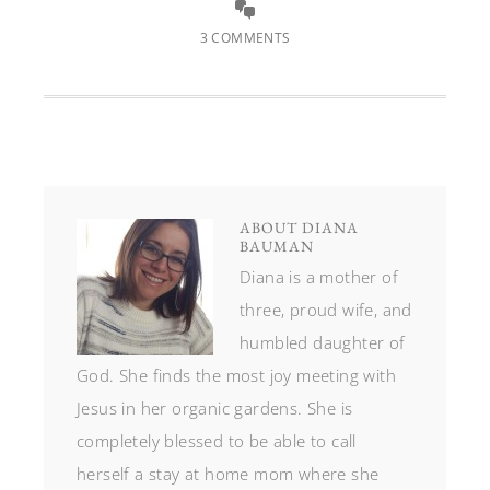
3 COMMENTS
ABOUT
DIANA
BAUMAN
Diana is a mother of
three, proud wife, and
humbled daughter of
God. She finds the most joy meeting with
Jesus in her organic gardens. She is
completely blessed to be able to call
herself a stay at home mom where she