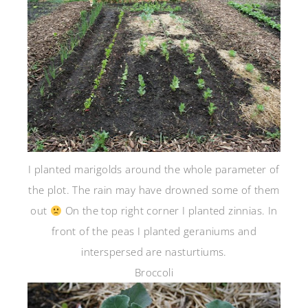
I planted marigolds around the whole parameter of
the plot. The rain may have drowned some of them
out
On the top right corner I planted zinnias. In
front of the peas I planted geraniums and
interspersed are nasturtiums.
Broccoli