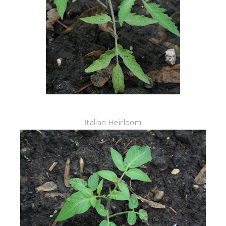
Italian Heirloom