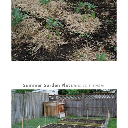
Summer Garden Plots
and composter