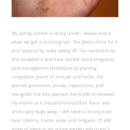
My spring Garden is doing Great! I always love it
when we get a nice long rain. The plants thirst for it
and respond by really taking off. I’ve harvested my
first strawberry and have started some integrated
pest management techniques by planting
companion plants of annuals and herbs. I’ve
planted geraniums, zinnias, nasturtiums, and
marigolds. I’ve also planted chamomile in between
my onions as it should enhance their flavor and
drive nasty bugs away. I still need to incorporate
basil, cilantro, thyme, anise, and oregano. I’ll add
some of these to my spring garden and to my 3