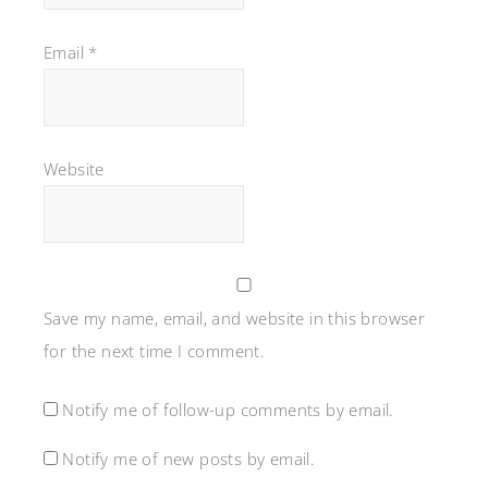
Email
*
Website
Save my name, email, and website in this browser
for the next time I comment.
Notify me of follow-up comments by email.
Notify me of new posts by email.