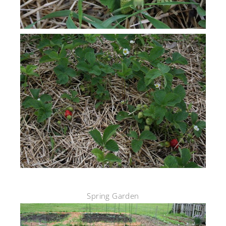
Spring Garden