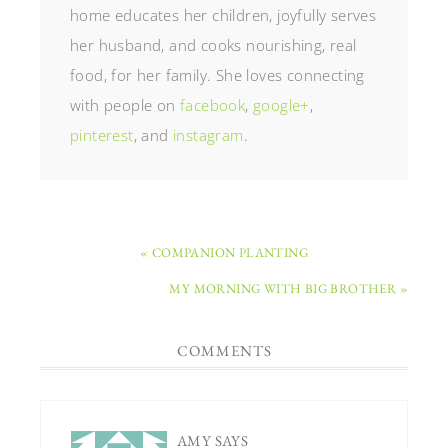
home educates her children, joyfully serves
her husband, and cooks nourishing, real
food, for her family. She loves connecting
with people on
facebook
,
google+
,
pinterest
, and
instagram
.
« COMPANION PLANTING
MY MORNING WITH BIG BROTHER »
COMMENTS
AMY
SAYS