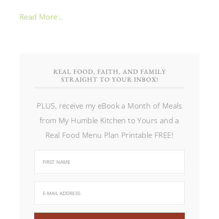
Read More…
REAL FOOD, FAITH, AND FAMILY
STRAIGHT TO YOUR INBOX!
PLUS, receive my eBook a Month of Meals
from My Humble Kitchen to Yours and a
Real Food Menu Plan Printable FREE!