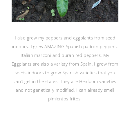
I also grew my peppers and eggplants from seed
indoors. I grew AMAZING Spanish padron peppers,
Italian marconi and buran red peppers. My
Eggplants are also a variety from Spain. I grow from
seeds indoors to grow Spanish varieties that you
can’t get in the states. They are Heirloom varieties
and not genetically modified. I can already smell
pimientos fritos!