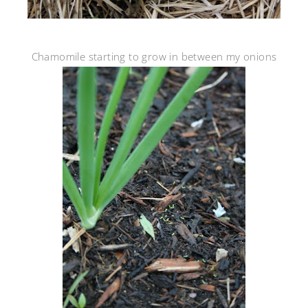
Chamomile starting to grow in between my onions