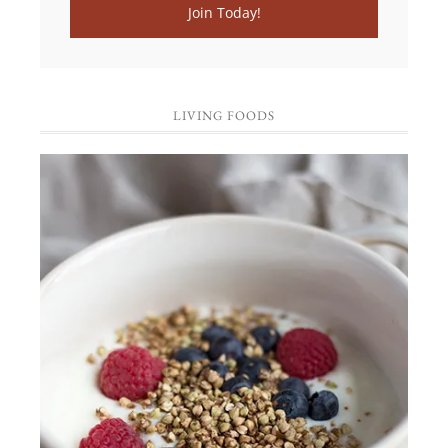
LIVING FOODS