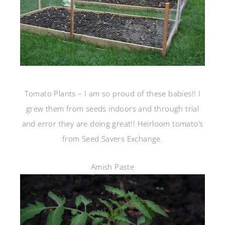
Tomato Plants – I am so proud of these babies!! I
grew them from seeds indoors and through trial
and error they are doing great!! Heirloom tomato’s
from Seed Savers Exchange.
Amish Paste