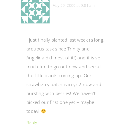
May 29, 2009 at 9:01 am
I just finally planted last week (a long,
arduous task since Trinity and
Angelina did most of it!) and it is so
much fun to go out now and see all
the little plants coming up. Our
strawberry patch is in yr 2 now and
bursting with berries! We haven’t
picked our first one yet – maybe
today!
Reply