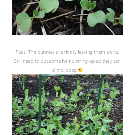
Peas. The bunnies are finally leaving them alone.
Still need to put some hemp string up so they can
climb, oops