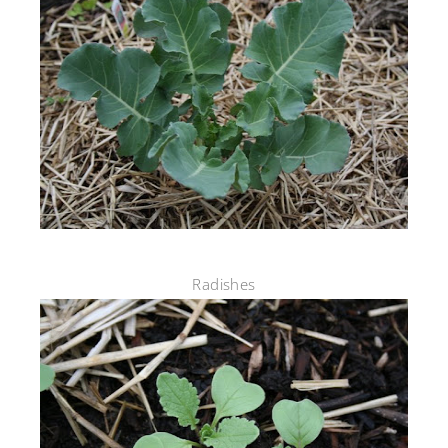
Radishes