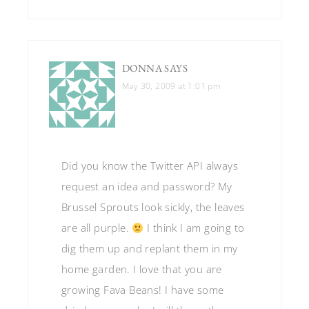
DONNA
SAYS
May 30, 2009 at 1:01 pm
Did you know the Twitter API always
request an idea and password? My
Brussel Sprouts look sickly, the leaves
are all purple.
I think I am going to
dig them up and replant them in my
home garden. I love that you are
growing Fava Beans! I have some