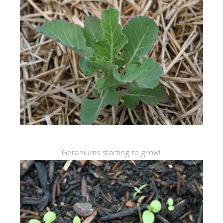
Geraniums starting to grow!