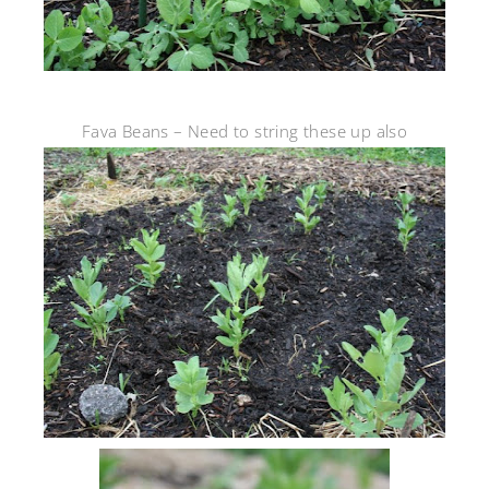
Fava Beans – Need to string these up also