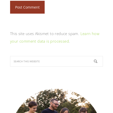
This site uses Akismet to reduce spam.
Learn how
your comment data is processed
.