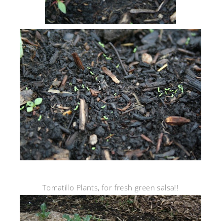
Tomatillo Plants, for fresh green salsa!!