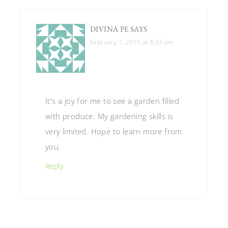
DIVINA PE
SAYS
February 1, 2010 at 8:33 pm
It's a joy for me to see a garden filled
with produce. My gardening skills is
very limited. Hope to learn more from
you.
Reply