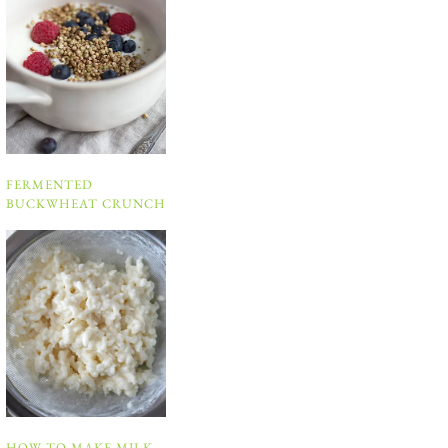
FERMENTED
BUCKWHEAT CRUNCH
HOW TO MAKE MILK