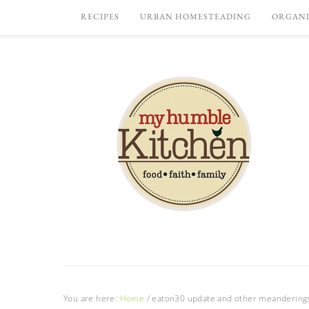
RECIPES
URBAN HOMESTEADING
ORGANI
You are here:
Home
/
eaton30 update and other meandering