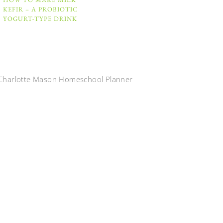
KEFIR – A PROBIOTIC
YOGURT-TYPE DRINK
Charlotte Mason Homeschool Planner