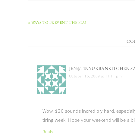
« WAYS TO PREVENT THE FLU
CO
JEN@TINYURBANKITCHEN
S
October 15, 2009 at 11:11 pm
Wow, $30 sounds incredibly hard, especially
tiring week! Hope your weekend will be a bi
Reply