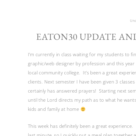
Unc
EATON30 UPDATE AN
I’m currently in class waiting for my students to 
graphic/web designer by profession and this year
local community college. It’s been a great experienc
clients. Next semester I have been given 3 classes
certainly has answered prayers! Starting next seme
until the Lord directs my path as to what he want
kids and family at home
This week has definitely been a great experience. 
last minute, so I quickly put a meal plan together 