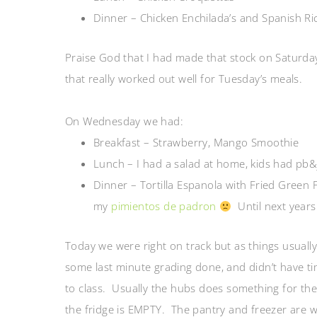
Dinner – Chicken Enchilada’s and Spanish Ri
Praise God that I had made that stock on Saturday.
that really worked out well for Tuesday’s meals.
On Wednesday we had:
Breakfast – Strawberry, Mango Smoothie
Lunch – I had a salad at home, kids had pb&j 
Dinner – Tortilla Espanola with Fried Green 
my
pimientos de padron
Until next years
Today we were right on track but as things usually 
some last minute grading done, and didn’t have ti
to class. Usually the hubs does something for the
the fridge is EMPTY. The pantry and freezer are w