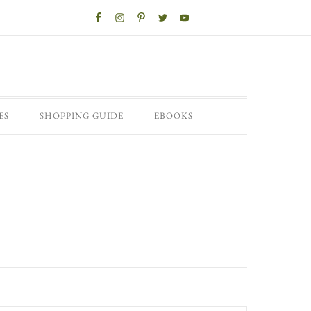
ES
SHOPPING GUIDE
EBOOKS