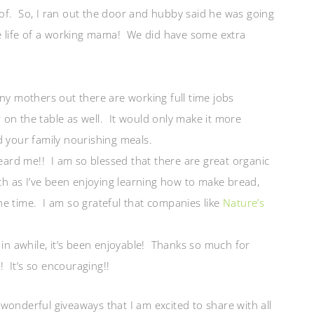
of. So, I ran out the door and hubby said he was going
he life of a working mama! We did have some extra
ny mothers out there are working full time jobs
on the table as well. It would only make it more
d your family nourishing meals.
rd me!! I am so blessed that there are great organic
 as I’ve been enjoying learning how to make bread,
he time. I am so grateful that companies like
Nature’s
 in awhile, it’s been enjoyable! Thanks so much for
 It’s so encouraging!!
wonderful giveaways that I am excited to share with all