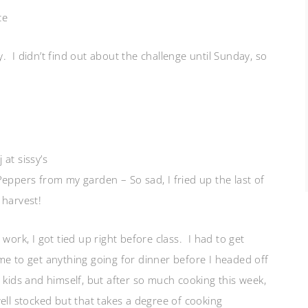
ce
 I didn’t find out about the challenge until Sunday, so
at sissy’s
Peppers from my garden – So sad, I fried up the last of
 harvest!
work, I got tied up right before class. I had to get
me to get anything going for dinner before I headed off
 kids and himself, but after so much cooking this week,
ell stocked but that takes a degree of cooking