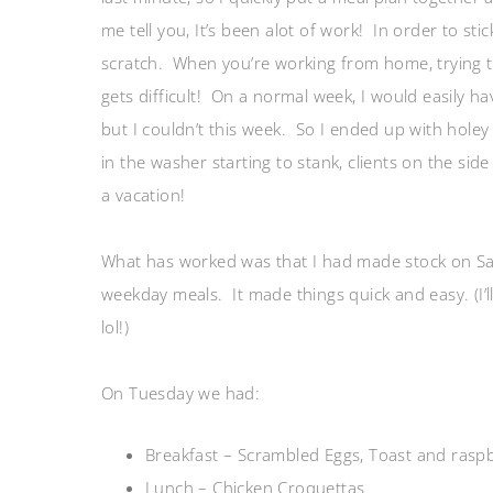
me tell you, It’s been alot of work! In order to sti
scratch. When you’re working from home, trying 
gets difficult! On a normal week, I would easily ha
but I couldn’t this week. So I ended up with holey
in the washer starting to stank, clients on the si
a vacation!
What has worked was that I had made stock on Sat
weekday meals. It made things quick and easy. (I’l
lol!)
On Tuesday we had:
Breakfast – Scrambled Eggs, Toast and raspb
Lunch – Chicken Croquettas