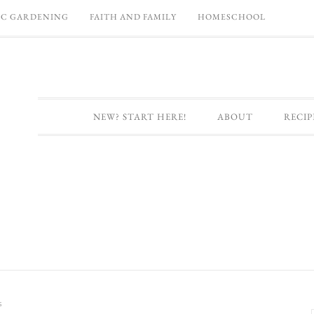
C GARDENING
FAITH AND FAMILY
HOMESCHOOL
NEW? START HERE!
ABOUT
RECIP
s