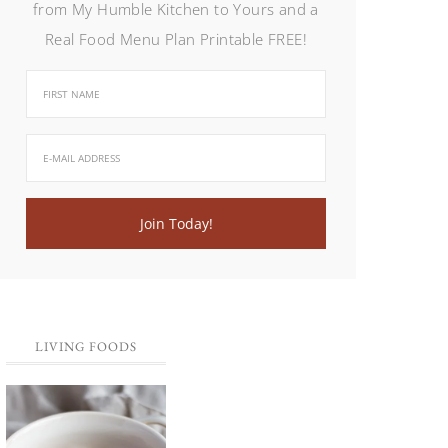
from My Humble Kitchen to Yours and a
Real Food Menu Plan Printable FREE!
LIVING FOODS