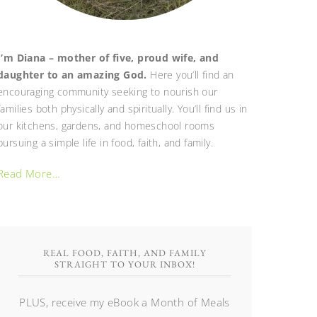
I’m Diana – mother of five, proud wife, and
daughter to an amazing God.
Here you’ll find an
encouraging community seeking to nourish our
families both physically and spiritually. You’ll find us in
our kitchens, gardens, and homeschool rooms
pursuing a simple life in food, faith, and family.
Read More…
REAL FOOD, FAITH, AND FAMILY
STRAIGHT TO YOUR INBOX!
PLUS, receive my eBook a Month of Meals