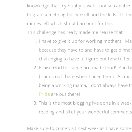
knowledge that my hubby is well… not so capable 
to grab something for himself and the kids. Tis t
money left which should account for this.
This challenge has really made me realize that:
I have to give it up for working mothers. Ma
because they have to and have to get dinner 
challenging to have to figure out how to fee
Praise God for some pre-made food! You hea
brands out there when I need them. As much
being a working mama, I don’t always have t
Pride
are out there!
This is the most blogging I’ve done in a week
reading and all of your wonderful comments!
Make sure to come visit next week as I have some 