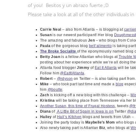
of you! Besitos y un abrazo fuerte ;D
Please take a look at all of the other individuals i
Carrie Neal
– also from Atlanta – is blogging at
carrie
Susan
is our newest participant! Her blog
Doughmesst
The amazing and fabulous
Jen
– who blogs from Colo
Paula
of the gorgeous blog
bell’alimento
is taking part
The Broke Socialite
of the eponymously named blog c
Betty Joan
is a fellow Atlantan who blogs at
Trouble W
posting about her experience while we’re all doing the
Atlanta food blogger
Jimmy
of
Eat It Atlanta
will be ta
Follow him
@EatItAtlanta
.
Robert
–
@rdyson
on Twitter – is also taking part from
Mike
– who took part last time and made a
blog
especia
him
@boutte
.
Zach
is kicking off a new blog with this challenge –
Mi
Kristina
will be taking place from Tennessee via her 
Another
Susan,
this time of Frugal Hostess
, tweets
@fr
Diana
of
A Little Bit of Spain in Iowa is on
Twitter
@di
Hailey
of
Hail’s Kitchen
blogs and tweets from Utah 
Joining the party today is
Maybelle’s Mom
who blogs a
Also newly taking part is Atlantan
Biz
, who blogs at
Wis