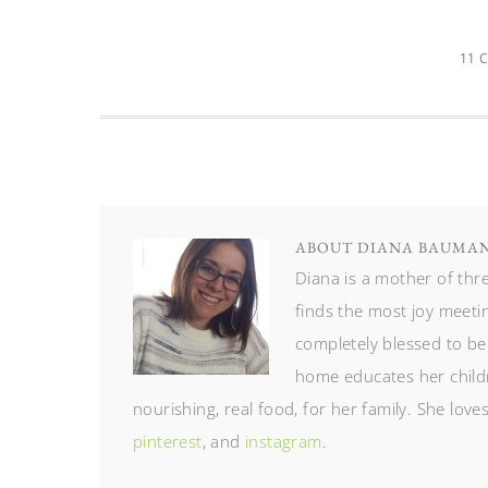
11 
ABOUT
DIANA BAUMA
Diana is a mother of th
finds the most joy meetin
completely blessed to be
home educates her childr
nourishing, real food, for her family. She lov
pinterest
, and
instagram
.