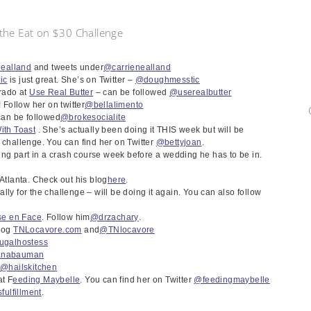
n the Eat on $30 Challenge
nealland
and tweets under
@carrienealland
ic
is just great. She’s on Twitter –
@doughmesstic
rado at
Use Real Butter
– can be followed
@userealbutter
! Follow her on twitter
@bellalimento
an be followed
@brokesocialite
ith Toast
. She’s actually been doing it THIS week but will be
 challenge. You can find her on Twitter
@bettyjoan
.
king part in a crash course week before a wedding he has to be in.
 Atlanta. Check out his blog
here
.
lly for the challenge – will be doing it again. You can also follow
se en Face
. Follow him
@drzachary
.
blog
TNLocavore.com
and
@TNlocavore
ugalhostess
anabauman
–
@hailskitchen
t F
eeding Maybelle
. You can find her on Twitter
@feedingmaybell
e
fulfillment
.