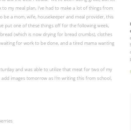
ck to my meal plan, I’ve had to make a lot of things from
to be a mom, wife, housekeeper and meal
provider, this
ve put one of these things off for the following week,
 bread (which is now drying for bread crumbs), clothes
de waiting for work to be done, and a tired mama wanting
urday and was able to utilize that meat for two of my
l add images tomorrow as I’m writing this from school,
erries