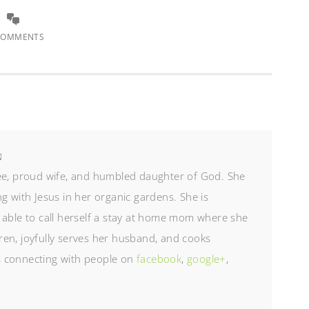
COMMENTS
N
ree, proud wife, and humbled daughter of God. She
g with Jesus in her organic gardens. She is
 able to call herself a stay at home mom where she
en, joyfully serves her husband, and cooks
es connecting with people on
facebook
,
google+
,