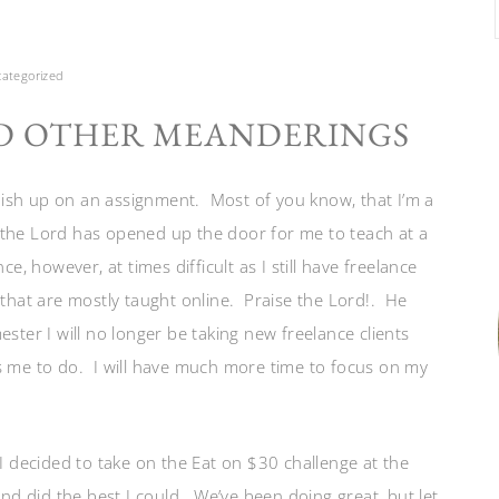
ategorized
D OTHER MEANDERINGS
finish up on an assignment. Most of you know, that I’m a
 the Lord has opened up the door for me to teach at a
e, however, at times difficult as I still have freelance
 that are mostly taught online. Praise the Lord!. He
ster I will no longer be taking new freelance clients
s me to do. I will have much more time to focus on my
I decided to take on the Eat on $30 challenge at the
and did the best I could. We’ve been doing great, but let