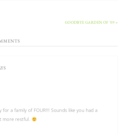
GOODBYE GARDEN OF ’09 »
MMENTS
AYS
 for a family of FOUR!!! Sounds like you had a
t more restful.