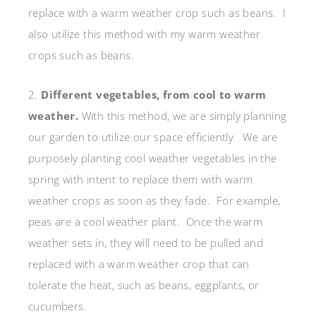
replace with a warm weather crop such as beans. I
also utilize this method with my warm weather
crops such as beans.
2.
Different vegetables, from cool to warm
weather.
With this method, we are simply planning
our garden to utilize our space efficiently. We are
purposely planting cool weather vegetables in the
spring with intent to replace them with warm
weather crops as soon as they fade. For example,
peas are a cool weather plant. Once the warm
weather sets in, they will need to be pulled and
replaced with a warm weather crop that can
tolerate the heat, such as beans, eggplants, or
cucumbers.