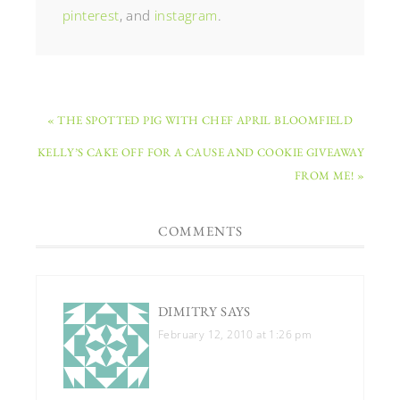
pinterest
, and
instagram
.
« THE SPOTTED PIG WITH CHEF APRIL BLOOMFIELD
KELLY’S CAKE OFF FOR A CAUSE AND COOKIE GIVEAWAY
FROM ME! »
COMMENTS
DIMITRY
SAYS
February 12, 2010 at 1:26 pm