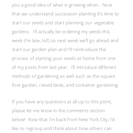
you a good idea of what is growing when. Now
that we understand succession planting it’s time to
start our seeds and start planning our vegetable
gardens. I’ll actually be ordering my seeds this
week (I’m late, lol!) so next week we’ll go ahead and
start our garden plan and I’ll reintroduce the
process of starting your seeds at home from one
of my posts from last year. I’ll introduce different
methods of gardening as well such as the square
foot garden, raised beds, and container gardening.
If you have any questions at all up to this point,
please let me know in the comments section
below! Now that I’m back from New York City, I’d
like to regroup and think about how others can