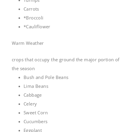
Turnips
Carrots
*Broccoli
*Cauliflower
Warm Weather
crops that occupy the ground the major portion of
the season
Bush and Pole Beans
Lima Beans
Cabbage
Celery
Sweet Corn
Cucumbers
Eggplant