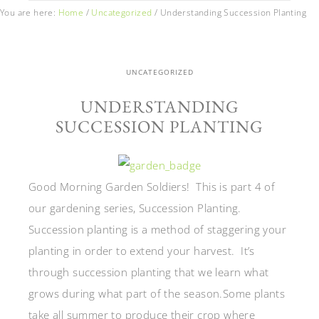
You are here:
Home
/
Uncategorized
/
Understanding Succession Planting
UNCATEGORIZED
UNDERSTANDING
SUCCESSION PLANTING
Good Morning Garden Soldiers! This is part 4 of
our gardening series, Succession Planting.
Succession planting is a method of staggering your
planting in order to extend your harvest. It’s
through succession planting that we learn what
grows during what part of the season.Some plants
take all summer to produce their crop where