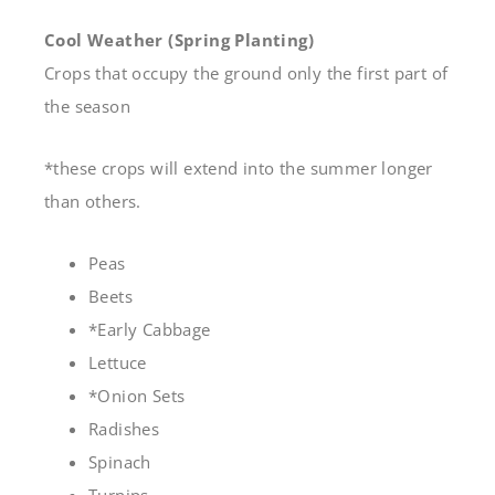
Cool Weather (Spring Planting)
Crops that occupy the ground only the first part of
the season
*these crops will extend into the summer longer
than others.
Peas
Beets
*Early Cabbage
Lettuce
*Onion Sets
Radishes
Spinach