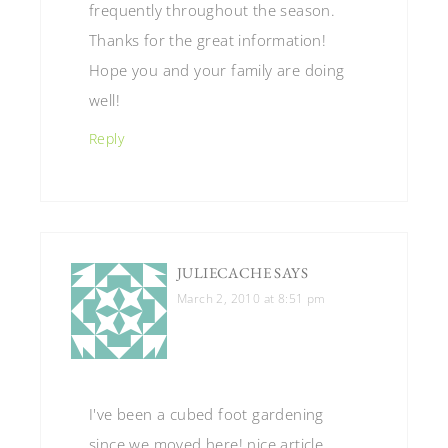
frequently throughout the season.
Thanks for the great information!
Hope you and your family are doing
well!
Reply
JULIECACHE
SAYS
March 2, 2010 at 8:51 pm
I've been a cubed foot gardening
since we moved here! nice article.