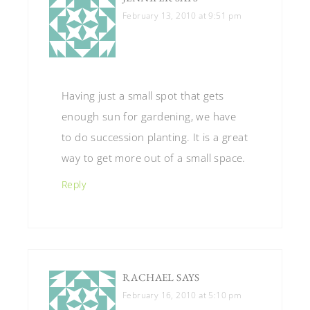
February 13, 2010 at 9:51 pm
Having just a small spot that gets
enough sun for gardening, we have
to do succession planting. It is a great
way to get more out of a small space.
Reply
RACHAEL
SAYS
February 16, 2010 at 5:10 pm