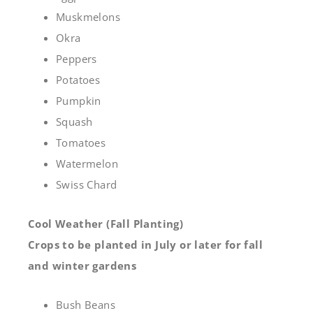
Muskmelons
Okra
Peppers
Potatoes
Pumpkin
Squash
Tomatoes
Watermelon
Swiss Chard
Cool Weather (Fall Planting)
Crops to be planted in July or later for fall
and winter gardens
Bush Beans