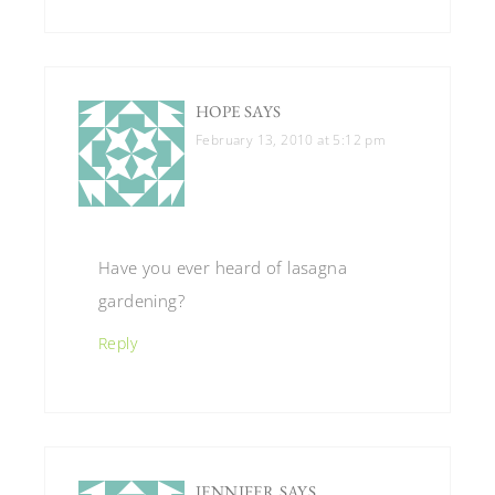
HOPE
SAYS
February 13, 2010 at 5:12 pm
Have you ever heard of lasagna
gardening?
Reply
JENNIFER
SAYS