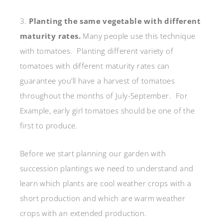
3.
Planting the same vegetable with different
maturity rates.
Many people use this technique
with tomatoes. Planting different variety of
tomatoes with different maturity rates can
guarantee you’ll have a harvest of tomatoes
throughout the months of July-September. For
Example, early girl tomatoes should be one of the
first to produce.
Before we start planning our garden with
succession plantings we need to understand and
learn which plants are cool weather crops with a
short production and which are warm weather
crops with an extended production.