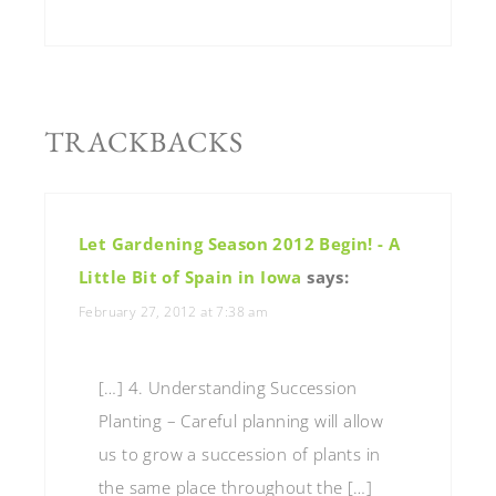
TRACKBACKS
Let Gardening Season 2012 Begin! - A
Little Bit of Spain in Iowa
says:
February 27, 2012 at 7:38 am
[…] 4. Understanding Succession
Planting – Careful planning will allow
us to grow a succession of plants in
the same place throughout the […]