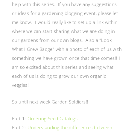
help with this series. If you have any suggestions
or ideas for a gardening blogging event, please let
me know. I would really like to set up a link within
where we can start sharing what we are doing in
our gardens from our own blogs. Also a “Look
What I Grew Badge” with a photo of each of us with
something we have grown once that time comes!! I
am so excited about this series and seeing what
each of us is doing to grow our own organic
veggies!
So until next week Garden Soldiers!!
Part 1:
Ordering Seed Catalogs
Part 2:
Understanding the differences between