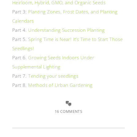
Heirloom, Hybrid, GMO, and Organic Seeds
Part 3:
Planting Zones, Frost Dates, and Planting
Calendars
Part 4.
Understanding Succession Planting
Part 5.
Spring Time is Near! It’s Time to Start Those
Seedlings!
Part 6.
Growing Seeds Indoors Under
Supplemental Lighting
Part 7.
Tending your seedlings
Part 8.
Methods of Urban Gardening
16 COMMENTS