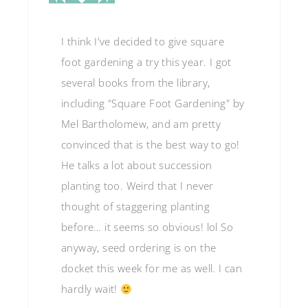
I think I've decided to give square
foot gardening a try this year. I got
several books from the library,
including "Square Foot Gardening" by
Mel Bartholomew, and am pretty
convinced that is the best way to go!
He talks a lot about succession
planting too. Weird that I never
thought of staggering planting
before… it seems so obvious! lol So
anyway, seed ordering is on the
docket this week for me as well. I can
hardly wait!