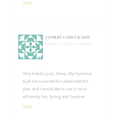
Reply
COOKIN' CANUCK
SAYS
February 13, 2010 at 10:39 am
Very helpful post, Diana. My husband
built me a wonderful raised bed this
year and I would like to use it more
efficiently this Spring and Summer.
Reply