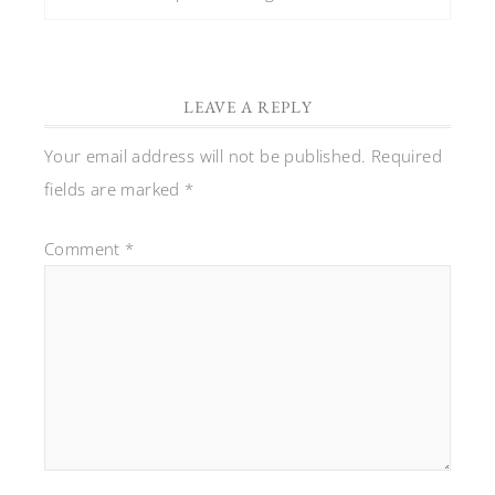
LEAVE A REPLY
Your email address will not be published.
Required
fields are marked
*
Comment
*