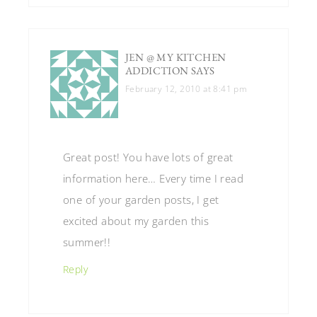
JEN @ MY KITCHEN
ADDICTION
SAYS
February 12, 2010 at 8:41 pm
Great post! You have lots of great
information here… Every time I read
one of your garden posts, I get
excited about my garden this
summer!!
Reply