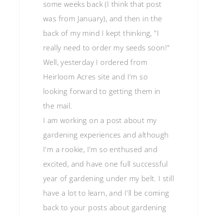
some weeks back (I think that post
was from January), and then in the
back of my mind I kept thinking, "I
really need to order my seeds soon!"
Well, yesterday I ordered from
Heirloom Acres site and I'm so
looking forward to getting them in
the mail.
I am working on a post about my
gardening experiences and although
I'm a rookie, I'm so enthused and
excited, and have one full successful
year of gardening under my belt. I still
have a lot to learn, and I'll be coming
back to your posts about gardening