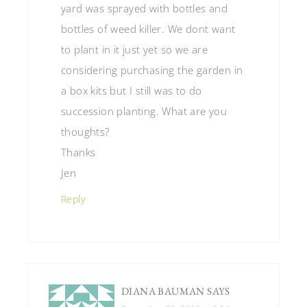
yard was sprayed with bottles and
bottles of weed killer. We dont want
to plant in it just yet so we are
considering purchasing the garden in
a box kits but I still was to do
succession planting. What are you
thoughts?
Thanks
Jen
Reply
DIANA BAUMAN
SAYS