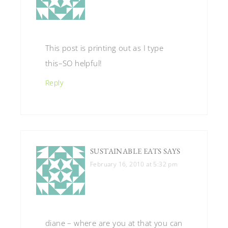
This post is printing out as I type
this–SO helpful!
Reply
SUSTAINABLE EATS
SAYS
February 16, 2010 at 5:32 pm
diane – where are you at that you can