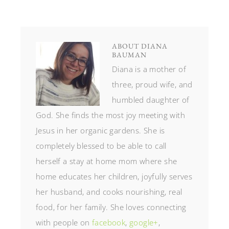
ABOUT
DIANA
BAUMAN
Diana is a mother of
three, proud wife, and
humbled daughter of
God. She finds the most joy meeting with
Jesus in her organic gardens. She is
completely blessed to be able to call
herself a stay at home mom where she
home educates her children, joyfully serves
her husband, and cooks nourishing, real
food, for her family. She loves connecting
with people on
facebook
,
google+
,