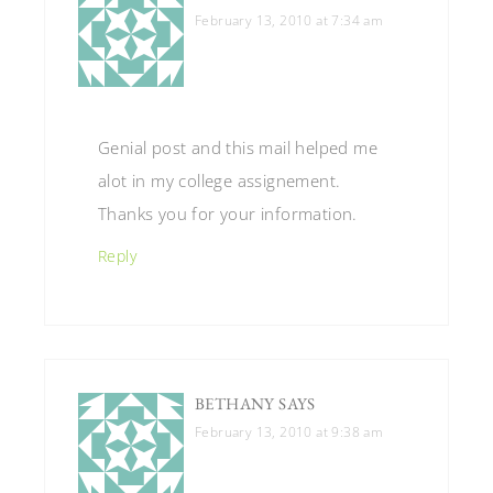
February 13, 2010 at 7:34 am
Genial post and this mail helped me
alot in my college assignement.
Thanks you for your information.
Reply
BETHANY
SAYS
February 13, 2010 at 9:38 am