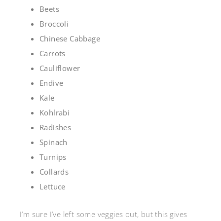
Beets
Broccoli
Chinese Cabbage
Carrots
Cauliflower
Endive
Kale
Kohlrabi
Radishes
Spinach
Turnips
Collards
Lettuce
I’m sure I’ve left some veggies out, but this gives