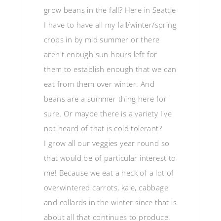
grow beans in the fall? Here in Seattle
I have to have all my fall/winter/spring
crops in by mid summer or there
aren't enough sun hours left for
them to establish enough that we can
eat from them over winter. And
beans are a summer thing here for
sure. Or maybe there is a variety I've
not heard of that is cold tolerant?
I grow all our veggies year round so
that would be of particular interest to
me! Because we eat a heck of a lot of
overwintered carrots, kale, cabbage
and collards in the winter since that is
about all that continues to produce.