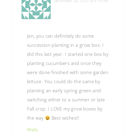
December 20, 2010 at 9:16 am
Jen, you can definitely do some
succession planting in a grow box. I
did this last year. I started one box by
planting cucumbers and once they
were done finished with some garden
lettuce. You could do the same by
planting an early spring green and
switching either to a summer or late
Fall crop. I LOVE my grow boxes by
the way
Best wishes!!
Reply