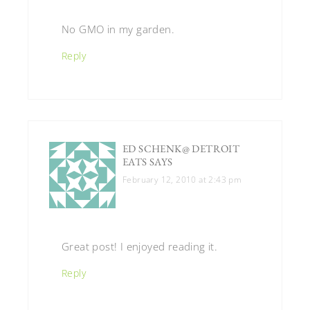
No GMO in my garden.
Reply
ED SCHENK@ DETROIT
EATS
SAYS
February 12, 2010 at 2:43 pm
Great post! I enjoyed reading it.
Reply