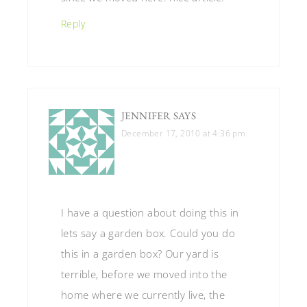
Reply
JENNIFER
SAYS
December 17, 2010 at 4:36 pm
I have a question about doing this in
lets say a garden box. Could you do
this in a garden box? Our yard is
terrible, before we moved into the
home where we currently live, the