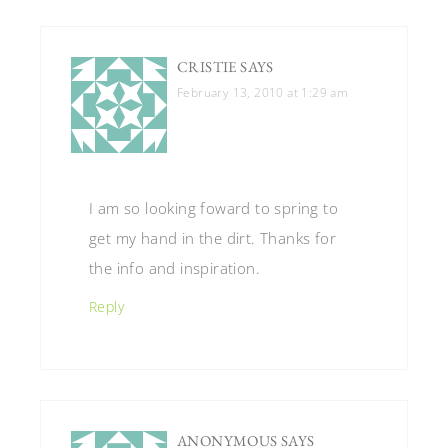
CRISTIE
SAYS
February 13, 2010 at 1:29 am
I am so looking foward to spring to
get my hand in the dirt. Thanks for
the info and inspiration.
Reply
ANONYMOUS
SAYS