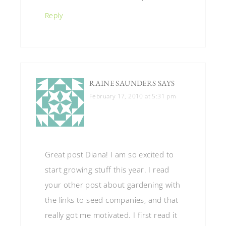
Reply
RAINE SAUNDERS
SAYS
February 17, 2010 at 5:31 pm
Great post Diana! I am so excited to
start growing stuff this year. I read
your other post about gardening with
the links to seed companies, and that
really got me motivated. I first read it