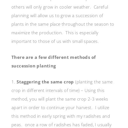
others will only grow in cooler weather. Careful
planning will allow us to grow a succession of
plants in the same place throughout the season to
maximize the production. This is especially
important to those of us with small spaces.
There are a few different methods of
succession planting
1.
Staggering the same crop
(planting the same
crop in different intervals of time) – Using this
method, you will plant the same crop 2-3 weeks
apart in order to continue your harvest. I utilize
this method in early spring with my radishes and
peas. once a row of radishes has faded, I usually