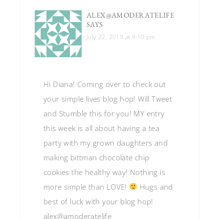
ALEX@AMODERATELIFE
SAYS
July 22, 2010 at 9:10 pm
Hi Diana! Coming over to check out
your simple lives blog hop! Will Tweet
and Stumble this for you! MY entry
this week is all about having a tea
party with my grown daughters and
making bittman chocolate chip
cookies the healthy way! Nothing is
more simple than LOVE!
Hugs and
best of luck with your blog hop!
alex@amoderatelife