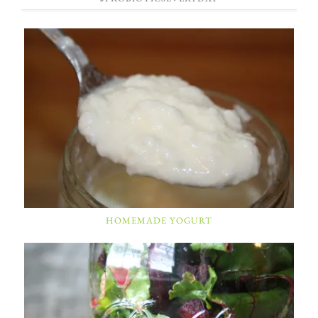
HOMEMADE YOGURT