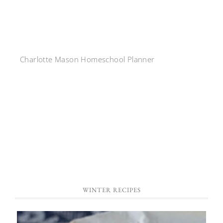
Charlotte Mason Homeschool Planner
WINTER RECIPES