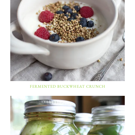
FERMENTED BUCKWHEAT CRUNCH