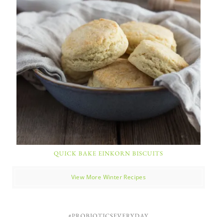
QUICK BAKE EINKORN BISCUITS
View More Winter Recipes
#PROBIOTICSEVERYDAY