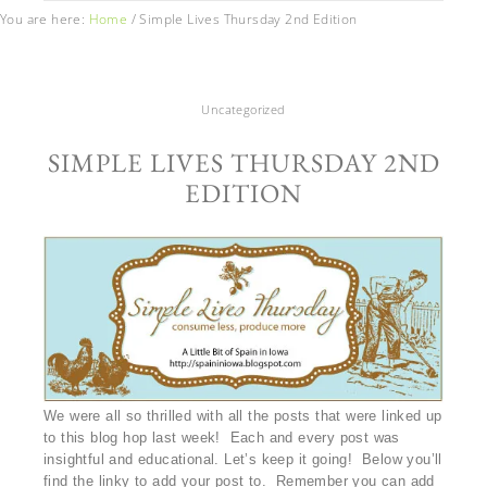
You are here:
Home
/
Simple Lives Thursday 2nd Edition
Uncategorized
SIMPLE LIVES THURSDAY 2ND
EDITION
We were all so thrilled with all the posts that were linked up
to this blog hop last week! Each and every post was
insightful and educational. Let’s keep it going! Below you’ll
find the linky to add your post to. Remember you can add