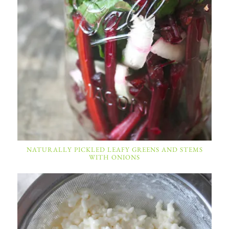
NATURALLY PICKLED LEAFY GREENS AND STEMS
WITH ONIONS