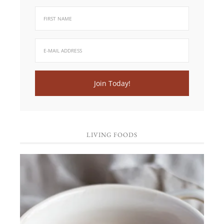
LIVING FOODS