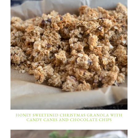
HONEY SWEETENED CHRISTMAS GRANOLA WITH
CANDY CANES AND CHOCOLATE CHIPS