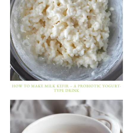
HOW TO MAKE MILK KEFIR – A PROBIOTIC YOGURT-
TYPE DRINK