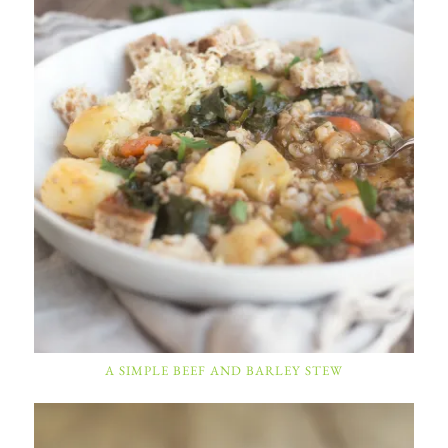
A SIMPLE BEEF AND BARLEY STEW