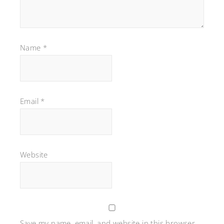
Name
*
Email
*
Website
Save my name, email, and website in this browser