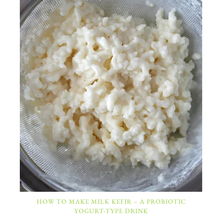
HOW TO MAKE MILK KEFIR – A PROBIOTIC
YOGURT-TYPE DRINK