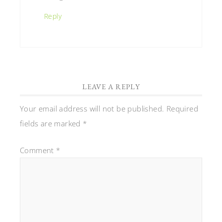
Reply
LEAVE A REPLY
Your email address will not be published.
Required
fields are marked
*
Comment
*