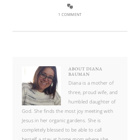
1 COMMENT
ABOUT
DIANA
BAUMAN
Diana is a mother of
three, proud wife, and
humbled daughter of
God. She finds the most joy meeting with
Jesus in her organic gardens. She is
completely blessed to be able to call
herself a stay at home mom where she