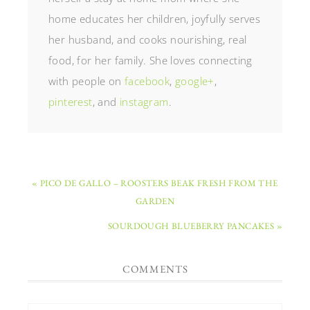
home educates her children, joyfully serves
her husband, and cooks nourishing, real
food, for her family. She loves connecting
with people on
facebook
,
google+
,
pinterest
, and
instagram
.
« PICO DE GALLO – ROOSTERS BEAK FRESH FROM THE
GARDEN
SOURDOUGH BLUEBERRY PANCAKES »
COMMENTS