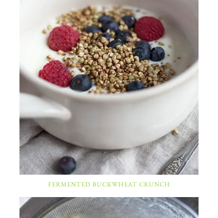
FERMENTED BUCKWHEAT CRUNCH