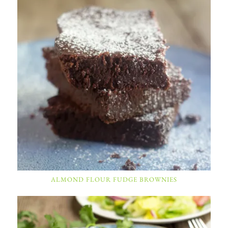
ALMOND FLOUR FUDGE BROWNIES