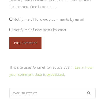
for the next time I comment.
Notify me of follow-up comments by email.
Notify me of new posts by email.
This site uses Akismet to reduce spam.
Learn how
your comment data is processed
.