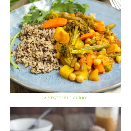
A VEGETABLE CURRY