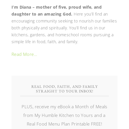
I’m Diana – mother of five, proud wife, and
daughter to an amazing God.
Here you’ll find an
encouraging community seeking to nourish our families
both physically and spiritually. You’ll find us in our
kitchens, gardens, and homeschool rooms pursuing a
simple life in food, faith, and family.
Read More…
REAL FOOD, FAITH, AND FAMILY
STRAIGHT TO YOUR INBOX!
PLUS, receive my eBook a Month of Meals
from My Humble Kitchen to Yours and a
Real Food Menu Plan Printable FREE!