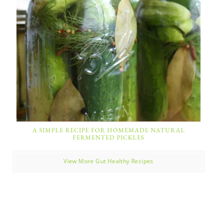
A SIMPLE RECIPE FOR HOMEMADE NATURAL
FERMENTED PICKLES
View More Gut Healthy Recipes