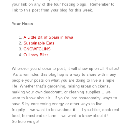
your link on any of the four hosting blogs. Remember to
link to this post from your blog for this week.
Your Hosts
A Little Bit of Spain in Iowa
Sustainable Eats
GNOWFGLINS
Culinary Bliss
Wherever you choose to post, it will show up on all 4 sites!
As a reminder, this blog hop is a way to share with many
people your posts on what you are doing to live a simple
life. Whether that’s gardening, raising urban chickens,
making your own deodorant, or cleaning supplies… we
want to know about it! If you’re into homeopathy, ways to
save $ by conserving energy or other ways to live
frugally… we want to know about it! If you bike, cook real
food, homestead or farm… we want to know about it!
So here we go!