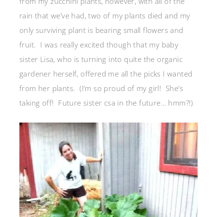
from my zucchini plants, however, with all of the
rain that we’ve had, two of my plants died and my
only surviving plant is bearing small flowers and
fruit. I was really excited though that my baby
sister Lisa, who is turning into quite the organic
gardener herself, offered me all the picks I wanted
from her plants. (I’m so proud of my girl! She’s
taking off! Future sister csa in the future… hmm?!)