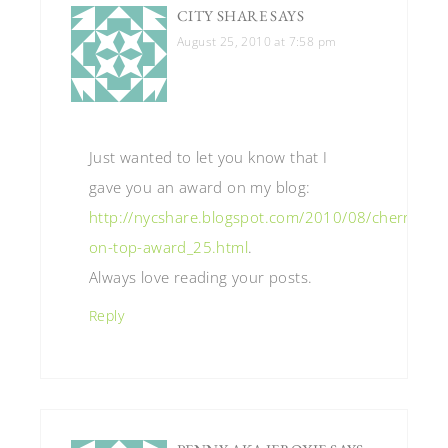
CITY SHARE
SAYS
August 25, 2010 at 7:58 pm
Just wanted to let you know that I
gave you an award on my blog:
http://nycshare.blogspot.com/2010/08/cherry-
on-top-award_25.html
.
Always love reading your posts.
Reply