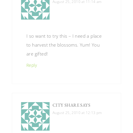
August 25, 2010 at 11:14 am
I so want to try this – I need a place
to harvest the blossoms. Yum! You
are gifted!
Reply
CITY SHARE
SAYS
August 25, 2010 at 12:13 pm