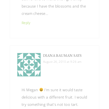
because I have the blossoms and the
cream cheese…
Reply
DIANA BAUMAN
SAYS
August 26, 2010 at 9:26 am
Hi Megan
I'm sure it would taste
delicious with a different fruit. I would
try something that's not too tart.