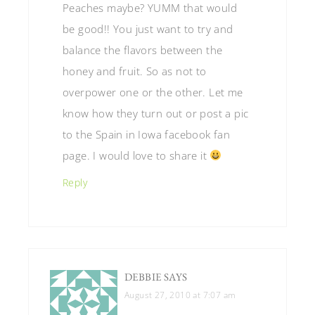
Peaches maybe? YUMM that would
be good!! You just want to try and
balance the flavors between the
honey and fruit. So as not to
overpower one or the other. Let me
know how they turn out or post a pic
to the Spain in Iowa facebook fan
page. I would love to share it
Reply
DEBBIE
SAYS
August 27, 2010 at 7:07 am