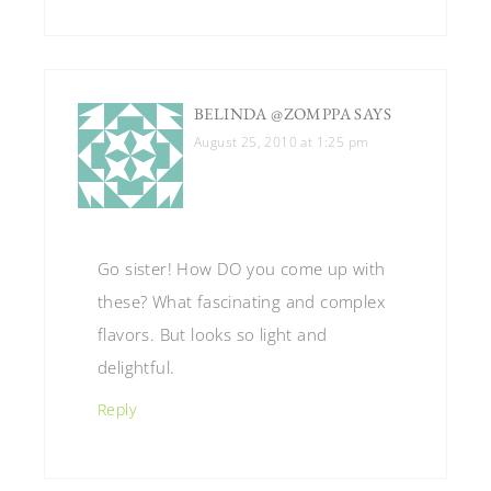
BELINDA @ZOMPPA
SAYS
August 25, 2010 at 1:25 pm
Go sister! How DO you come up with
these? What fascinating and complex
flavors. But looks so light and
delightful.
Reply