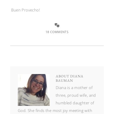
Buen Provecho!
18 COMMENTS
ABOUT
DIANA
BAUMAN
Diana is a mother of
three, proud wife, and
humbled daughter of
God. She finds the most joy meeting with