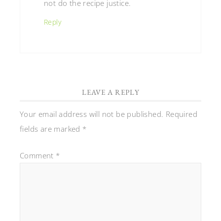
not do the recipe justice.
Reply
LEAVE A REPLY
Your email address will not be published.
Required
fields are marked
*
Comment
*