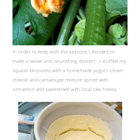
In order to keep with the seasons I decided to
make a sweet and nourishing dessert. I stuffed my
squash blossoms with a homemade yogurt cream
cheese and cantaloupe mixture spiced with
cinnamon and sweetened with local raw honey.