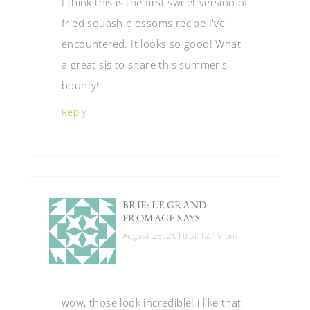
I think this is the first sweet version of
fried squash blossoms recipe I've
encountered. It looks so good! What
a great sis to share this summer's
bounty!
Reply
BRIE: LE GRAND
FROMAGE
SAYS
August 25, 2010 at 12:19 pm
wow, those look incredible! i like that