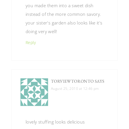
you made them into a sweet dish
instead of the more common savory.
your sister's garden also looks like it's
doing very well!
Reply
TORVIEWTORONTO
SAYS
August 25, 2010 at 12:46 pm
lovely stuffing looks delicious