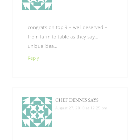
congrats on top 9 – well deserved –
from farm to table as they say…
unique idea…
Reply
CHEF DENNIS
SAYS
August 27, 2010 at 12:25 pm