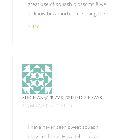
great use of squash blossoms!!! we
all know how much I love using them!
Reply
MEGHAN@TRAVELWINEDINE
SAYS
August 27, 2010 at 1:50 pm
I have never seen sweet squash
blossom filling! How delicious and