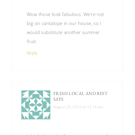
Wow those look fabulous. We're not
big on cantalope in our house, so I
would substitute another summer
fruit.
Reply
FRESH LOCAL AND BEST
SAYS
August 25, 2010 at 12:14 pm