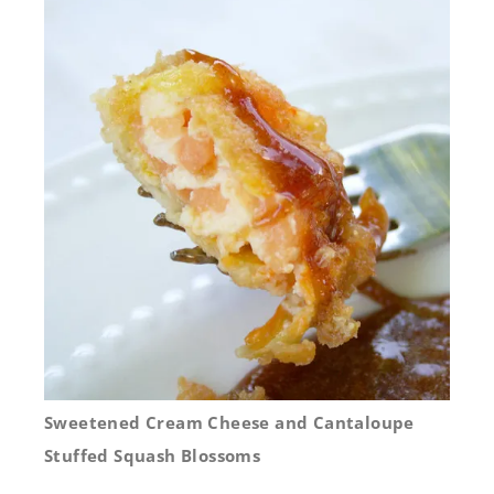
Sweetened Cream Cheese and Cantaloupe
Stuffed Squash Blossoms