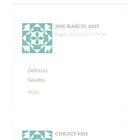
JOSE MANUEL
SAYS
August 25, 2010 at 10:14 am
Delicioso
Saludos
Reply
CHRISTY
SAYS