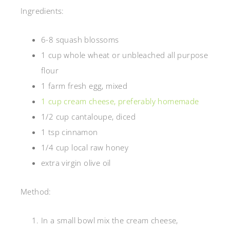
Ingredients:
6-8 squash blossoms
1 cup whole wheat or unbleached all purpose
flour
1 farm fresh egg, mixed
1 cup cream cheese, preferably homemade
1/2 cup cantaloupe, diced
1 tsp cinnamon
1/4 cup local raw honey
extra virgin olive oil
Method:
In a small bowl mix the cream cheese,