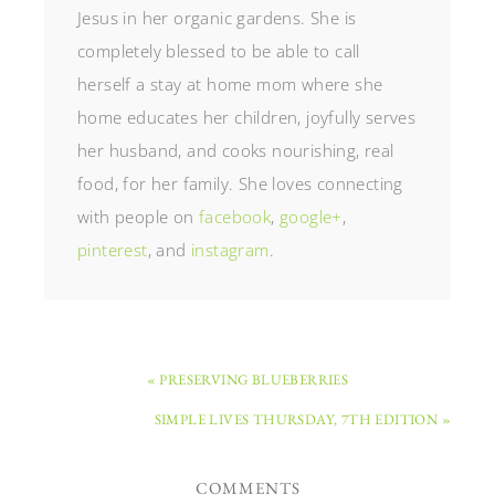
Jesus in her organic gardens. She is
completely blessed to be able to call
herself a stay at home mom where she
home educates her children, joyfully serves
her husband, and cooks nourishing, real
food, for her family. She loves connecting
with people on
facebook
,
google+
,
pinterest
, and
instagram
.
« PRESERVING BLUEBERRIES
SIMPLE LIVES THURSDAY, 7TH EDITION »
COMMENTS