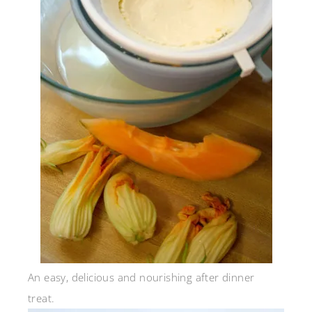
An easy, delicious and nourishing after dinner
treat.