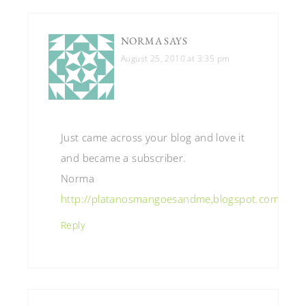
NORMA
SAYS
August 25, 2010 at 3:35 pm
Just came across your blog and love it
and became a subscriber.
Norma
http://platanosmangoesandme,blogspot.com
Reply