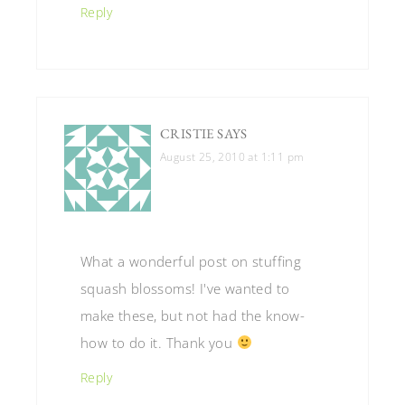
Reply
CRISTIE
SAYS
August 25, 2010 at 1:11 pm
What a wonderful post on stuffing
squash blossoms! I've wanted to
make these, but not had the know-
how to do it. Thank you
Reply