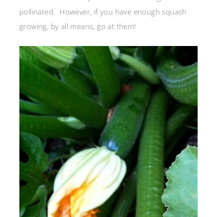
pollinated. However, if you have enough squash
growing, by all means, go at them!