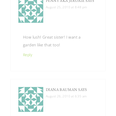
PENNY AKA JEROXIE
SAYS
August 25, 2010 at 8:48 pm
How lush! Great sister! I want a
garden like that too!
Reply
DIANA BAUMAN
SAYS
August 26, 2010 at 6:35 am