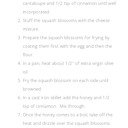
cantaloupe and 1/2 tsp of cinnamon until well
incorporated.
Stuff the squash blossoms with the cheese
mixture.
Prepare the squash blossoms for frying by
coating them first with the egg and then the
flour.
In a pan, heat about 1/2″ of extra virgin olive
oil.
Fry the squash blossom on each side until
browned.
In a cast iron skillet add the honey and 1/2
tsp of cinnamon. Mix through.
Once the honey comes to a boil, take off the
heat and drizzle over the squash blossoms.