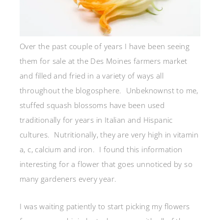
Over the past couple of years I have been seeing
them for sale at the Des Moines farmers market
and filled and fried in a variety of ways all
throughout the blogosphere. Unbeknownst to me,
stuffed squash blossoms have been used
traditionally for years in Italian and Hispanic
cultures. Nutritionally, they are very high in vitamin
a, c, calcium and iron. I found this information
interesting for a flower that goes unnoticed by so
many gardeners every year.
I was waiting patiently to start picking my flowers