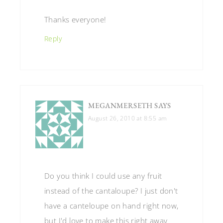
Thanks everyone!
Reply
MEGANMERSETH
SAYS
August 26, 2010 at 8:55 am
Do you think I could use any fruit
instead of the cantaloupe? I just don't
have a canteloupe on hand right now,
but I'd love to make this right away