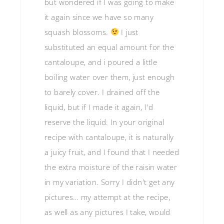
but wondered if I was going to make
it again since we have so many
squash blossoms.
I just
substituted an equal amount for the
cantaloupe, and i poured a little
boiling water over them, just enough
to barely cover. I drained off the
liquid, but if I made it again, I'd
reserve the liquid. In your original
recipe with cantaloupe, it is naturally
a juicy fruit, and I found that I needed
the extra moisture of the raisin water
in my variation. Sorry I didn't get any
pictures… my attempt at the recipe,
as well as any pictures I take, would