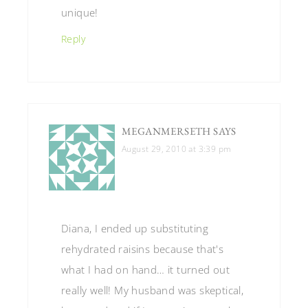
unique!
Reply
MEGANMERSETH
SAYS
August 29, 2010 at 3:39 pm
Diana, I ended up substituting
rehydrated raisins because that's
what I had on hand… it turned out
really well! My husband was skeptical,