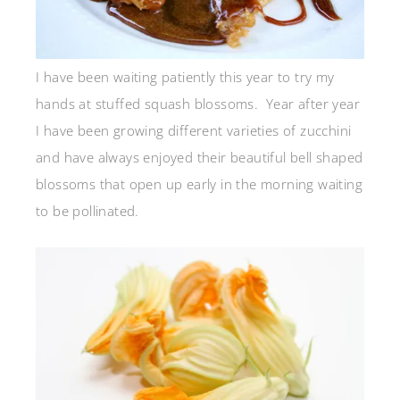
I have been waiting patiently this year to try my
hands at stuffed squash blossoms. Year after year
I have been growing different varieties of zucchini
and have always enjoyed their beautiful bell shaped
blossoms that open up early in the morning waiting
to be pollinated.