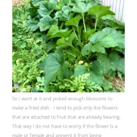
So I went at it and picked enough blossoms to
make a fried dish. I tend to pick only the flowers
that are attached to fruit that are already bearing.
That way I do not have to worry if the flower is a
male or female and prevent it from being