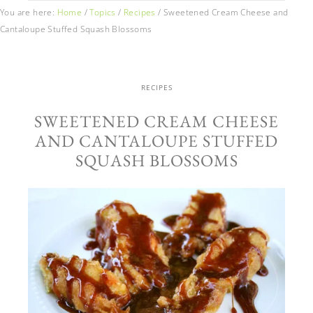
You are here:
Home
/
Topics
/
Recipes
/
Sweetened Cream Cheese and
Cantaloupe Stuffed Squash Blossoms
RECIPES
SWEETENED CREAM CHEESE
AND CANTALOUPE STUFFED
SQUASH BLOSSOMS