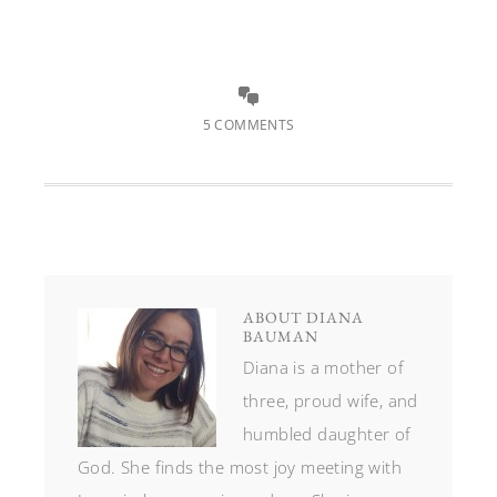
5 COMMENTS
ABOUT
DIANA
BAUMAN
Diana is a mother of
three, proud wife, and
humbled daughter of
God. She finds the most joy meeting with