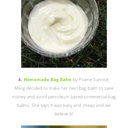
4.
Homemade Bag Balm
by Prairie Sunrise.
Marg decided to make her own bag balm to save
money and avoid petroleum based commercial bag
balms. She says it was easy and cheap and we
believe it!