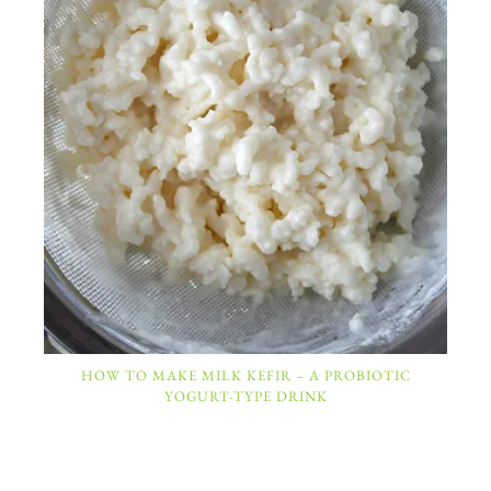
HOW TO MAKE MILK KEFIR – A PROBIOTIC
YOGURT-TYPE DRINK