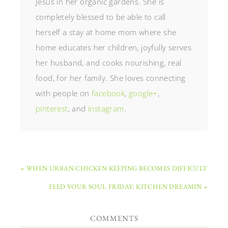
Jesus in her organic gardens. She is
completely blessed to be able to call
herself a stay at home mom where she
home educates her children, joyfully serves
her husband, and cooks nourishing, real
food, for her family. She loves connecting
with people on
facebook
,
google+
,
pinterest
, and
instagram
.
« WHEN URBAN CHICKEN KEEPING BECOMES DIFFICULT
FEED YOUR SOUL FRIDAY: KITCHEN DREAMIN »
COMMENTS