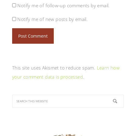
Notify me of follow-up comments by email.
Notify me of new posts by email.
This site uses Akismet to reduce spam.
Learn how
your comment data is processed
.