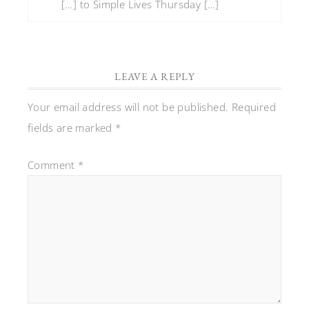
[…] to Simple Lives Thursday […]
LEAVE A REPLY
Your email address will not be published.
Required
fields are marked
*
Comment
*