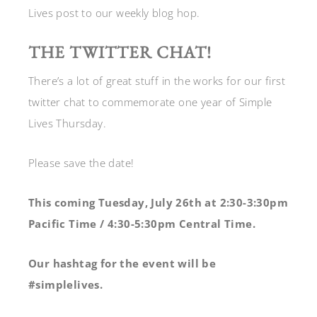
Lives post to our weekly blog hop.
THE TWITTER CHAT!
There’s a lot of great stuff in the works for our first
twitter chat to commemorate one year of Simple
Lives Thursday.
Please save the date!
This coming Tuesday, July 26th at 2:30-3:30pm
Pacific Time / 4:30-5:30pm Central Time.
Our hashtag for the event will be
#simplelives.