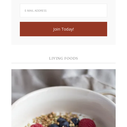
LIVING FOODS