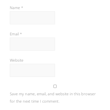
Name
*
Email
*
Website
Save my name, email, and website in this browser
for the next time I comment.