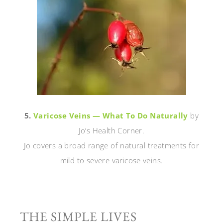
5.
Varicose Veins — What To Do Naturally
by
Jo’s Health Corner.
Jo covers a broad range of natural treatments for
mild to severe varicose veins.
THE SIMPLE LIVES