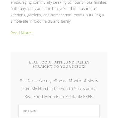
encouraging community seeking to nourish our families
both physically and spiritually. You’ll find us in our
kitchens, gardens, and homeschool rooms pursuing a
simple life in food, faith, and family.
Read More…
REAL FOOD, FAITH, AND FAMILY
STRAIGHT TO YOUR INBOX!
PLUS, receive my eBook a Month of Meals
from My Humble Kitchen to Yours and a
Real Food Menu Plan Printable FREE!