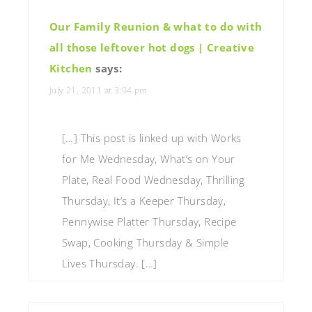
Our Family Reunion & what to do with
all those leftover hot dogs | Creative
Kitchen
says:
July 21, 2011 at 3:04 pm
[…] This post is linked up with Works
for Me Wednesday, What’s on Your
Plate, Real Food Wednesday, Thrilling
Thursday, It’s a Keeper Thursday,
Pennywise Platter Thursday, Recipe
Swap, Cooking Thursday & Simple
Lives Thursday. […]