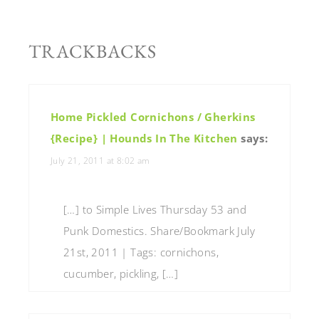
TRACKBACKS
Home Pickled Cornichons / Gherkins
{Recipe} | Hounds In The Kitchen
says:
July 21, 2011 at 8:02 am
[…] to Simple Lives Thursday 53 and
Punk Domestics. Share/Bookmark July
21st, 2011 | Tags: cornichons,
cucumber, pickling, […]