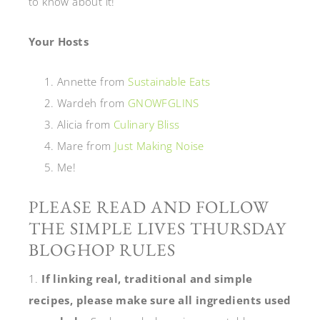
to know about it!
Your Hosts
Annette from
Sustainable Eats
Wardeh from
GNOWFGLINS
Alicia from
Culinary Bliss
Mare from
Just Making Noise
Me!
PLEASE READ AND FOLLOW
THE SIMPLE LIVES THURSDAY
BLOGHOP RULES
1.
If linking real, traditional and simple
recipes, please make sure all ingredients used