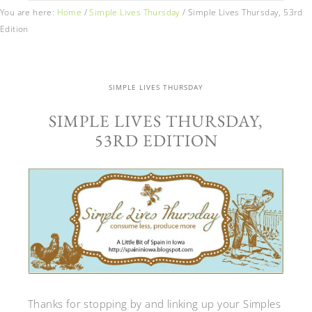
You are here:
Home
/
Simple Lives Thursday
/
Simple Lives Thursday, 53rd
Edition
SIMPLE LIVES THURSDAY
SIMPLE LIVES THURSDAY,
53RD EDITION
Thanks for stopping by and linking up your Simples