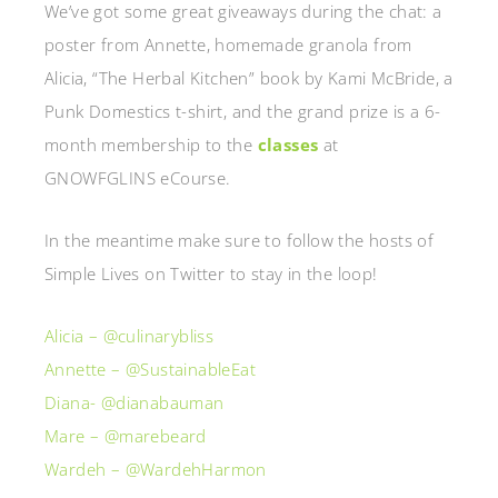
We’ve got some great giveaways during the chat: a
poster from Annette, homemade granola from
Alicia, “The Herbal Kitchen” book by Kami McBride, a
Punk Domestics t-shirt, and the grand prize is a 6-
month membership to the
classes
at
GNOWFGLINS eCourse.
In the meantime make sure to follow the hosts of
Simple Lives on Twitter to stay in the loop!
Alicia – @culinarybliss
Annette – @SustainableEat
Diana- @dianabauman
Mare – @marebeard
Wardeh – @WardehHarmon