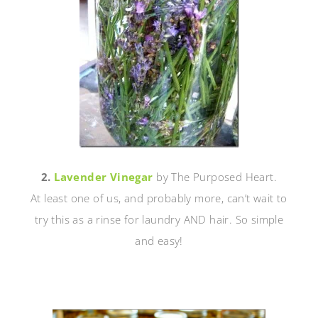
2.
Lavender Vinegar
by The Purposed Heart.
At least one of us, and probably more, can’t wait to
try this as a rinse for laundry AND hair. So simple
and easy!