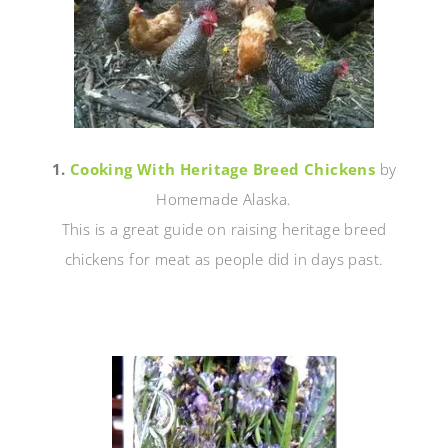
1.
Cooking With Heritage Breed Chickens
by
Homemade Alaska.
This is a great guide on raising heritage breed
chickens for meat as people did in days past.