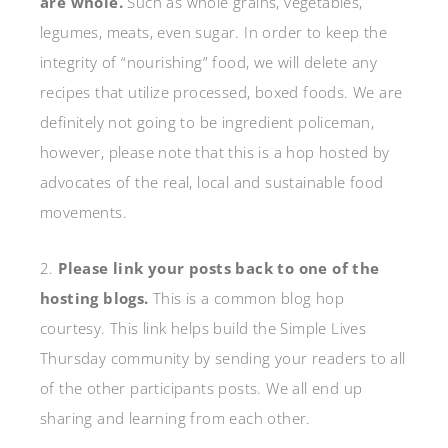
are whole.
Such as whole grains, vegetables,
legumes, meats, even sugar. In order to keep the
integrity of “nourishing” food, we will delete any
recipes that utilize processed, boxed foods. We are
definitely not going to be ingredient policeman,
however, please note that this is a hop hosted by
advocates of the real, local and sustainable food
movements.
2.
Please link your posts back to one of the
hosting blogs.
This is a common blog hop
courtesy. This link helps build the Simple Lives
Thursday community by sending your readers to all
of the other participants posts. We all end up
sharing and learning from each other.