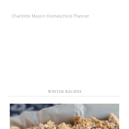
Charlotte Mason Homeschool Planner
WINTER RECIPES