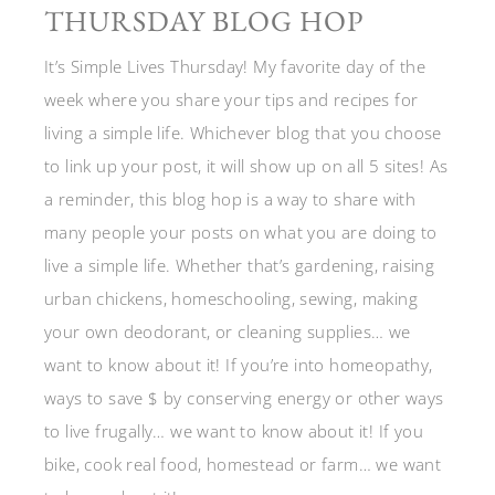
THURSDAY BLOG HOP
It’s Simple Lives Thursday! My favorite day of the
week where you share your tips and recipes for
living a simple life. Whichever blog that you choose
to link up your post, it will show up on all 5 sites! As
a reminder, this blog hop is a way to share with
many people your posts on what you are doing to
live a simple life. Whether that’s gardening, raising
urban chickens, homeschooling, sewing, making
your own deodorant, or cleaning supplies… we
want to know about it! If you’re into homeopathy,
ways to save $ by conserving energy or other ways
to live frugally… we want to know about it! If you
bike, cook real food, homestead or farm… we want