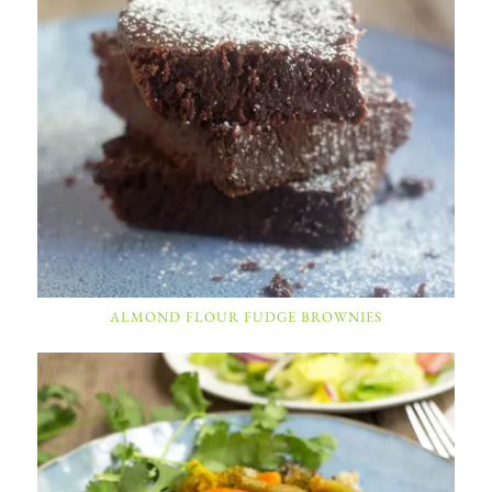
ALMOND FLOUR FUDGE BROWNIES