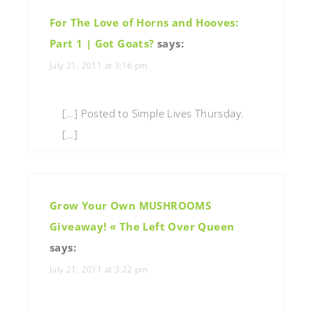
For The Love of Horns and Hooves:
Part 1 | Got Goats?
says:
July 21, 2011 at 3:16 pm
[…] Posted to Simple Lives Thursday.
[…]
Grow Your Own MUSHROOMS
Giveaway! « The Left Over Queen
says:
July 21, 2011 at 3:22 pm