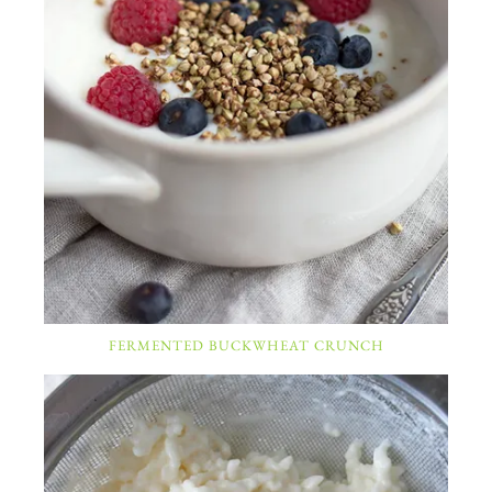
FERMENTED BUCKWHEAT CRUNCH