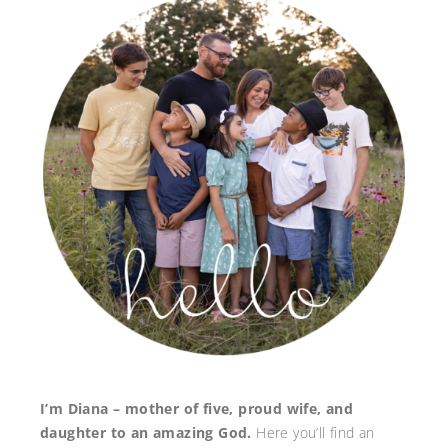
I’m Diana – mother of five, proud wife, and
daughter to an amazing God.
Here you’ll find an