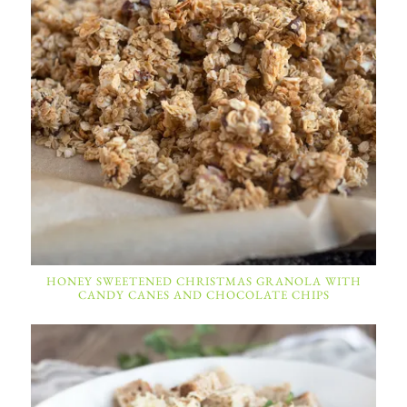
HONEY SWEETENED CHRISTMAS GRANOLA WITH
CANDY CANES AND CHOCOLATE CHIPS