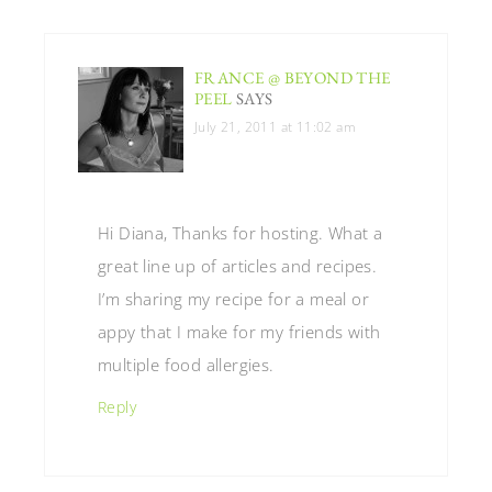
FRANCE @ BEYOND THE
PEEL
SAYS
July 21, 2011 at 11:02 am
Hi Diana, Thanks for hosting. What a
great line up of articles and recipes.
I’m sharing my recipe for a meal or
appy that I make for my friends with
multiple food allergies.
Reply