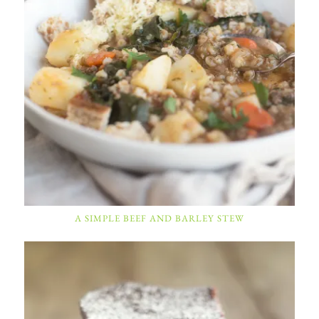
A SIMPLE BEEF AND BARLEY STEW