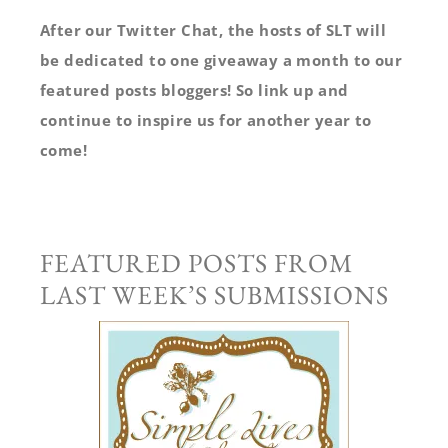
After our Twitter Chat, the hosts of SLT will
be dedicated to one giveaway a month to our
featured posts bloggers! So link up and
continue to inspire us for another year to
come!
FEATURED POSTS FROM
LAST WEEK’S SUBMISSIONS