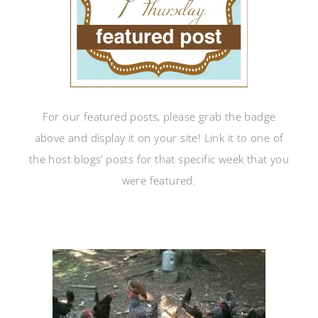
For our featured posts, please grab the badge
above and display it on your site! Link it to one of
the host blogs’ posts for that specific week that you
were featured.