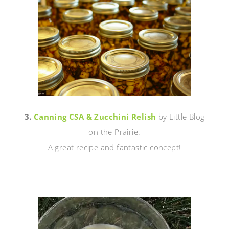
3.
Canning CSA & Zucchini Relish
by Little Blog
on the Prairie.
A great recipe and fantastic concept!