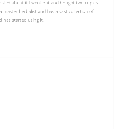
osted about it I went out and bought two copies.
 master herbalist and has a vast collection of
 has started using it.