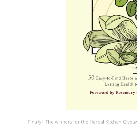
Finally! The winners for the Herbal Kitchen Give