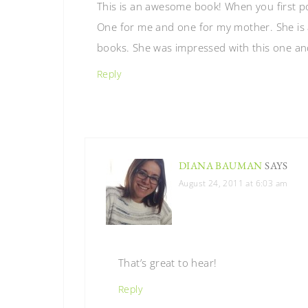
This is an awesome book! When you first p
One for me and one for my mother. She is a
books. She was impressed with this one and
Reply
DIANA BAUMAN
SAYS
August 24, 2011 at 6:03 am
That’s great to hear!
Reply