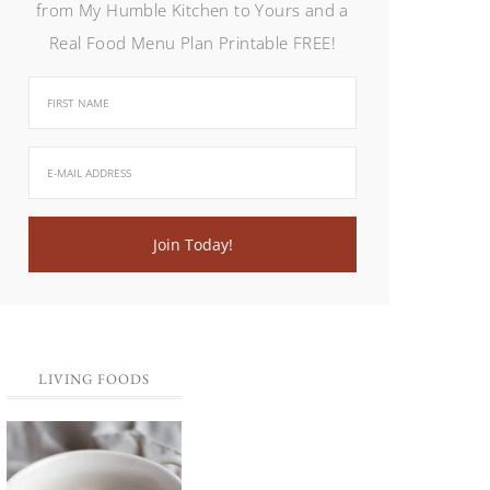
from My Humble Kitchen to Yours and a
Real Food Menu Plan Printable FREE!
LIVING FOODS