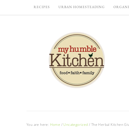
RECIPES
URBAN HOMESTEADING
ORGANI
You are here:
Home
/
Uncategorized
/
The Herbal Kitchen Gi