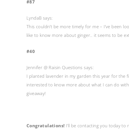
#87
LyndaB says:
This couldn’t be more timely for me – I’ve been looki
like to know more about ginger.. it seems to be ext
#40
Jennifer @ Raisin Questions says:
I planted lavender in my garden this year for the fi
interested to know more about what I can do with i
giveaway!
Congratulations!
I’ll be contacting you today to