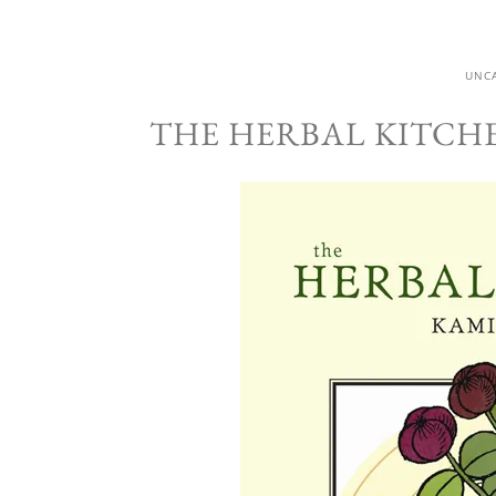
UNC
THE HERBAL KITCH