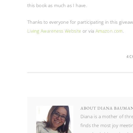
this book as much as I have.
Thanks to everyone for participating in this givea
Living Awareness Website
or via
Amazon.com
.
4 
ABOUT
DIANA BAUMA
Diana is a mother of th
finds the most joy meetin