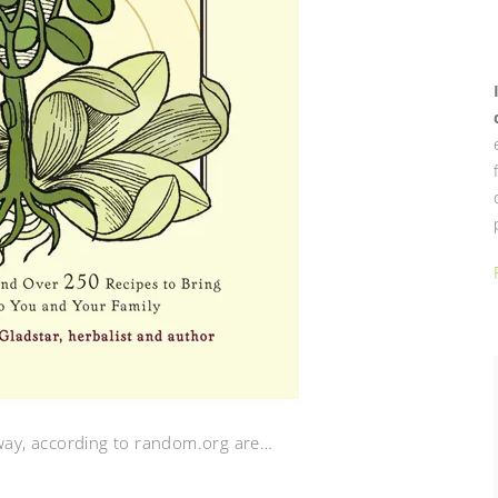
away, according to random.org are…