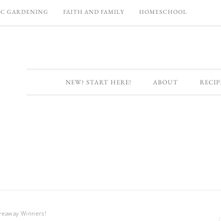
C GARDENING
FAITH AND FAMILY
HOMESCHOOL
NEW? START HERE!
ABOUT
RECIP
veaway Winners!