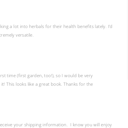
ng a lot into herbals for their health benefits lately. I’d
remely versatile.
rst time (first garden, too!), so I would be very
t! This looks like a great book. Thanks for the
 receive your shipping information. I know you will enjoy