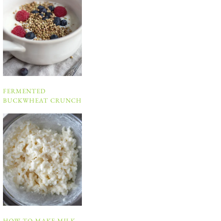
FERMENTED
BUCKWHEAT CRUNCH
HOW TO MAKE MILK