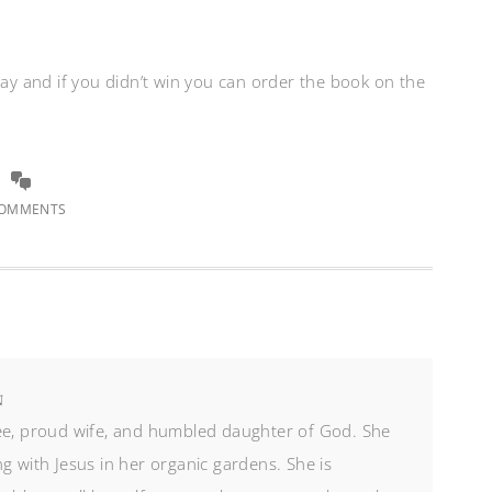
way and if you didn’t win you can order the book on the
COMMENTS
N
ree, proud wife, and humbled daughter of God. She
g with Jesus in her organic gardens. She is