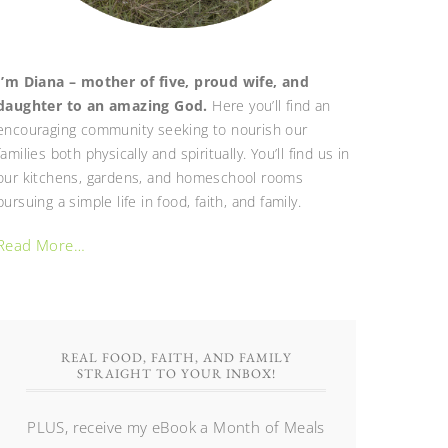
I’m Diana – mother of five, proud wife, and
daughter to an amazing God.
Here you’ll find an
encouraging community seeking to nourish our
families both physically and spiritually. You’ll find us in
our kitchens, gardens, and homeschool rooms
pursuing a simple life in food, faith, and family.
Read More…
REAL FOOD, FAITH, AND FAMILY
STRAIGHT TO YOUR INBOX!
PLUS, receive my eBook a Month of Meals