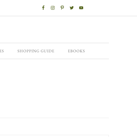
ES
SHOPPING GUIDE
EBOOKS