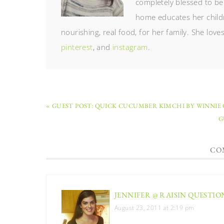
completely blessed to be
home educates her childr
nourishing, real food, for her family. She lov
pinterest
, and
instagram
.
« GUEST POST: QUICK CUCUMBER KIMCHI BY WINNIE
G
CO
JENNIFER @ RAISIN QUESTIO
August 23, 2011 at 2:19 pm