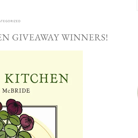
ATEGORIZED
EN GIVEAWAY WINNERS!