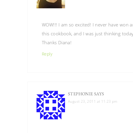
WOW!!! I am so excited! I never have won any
this cookbook, and I was just thinking toda
Thanks Diana!
Reply
STEPHONIE
SAYS
August 23, 2011 at 11:23 pm