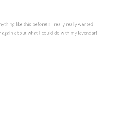
thing like this before!!! I really really wanted
y again about what I could do with my lavendar!