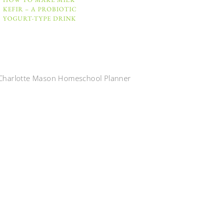
KEFIR – A PROBIOTIC
YOGURT-TYPE DRINK
Charlotte Mason Homeschool Planner