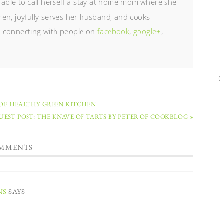
 able to call herself a stay at home mom where she
en, joyfully serves her husband, and cooks
es connecting with people on
facebook
,
google+
,
 OF HEALTHY GREEN KITCHEN
UEST POST: THE KNAVE OF TARTS BY PETER OF COOKBLOG »
MMENTS
NS
SAYS