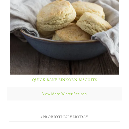
QUICK BAKE EINKORN BISCUITS
View More Winter Recipes
#PROBIOTICSEVERYDAY