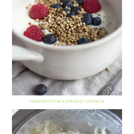
FERMENTED BUCKWHEAT CRUNCH