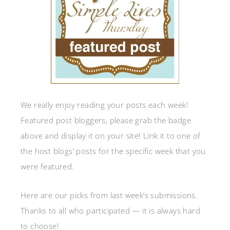
We really enjoy reading your posts each week!
Featured post bloggers, please grab the badge
above and display it on your site! Link it to one of
the host blogs’ posts for the specific week that you
were featured.
Here are our picks from last week’s submissions.
Thanks to all who participated — it is always hard
to choose!