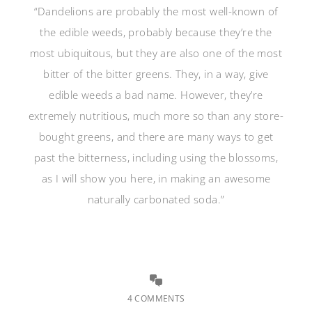
“Dandelions are probably the most well-known of
the edible weeds, probably because they’re the
most ubiquitous, but they are also one of the most
bitter of the bitter greens. They, in a way, give
edible weeds a bad name. However, they’re
extremely nutritious, much more so than any store-
bought greens, and there are many ways to get
past the bitterness, including using the blossoms,
as I will show you here, in making an awesome
naturally carbonated soda.”
4 COMMENTS