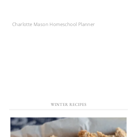
Charlotte Mason Homeschool Planner
WINTER RECIPES