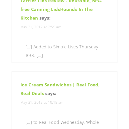
Tattler Lids Review - Reusable, BPA-
free Canning LidsHounds In The
Kitchen
says:
May 31, 2012 at 7:59 am
[…] Added to Simple Lives Thursday
#98. […]
Ice Cream Sandwiches | Real Food,
Real Deals
says:
May 31, 2012 at 10:18 am
[…] to Real Food Wednesday, Whole