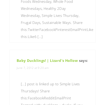
Foods Wednesday, Whole Food
Wednesdays, Healthy 2Day
Wednesday, Simple Lives Thursday,
Frugal Days, Sustainable Ways. Share
this:TwitterFacebookPinterestEmailPrintLike
this:Like6 […]
Baby Ducklings! | Lizard's Hollow
says:
June 7, 2012 at 9:20 am
[…] post is linked up to Simple Lives
Thursdays! Share
this:FacebookRedditEmailPrint
Tagged with: ducklings • ducks If you