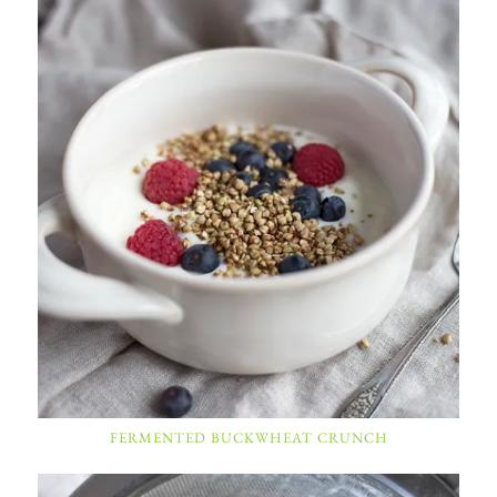
FERMENTED BUCKWHEAT CRUNCH