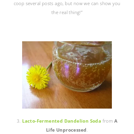
coop several posts ago, but now we can show you
the real thing!”
3.
Lacto-Fermented Dandelion Soda
from
A
Life Unprocessed
.