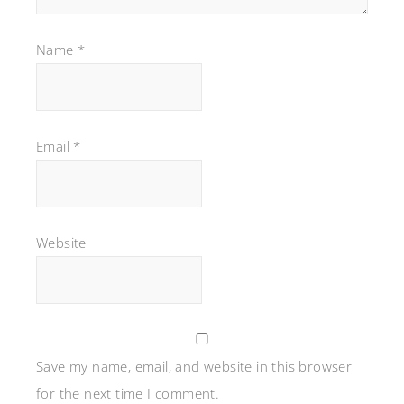
Name
*
Email
*
Website
Save my name, email, and website in this browser
for the next time I comment.