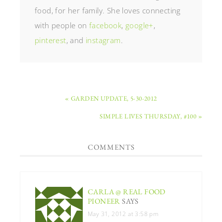
food, for her family. She loves connecting
with people on
facebook
,
google+
,
pinterest
, and
instagram
.
« GARDEN UPDATE, 5-30-2012
SIMPLE LIVES THURSDAY, #100 »
COMMENTS
CARLA @ REAL FOOD
PIONEER
SAYS
May 31, 2012 at 3:58 pm