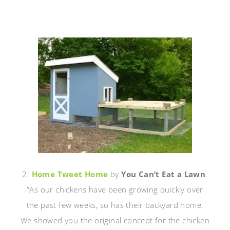
2.
Home Tweet Home
by
You Can’t Eat a Lawn
.
“As our chickens have been growing quickly over
the past few weeks, so has their backyard home.
We showed you the original concept for the chicken