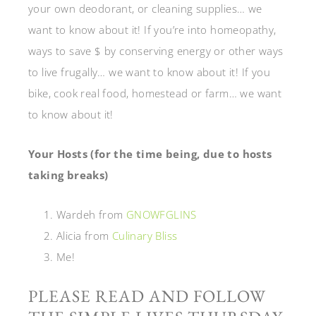
your own deodorant, or cleaning supplies… we
want to know about it! If you’re into homeopathy,
ways to save $ by conserving energy or other ways
to live frugally… we want to know about it! If you
bike, cook real food, homestead or farm… we want
to know about it!
Your Hosts (for the time being, due to hosts
taking breaks)
Wardeh from
GNOWFGLINS
Alicia from
Culinary Bliss
Me!
PLEASE READ AND FOLLOW