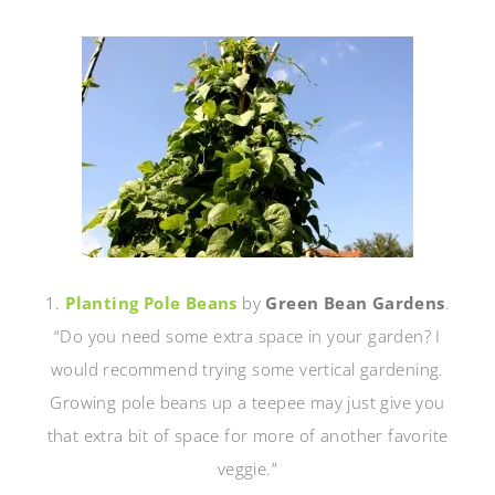
1.
Planting Pole Beans
by
Green Bean Gardens
.
“Do you need some extra space in your garden? I
would recommend trying some vertical gardening.
Growing pole beans up a teepee may just give you
that extra bit of space for more of another favorite
veggie.”