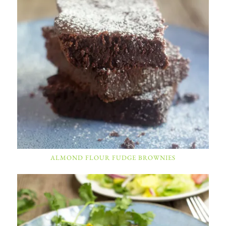
ALMOND FLOUR FUDGE BROWNIES