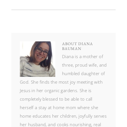
ABOUT
DIANA
BAUMAN
Diana is a mother of
three, proud wife, and
humbled daughter of
God. She finds the most joy meeting with
Jesus in her organic gardens. She is
completely blessed to be able to call
herself a stay at home mom where she
home educates her children, joyfully serves
her husband, and cooks nourishing, real