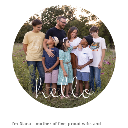
I’m Diana – mother of five, proud wife, and