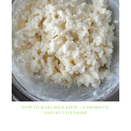
HOW TO MAKE MILK KEFIR – A PROBIOTIC
YOGURT-TYPE DRINK