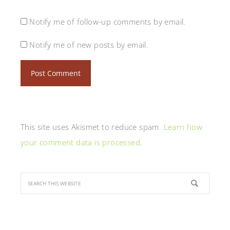
Notify me of follow-up comments by email.
Notify me of new posts by email.
This site uses Akismet to reduce spam.
Learn how
your comment data is processed
.