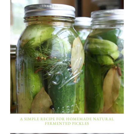
A SIMPLE RECIPE FOR HOMEMADE NATURAL
FERMENTED PICKLES