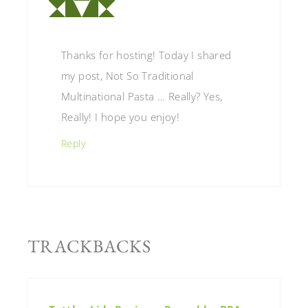
Thanks for hosting! Today I shared
my post, Not So Traditional
Multinational Pasta … Really? Yes,
Really! I hope you enjoy!
Reply
TRACKBACKS