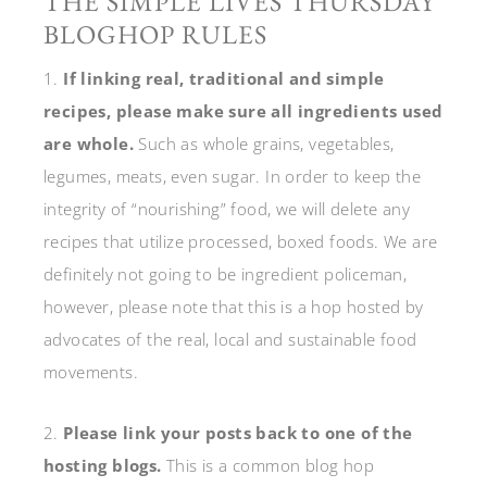
THE SIMPLE LIVES THURSDAY
BLOGHOP RULES
1.
If linking real, traditional and simple
recipes, please make sure all ingredients used
are whole.
Such as whole grains, vegetables,
legumes, meats, even sugar. In order to keep the
integrity of “nourishing” food, we will delete any
recipes that utilize processed, boxed foods. We are
definitely not going to be ingredient policeman,
however, please note that this is a hop hosted by
advocates of the real, local and sustainable food
movements.
2.
Please link your posts back to one of the
hosting blogs.
This is a common blog hop