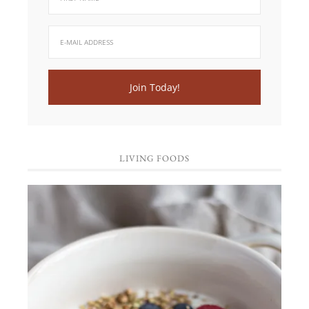
LIVING FOODS