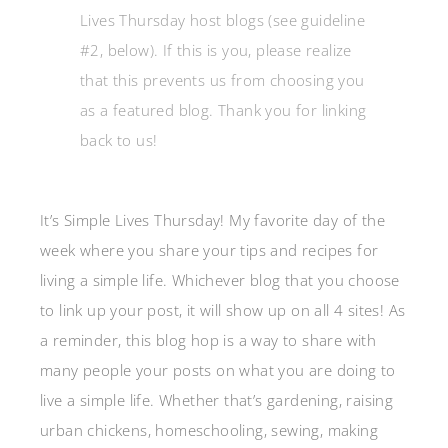
Lives Thursday host blogs (see guideline
#2, below). If this is you, please realize
that this prevents us from choosing you
as a featured blog. Thank you for linking
back to us!
It’s Simple Lives Thursday! My favorite day of the
week where you share your tips and recipes for
living a simple life. Whichever blog that you choose
to link up your post, it will show up on all 4 sites! As
a reminder, this blog hop is a way to share with
many people your posts on what you are doing to
live a simple life. Whether that’s gardening, raising
urban chickens, homeschooling, sewing, making