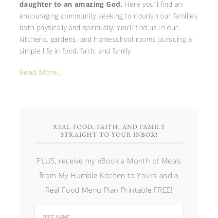
daughter to an amazing God.
Here you’ll find an
encouraging community seeking to nourish our families
both physically and spiritually. You’ll find us in our
kitchens, gardens, and homeschool rooms pursuing a
simple life in food, faith, and family.
Read More…
REAL FOOD, FAITH, AND FAMILY
STRAIGHT TO YOUR INBOX!
PLUS, receive my eBook a Month of Meals
from My Humble Kitchen to Yours and a
Real Food Menu Plan Printable FREE!