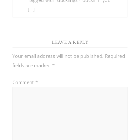
[…]
LEAVE A REPLY
Your email address will not be published.
Required
fields are marked
*
Comment
*