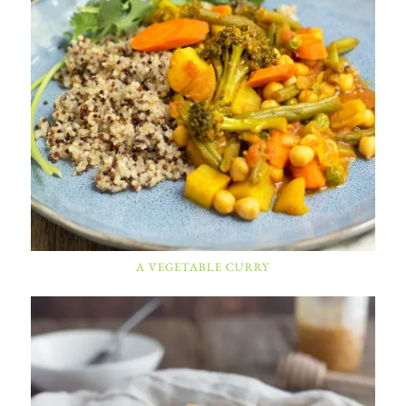
A VEGETABLE CURRY