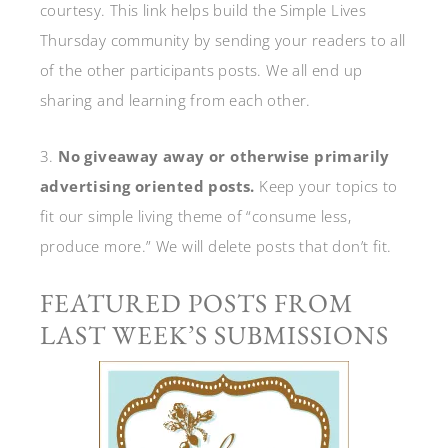
courtesy. This link helps build the Simple Lives
Thursday community by sending your readers to all
of the other participants posts. We all end up
sharing and learning from each other.
3.
No giveaway away or otherwise primarily
advertising oriented posts.
Keep your topics to
fit our simple living theme of “consume less,
produce more.” We will delete posts that don’t fit.
FEATURED POSTS FROM
LAST WEEK’S SUBMISSIONS