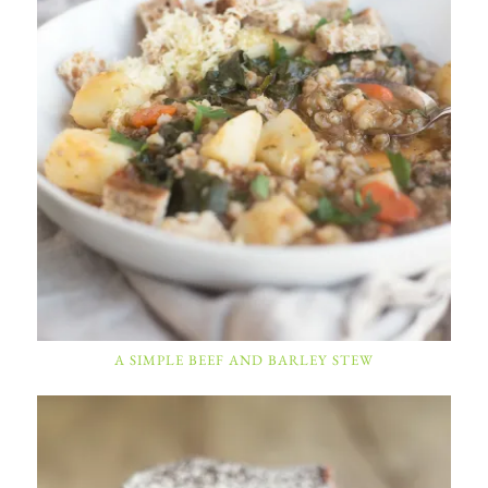
A SIMPLE BEEF AND BARLEY STEW