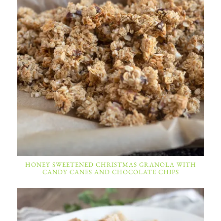
HONEY SWEETENED CHRISTMAS GRANOLA WITH
CANDY CANES AND CHOCOLATE CHIPS