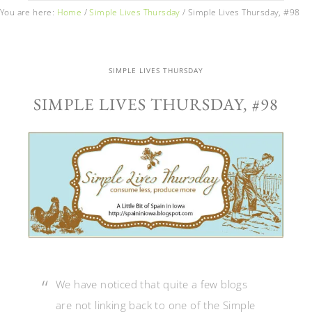
You are here:
Home
/
Simple Lives Thursday
/
Simple Lives Thursday, #98
SIMPLE LIVES THURSDAY
SIMPLE LIVES THURSDAY, #98
We have noticed that quite a few blogs
are not linking back to one of the Simple