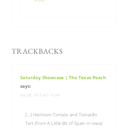
TRACKBACKS
Saturday Showcase | The Texas Peach
says:
July 28, 2012 at 1:16 pm
[…] Heirloom Tomato and Tomatillo
Tart (from A Little Bit of Spain in Iowa)