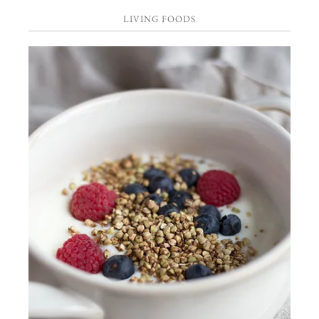
LIVING FOODS