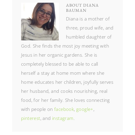
ABOUT
DIANA
BAUMAN
Diana is a mother of
three, proud wife, and
humbled daughter of
God. She finds the most joy meeting with
Jesus in her organic gardens. She is
completely blessed to be able to call
herself a stay at home mom where she
home educates her children, joyfully serves
her husband, and cooks nourishing, real
food, for her family. She loves connecting
with people on
facebook
,
google+
,
pinterest
, and
instagram
.