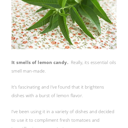
It smells of lemon candy.
Really, its essential oils
smell man-made.
It’s fascinating and I’ve found that it brightens
dishes with a burst of lemon flavor.
I’ve been using it in a variety of dishes and decided
to use it to compliment fresh tomatoes and