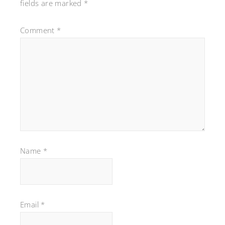
fields are marked
*
Comment
*
Name
*
Email
*