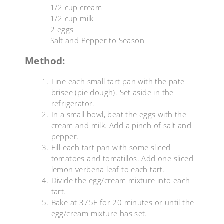
1/2 cup cream
1/2 cup milk
2 eggs
Salt and Pepper to Season
Method:
Line each small tart pan with the pate
brisee (pie dough). Set aside in the
refrigerator.
In a small bowl, beat the eggs with the
cream and milk. Add a pinch of salt and
pepper.
Fill each tart pan with some sliced
tomatoes and tomatillos. Add one sliced
lemon verbena leaf to each tart.
Divide the egg/cream mixture into each
tart.
Bake at 375F for 20 minutes or until the
egg/cream mixture has set.