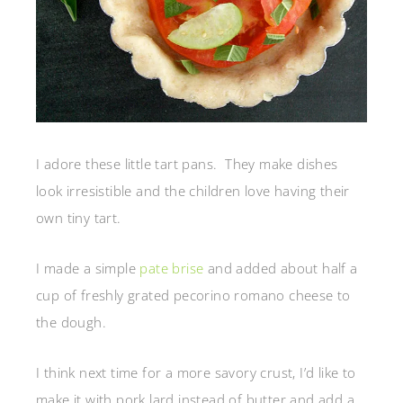
I adore these little tart pans. They make dishes
look irresistible and the children love having their
own tiny tart.
I made a simple
pate brise
and added about half a
cup of freshly grated pecorino romano cheese to
the dough.
I think next time for a more savory crust, I’d like to
make it with pork lard instead of butter and add a