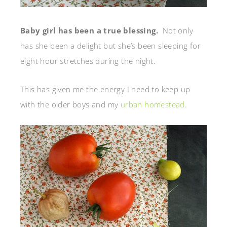
Baby girl has been a true blessing.
Not only
has she been a delight but she’s been sleeping for
eight hour stretches during the night.
This has given me the energy I need to keep up
with the older boys and my
urban homestead
.