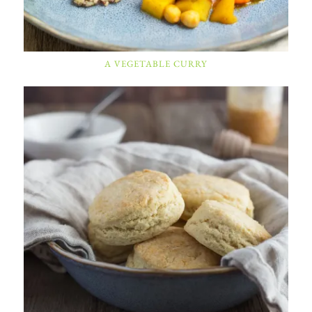
A VEGETABLE CURRY