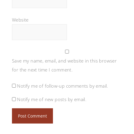
Website
Save my name, email, and website in this browser
for the next time I comment.
Notify me of follow-up comments by email.
Notify me of new posts by email.