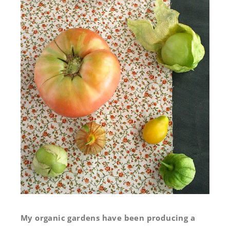
My organic gardens have been producing a