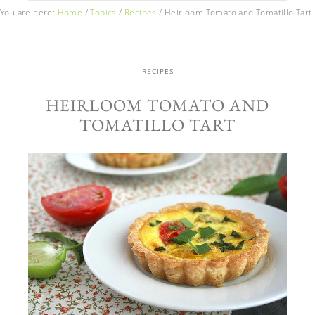
You are here:
Home
/
Topics
/
Recipes
/
Heirloom Tomato and Tomatillo Tart
RECIPES
HEIRLOOM TOMATO AND
TOMATILLO TART