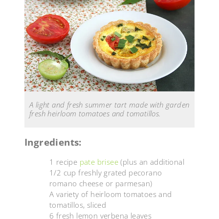
A light and fresh summer tart made with garden
fresh heirloom tomatoes and tomatillos.
Ingredients:
1 recipe
pate brisee
(plus an additional
1/2 cup freshly grated pecorano
romano cheese or parmesan)
A variety of heirloom tomatoes and
tomatillos, sliced
6 fresh lemon verbena leaves