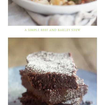
A SIMPLE BEEF AND BARLEY STEW