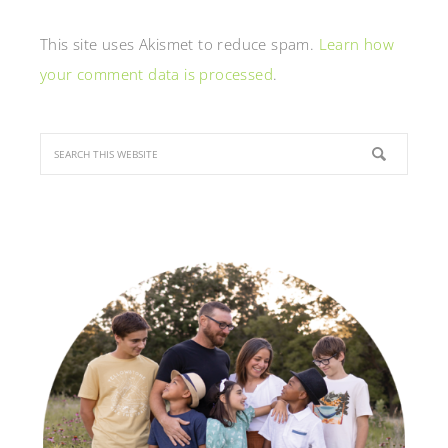
This site uses Akismet to reduce spam.
Learn how
your comment data is processed
.