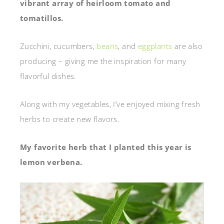
vibrant array of heirloom tomato and
tomatillos.
Zucchini, cucumbers,
beans
, and
eggplants
are also
producing – giving me the inspiration for many
flavorful dishes.
Along with my vegetables, I’ve enjoyed mixing fresh
herbs to create new flavors.
My favorite herb that I planted this year is
lemon verbena.