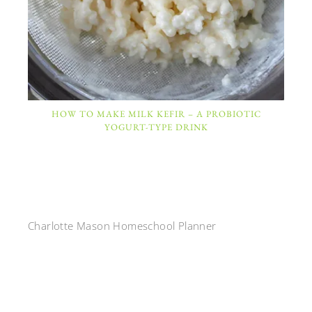
HOW TO MAKE MILK KEFIR – A PROBIOTIC
YOGURT-TYPE DRINK
Charlotte Mason Homeschool Planner