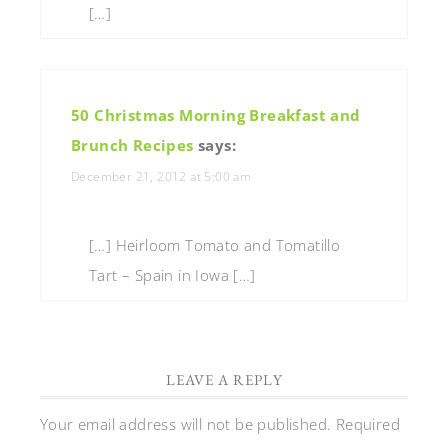
[…]
50 Christmas Morning Breakfast and
Brunch Recipes
says:
December 21, 2012 at 5:00 am
[…] Heirloom Tomato and Tomatillo
Tart – Spain in Iowa […]
LEAVE A REPLY
Your email address will not be published.
Required