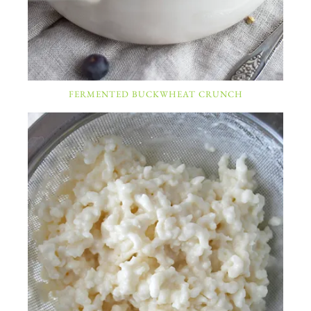
FERMENTED BUCKWHEAT CRUNCH