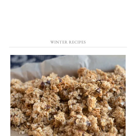
WINTER RECIPES