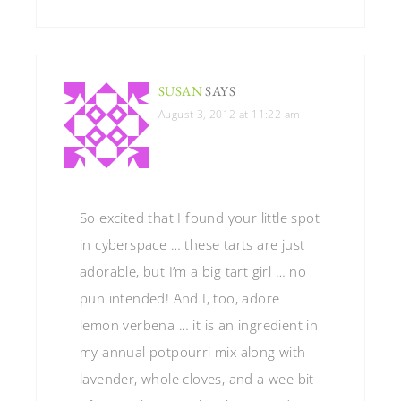
SUSAN
SAYS
August 3, 2012 at 11:22 am
So excited that I found your little spot
in cyberspace … these tarts are just
adorable, but I’m a big tart girl … no
pun intended! And I, too, adore
lemon verbena … it is an ingredient in
my annual potpourri mix along with
lavender, whole cloves, and a wee bit