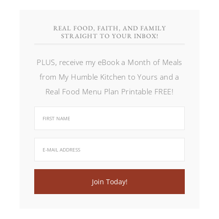
REAL FOOD, FAITH, AND FAMILY
STRAIGHT TO YOUR INBOX!
PLUS, receive my eBook a Month of Meals
from My Humble Kitchen to Yours and a
Real Food Menu Plan Printable FREE!