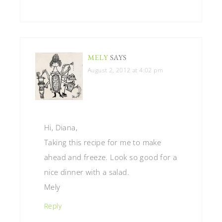
MELY
SAYS
August 2, 2012 at 4:02 pm
Hi, Diana,
Taking this recipe for me to make
ahead and freeze. Look so good for a
nice dinner with a salad.
Mely
Reply