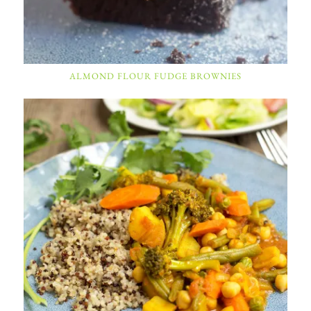
ALMOND FLOUR FUDGE BROWNIES