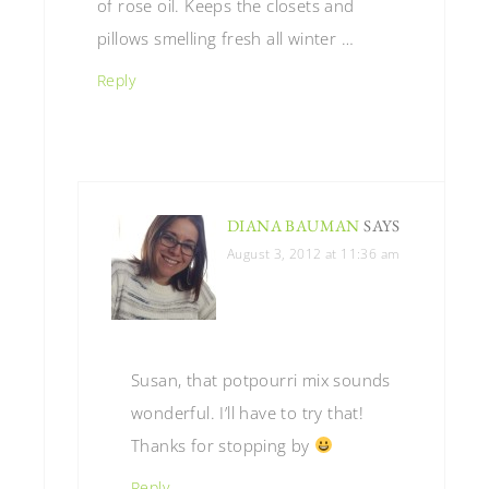
of rose oil. Keeps the closets and
pillows smelling fresh all winter …
Reply
DIANA BAUMAN
SAYS
August 3, 2012 at 11:36 am
Susan, that potpourri mix sounds
wonderful. I’ll have to try that!
Thanks for stopping by
Reply