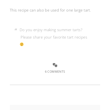
This recipe can also be used for one large tart.
Do you enjoy making summer tarts?
Please share your favorite tart recipes
6 COMMENTS