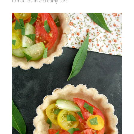
tomatillos in a creamy tart.