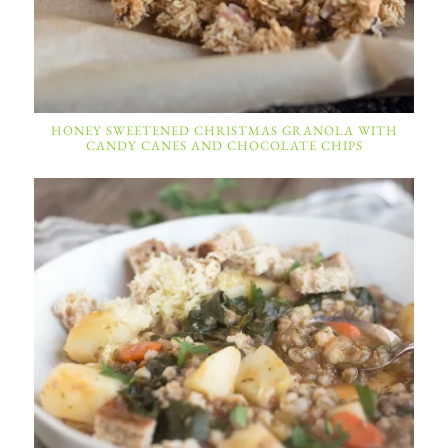
HONEY SWEETENED CHRISTMAS GRANOLA WITH
CANDY CANES AND CHOCOLATE CHIPS