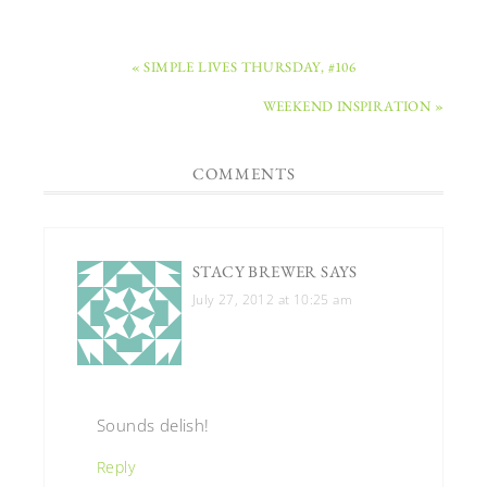
« SIMPLE LIVES THURSDAY, #106
WEEKEND INSPIRATION »
COMMENTS
STACY BREWER
SAYS
July 27, 2012 at 10:25 am
Sounds delish!
Reply