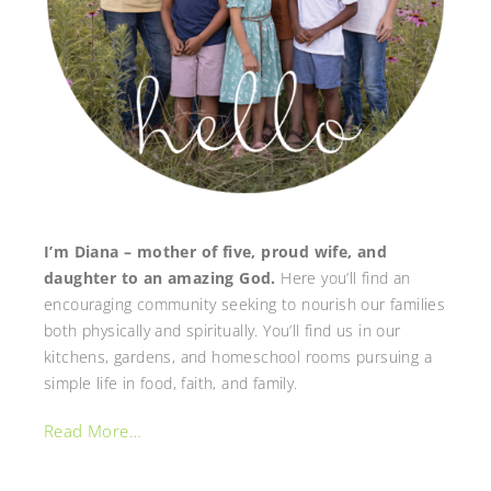
I’m Diana – mother of five, proud wife, and
daughter to an amazing God.
Here you’ll find an
encouraging community seeking to nourish our families
both physically and spiritually. You’ll find us in our
kitchens, gardens, and homeschool rooms pursuing a
simple life in food, faith, and family.
Read More…