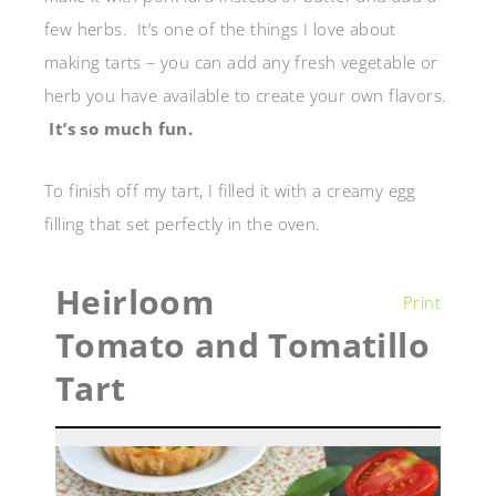
few herbs. It’s one of the things I love about
making tarts – you can add any fresh vegetable or
herb you have available to create your own flavors.
It’s so much fun.
To finish off my tart, I filled it with a creamy egg
filling that set perfectly in the oven.
Heirloom
Print
Tomato and Tomatillo
Tart