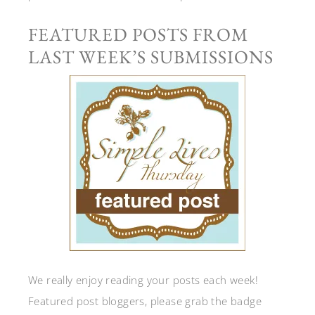
FEATURED POSTS FROM
LAST WEEK’S SUBMISSIONS
We really enjoy reading your posts each week!
Featured post bloggers, please grab the badge