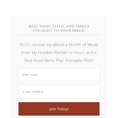
REAL FOOD, FAITH, AND FAMILY
STRAIGHT TO YOUR INBOX!
PLUS, receive my eBook a Month of Meals
from My Humble Kitchen to Yours and a
Real Food Menu Plan Printable FREE!