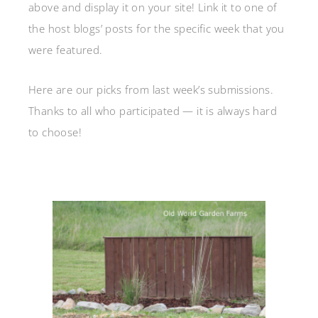
above and display it on your site! Link it to one of
the host blogs’ posts for the specific week that you
were featured.
Here are our picks from last week’s submissions.
Thanks to all who participated — it is always hard
to choose!