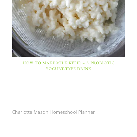
HOW TO MAKE MILK KEFIR – A PROBIOTIC
YOGURT-TYPE DRINK
Charlotte Mason Homeschool Planner