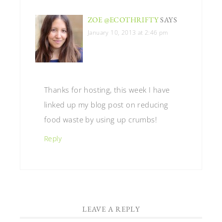
ZOE @ECOTHRIFTY
SAYS
January 10, 2013 at 2:46 pm
Thanks for hosting, this week I have
linked up my blog post on reducing
food waste by using up crumbs!
Reply
LEAVE A REPLY