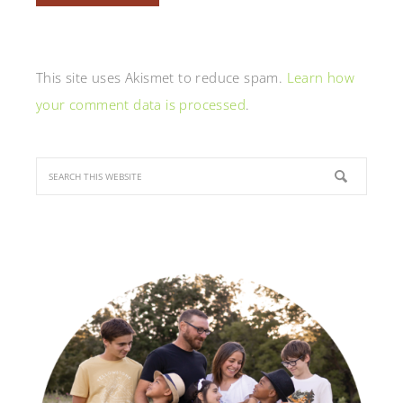
This site uses Akismet to reduce spam.
Learn how
your comment data is processed
.