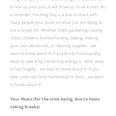
to link up your post, it will show up on all 4 sites! As
a reminder, this blog hop is a way to share with
many people your posts on what you are doing to
live a simple life. Whether that’s gardening, raising
urban chickens, homeschooling, sewing, making
your own deodorant, or cleaning supplies… we
want to know about it! If you’re into homeopathy,
ways to save $ by conserving energy or other ways
to live frugally… we want to know about it! If you
bike, cook real food, homestead or farm… we want
to know about it!
Your Hosts (for the time being, due to hosts
taking breaks)