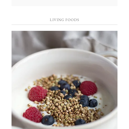
LIVING FOODS