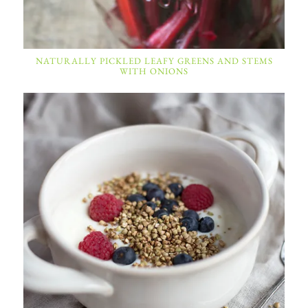
NATURALLY PICKLED LEAFY GREENS AND STEMS
WITH ONIONS