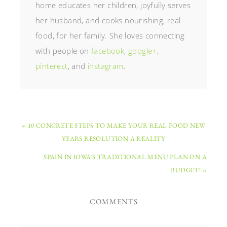
home educates her children, joyfully serves
her husband, and cooks nourishing, real
food, for her family. She loves connecting
with people on
facebook
,
google+
,
pinterest
, and
instagram
.
« 10 CONCRETE STEPS TO MAKE YOUR REAL FOOD NEW
YEARS RESOLUTION A REALITY
SPAIN IN IOWA’S TRADITIONAL MENU PLAN ON A
BUDGET! »
COMMENTS