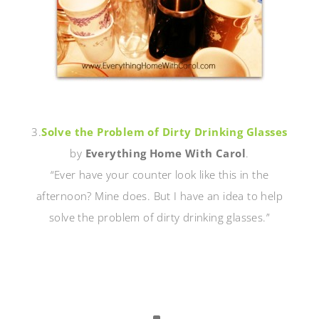
3.
Solve the Problem of Dirty Drinking Glasses
by
Everything Home With Carol
.
“Ever have your counter look like this in the
afternoon? Mine does. But I have an idea to help
solve the problem of dirty drinking glasses.”