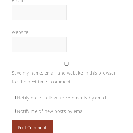
Email
*
Website
Save my name, email, and website in this browser
for the next time I comment.
Notify me of follow-up comments by email.
Notify me of new posts by email.