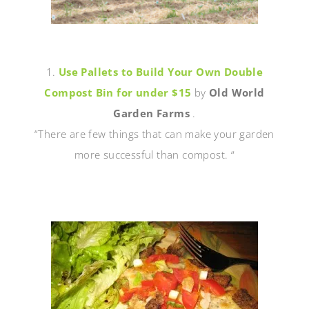
1.
Use Pallets to Build Your Own Double
Compost Bin for under $15
by
Old World
Garden Farms
.
“There are few things that can make your garden
more successful than compost. “