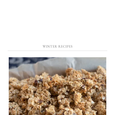
WINTER RECIPES