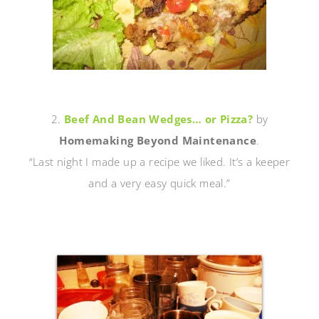
2.
Beef And Bean Wedges… or Pizza?
by
Homemaking Beyond Maintenance
.
“Last night I made up a recipe we liked. It’s a keeper
and a very easy quick meal.”