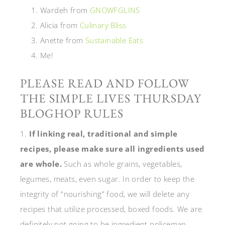
Wardeh from
GNOWFGLINS
Alicia from
Culinary Bliss
Anette from
Sustainable Eats
Me!
PLEASE READ AND FOLLOW
THE SIMPLE LIVES THURSDAY
BLOGHOP RULES
1.
If linking real, traditional and simple
recipes, please make sure all ingredients used
are whole.
Such as whole grains, vegetables,
legumes, meats, even sugar. In order to keep the
integrity of “nourishing” food, we will delete any
recipes that utilize processed, boxed foods. We are
definitely not going to be ingredient policeman,