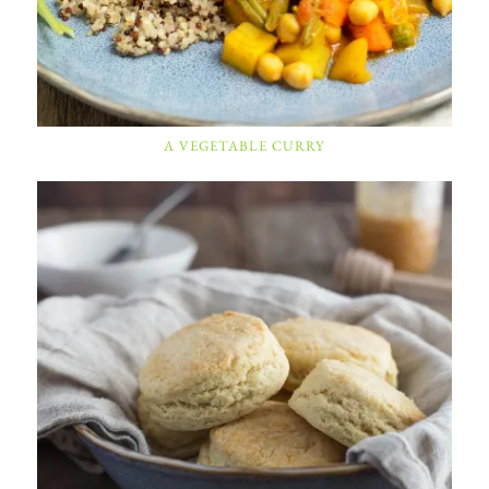
A VEGETABLE CURRY