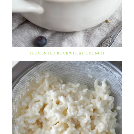
FERMENTED BUCKWHEAT CRUNCH