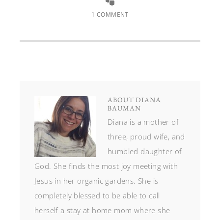
1 COMMENT
ABOUT
DIANA
BAUMAN
Diana is a mother of
three, proud wife, and
humbled daughter of
God. She finds the most joy meeting with
Jesus in her organic gardens. She is
completely blessed to be able to call
herself a stay at home mom where she