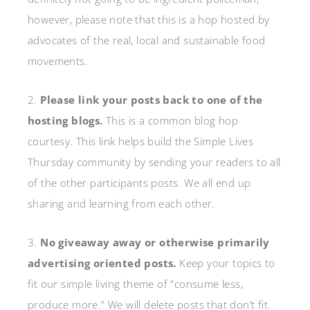
however, please note that this is a hop hosted by
advocates of the real, local and sustainable food
movements.
2.
Please link your posts back to one of the
hosting blogs.
This is a common blog hop
courtesy. This link helps build the Simple Lives
Thursday community by sending your readers to all
of the other participants posts. We all end up
sharing and learning from each other.
3.
No giveaway away or otherwise primarily
advertising oriented posts.
Keep your topics to
fit our simple living theme of “consume less,
produce more.” We will delete posts that don’t fit.