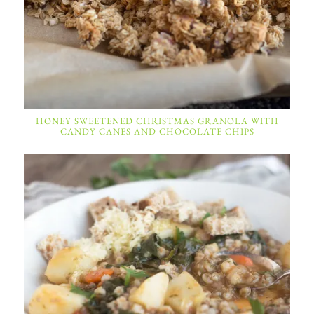
HONEY SWEETENED CHRISTMAS GRANOLA WITH
CANDY CANES AND CHOCOLATE CHIPS