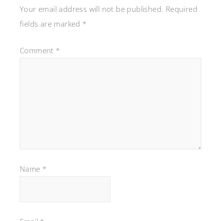
Your email address will not be published.
Required
fields are marked
*
Comment
*
Name
*