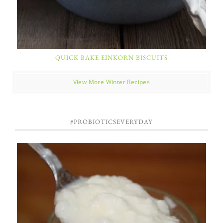
QUICK BAKE EINKORN BISCUITS
View More Winter Recipes
#PROBIOTICSEVERYDAY