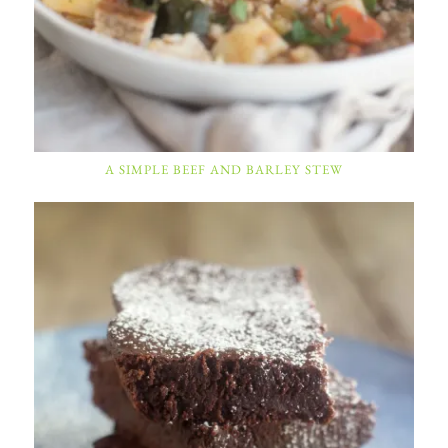
A SIMPLE BEEF AND BARLEY STEW