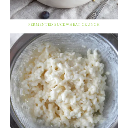
FERMENTED BUCKWHEAT CRUNCH