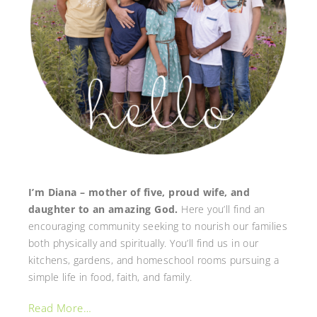
I’m Diana – mother of five, proud wife, and
daughter to an amazing God.
Here you’ll find an
encouraging community seeking to nourish our families
both physically and spiritually. You’ll find us in our
kitchens, gardens, and homeschool rooms pursuing a
simple life in food, faith, and family.
Read More…