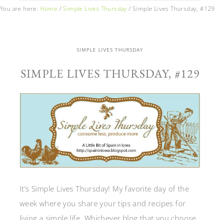
You are here:
Home
/
Simple Lives Thursday
/
Simple Lives Thursday, #129
SIMPLE LIVES THURSDAY
SIMPLE LIVES THURSDAY, #129
It’s Simple Lives Thursday! My favorite day of the
week where you share your tips and recipes for
living a simple life. Whichever blog that you choose