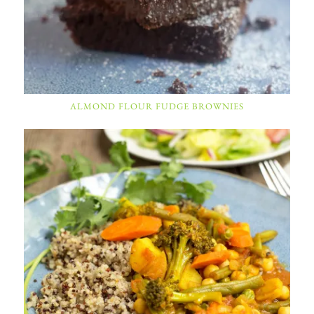
ALMOND FLOUR FUDGE BROWNIES