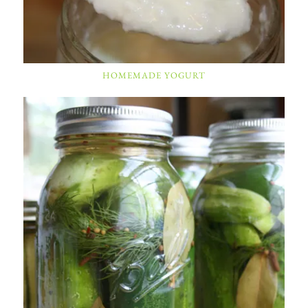
HOMEMADE YOGURT