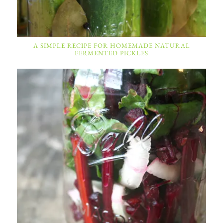
A SIMPLE RECIPE FOR HOMEMADE NATURAL
FERMENTED PICKLES