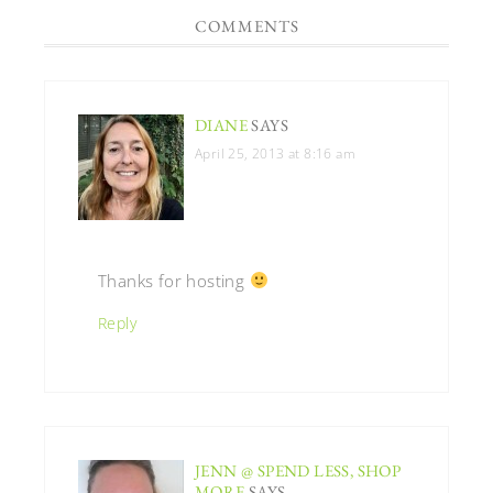
COMMENTS
DIANE
SAYS
April 25, 2013 at 8:16 am
Thanks for hosting
Reply
JENN @ SPEND LESS, SHOP
MORE
SAYS