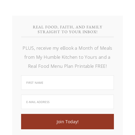
REAL FOOD, FAITH, AND FAMILY
STRAIGHT TO YOUR INBOX!
PLUS, receive my eBook a Month of Meals
from My Humble Kitchen to Yours and a
Real Food Menu Plan Printable FREE!