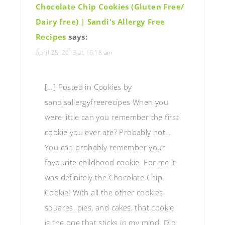
Chocolate Chip Cookies (Gluten Free/
Dairy free) | Sandi's Allergy Free
Recipes
says:
April 25, 2013 at 10:18 am
[…] Posted in Cookies by
sandisallergyfreerecipes When you
were little can you remember the first
cookie you ever ate? Probably not…
You can probably remember your
favourite childhood cookie. For me it
was definitely the Chocolate Chip
Cookie! With all the other cookies,
squares, pies, and cakes, that cookie
is the one that sticks in my mind. Did