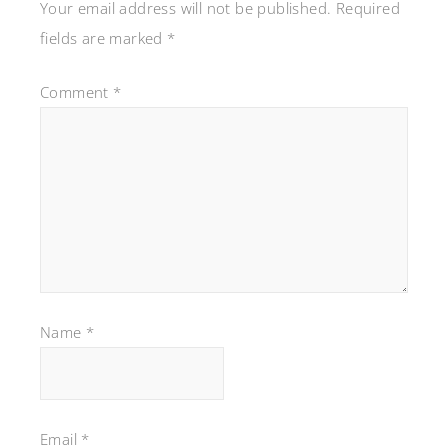
Your email address will not be published.
Required
fields are marked
*
Comment
*
Name
*
Email
*