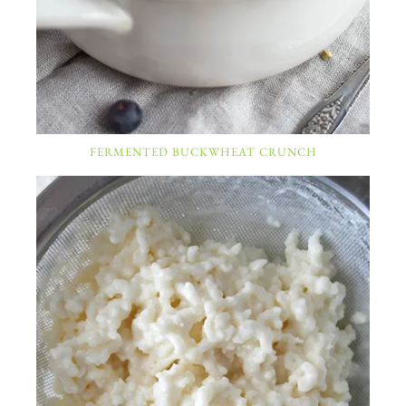
FERMENTED BUCKWHEAT CRUNCH