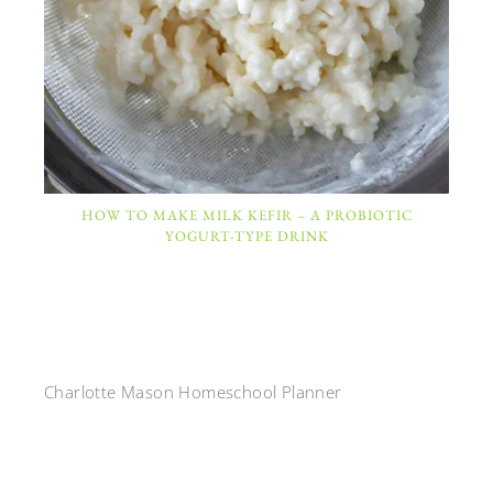
HOW TO MAKE MILK KEFIR – A PROBIOTIC
YOGURT-TYPE DRINK
Charlotte Mason Homeschool Planner