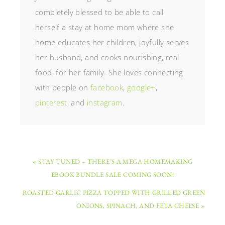
completely blessed to be able to call
herself a stay at home mom where she
home educates her children, joyfully serves
her husband, and cooks nourishing, real
food, for her family. She loves connecting
with people on
facebook
,
google+
,
pinterest
, and
instagram
.
« STAY TUNED – THERE’S A MEGA HOMEMAKING
EBOOK BUNDLE SALE COMING SOON!
ROASTED GARLIC PIZZA TOPPED WITH GRILLED GREEN
ONIONS, SPINACH, AND FETA CHEESE »