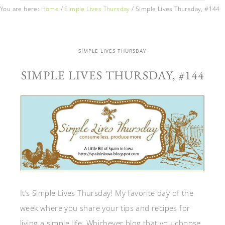
You are here:
Home
/
Simple Lives Thursday
/
Simple Lives Thursday, #144
SIMPLE LIVES THURSDAY
SIMPLE LIVES THURSDAY, #144
It’s Simple Lives Thursday! My favorite day of the
week where you share your tips and recipes for
living a simple life. Whichever blog that you choose