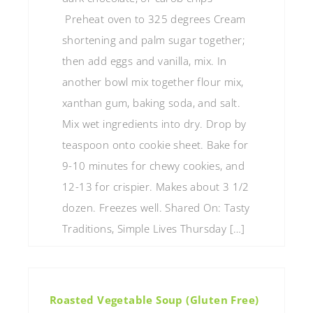
Preheat oven to 325 degrees Cream
shortening and palm sugar together;
then add eggs and vanilla, mix. In
another bowl mix together flour mix,
xanthan gum, baking soda, and salt.
Mix wet ingredients into dry. Drop by
teaspoon onto cookie sheet. Bake for
9-10 minutes for chewy cookies, and
12-13 for crispier. Makes about 3 1/2
dozen. Freezes well. Shared On: Tasty
Traditions, Simple Lives Thursday […]
Roasted Vegetable Soup (Gluten Free)