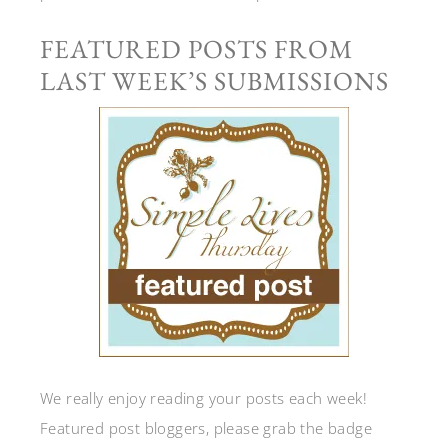
FEATURED POSTS FROM
LAST WEEK’S SUBMISSIONS
We really enjoy reading your posts each week!
Featured post bloggers, please grab the badge