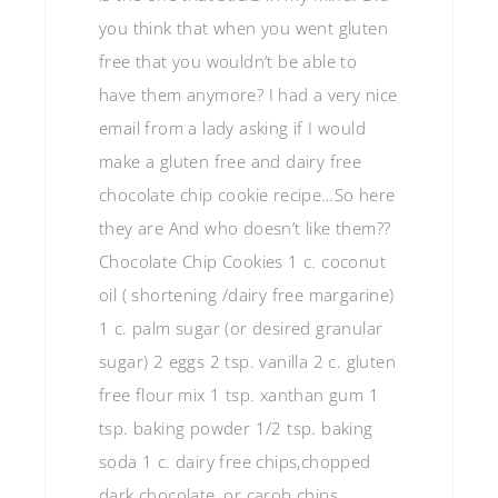
you think that when you went gluten
free that you wouldn’t be able to
have them anymore? I had a very nice
email from a lady asking if I would
make a gluten free and dairy free
chocolate chip cookie recipe…So here
they are And who doesn’t like them??
Chocolate Chip Cookies 1 c. coconut
oil ( shortening /dairy free margarine)
1 c. palm sugar (or desired granular
sugar) 2 eggs 2 tsp. vanilla 2 c. gluten
free flour mix 1 tsp. xanthan gum 1
tsp. baking powder 1/2 tsp. baking
soda 1 c. dairy free chips,chopped
dark chocolate, or carob chips