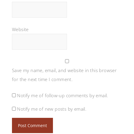
Website
Save my name, email, and website in this browser
for the next time I comment.
Notify me of follow-up comments by email.
Notify me of new posts by email.