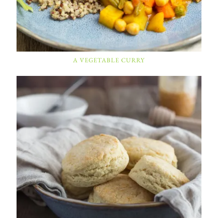
A VEGETABLE CURRY