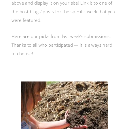
above and display it on your site! Link it to one of
the host blogs’ posts for the specific week that you
were featured.
Here are our picks from last week’s submissions.
Thanks to all who participated — it is always hard
to choose!