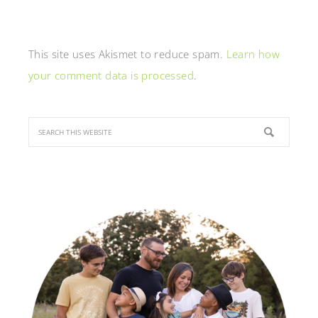
This site uses Akismet to reduce spam.
Learn how
your comment data is processed
.