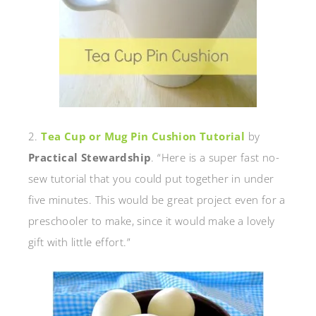
2.
Tea Cup or Mug Pin Cushion Tutorial
by
Practical Stewardship
. “Here is a super fast no-
sew tutorial that you could put together in under
five minutes. This would be great project even for a
preschooler to make, since it would make a lovely
gift with little effort.”