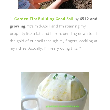
1.
Garden Tip: Building Good Soil
by
6512 and
growing
. “It’s mid-April and I’m roaming my
property like a fat land baron, bending down to sift
the gold of our soil through my fingers, cackling at
my riches. Actually, I’m really doing this. ”