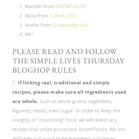
Wardeh from
GNOWFGLINS
Alicia from
Culinary Bliss
Anette from
Sustainable Eats
Me!
PLEASE READ AND FOLLOW
THE SIMPLE LIVES THURSDAY
BLOGHOP RULES
1.
If linking real, traditional and simple
recipes, please make sure all ingredients used
are whole.
Such as whole grains, vegetables,
legumes, meats, even sugar. In order to keep the
integrity of “nourishing” food, we will delete any
recipes that utilize processed, boxed foods. We are
definitely not going to be ingredient policeman,