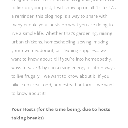
to link up your post, it will show up on all 4 sites! As
a reminder, this blog hop is a way to share with
many people your posts on what you are doing to
live a simple life. Whether that’s gardening, raising
urban chickens, homeschooling, sewing, making
your own deodorant, or cleaning supplies… we
want to know about it! If you’re into homeopathy,
ways to save $ by conserving energy or other ways
to live frugally… we want to know about it! If you
bike, cook real food, homestead or farm… we want
to know about it!
Your Hosts (for the time being, due to hosts
taking breaks)