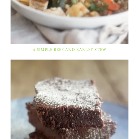
A SIMPLE BEEF AND BARLEY STEW