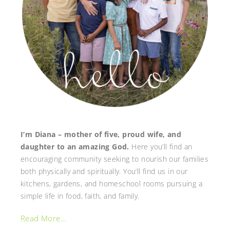
I’m Diana – mother of five, proud wife, and
daughter to an amazing God.
Here you’ll find an
encouraging community seeking to nourish our families
both physically and spiritually. You’ll find us in our
kitchens, gardens, and homeschool rooms pursuing a
simple life in food, faith, and family.
Read More…