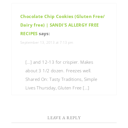
Chocolate Chip Cookies (Gluten Free/
Dairy free) | SANDI'S ALLERGY FREE
RECIPES
says:
September 13, 2013 at 7:13 pm
[…] and 12-13 for crispier. Makes
about 3 1/2 dozen. Freezes well.
Shared On: Tasty Traditions, Simple
Lives Thursday, Gluten Free […]
LEAVE A REPLY