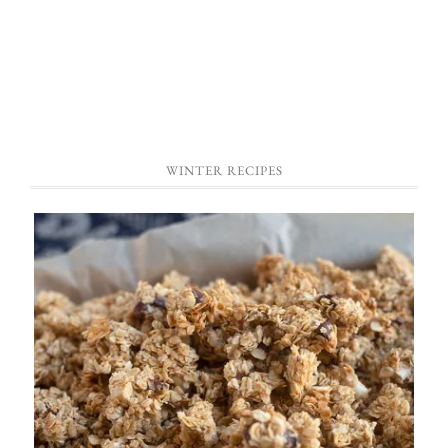
WINTER RECIPES