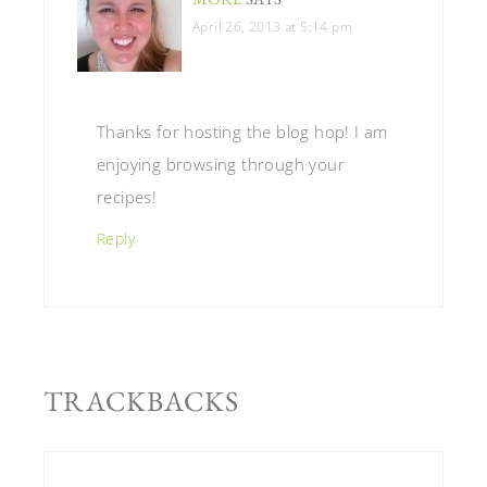
April 26, 2013 at 5:14 pm
Thanks for hosting the blog hop! I am
enjoying browsing through your
recipes!
Reply
TRACKBACKS