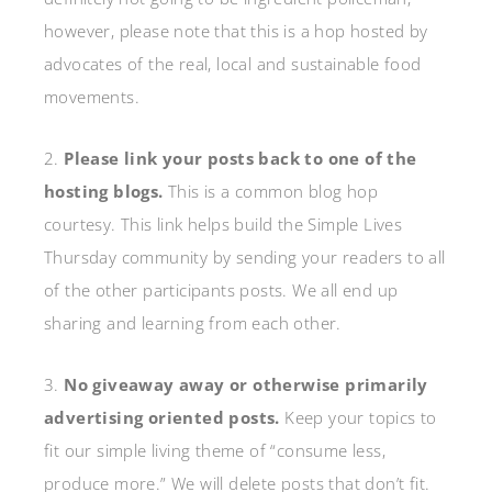
however, please note that this is a hop hosted by
advocates of the real, local and sustainable food
movements.
2.
Please link your posts back to one of the
hosting blogs.
This is a common blog hop
courtesy. This link helps build the Simple Lives
Thursday community by sending your readers to all
of the other participants posts. We all end up
sharing and learning from each other.
3.
No giveaway away or otherwise primarily
advertising oriented posts.
Keep your topics to
fit our simple living theme of “consume less,
produce more.” We will delete posts that don’t fit.