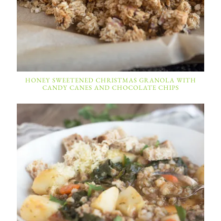
HONEY SWEETENED CHRISTMAS GRANOLA WITH
CANDY CANES AND CHOCOLATE CHIPS