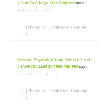
| Sandi's Allergy Free Recipes
says:
April 25, 2013 at 10:19 am
[…] Shared On: Simple Lives Thursday
[…]
Roasted Vegetable Soup (Gluten Free)
| SANDI'S ALLERGY FREE RECIPES
says:
September 9, 2013 at 7:50 pm
[…] Shared On: Simple Lives Thursday
[…]