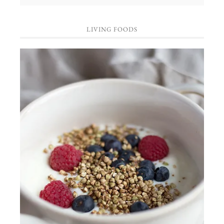
LIVING FOODS