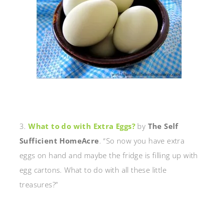
3.
What to do with Extra Eggs?
by
The Self
Sufficient HomeAcre
. “So now you have extra
eggs on hand and maybe the fridge is filling up with
egg cartons. What to do with all these little
treasures?”