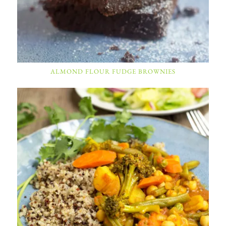
ALMOND FLOUR FUDGE BROWNIES