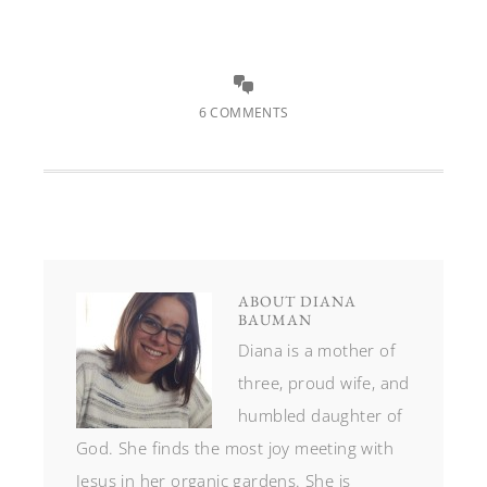
6 COMMENTS
ABOUT
DIANA
BAUMAN
Diana is a mother of
three, proud wife, and
humbled daughter of
God. She finds the most joy meeting with
Jesus in her organic gardens. She is