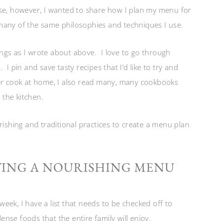
use, however, I wanted to share how I plan my menu for
many of the same philosophies and techniques I use.
ngs as I wrote about above. I love to go through
I pin and save tasty recipes that I’d like to try and
er cook at home, I also read many, many cookbooks
the kitchen.
rishing and traditional practices to create a menu plan
TING A NOURISHING MENU
eek, I have a list that needs to be checked off to
dense foods that the entire family will enjoy.