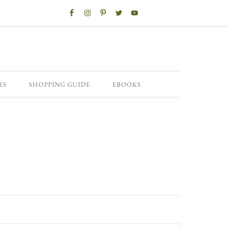
ES
SHOPPING GUIDE
EBOOKS