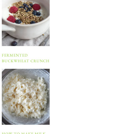
FERMENTED
BUCKWHEAT CRUNCH
HOW TO MAKE MILK