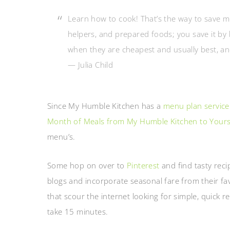
Learn how to cook! That’s the way to save 
helpers, and prepared foods; you save it by 
when they are cheapest and usually best, a
— Julia Child
Since My Humble Kitchen has a
menu plan service
Month of Meals from My Humble Kitchen to Your
menu’s.
Some hop on over to
Pinterest
and find tasty reci
blogs and incorporate seasonal fare from their fa
that scour the internet looking for simple, quick r
take 15 minutes.