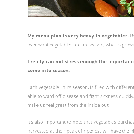
My menu plan is very heavy in vegetables.
B
over what vegetables are in season, what is grow
I really can not stress enough the importance
come into season.
Each vegetable, in its season, is filled with diffe
able to ward off disease and fight sickness quickly
make us feel great from the inside out.
It’s also important to note that vegetables purch
harvested at their peak of ripeness will have the 