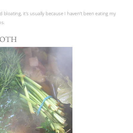
nd bloating, it’s usually because I haven’t been eating my
ns.
ROTH