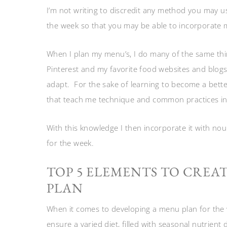
I’m not writing to discredit any method you may 
the week so that you may be able to incorporate 
When I plan my menu’s, I do many of the same thi
Pinterest and my favorite food websites and blogs. 
adapt. For the sake of learning to become a bett
that teach me technique and common practices in 
With this knowledge I then incorporate it with nou
for the week.
TOP 5 ELEMENTS TO CREA
PLAN
When it comes to developing a menu plan for the w
ensure a varied diet, filled with seasonal nutrient 