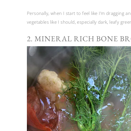
Personally, when I start to feel like I’m dragging a
vegetables like I should, especially dark, leafy gree
2. MINERAL RICH BONE B