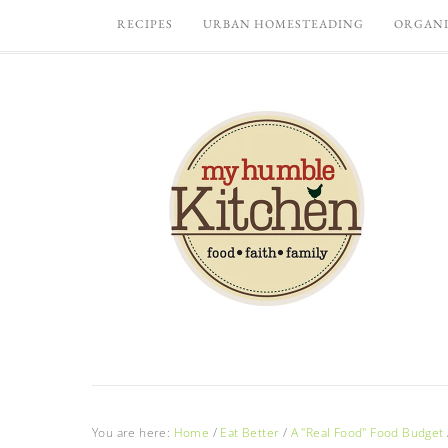
RECIPES
URBAN HOMESTEADING
ORGANI
You are here:
Home
/
Eat Better
/
A "Real Food" Food Budget