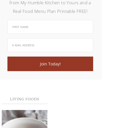
from My Humble Kitchen to Yours and a
Real Food Menu Plan Printable FREE!
LIVING FOODS