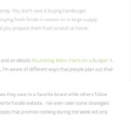
money. You don’t save it buying hamburger
buying fresh foods in season or in large supply,
nd you prepare them from scratch at home.
and an eBook,
Nourishing Menu Plan’s on a Budget: A
s
, I’m aware of different ways that people plan out their
pes they save to a favorite board while others follow
vorite foodie website. I’ve even seen some strategies
ecipes that promise cooking during the week will only