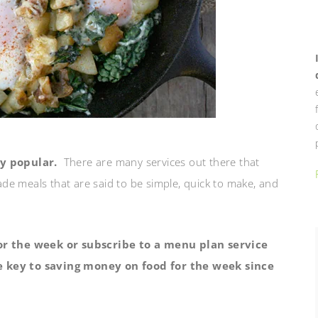
y popular.
There are many services out there that
e meals that are said to be simple, quick to make, and
r the week or subscribe to a menu plan service
he key to saving money on food for the week since