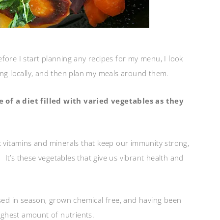
efore I start planning any recipes for my menu, I look
ing locally, and then plan my meals around them.
 of a diet filled with varied vegetables as they
rent vitamins and minerals that keep our immunity strong,
. It’s these vegetables that give us vibrant health and
ased in season, grown chemical free, and having been
highest amount of nutrients.