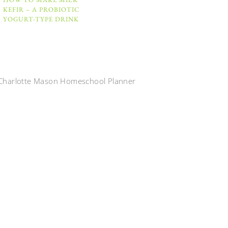
KEFIR – A PROBIOTIC
YOGURT-TYPE DRINK
Charlotte Mason Homeschool Planner