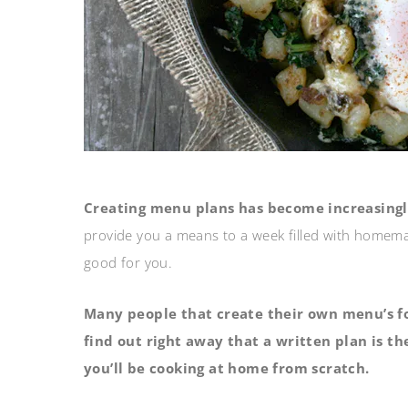
Creating menu plans has become increasingl
provide you a means to a week filled with homemad
good for you.
Many people that create their own menu’s fo
find out right away that a written plan is t
you’ll be cooking at home from scratch.