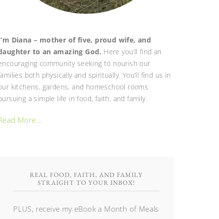
I’m Diana – mother of five, proud wife, and
daughter to an amazing God.
Here you’ll find an
encouraging community seeking to nourish our
families both physically and spiritually. You’ll find us in
our kitchens, gardens, and homeschool rooms
pursuing a simple life in food, faith, and family.
Read More…
REAL FOOD, FAITH, AND FAMILY
STRAIGHT TO YOUR INBOX!
PLUS, receive my eBook a Month of Meals