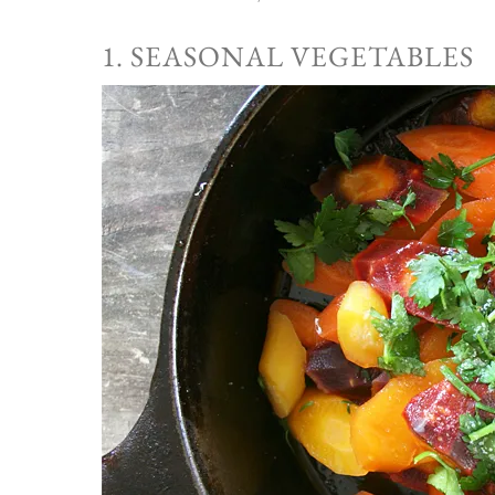
1. SEASONAL VEGETABLES