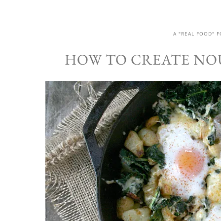
A "REAL FOOD" 
HOW TO CREATE NO