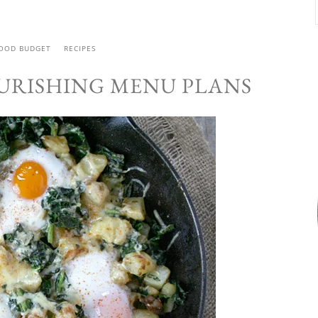
FOOD BUDGET
RECIPES
URISHING MENU PLANS