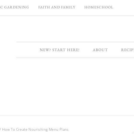
C GARDENING
FAITH AND FAMILY
HOMESCHOOL
NEW? START HERE!
ABOUT
RECIP
/
How To Create Nourishing Menu Plans