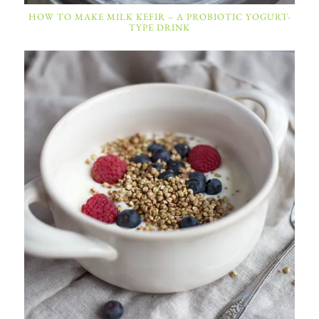
HOW TO MAKE MILK KEFIR – A PROBIOTIC YOGURT-
TYPE DRINK