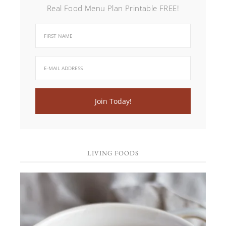
Real Food Menu Plan Printable FREE!
LIVING FOODS