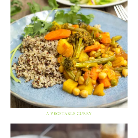
A VEGETABLE CURRY