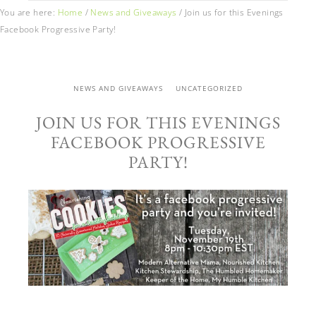
You are here:
Home
/
News and Giveaways
/
Join us for this Evenings
Facebook Progressive Party!
NEWS AND GIVEAWAYS
UNCATEGORIZED
JOIN US FOR THIS EVENINGS
FACEBOOK PROGRESSIVE
PARTY!