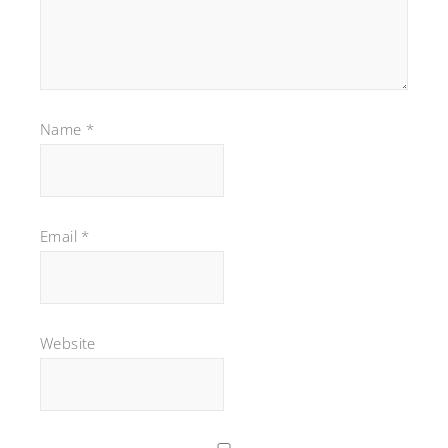
Name
*
Email
*
Website