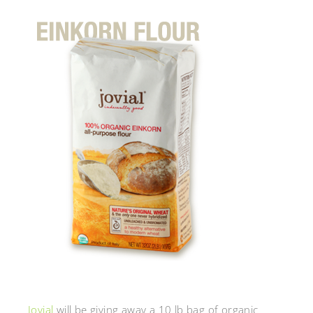
Jovial
will be giving away a 10 lb bag of organic