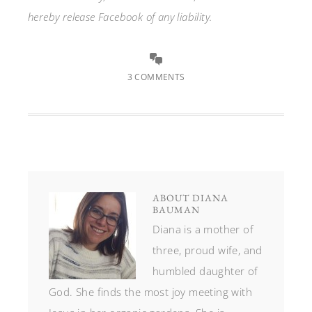
hereby release Facebook of any liability.
3 COMMENTS
ABOUT
DIANA
BAUMAN
Diana is a mother of
three, proud wife, and
humbled daughter of
God. She finds the most joy meeting with