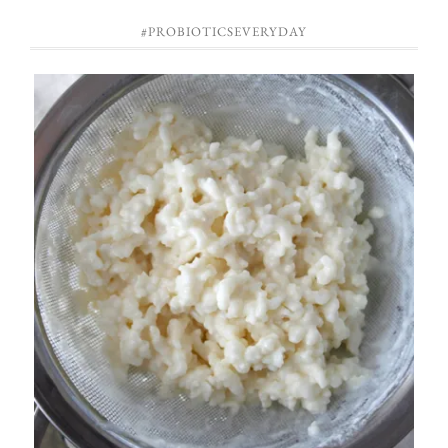
#PROBIOTICSEVERYDAY