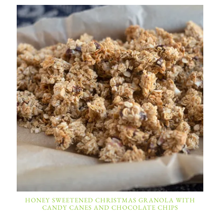
HONEY SWEETENED CHRISTMAS GRANOLA WITH
CANDY CANES AND CHOCOLATE CHIPS