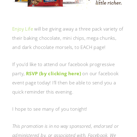
Enjoy Life
will be giving away a three pack variety of
their baking chocolate, mini chips, mega chunks,
and dark chocolate morsels, to EACH page!
If you’d like to attend our facebook progressive
party,
RSVP (by clicking here)
on our facebook
event page today! I’ll then be able to send you a
quick reminder this evening.
I hope to see many of you tonight!
This promotion is in no way sponsored, endorsed or
administered by, or associated with, Facebook. We