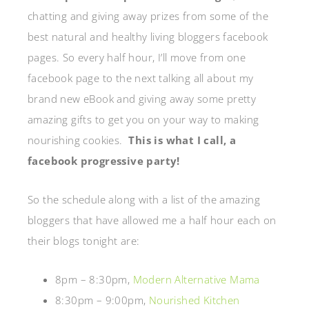
chatting and giving away prizes from some of the
best natural and healthy living bloggers facebook
pages. So every half hour, I’ll move from one
facebook page to the next talking all about my
brand new eBook and giving away some pretty
amazing gifts to get you on your way to making
nourishing cookies.
This is what I call, a
facebook progressive party!
So the schedule along with a list of the amazing
bloggers that have allowed me a half hour each on
their blogs tonight are:
8pm – 8:30pm,
Modern Alternative Mama
8:30pm – 9:00pm,
Nourished Kitchen