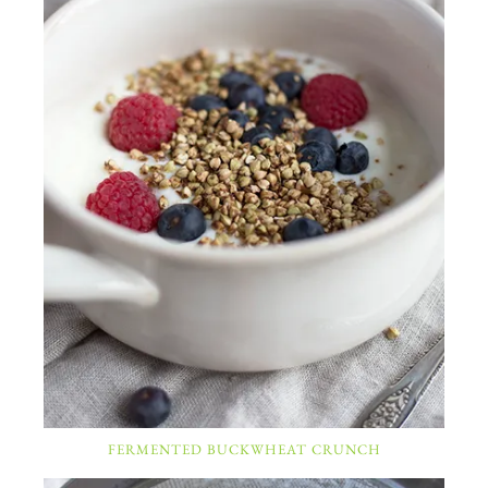
FERMENTED BUCKWHEAT CRUNCH