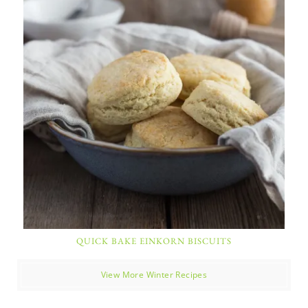
QUICK BAKE EINKORN BISCUITS
View More Winter Recipes