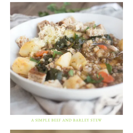
A SIMPLE BEEF AND BARLEY STEW