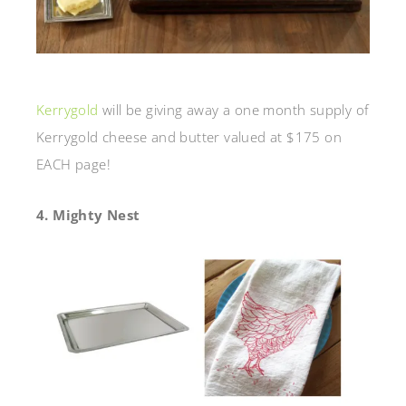
Kerrygold
will be giving away a one month supply of
Kerrygold cheese and butter valued at $175 on
EACH page!
4. Mighty Nest