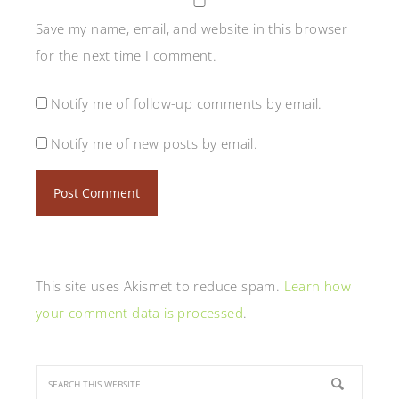
Save my name, email, and website in this browser
for the next time I comment.
Notify me of follow-up comments by email.
Notify me of new posts by email.
This site uses Akismet to reduce spam.
Learn how
your comment data is processed
.