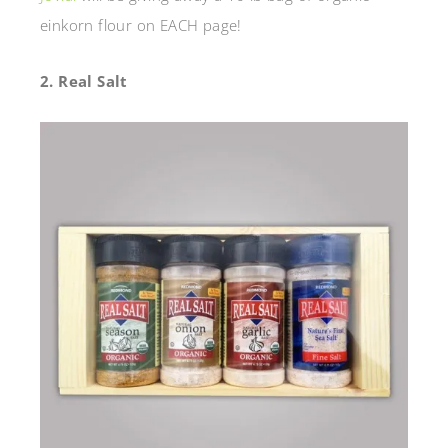
einkorn flour on EACH page!
2. Real Salt