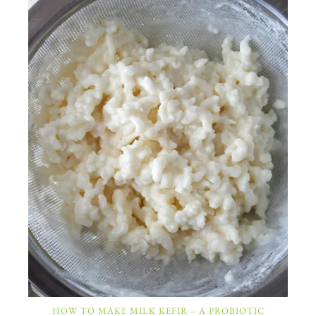
HOW TO MAKE MILK KEFIR – A PROBIOTIC