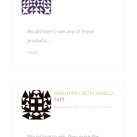
Would love to win any of these
products….
Reply
DOROTHY CRUTCHFIELD
SAYS
November 20, 2013 at 12:15 pm
Would love to win, they make the