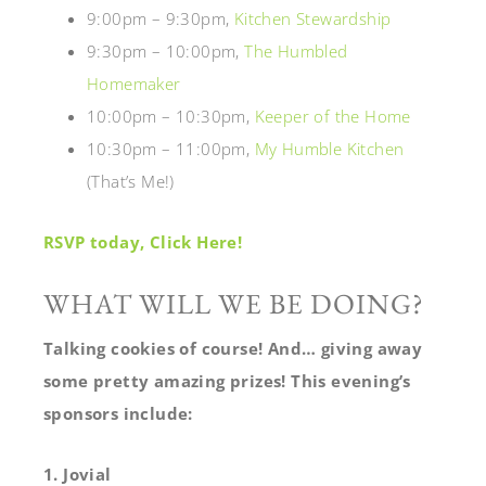
9:00pm – 9:30pm,
Kitchen Stewardship
9:30pm – 10:00pm,
The Humbled
Homemaker
10:00pm – 10:30pm,
Keeper of the Home
10:30pm – 11:00pm,
My Humble Kitchen
(That’s Me!)
RSVP today, Click Here!
WHAT WILL WE BE DOING?
Talking cookies of course! And… giving away
some pretty amazing prizes!
This evening’s
sponsors include:
1. Jovial