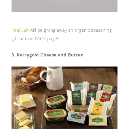
Real Salt
will be giving away an organic seasoning
gift box on EACH page!
3. Kerrygold Cheese and Butter