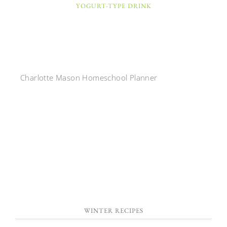
YOGURT-TYPE DRINK
Charlotte Mason Homeschool Planner
WINTER RECIPES