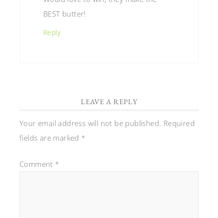
BEST butter!
Reply
LEAVE A REPLY
Your email address will not be published.
Required
fields are marked
*
Comment
*