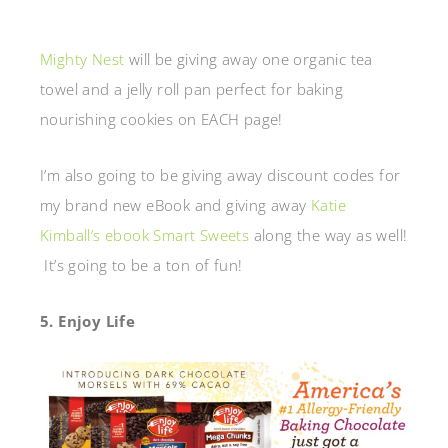
Mighty Nest
will be giving away one organic tea
towel and a jelly roll pan perfect for baking
nourishing cookies on EACH page!
I’m also going to be giving away discount codes for
my brand new eBook and giving away
Katie
Kimball’s ebook Smart Sweets
along the way as well!
It’s going to be a ton of fun!
5. Enjoy Life