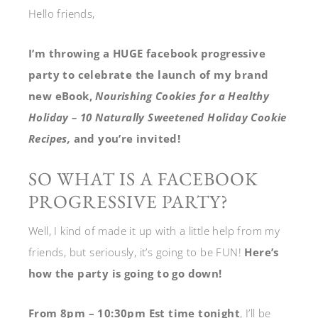
Hello friends,
I’m throwing a HUGE facebook progressive
party to celebrate the launch of my brand
new eBook,
Nourishing Cookies for a Healthy
Holiday – 10 Naturally Sweetened Holiday Cookie
Recipes,
and you’re invited!
SO WHAT IS A FACEBOOK
PROGRESSIVE PARTY?
Well, I kind of made it up with a little help from my
friends, but seriously, it’s going to be FUN!
Here’s
how the party is going to go down!
From 8pm – 10:30pm Est time tonight
, I’ll be