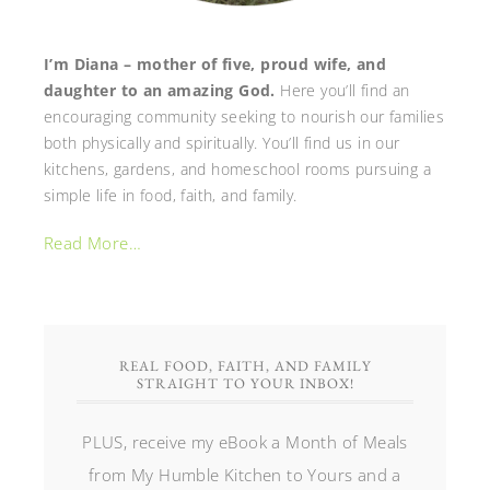
I’m Diana – mother of five, proud wife, and
daughter to an amazing God.
Here you’ll find an
encouraging community seeking to nourish our families
both physically and spiritually. You’ll find us in our
kitchens, gardens, and homeschool rooms pursuing a
simple life in food, faith, and family.
Read More…
REAL FOOD, FAITH, AND FAMILY
STRAIGHT TO YOUR INBOX!
PLUS, receive my eBook a Month of Meals
from My Humble Kitchen to Yours and a