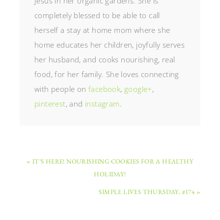
Jesus in her organic gardens. She is
completely blessed to be able to call
herself a stay at home mom where she
home educates her children, joyfully serves
her husband, and cooks nourishing, real
food, for her family. She loves connecting
with people on
facebook
,
google+
,
pinterest
, and
instagram
.
« IT’S HERE! NOURISHING COOKIES FOR A HEALTHY
HOLIDAY!
SIMPLE LIVES THURSDAY, #174 »