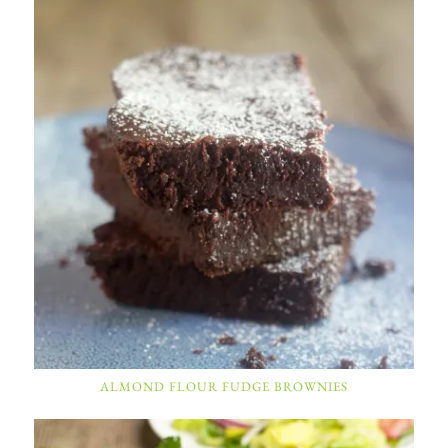
ALMOND FLOUR FUDGE BROWNIES