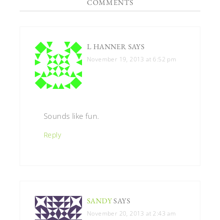
COMMENTS
L HANNER
SAYS
November 19, 2013 at 6:52 pm
Sounds like fun.
Reply
SANDY
SAYS
November 20, 2013 at 2:43 am