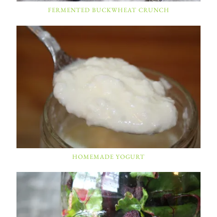
FERMENTED BUCKWHEAT CRUNCH
HOMEMADE YOGURT