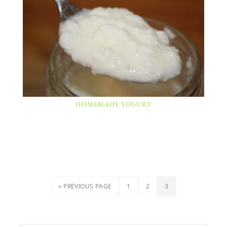
HOMEMADE YOGURT
« PREVIOUS PAGE
1
2
3