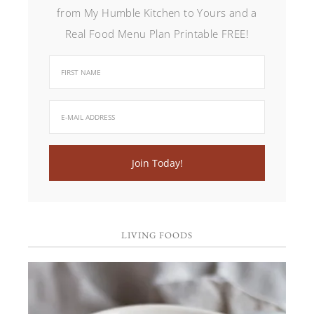
from My Humble Kitchen to Yours and a
Real Food Menu Plan Printable FREE!
LIVING FOODS