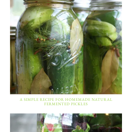
A SIMPLE RECIPE FOR HOMEMADE NATURAL
FERMENTED PICKLES