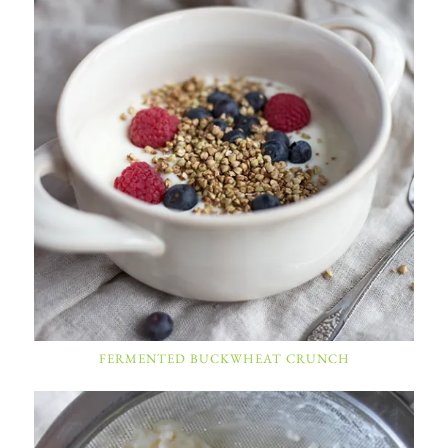
FERMENTED BUCKWHEAT CRUNCH