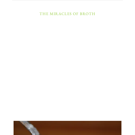
THE MIRACLES OF BROTH