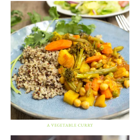
A VEGETABLE CURRY