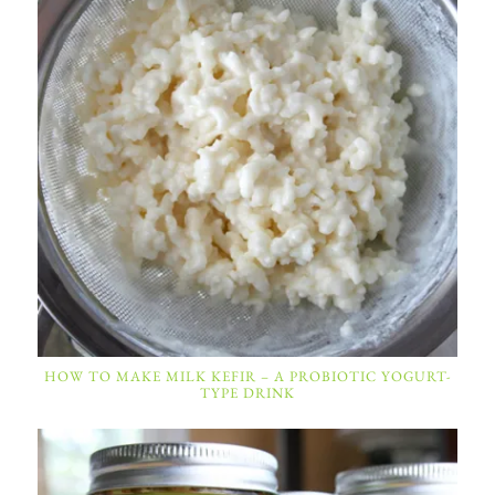
HOW TO MAKE MILK KEFIR – A PROBIOTIC YOGURT-
TYPE DRINK