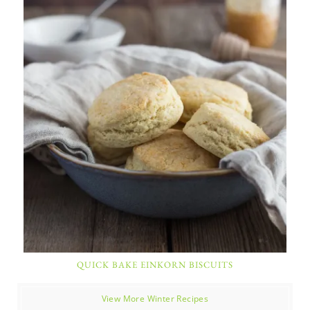
QUICK BAKE EINKORN BISCUITS
View More Winter Recipes