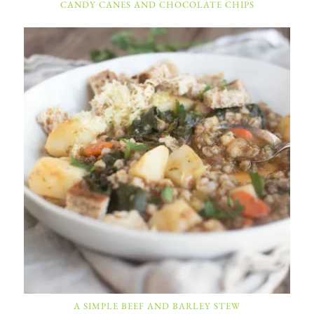
CANDY CANES AND CHOCOLATE CHIPS
A SIMPLE BEEF AND BARLEY STEW