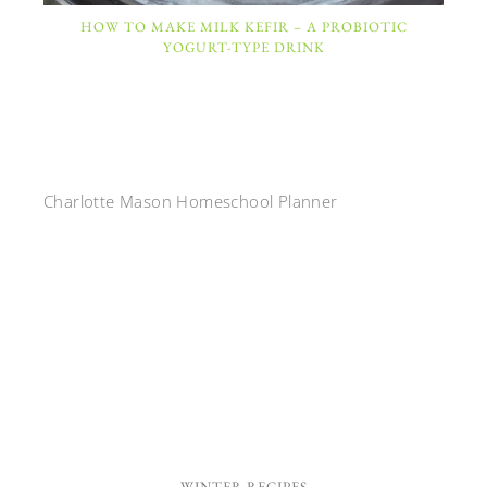
HOW TO MAKE MILK KEFIR – A PROBIOTIC
YOGURT-TYPE DRINK
Charlotte Mason Homeschool Planner
WINTER RECIPES