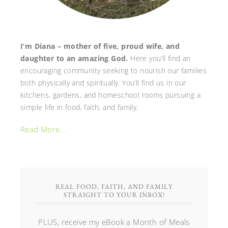
I’m Diana – mother of five, proud wife, and
daughter to an amazing God.
Here you’ll find an
encouraging community seeking to nourish our families
both physically and spiritually. You’ll find us in our
kitchens, gardens, and homeschool rooms pursuing a
simple life in food, faith, and family.
Read More…
REAL FOOD, FAITH, AND FAMILY
STRAIGHT TO YOUR INBOX!
PLUS, receive my eBook a Month of Meals