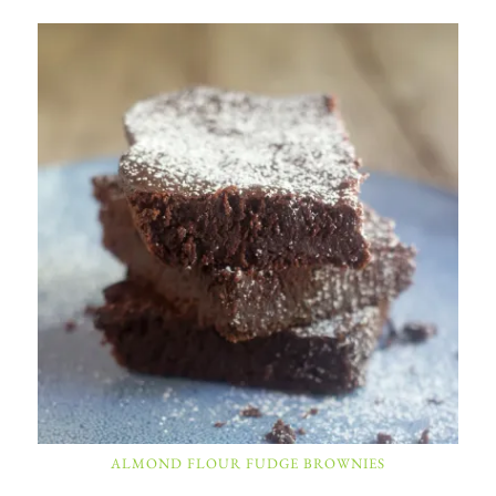
ALMOND FLOUR FUDGE BROWNIES