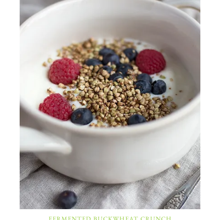
FERMENTED BUCKWHEAT CRUNCH