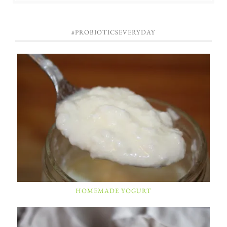
#PROBIOTICSEVERYDAY
HOMEMADE YOGURT