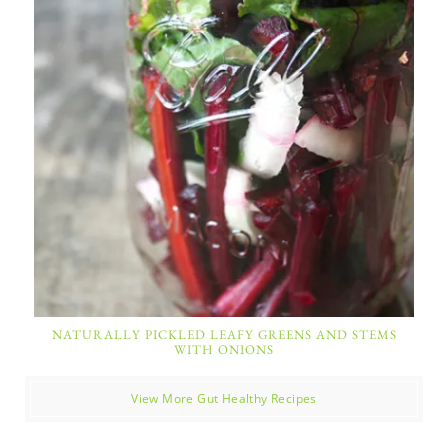
NATURALLY PICKLED LEAFY GREENS AND STEMS
WITH ONIONS
View More Gut Healthy Recipes