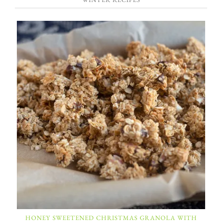
HONEY SWEETENED CHRISTMAS GRANOLA WITH