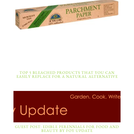
TOP 5 BLEACHED PRODUCTS THAT YOU CAN
EASILY REPLACE FOR A NATURAL ALTERNATIVE
GUEST POST: EDIBLE PERENNIALS FOR FOOD AND
BEAUTY BY FOY UPDATE