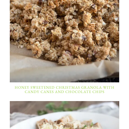
HONEY SWEETENED CHRISTMAS GRANOLA WITH
CANDY CANES AND CHOCOLATE CHIPS