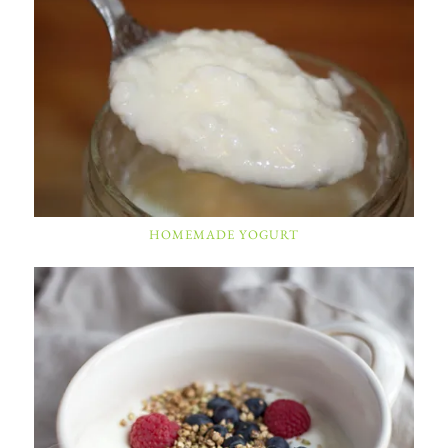
HOMEMADE YOGURT