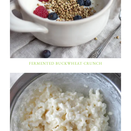
FERMENTED BUCKWHEAT CRUNCH