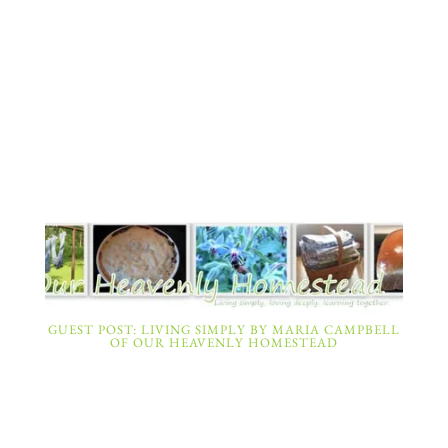
GUEST POST: LIVING SIMPLY BY MARIA CAMPBELL
OF OUR HEAVENLY HOMESTEAD