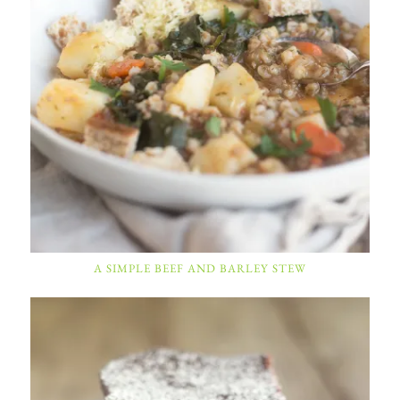
A SIMPLE BEEF AND BARLEY STEW