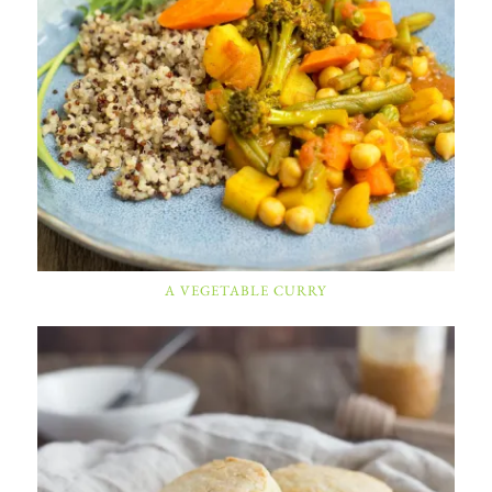
A VEGETABLE CURRY