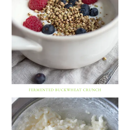
FERMENTED BUCKWHEAT CRUNCH