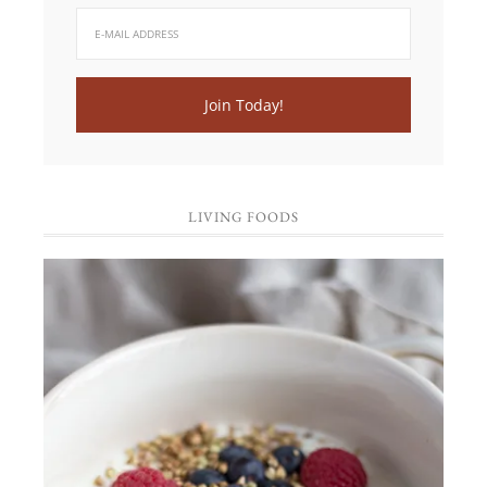
LIVING FOODS