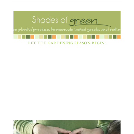
LET THE GARDENING SEASON BEGIN!