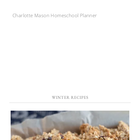
Charlotte Mason Homeschool Planner
WINTER RECIPES