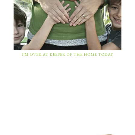
I’M OVER AT KEEPER OF THE HOME TODAY