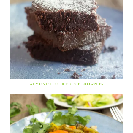
ALMOND FLOUR FUDGE BROWNIES