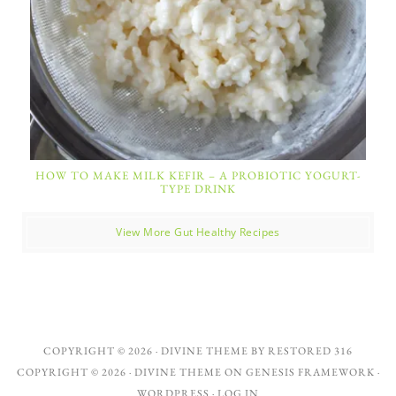
HOW TO MAKE MILK KEFIR – A PROBIOTIC YOGURT-
TYPE DRINK
View More Gut Healthy Recipes
COPYRIGHT © 2026 ·
DIVINE THEME
BY
RESTORED 316
COPYRIGHT © 2026 ·
DIVINE THEME
ON
GENESIS FRAMEWORK
·
WORDPRESS
·
LOG IN