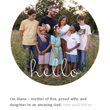
I’m Diana – mother of five, proud wife, and
daughter to an amazing God.
Here you’ll find an