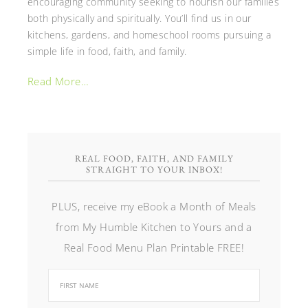
encouraging community seeking to nourish our families
both physically and spiritually. You’ll find us in our
kitchens, gardens, and homeschool rooms pursuing a
simple life in food, faith, and family.
Read More…
REAL FOOD, FAITH, AND FAMILY
STRAIGHT TO YOUR INBOX!
PLUS, receive my eBook a Month of Meals
from My Humble Kitchen to Yours and a
Real Food Menu Plan Printable FREE!