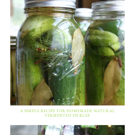
A SIMPLE RECIPE FOR HOMEMADE NATURAL
FERMENTED PICKLES