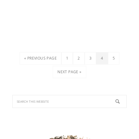
« PREVIOUS PAGE
1
2
3
4
5
NEXT PAGE »