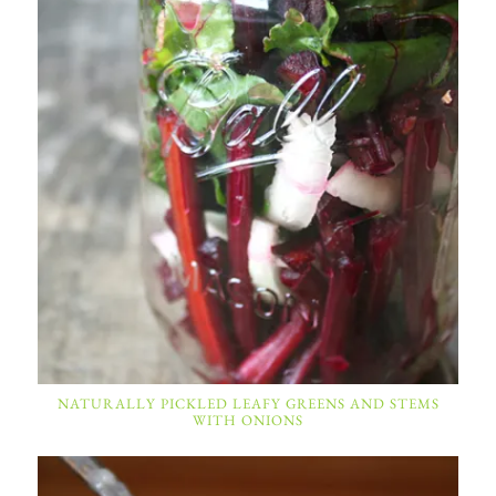
NATURALLY PICKLED LEAFY GREENS AND STEMS
WITH ONIONS