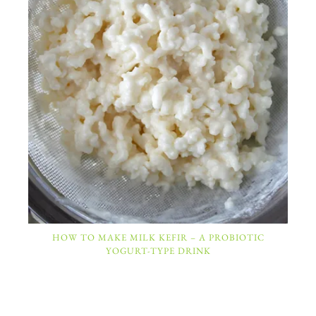
HOW TO MAKE MILK KEFIR – A PROBIOTIC
YOGURT-TYPE DRINK