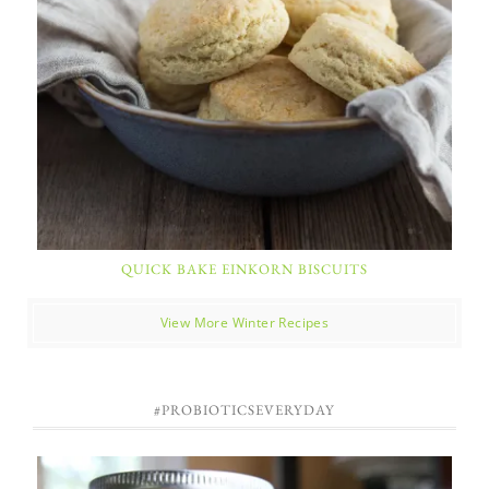
QUICK BAKE EINKORN BISCUITS
View More Winter Recipes
#PROBIOTICSEVERYDAY