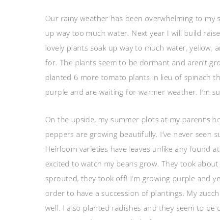
Our rainy weather has been overwhelming to my s
up way too much water. Next year I will build raise
lovely plants soak up way to much water, yellow, a
for. The plants seem to be dormant and aren’t grow
planted 6 more tomato plants in lieu of spinach t
purple and are waiting for warmer weather. I’m sure 
On the upside, my summer plots at my parent’s h
peppers are growing beautifully. I’ve never seen s
Heirloom varieties have leaves unlike any found at
excited to watch my beans grow. They took about 
sprouted, they took off! I’m growing purple and yel
order to have a succession of plantings. My zucchi
well. I also planted radishes and they seem to be