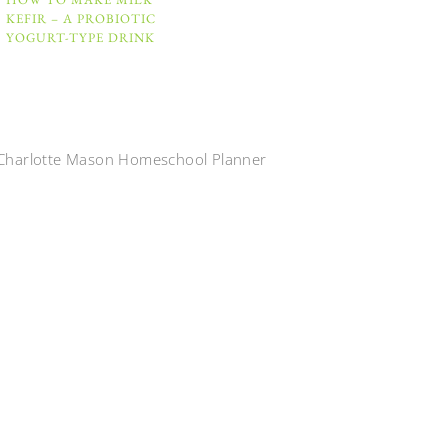
KEFIR – A PROBIOTIC
YOGURT-TYPE DRINK
Charlotte Mason Homeschool Planner