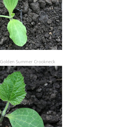
y Golden Summer Crookneck