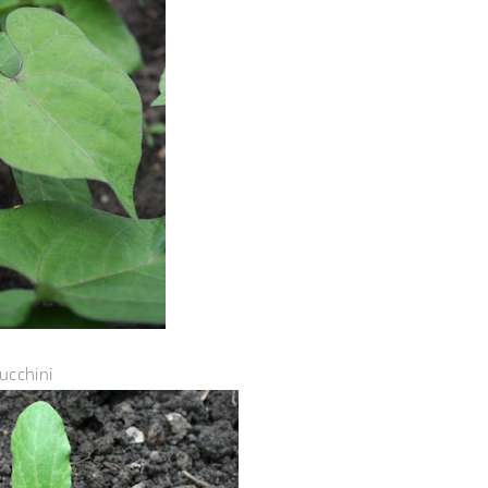
ucchini