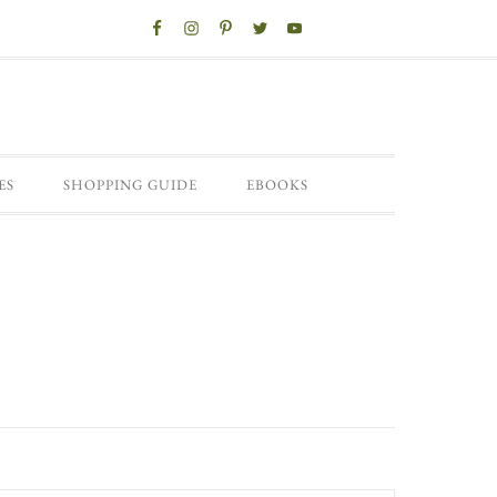
ES
SHOPPING GUIDE
EBOOKS