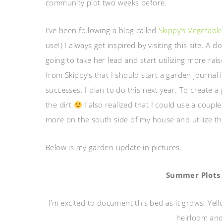
community plot two weeks before.
I’ve been following a blog called
Skippy’s Vegetabl
use!) I always get inspired by visiting this site. A
going to take her lead and start utilizing more rai
from Skippy’s that I should start a garden journa
successes. I plan to do this next year. To create a
the dirt
I also realized that I could use a couple
more on the south side of my house and utilize the
Below is my garden update in pictures.
Summer Plots 
I’m excited to document this bed as it grows. Yell
heirloom and