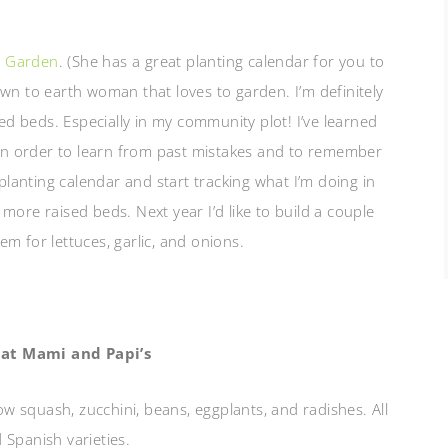
e Garden
. (She has a great planting calendar for you to
 down to earth woman that loves to garden. I’m definitely
sed beds. Especially in my community plot! I’ve learned
l in order to learn from past mistakes and to remember
 planting calendar and start tracking what I’m doing in
 more raised beds. Next year I’d like to build a couple
m for lettuces, garlic, and onions.
at Mami and Papi’s
ow squash, zucchini, beans, eggplants, and radishes. All
 Spanish varieties.