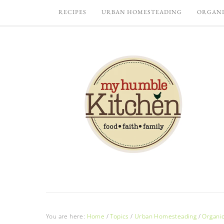
RECIPES
URBAN HOMESTEADING
ORGANI
You are here:
Home
/
Topics
/
Urban Homesteading
/
Organi