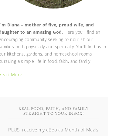
I’m Diana – mother of five, proud wife, and
daughter to an amazing God.
Here you’ll find an
encouraging community seeking to nourish our
families both physically and spiritually. You’ll find us in
our kitchens, gardens, and homeschool rooms
pursuing a simple life in food, faith, and family.
Read More…
REAL FOOD, FAITH, AND FAMILY
STRAIGHT TO YOUR INBOX!
PLUS, receive my eBook a Month of Meals