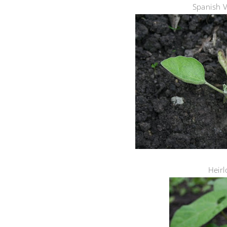
Spanish V
Heir