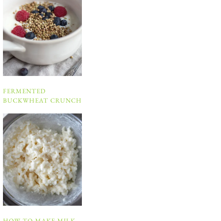
FERMENTED
BUCKWHEAT CRUNCH
HOW TO MAKE MILK