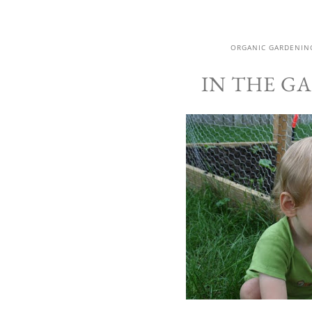
ORGANIC GARDENIN
IN THE GA