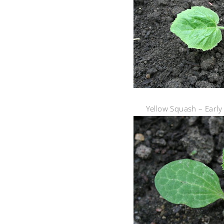
Yellow Squash – Earl