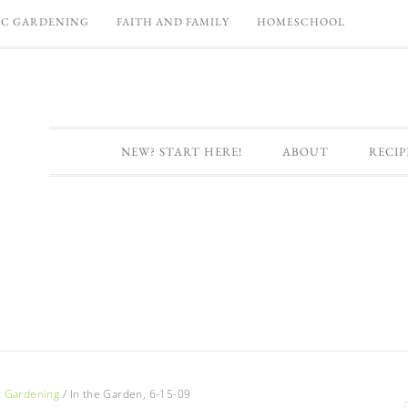
C GARDENING
FAITH AND FAMILY
HOMESCHOOL
NEW? START HERE!
ABOUT
RECIP
c Gardening
/
In the Garden, 6-15-09