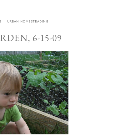
G
URBAN HOMESTEADING
RDEN, 6-15-09