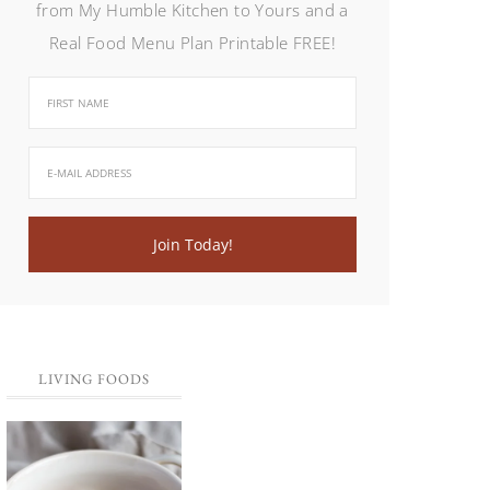
from My Humble Kitchen to Yours and a
Real Food Menu Plan Printable FREE!
LIVING FOODS