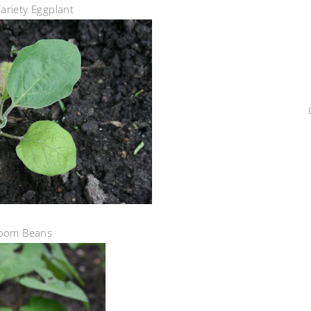
ariety Eggplant
loom Beans