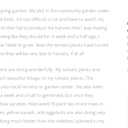
pring garden. My plot in the community garden soaks
d beds. It’s too difficult to sit and have to watch my
nd then fail to produce the harvest that I was hoping
ing like they should be. A week and a half ago, I
hat failed to grow. Now the tomato plants have turned
they will be very late to harvest, if at all.
ome are doing wonderfully. My tomato plants and
uch beautiful foliage on my tomato plants. The
 your local nursery or garden center. I’ve also been
a week and a half to germinate, but once they
low varieties. Next week I’ll plant two more rows in
ni, yellow squash, and eggplants are also doing very
 doing much better than the radishes I planted in my