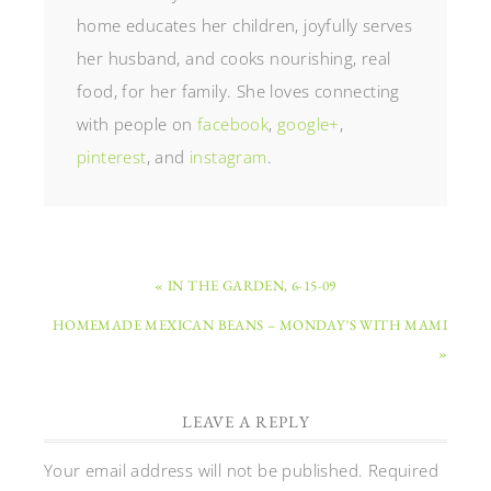
home educates her children, joyfully serves
her husband, and cooks nourishing, real
food, for her family. She loves connecting
with people on
facebook
,
google+
,
pinterest
, and
instagram
.
« IN THE GARDEN, 6-15-09
HOMEMADE MEXICAN BEANS – MONDAY’S WITH MAMI
»
LEAVE A REPLY
Your email address will not be published.
Required