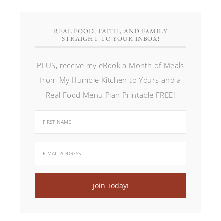
REAL FOOD, FAITH, AND FAMILY
STRAIGHT TO YOUR INBOX!
PLUS, receive my eBook a Month of Meals
from My Humble Kitchen to Yours and a
Real Food Menu Plan Printable FREE!