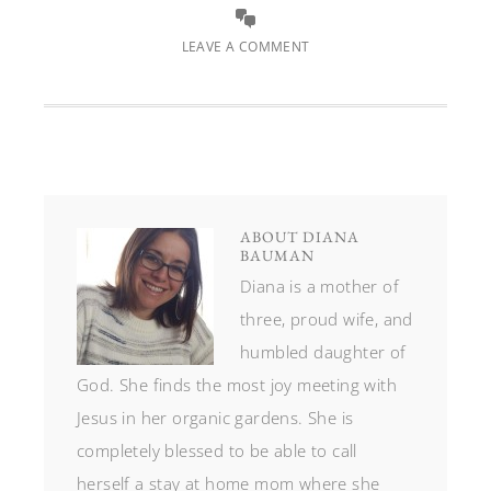
LEAVE A COMMENT
ABOUT
DIANA
BAUMAN
Diana is a mother of
three, proud wife, and
humbled daughter of
God. She finds the most joy meeting with
Jesus in her organic gardens. She is
completely blessed to be able to call
herself a stay at home mom where she