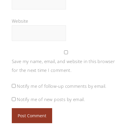
Website
Save my name, email, and website in this browser
for the next time I comment.
Notify me of follow-up comments by email.
Notify me of new posts by email.