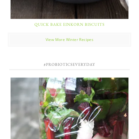
QUICK BAKE EINKORN BISCUITS
View More Winter Recipes
#PROBIOTICSEVERYDAY