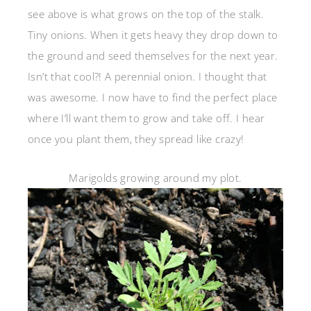
see above is what grows on the top of the stalk.
Tiny onions. When it gets heavy they drop down to
the ground and seed themselves for the next year.
Isn’t that cool?! A perennial onion. I thought that
was awesome. I now have to find the perfect place
where I’ll want them to grow and take off. I hear
once you plant them, they spread like crazy!
Marigolds growing around my plot.