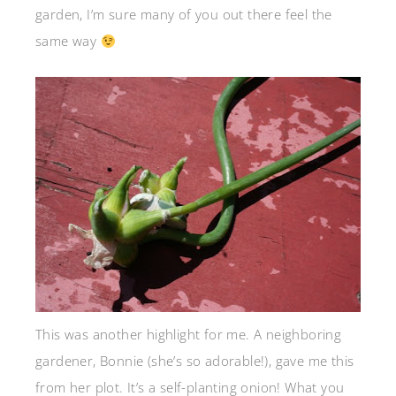
garden, I’m sure many of you out there feel the
same way
This was another highlight for me. A neighboring
gardener, Bonnie (she’s so adorable!), gave me this
from her plot. It’s a self-planting onion! What you