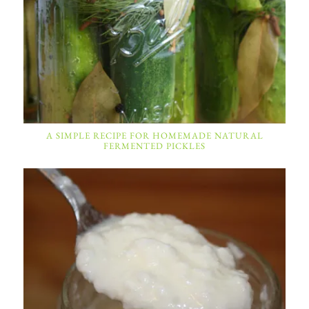
A SIMPLE RECIPE FOR HOMEMADE NATURAL
FERMENTED PICKLES