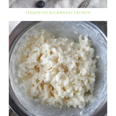
FERMENTED BUCKWHEAT CRUNCH