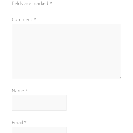
fields are marked
*
Comment
*
Name
*
Email
*