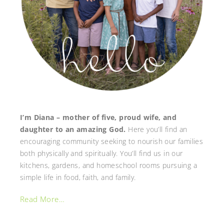
I’m Diana – mother of five, proud wife, and
daughter to an amazing God.
Here you’ll find an
encouraging community seeking to nourish our families
both physically and spiritually. You’ll find us in our
kitchens, gardens, and homeschool rooms pursuing a
simple life in food, faith, and family.
Read More…