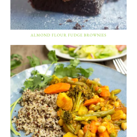
ALMOND FLOUR FUDGE BROWNIES