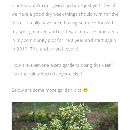
stunted but I’m not giving up hope just yet! I feel if
we have a good dry week things should turn for the
better. I really have been having so much fun with
my spring garden and can’t wait to raise some beds
in my community plot for next year and start again
in 2010. Trial and error, I love it!
How are everyone else’s gardens doing this year?
Has the rain affected anyone else?
Below are some more garden pics