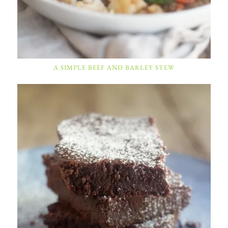
A SIMPLE BEEF AND BARLEY STEW