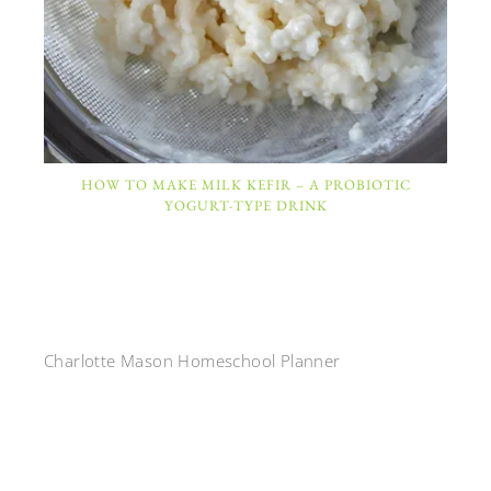
HOW TO MAKE MILK KEFIR – A PROBIOTIC
YOGURT-TYPE DRINK
Charlotte Mason Homeschool Planner