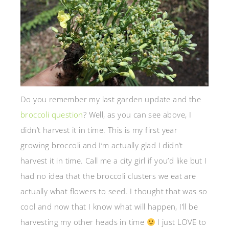
Do you remember my last garden update and the
broccoli question
? Well, as you can see above, I
didn’t harvest it in time. This is my first year
growing broccoli and I’m actually glad I didn’t
harvest it in time. Call me a city girl if you’d like but I
had no idea that the broccoli clusters we eat are
actually what flowers to seed. I thought that was so
cool and now that I know what will happen, I’ll be
harvesting my other heads in time
I just LOVE to