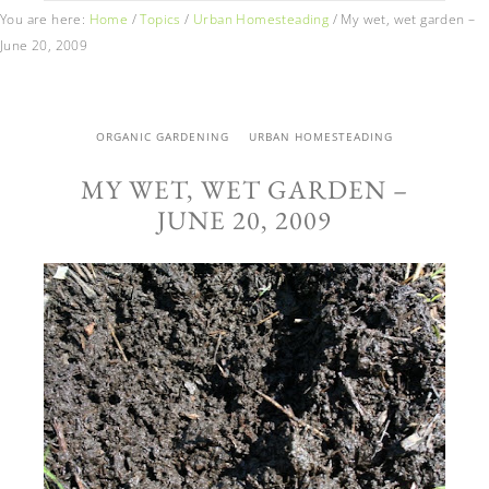
You are here:
Home
/
Topics
/
Urban Homesteading
/
My wet, wet garden –
June 20, 2009
ORGANIC GARDENING
URBAN HOMESTEADING
MY WET, WET GARDEN –
JUNE 20, 2009