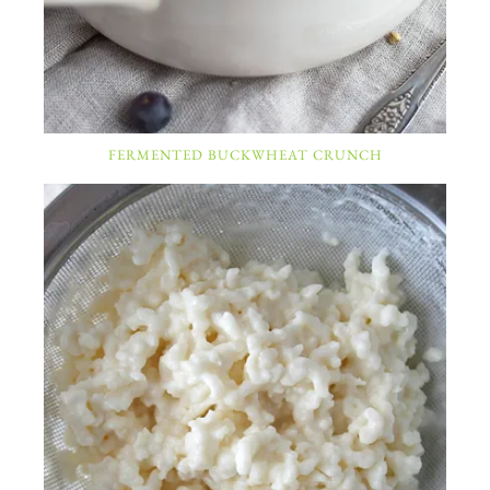
FERMENTED BUCKWHEAT CRUNCH