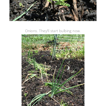
Onions. They’ll start bulbing now.