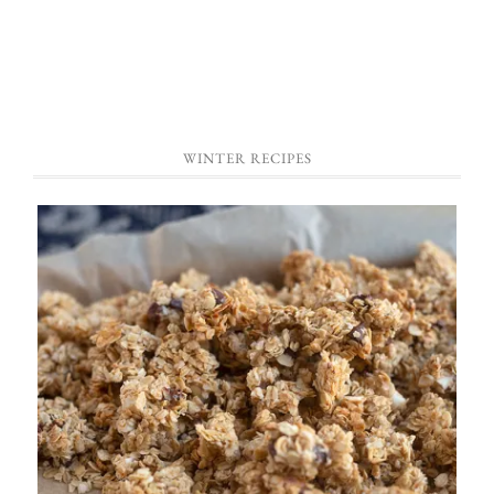
WINTER RECIPES