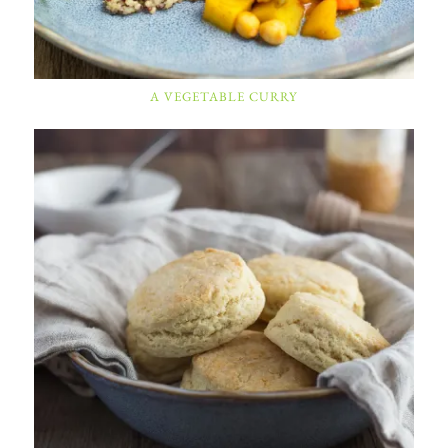
A VEGETABLE CURRY