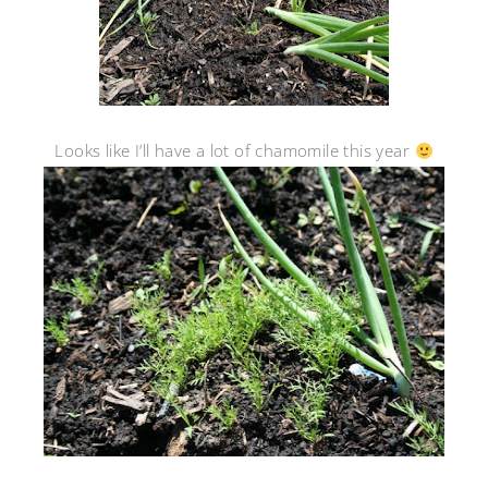
Looks like I’ll have a lot of chamomile this year