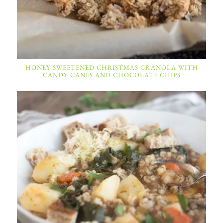
HONEY SWEETENED CHRISTMAS GRANOLA WITH
CANDY CANES AND CHOCOLATE CHIPS