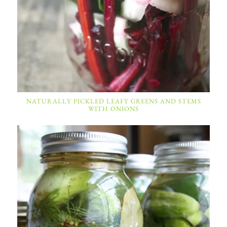
NATURALLY PICKLED LEAFY GREENS AND STEMS
WITH ONIONS