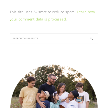
This site uses Akismet to reduce spam.
Learn how
your comment data is processed
.