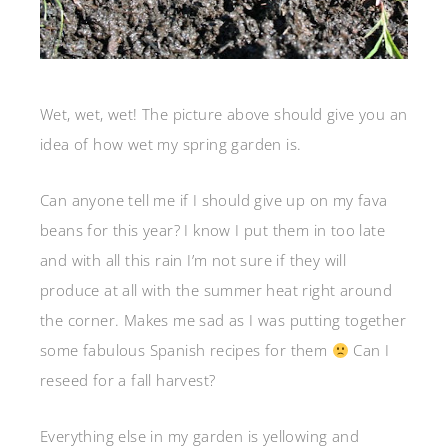
Wet, wet, wet! The picture above should give you an
idea of how wet my spring garden is.
Can anyone tell me if I should give up on my fava
beans for this year? I know I put them in too late
and with all this rain I’m not sure if they will
produce at all with the summer heat right around
the corner. Makes me sad as I was putting together
some fabulous Spanish recipes for them
Can I
reseed for a fall harvest?
Everything else in my garden is yellowing and