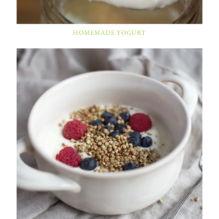
HOMEMADE YOGURT