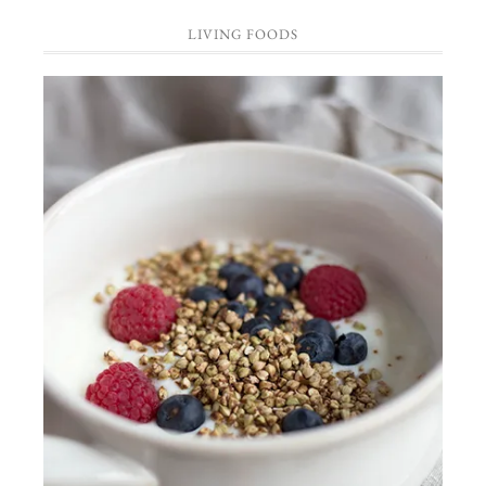
LIVING FOODS