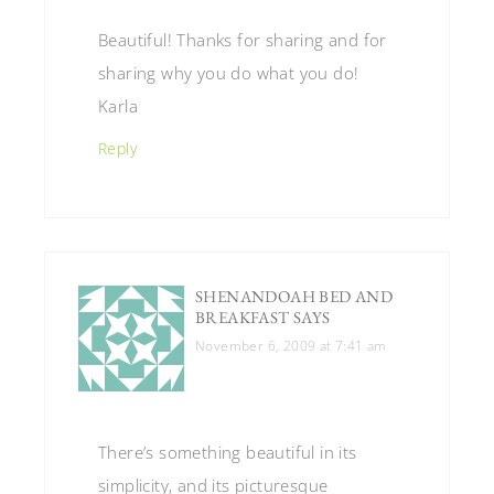
Beautiful! Thanks for sharing and for
sharing why you do what you do!
Karla
Reply
SHENANDOAH BED AND
BREAKFAST
SAYS
November 6, 2009 at 7:41 am
There’s something beautiful in its
simplicity, and its picturesque