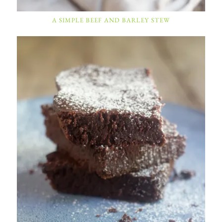
A SIMPLE BEEF AND BARLEY STEW