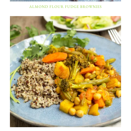
ALMOND FLOUR FUDGE BROWNIES