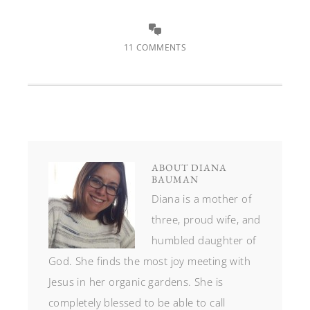
11 COMMENTS
ABOUT
DIANA
BAUMAN
Diana is a mother of
three, proud wife, and
humbled daughter of
God. She finds the most joy meeting with
Jesus in her organic gardens. She is
completely blessed to be able to call