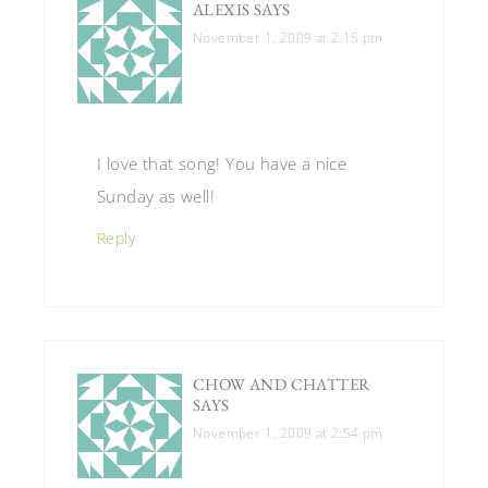
ALEXIS
SAYS
November 1, 2009 at 2:15 pm
I love that song! You have a nice
Sunday as well!
Reply
CHOW AND CHATTER
SAYS
November 1, 2009 at 2:54 pm