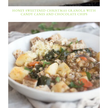
HONEY SWEETENED CHRISTMAS GRANOLA WITH
CANDY CANES AND CHOCOLATE CHIPS