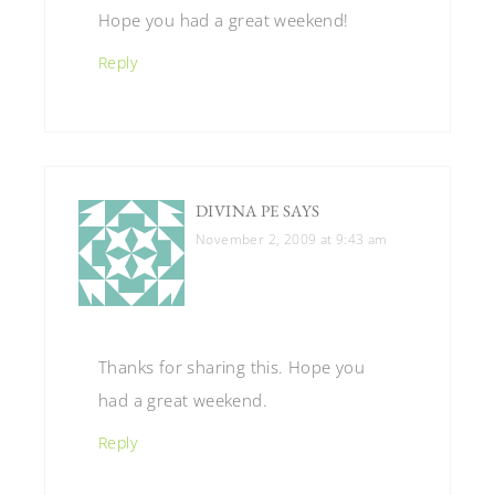
Hope you had a great weekend!
Reply
DIVINA PE
SAYS
November 2, 2009 at 9:43 am
Thanks for sharing this. Hope you
had a great weekend.
Reply