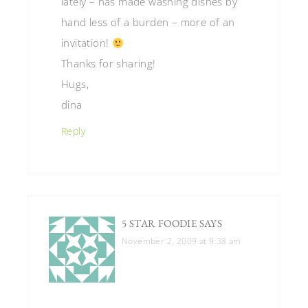
lately – has made washing dishes by
hand less of a burden – more of an
invitation!
Thanks for sharing!
Hugs,
dina
Reply
5 STAR FOODIE
SAYS
November 2, 2009 at 9:38 am