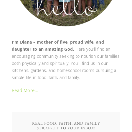
I’m Diana – mother of five, proud wife, and
daughter to an amazing God.
Here you’ll find an
encouraging community seeking to nourish our families
both physically and spiritually. You’ll find us in our
kitchens, gardens, and homeschool rooms pursuing a
simple life in food, faith, and family.
Read More…
REAL FOOD, FAITH, AND FAMILY
STRAIGHT TO YOUR INBOX!