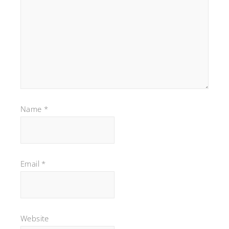
Name
*
Email
*
Website