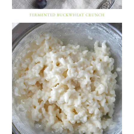
FERMENTED BUCKWHEAT CRUNCH