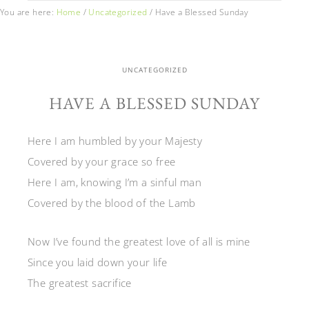
You are here:
Home
/
Uncategorized
/
Have a Blessed Sunday
UNCATEGORIZED
HAVE A BLESSED SUNDAY
Here I am humbled by your Majesty
Covered by your grace so free
Here I am, knowing I’m a sinful man
Covered by the blood of the Lamb
Now I’ve found the greatest love of all is mine
Since you laid down your life
The greatest sacrifice