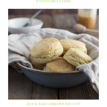
A VEGETABLE CURRY
QUICK BAKE EINKORN BISCUITS