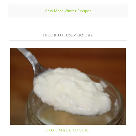
View More Winter Recipes
#PROBIOTICSEVERYDAY
HOMEMADE YOGURT