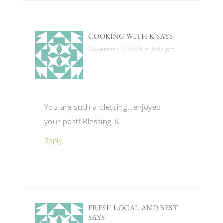
COOKING WITH K
SAYS
November 2, 2009 at 4:07 pm
You are such a blessing…enjoyed
your post! Blessing, K
Reply
FRESH LOCAL AND BEST
SAYS