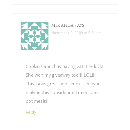
MIRANDA
SAYS
November 2, 2009 at 9:54 am
Cookin Canuch is having ALL the luck!
She won my giveaway too!!! LOL!!!
This looks great and simple. I maybe
making this considering I need one
pot meals!!
Reply