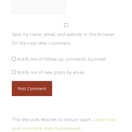
Save my name, email, and website in this browser
for the next time I comment.
Notify me of follow-up comments by email.
Notify me of new posts by email.
This site uses Akismet to reduce spam.
Learn how
your comment data is processed
.