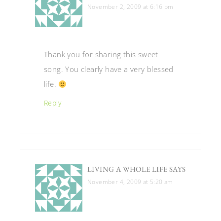
November 2, 2009 at 6:16 pm
Thank you for sharing this sweet
song. You clearly have a very blessed
life.
Reply
LIVING A WHOLE LIFE
SAYS
November 4, 2009 at 5:20 am