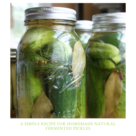
A SIMPLE RECIPE FOR HOMEMADE NATURAL
FERMENTED PICKLES