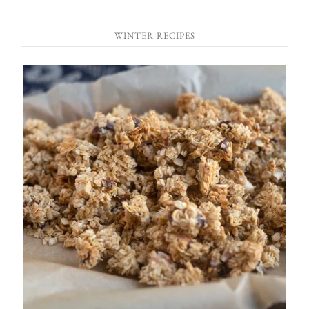
WINTER RECIPES