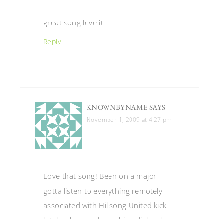
great song love it
Reply
KNOWNBYNAME
SAYS
November 1, 2009 at 4:27 pm
Love that song! Been on a major
gotta listen to everything remotely
associated with Hillsong United kick