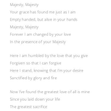
Majesty, Majesty
Your grace has found me just as I am
Empty handed, but alive in your hands
Majesty, Majesty
Forever I am changed by your love
In the presence of your Majesty
Here I am humbled by the love that you give
Forgiven so that I can forgive
Here I stand, knowing that I’m your desire
Sanctified by glory and fire
Now I’ve found the greatest love of all is mine
Since you laid down your life
The greatest sacrifice