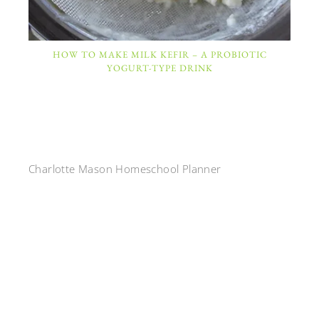
HOW TO MAKE MILK KEFIR – A PROBIOTIC
YOGURT-TYPE DRINK
Charlotte Mason Homeschool Planner