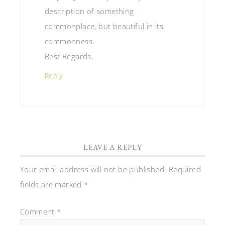
description of something
commonplace, but beautiful in its
commonness.
Best Regards,
Reply
LEAVE A REPLY
Your email address will not be published.
Required
fields are marked
*
Comment
*