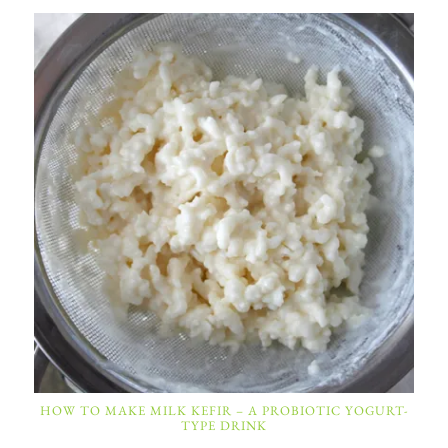
HOW TO MAKE MILK KEFIR – A PROBIOTIC YOGURT-
TYPE DRINK