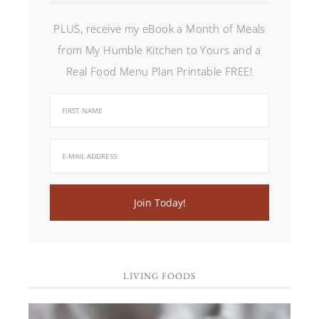
PLUS, receive my eBook a Month of Meals
from My Humble Kitchen to Yours and a
Real Food Menu Plan Printable FREE!
LIVING FOODS