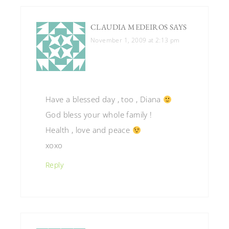
CLAUDIA MEDEIROS
SAYS
November 1, 2009 at 2:13 pm
Have a blessed day , too , Diana
God bless your whole family !
Health , love and peace
xoxo
Reply