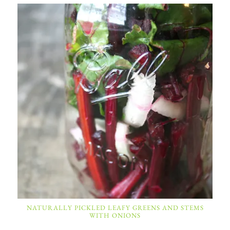
NATURALLY PICKLED LEAFY GREENS AND STEMS
WITH ONIONS