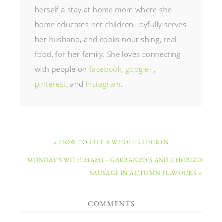
herself a stay at home mom where she
home educates her children, joyfully serves
her husband, and cooks nourishing, real
food, for her family. She loves connecting
with people on
facebook
,
google+
,
pinterest
, and
instagram
.
« HOW TO CUT A WHOLE CHICKEN
MONDAY’S WITH MAMI – GARBANZO’S AND CHORIZO
SAUSAGE IN AUTUMN FLAVOURS »
COMMENTS