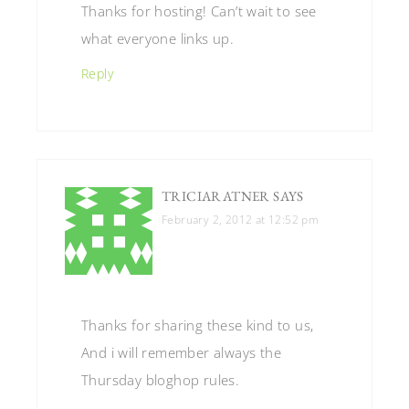
Thanks for hosting! Can’t wait to see
what everyone links up.
Reply
TRICIARATNER
SAYS
February 2, 2012 at 12:52 pm
Thanks for sharing these kind to us,
And i will remember always the
Thursday bloghop rules.