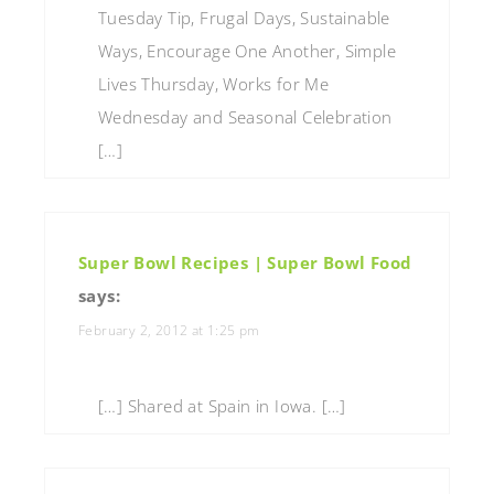
Tuesday Tip, Frugal Days, Sustainable
Ways, Encourage One Another, Simple
Lives Thursday, Works for Me
Wednesday and Seasonal Celebration
[…]
Super Bowl Recipes | Super Bowl Food
says:
February 2, 2012 at 1:25 pm
[…] Shared at Spain in Iowa. […]