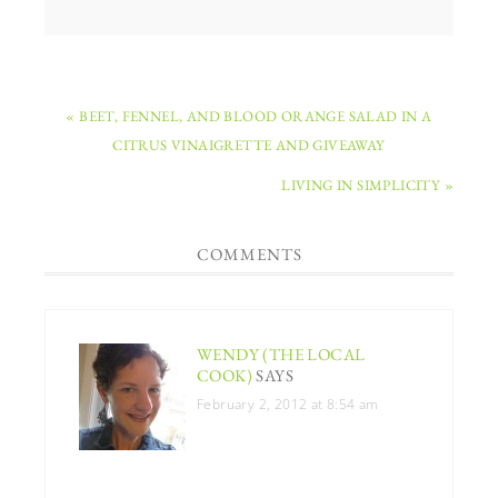
« BEET, FENNEL, AND BLOOD ORANGE SALAD IN A
CITRUS VINAIGRETTE AND GIVEAWAY
LIVING IN SIMPLICITY »
COMMENTS
WENDY (THE LOCAL
COOK)
SAYS
February 2, 2012 at 8:54 am