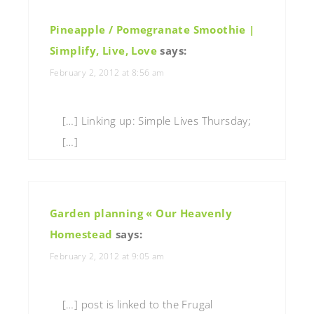
Pineapple / Pomegranate Smoothie |
Simplify, Live, Love
says:
February 2, 2012 at 8:56 am
[…] Linking up: Simple Lives Thursday;
[…]
Garden planning « Our Heavenly
Homestead
says:
February 2, 2012 at 9:05 am
[…] post is linked to the Frugal