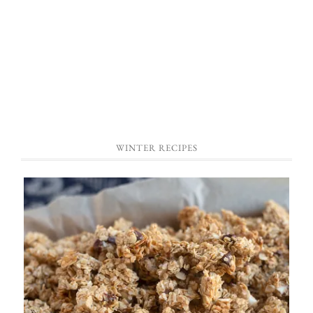
WINTER RECIPES