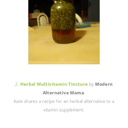
2.
Herbal Multivitamin Tincture
by
Modern
Alternative Mama
.
Kate shares a recipe for an herbal alternative to a
vitamin supplement.