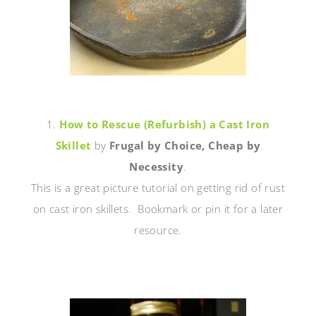
1.
How to Rescue (Refurbish) a Cast Iron
Skillet
by
Frugal by Choice, Cheap by
Necessity
.
This is a great picture tutorial on getting rid of rust
on cast iron skillets. Bookmark or pin it for a later
resource.