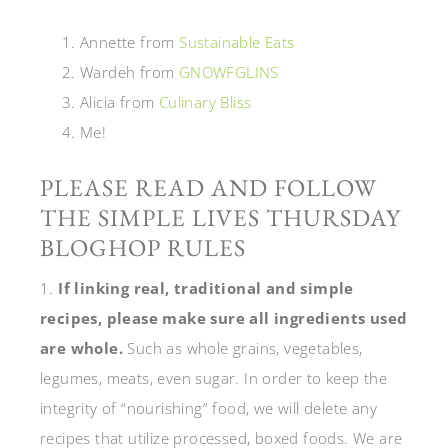
Annette from
Sustainable Eats
Wardeh from
GNOWFGLINS
Alicia from
Culinary Bliss
Me!
PLEASE READ AND FOLLOW
THE SIMPLE LIVES THURSDAY
BLOGHOP RULES
1.
If linking real, traditional and simple
recipes, please make sure all ingredients used
are whole.
Such as whole grains, vegetables,
legumes, meats, even sugar. In order to keep the
integrity of “nourishing” food, we will delete any
recipes that utilize processed, boxed foods. We are