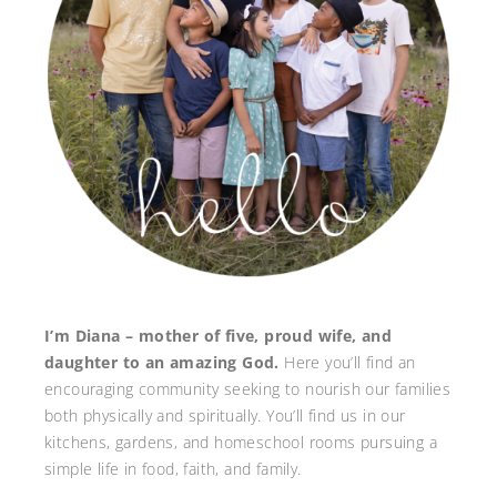
I’m Diana – mother of five, proud wife, and
daughter to an amazing God.
Here you’ll find an
encouraging community seeking to nourish our families
both physically and spiritually. You’ll find us in our
kitchens, gardens, and homeschool rooms pursuing a
simple life in food, faith, and family.