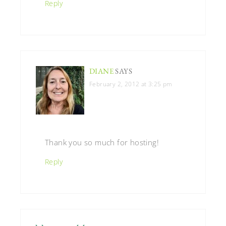
Reply
DIANE
SAYS
February 2, 2012 at 3:25 pm
Thank you so much for hosting!
Reply