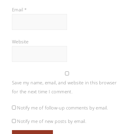
Email
*
Website
Save my name, email, and website in this browser
for the next time I comment.
Notify me of follow-up comments by email.
Notify me of new posts by email.