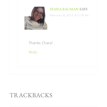
DIANA BAUMAN
SAYS
February 8, 2012 at 5:18 am
Thanks Chara!
Reply
TRACKBACKS