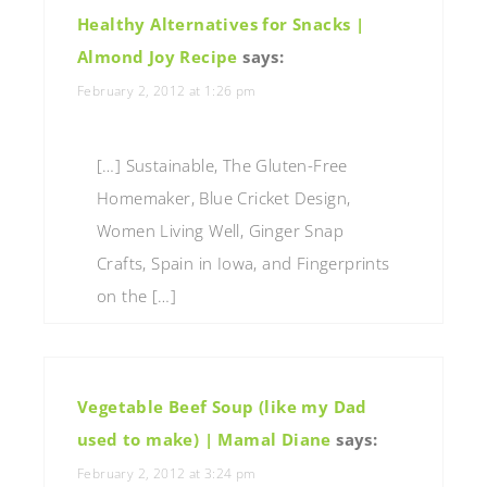
Healthy Alternatives for Snacks |
Almond Joy Recipe
says:
February 2, 2012 at 1:26 pm
[…] Sustainable, The Gluten-Free
Homemaker, Blue Cricket Design,
Women Living Well, Ginger Snap
Crafts, Spain in Iowa, and Fingerprints
on the […]
Vegetable Beef Soup (like my Dad
used to make) | Mamal Diane
says:
February 2, 2012 at 3:24 pm