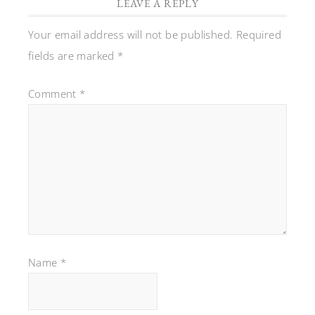
LEAVE A REPLY
Your email address will not be published.
Required
fields are marked
*
Comment
*
Name
*