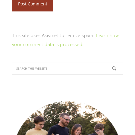
This site uses Akismet to reduce spam.
Learn how
your comment data is processed
.