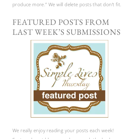
produce more.” We will delete posts that don’t fit.
FEATURED POSTS FROM
LAST WEEK’S SUBMISSIONS
We really enjoy reading your posts each week!