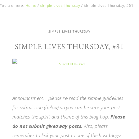
You are here:
Home
/
Simple Lives Thursday
/
Simple Lives Thursday, #81
SIMPLE LIVES THURSDAY
SIMPLE LIVES THURSDAY, #81
Announcement… please re-read the simple guidelines
for submission (below) so you can be sure your post
matches the spirit and theme of this blog hop.
Please
do not submit giveaway posts.
Also, please
remember to link your post to one of the host blogs!