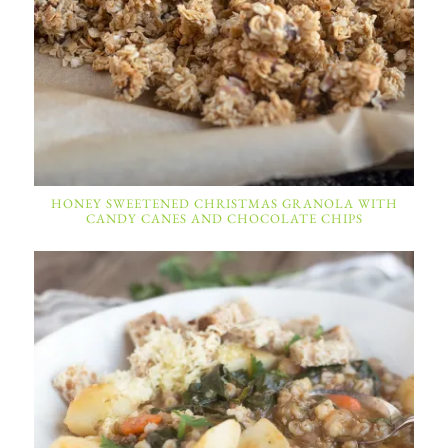
HONEY SWEETENED CHRISTMAS GRANOLA WITH
CANDY CANES AND CHOCOLATE CHIPS