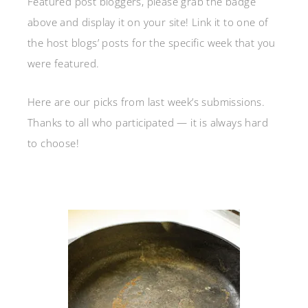
Featured post bloggers, please grab the badge
above and display it on your site! Link it to one of
the host blogs’ posts for the specific week that you
were featured.
Here are our picks from last week’s submissions.
Thanks to all who participated — it is always hard
to choose!