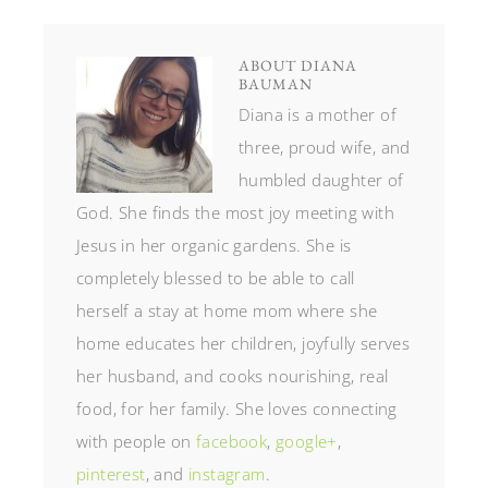
ABOUT
DIANA
BAUMAN
Diana is a mother of
three, proud wife, and
humbled daughter of
God. She finds the most joy meeting with
Jesus in her organic gardens. She is
completely blessed to be able to call
herself a stay at home mom where she
home educates her children, joyfully serves
her husband, and cooks nourishing, real
food, for her family. She loves connecting
with people on
facebook
,
google+
,
pinterest
, and
instagram
.