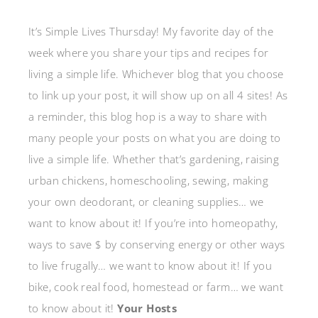
It’s Simple Lives Thursday! My favorite day of the
week where you share your tips and recipes for
living a simple life. Whichever blog that you choose
to link up your post, it will show up on all 4 sites! As
a reminder, this blog hop is a way to share with
many people your posts on what you are doing to
live a simple life. Whether that’s gardening, raising
urban chickens, homeschooling, sewing, making
your own deodorant, or cleaning supplies… we
want to know about it! If you’re into homeopathy,
ways to save $ by conserving energy or other ways
to live frugally… we want to know about it! If you
bike, cook real food, homestead or farm… we want
to know about it!
Your Hosts