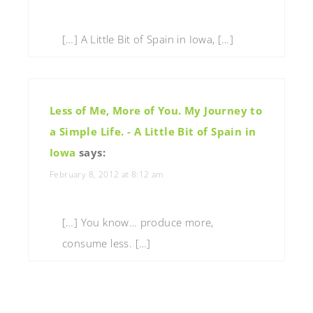
[…] A Little Bit of Spain in Iowa, […]
Less of Me, More of You. My Journey to
a Simple Life. - A Little Bit of Spain in
Iowa
says:
February 8, 2012 at 8:12 am
[…] You know… produce more,
consume less. […]