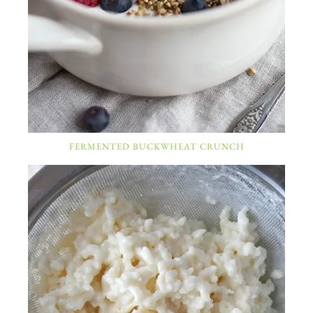
FERMENTED BUCKWHEAT CRUNCH