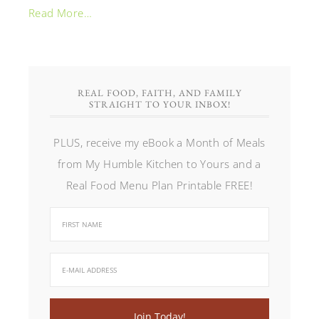
Read More…
REAL FOOD, FAITH, AND FAMILY
STRAIGHT TO YOUR INBOX!
PLUS, receive my eBook a Month of Meals
from My Humble Kitchen to Yours and a
Real Food Menu Plan Printable FREE!