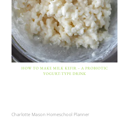
HOW TO MAKE MILK KEFIR – A PROBIOTIC
YOGURT-TYPE DRINK
Charlotte Mason Homeschool Planner