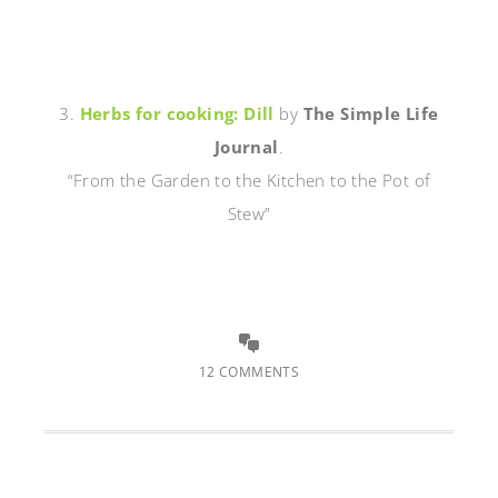
3.
Herbs for cooking: Dill
by
The Simple Life
Journal
.
“From the Garden to the Kitchen to the Pot of
Stew”
12 COMMENTS