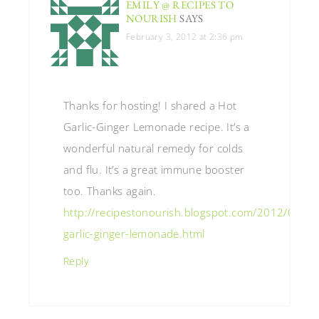
EMILY @ RECIPES TO
NOURISH
SAYS
February 3, 2012 at 2:36 pm
Thanks for hosting! I shared a Hot
Garlic-Ginger Lemonade recipe. It’s a
wonderful natural remedy for colds
and flu. It’s a great immune booster
too. Thanks again.
http://recipestonourish.blogspot.com/2012/01/ho
garlic-ginger-lemonade.html
Reply