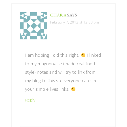
CHARA
SAYS
February 7, 2012 at 12:50 pm
I am hoping I did this right.
I linked
to my mayonnaise (made real food
style) notes and will try to link from
my blog to this so everyone can see
your simple lives links.
Reply