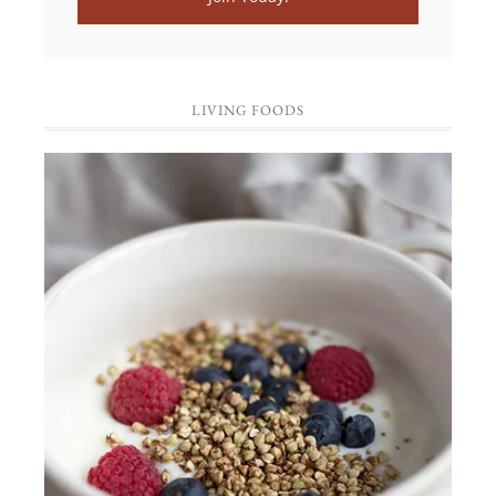
LIVING FOODS