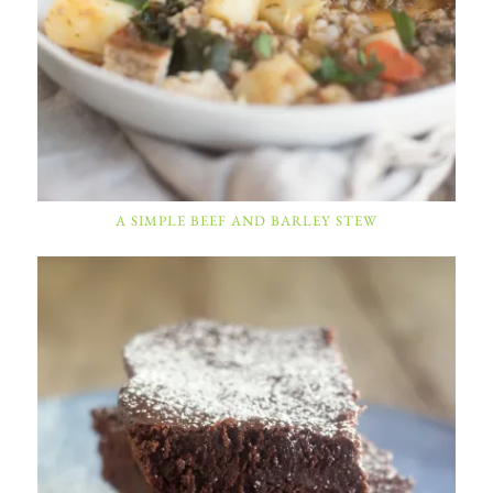
A SIMPLE BEEF AND BARLEY STEW