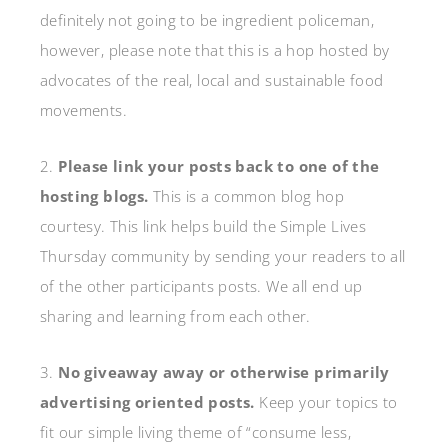
definitely not going to be ingredient policeman,
however, please note that this is a hop hosted by
advocates of the real, local and sustainable food
movements.
2.
Please link your posts back to one of the
hosting blogs.
This is a common blog hop
courtesy. This link helps build the Simple Lives
Thursday community by sending your readers to all
of the other participants posts. We all end up
sharing and learning from each other.
3.
No giveaway away or otherwise primarily
advertising oriented posts.
Keep your topics to
fit our simple living theme of “consume less,