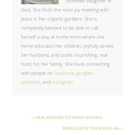
humbled daughter of
God. She finds the most joy meeting with
Jesus in her organic gardens. She is
completely blessed to be able to call
herself a stay at home mom where she
home educates her children, joyfully serves
her husband, and cooks nourishing, real
food, for her family. She loves connecting
with people on
facebook
,
google+
,
pinterest
, and
instagram
.
« OUR JOURNEY TO HOME SCHOOL
SIMPLE LIVES THURSDAY, #86 »