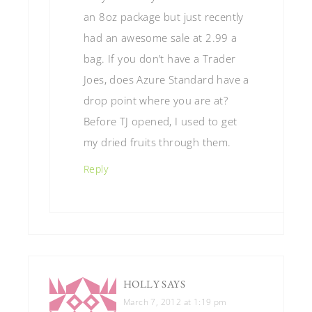
an 8oz package but just recently
had an awesome sale at 2.99 a
bag. If you don’t have a Trader
Joes, does Azure Standard have a
drop point where you are at?
Before TJ opened, I used to get
my dried fruits through them.
Reply
HOLLY
SAYS
March 7, 2012 at 1:19 pm