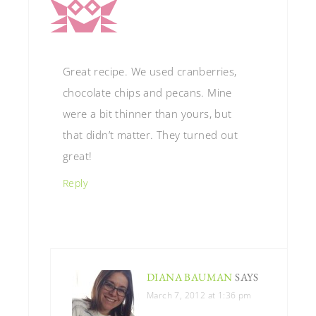
Great recipe. We used cranberries,
chocolate chips and pecans. Mine
were a bit thinner than yours, but
that didn’t matter. They turned out
great!
Reply
DIANA BAUMAN
SAYS
March 7, 2012 at 1:36 pm