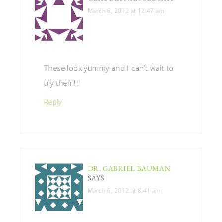
March 6, 2012 at 12:47 am
These look yummy and I can’t wait to
try them!!!
Reply
DR. GABRIEL BAUMAN
SAYS
March 6, 2012 at 8:41 am