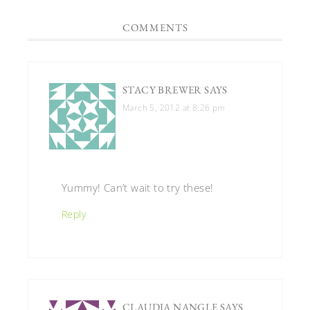
COMMENTS
STACY BREWER
SAYS
March 5, 2012 at 8:26 pm
Yummy! Can’t wait to try these!
Reply
CLAUDIA NANGLE
SAYS