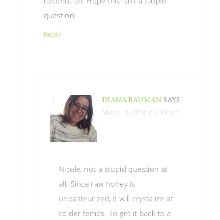
coconut oil. Hope this isn’t a stupid
question!
Reply
DIANA BAUMAN
SAYS
March 17, 2012 at 2:43 pm
Nicole, not a stupid question at
all. Since raw honey is
unpasteurized, it will crystalize at
colder temps. To get it back to a