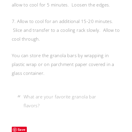
allow to cool for 5 minutes. Loosen the edges.
7. Allow to cool for an additional 15-20 minutes.
Slice and transfer to a cooling rack slowly. Allow to
cool through.
You can store the granola bars by wrapping in
plastic wrap or on parchment paper covered in a
glass container.
What are your favorite granola bar
flavors?
Save