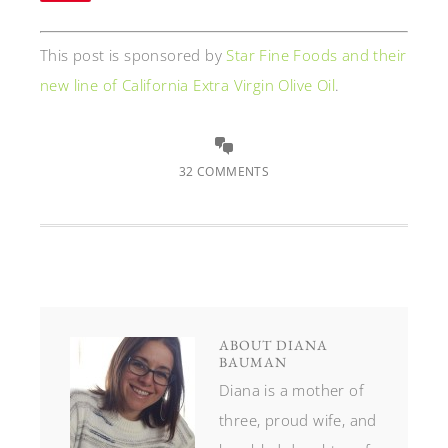
This post is sponsored by
Star Fine Foods and their
new line of California Extra Virgin Olive Oil
.
32 COMMENTS
ABOUT
DIANA
BAUMAN
Diana is a mother of
three, proud wife, and