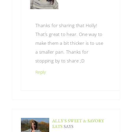
Thanks for sharing that Holly!
That’s great to hear. One way to
make them a bit thicker is to use
a smaller pan. Thanks for
stopping by to share ;D
Reply
ALLY'S SWEET & SAVORY
EATS
SAYS