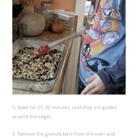
5. Bake for 25-30 minutes, until they are golden
around the edges.
6. Remove the granola bars from the oven and