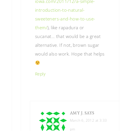
iowa.com/2011/12/a-simple-
introduction-to-natural-
sweeteners-and-how-to-use-
them/
), like rapadura or
sucanat… that would be a great
alternative. If not, brown sugar
would also work. Hope that helps
Reply
AMY J.
SAYS
March 6, 2012 at 3:33
pm