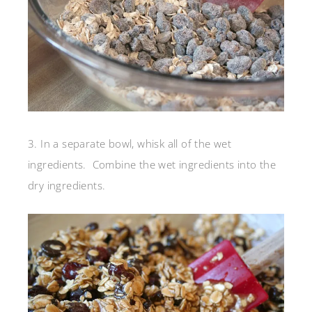
3. In a separate bowl, whisk all of the wet
ingredients. Combine the wet ingredients into the
dry ingredients.