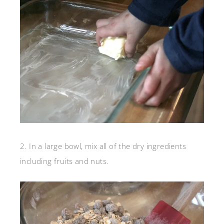
2. In a large bowl, mix all of the dry ingredients
including fruits and nuts.