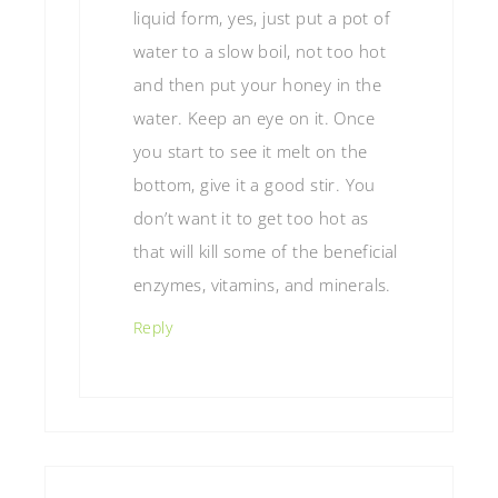
liquid form, yes, just put a pot of
water to a slow boil, not too hot
and then put your honey in the
water. Keep an eye on it. Once
you start to see it melt on the
bottom, give it a good stir. You
don’t want it to get too hot as
that will kill some of the beneficial
enzymes, vitamins, and minerals.
Reply