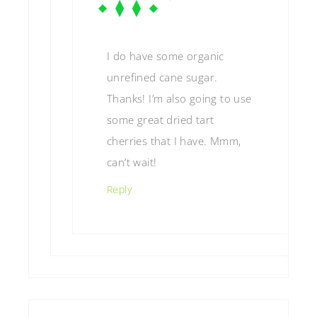
I do have some organic
unrefined cane sugar.
Thanks! I’m also going to use
some great dried tart
cherries that I have. Mmm,
can’t wait!
Reply