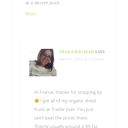
at a decent price.
Reply
DIANA BAUMAN
SAYS
March 7, 2012 at 12:23 pm
Hi France, thanks for stopping by
I get all of my organic dried
fruits at Trader Joes. You just
can’t beat the prices there.
They’re usually around 3.99 for