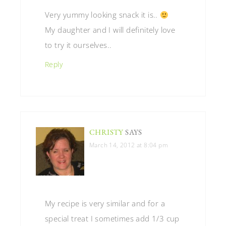
Very yummy looking snack it is..
My daughter and I will definitely love
to try it ourselves..
Reply
CHRISTY
SAYS
March 14, 2012 at 8:04 pm
My recipe is very similar and for a
special treat I sometimes add 1/3 cup