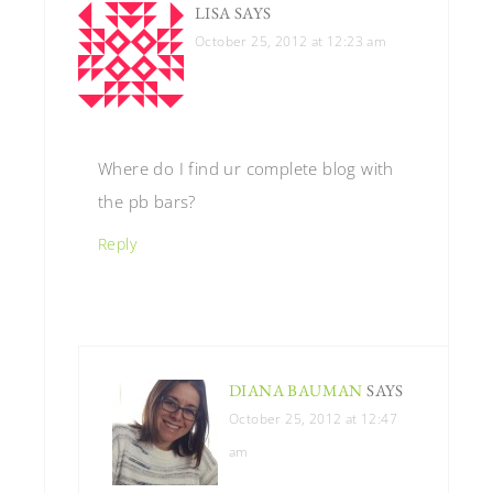
LISA
SAYS
October 25, 2012 at 12:23 am
Where do I find ur complete blog with
the pb bars?
Reply
DIANA BAUMAN
SAYS
October 25, 2012 at 12:47
am