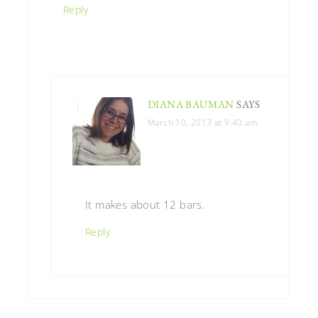
Reply
DIANA BAUMAN
SAYS
March 10, 2013 at 9:40 am
It makes about 12 bars.
Reply