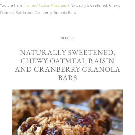
You are here:
Home
/
Topics
/
Recipes
/
Naturally Sweetened, Chewy
Oatmeal Raisin and Cranberry Granola Bars
RECIPES
NATURALLY SWEETENED,
CHEWY OATMEAL RAISIN
AND CRANBERRY GRANOLA
BARS