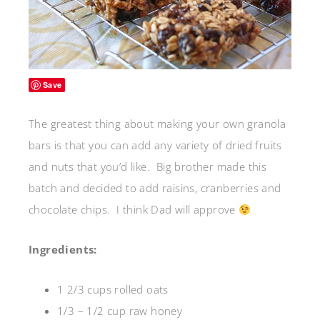
Save
The greatest thing about making your own granola
bars is that you can add any variety of dried fruits
and nuts that you’d like. Big brother made this
batch and decided to add raisins, cranberries and
chocolate chips. I think Dad will approve
Ingredients:
1 2/3 cups rolled oats
1/3 – 1/2 cup raw honey