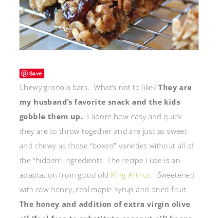
Save
Chewy granola bars. What’s not to like?
They are
my husband’s favorite snack and the kids
gobble them up.
I adore how easy and quick
they are to throw together and are just as sweet
and chewy as those “boxed” varieties without all of
the “hidden” ingredients. The recipe I use is an
adaptation from good old
King Arthur
. Sweetened
with raw honey, real maple syrup and dried fruit.
The honey and addition of extra virgin olive