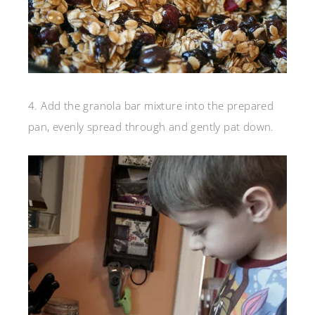
4. Add the granola bar mixture into the prepared
pan, evenly spread through and gently pat down.