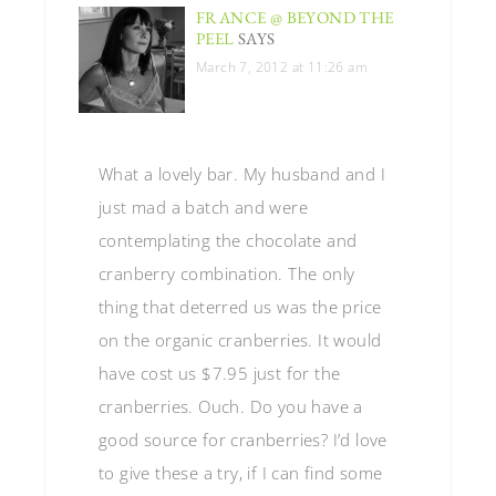
FRANCE @ BEYOND THE
PEEL
SAYS
March 7, 2012 at 11:26 am
What a lovely bar. My husband and I
just mad a batch and were
contemplating the chocolate and
cranberry combination. The only
thing that deterred us was the price
on the organic cranberries. It would
have cost us $7.95 just for the
cranberries. Ouch. Do you have a
good source for cranberries? I’d love
to give these a try, if I can find some