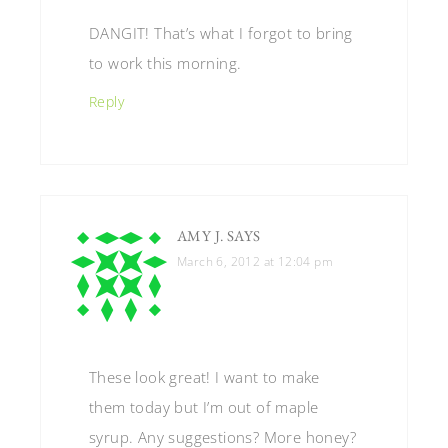
DANGIT! That’s what I forgot to bring
to work this morning.
Reply
AMY J.
SAYS
March 6, 2012 at 12:04 pm
These look great! I want to make
them today but I’m out of maple
syrup. Any suggestions? More honey?