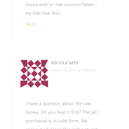
cocoa and/ or raw coconut flakes –
my kids love this!
Reply
NICOLE
SAYS
March 16, 2012 at 3:40 pm
I have a question about the raw
honey. Do you heat it first? The jar I
purchased is in solid form, like