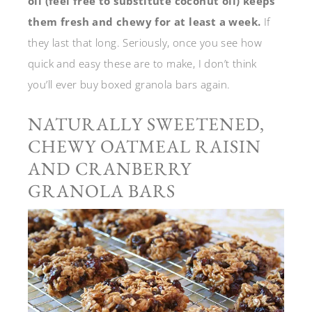
oil (feel free to substitute coconut oil) keeps
them fresh and chewy for at least a week.
If
they last that long. Seriously, once you see how
quick and easy these are to make, I don’t think
you’ll ever buy boxed granola bars again.
NATURALLY SWEETENED,
CHEWY OATMEAL RAISIN
AND CRANBERRY
GRANOLA BARS