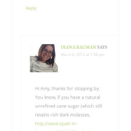
Reply
DIANA BAUMAN
SAYS
March 6, 2012 at 1:58 pm
Hi Amy, thanks for stopping by.
You know, if you have a natural
unrefined cane sugar (which still
retains rich dark molasses,
http://www.spain-in-