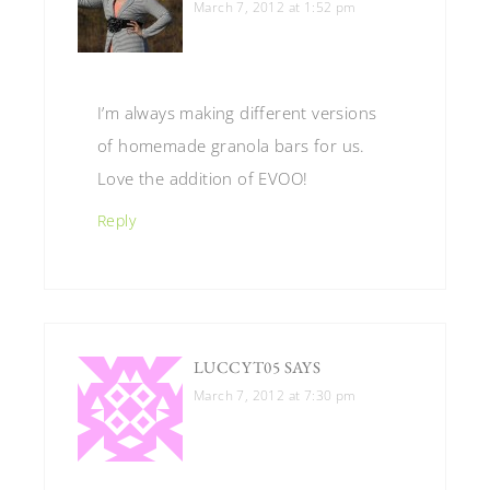
March 7, 2012 at 1:52 pm
I’m always making different versions
of homemade granola bars for us.
Love the addition of EVOO!
Reply
LUCCYT05
SAYS
March 7, 2012 at 7:30 pm