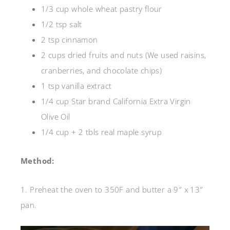
1/3 cup whole wheat pastry flour
1/2 tsp salt
2 tsp cinnamon
2 cups dried fruits and nuts (We used raisins,
cranberries, and chocolate chips)
1 tsp vanilla extract
1/4 cup Star brand California Extra Virgin
Olive Oil
1/4 cup + 2 tbls real maple syrup
Method:
1. Preheat the oven to 350F and butter a 9″ x 13″
pan.