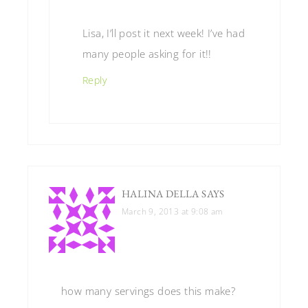
Lisa, I’ll post it next week! I’ve had
many people asking for it!!
Reply
HALINA DELLA
SAYS
March 9, 2013 at 9:08 am
how many servings does this make?