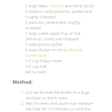
3 large leeks,
cleaned
, and thinly sliced
3 medium sized potatoes, peeled and
roughly chopped
2 parsnips, peeled and roughly
chopped
1 large sweet apple (fuji, or red
delicious), cored and chopped
3 tablespoons butter
4 cups chicken broth (
preferably
homemade
)
1/2 cup heavy cream
1/2 cup milk
salt to taste
Method:
Just barely melt the butter In a large
stockpot or dutch oven.
Add the leeks and saute over medium-
low heat for 3-5 minutes or until the