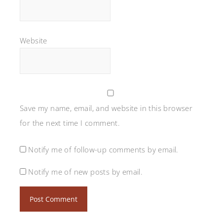
Website
Save my name, email, and website in this browser
for the next time I comment.
Notify me of follow-up comments by email.
Notify me of new posts by email.