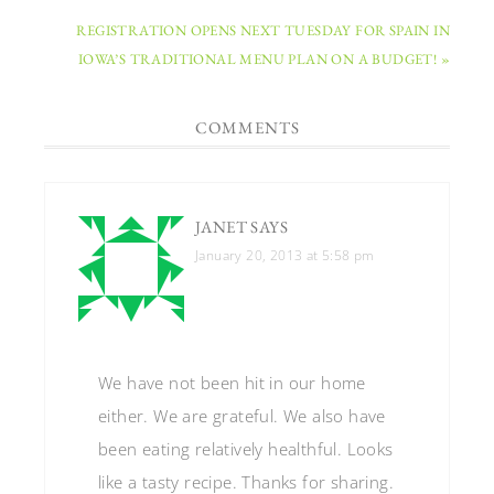
REGISTRATION OPENS NEXT TUESDAY FOR SPAIN IN
IOWA’S TRADITIONAL MENU PLAN ON A BUDGET! »
COMMENTS
JANET
SAYS
January 20, 2013 at 5:58 pm
We have not been hit in our home
either. We are grateful. We also have
been eating relatively healthful. Looks
like a tasty recipe. Thanks for sharing.