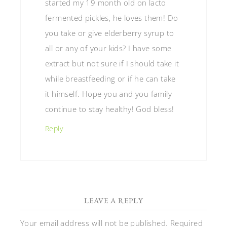
started my 19 month old on lacto
fermented pickles, he loves them! Do
you take or give elderberry syrup to
all or any of your kids? I have some
extract but not sure if I should take it
while breastfeeding or if he can take
it himself. Hope you and you family
continue to stay healthy! God bless!
Reply
LEAVE A REPLY
Your email address will not be published.
Required