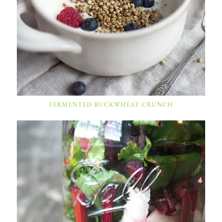
FERMENTED BUCKWHEAT CRUNCH