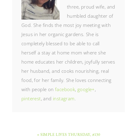
three, proud wife, and
humbled daughter of
God. She finds the most joy meeting with
Jesus in her organic gardens. She is
completely blessed to be able to call
herself a stay at home mom where she
home educates her children, joyfully serves
her husband, and cooks nourishing, real
food, for her family. She loves connecting
with people on
facebook
,
google+
,
pinterest
, and
instagram
.
« SIMPLE LIVES THURSDAY, #130