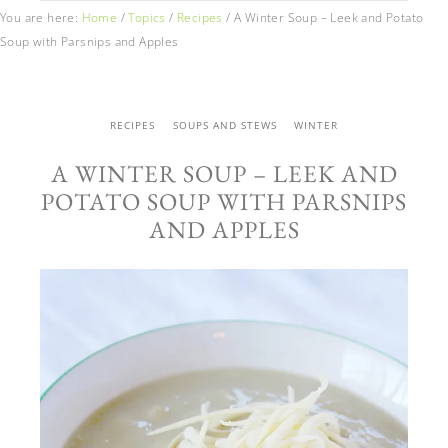
You are here:
Home
/
Topics
/
Recipes
/
A Winter Soup – Leek and Potato
Soup with Parsnips and Apples
RECIPES
SOUPS AND STEWS
WINTER
A WINTER SOUP – LEEK AND
POTATO SOUP WITH PARSNIPS
AND APPLES