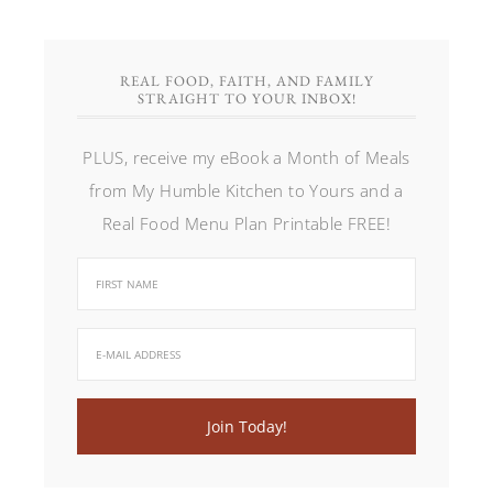
REAL FOOD, FAITH, AND FAMILY
STRAIGHT TO YOUR INBOX!
PLUS, receive my eBook a Month of Meals
from My Humble Kitchen to Yours and a
Real Food Menu Plan Printable FREE!