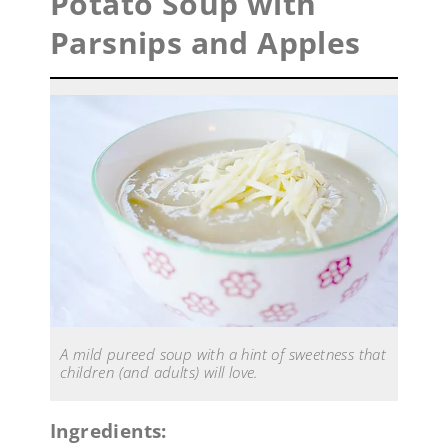
Potato Soup with
Parsnips and Apples
A mild pureed soup with a hint of sweetness that
children (and adults) will love.
Ingredients: