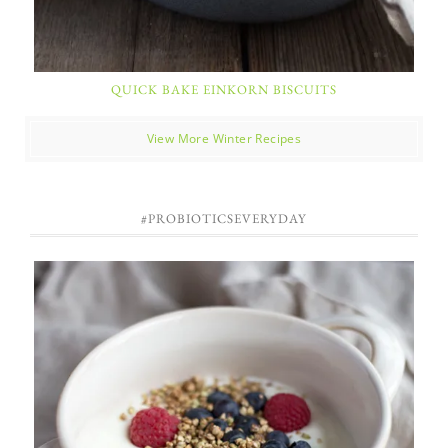
QUICK BAKE EINKORN BISCUITS
View More Winter Recipes
#PROBIOTICSEVERYDAY