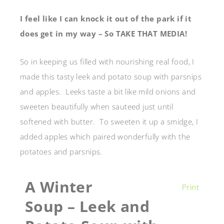
I feel like I can knock it out of the park if it
does get in my way – So TAKE THAT MEDIA!
So in keeping us filled with nourishing real food, I
made this tasty leek and potato soup with parsnips
and apples. Leeks taste a bit like mild onions and
sweeten beautifully when sauteed just until
softened with butter. To sweeten it up a smidge, I
added apples which paired wonderfully with the
potatoes and parsnips.
A Winter
Print
Soup – Leek and