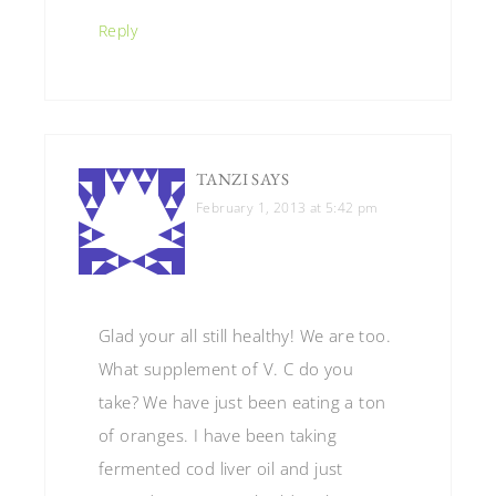
Reply
TANZI
SAYS
February 1, 2013 at 5:42 pm
Glad your all still healthy! We are too.
What supplement of V. C do you
take? We have just been eating a ton
of oranges. I have been taking
fermented cod liver oil and just