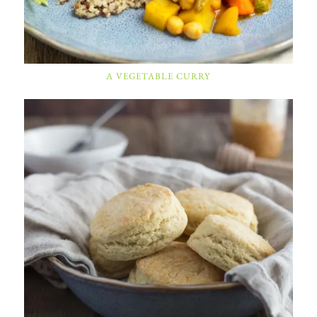
A VEGETABLE CURRY