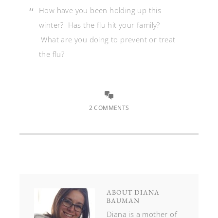
How have you been holding up this
winter? Has the flu hit your family?
What are you doing to prevent or treat
the flu?
2 COMMENTS
ABOUT
DIANA
BAUMAN
Diana is a mother of