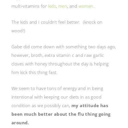
multi-vitamins for
kids
,
men
, and
women
.
The kids and I couldn’t feel better. (knock on
wood!)
Gabe did come down with something two days ago,
however, broth, extra vitamin c and raw garlic
cloves with honey throughout the day is helping
him kick this thing fast.
We seem to have tons of energy and in being
intentional with keeping our diets in as good
condition as we possibly can,
my attitude has
been much better about the flu thing going
around.