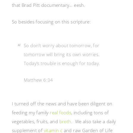
that Brad Pitt documentary… eesh.
So besides focusing on this scripture:
So don’t worry about tomorrow, for
tomorrow will bring its own worries.
Today’s trouble is enough for today.
Matthew 6:34
I turned off the news and have been diligent on
feeding my family
real foods
, including tons of
vegetables, fruits, and
broth
. We also take a daily
supplement of
vitamin c
and raw Garden of Life