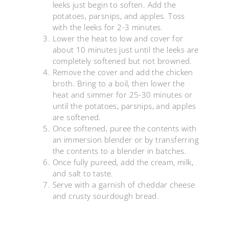
leeks just begin to soften. Add the
potatoes, parsnips, and apples. Toss
with the leeks for 2-3 minutes.
Lower the heat to low and cover for
about 10 minutes just until the leeks are
completely softened but not browned.
Remove the cover and add the chicken
broth. Bring to a boil, then lower the
heat and simmer for 25-30 minutes or
until the potatoes, parsnips, and apples
are softened.
Once softened, puree the contents with
an immersion blender or by transferring
the contents to a blender in batches.
Once fully pureed, add the cream, milk,
and salt to taste.
Serve with a garnish of cheddar cheese
and crusty sourdough bread.