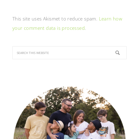
This site uses Akismet to reduce spam.
Learn how
your comment data is processed
.