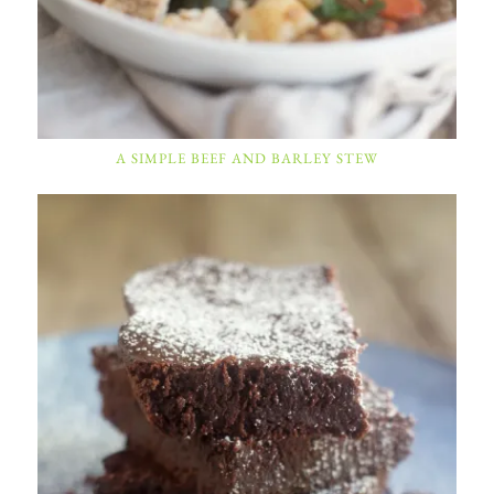
A SIMPLE BEEF AND BARLEY STEW