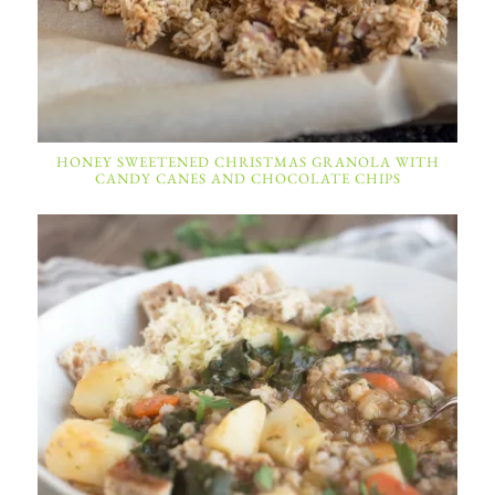
HONEY SWEETENED CHRISTMAS GRANOLA WITH
CANDY CANES AND CHOCOLATE CHIPS