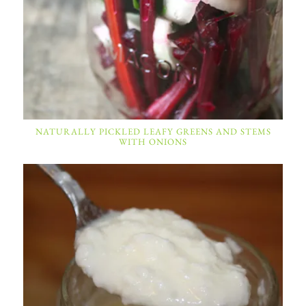
NATURALLY PICKLED LEAFY GREENS AND STEMS
WITH ONIONS