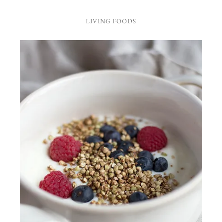
LIVING FOODS