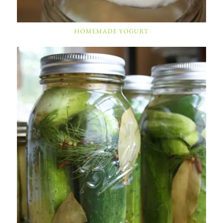
HOMEMADE YOGURT