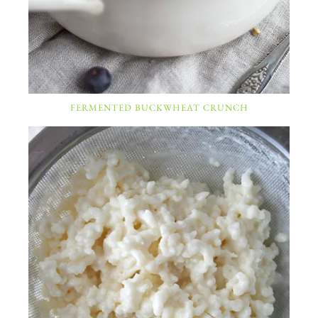
FERMENTED BUCKWHEAT CRUNCH