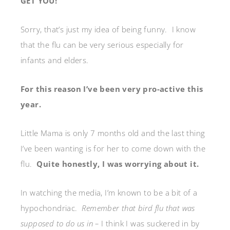
GET YOU!
Sorry, that’s just my idea of being funny. I know
that the flu can be very serious especially for
infants and elders.
For this reason I’ve been very pro-active this
year.
Little Mama is only 7 months old and the last thing
I’ve been wanting is for her to come down with the
flu.
Quite honestly, I was worrying about it.
In watching the media, I’m known to be a bit of a
hypochondriac.
Remember that bird flu that was
supposed to do us in –
I think I was suckered in by