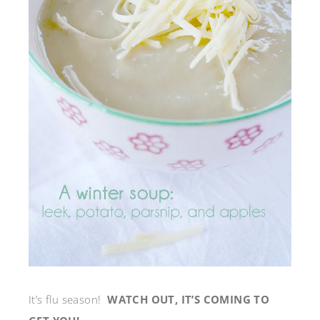
It’s flu season!
WATCH OUT, IT’S COMING TO