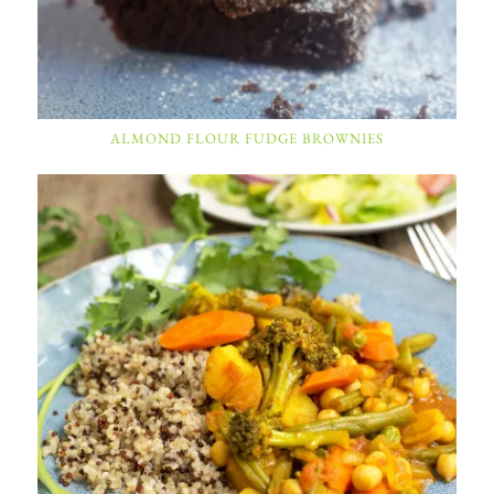
ALMOND FLOUR FUDGE BROWNIES