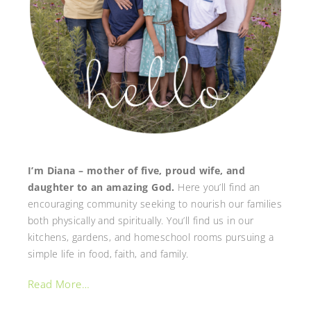
I’m Diana – mother of five, proud wife, and
daughter to an amazing God.
Here you’ll find an
encouraging community seeking to nourish our families
both physically and spiritually. You’ll find us in our
kitchens, gardens, and homeschool rooms pursuing a
simple life in food, faith, and family.
Read More…