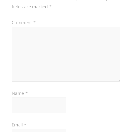
fields are marked
*
Comment
*
Name
*
Email
*