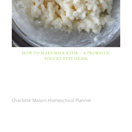
HOW TO MAKE MILK KEFIR – A PROBIOTIC
YOGURT-TYPE DRINK
Charlotte Mason Homeschool Planner