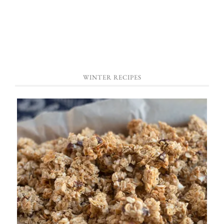
WINTER RECIPES