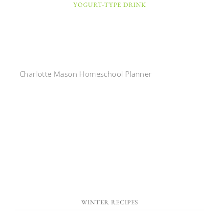
YOGURT-TYPE DRINK
Charlotte Mason Homeschool Planner
WINTER RECIPES