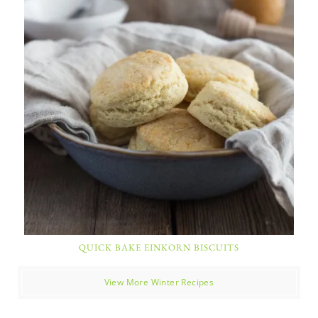
QUICK BAKE EINKORN BISCUITS
View More Winter Recipes