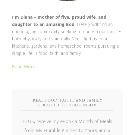
I’m Diana – mother of five, proud wife, and
daughter to an amazing God.
Here you’ll find an
encouraging community seeking to nourish our families
both physically and spiritually. You’ll find us in our
kitchens, gardens, and homeschool rooms pursuing a
simple life in food, faith, and family.
Read More…
REAL FOOD, FAITH, AND FAMILY
STRAIGHT TO YOUR INBOX!
PLUS, receive my eBook a Month of Meals
from My Humble Kitchen to Yours and a