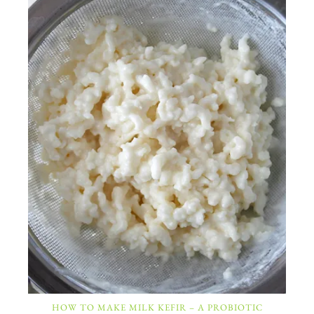
HOW TO MAKE MILK KEFIR – A PROBIOTIC