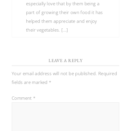
especially love that by them being a
part of growing their own food it has
helped them appreciate and enjoy
their vegetables. […]
LEAVE A REPLY
Your email address will not be published.
Required
fields are marked
*
Comment
*