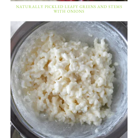
NATURALLY PICKLED LEAFY GREENS AND STEMS
WITH ONIONS