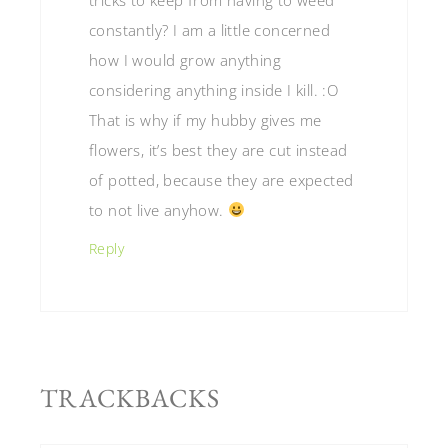
constantly? I am a little concerned
how I would grow anything
considering anything inside I kill. :O
That is why if my hubby gives me
flowers, it’s best they are cut instead
of potted, because they are expected
to not live anyhow.
Reply
TRACKBACKS