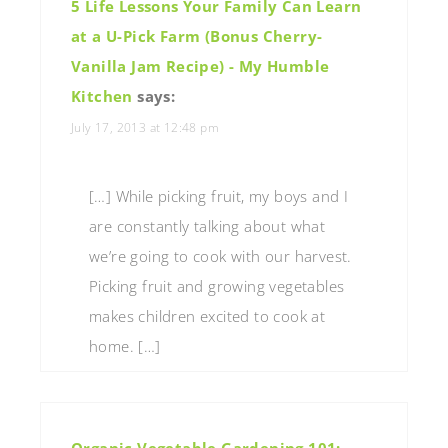
5 Life Lessons Your Family Can Learn
at a U-Pick Farm (Bonus Cherry-
Vanilla Jam Recipe) - My Humble
Kitchen
says:
July 17, 2013 at 12:48 pm
[…] While picking fruit, my boys and I
are constantly talking about what
we’re going to cook with our harvest.
Picking fruit and growing vegetables
makes children excited to cook at
home. […]
Organic Vegetable Gardening 101: