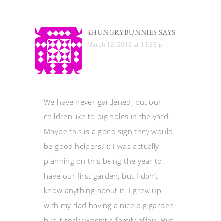
4HUNGRYBUNNIES
SAYS
March 12, 2013 at 11:53 pm
We have never gardened, but our
children like to dig holes in the yard.
Maybe this is a good sign they would
be good helpers? (: I was actually
planning on this being the year to
have our first garden, but I don’t
know anything about it. I grew up
with my dad having a nice big garden
but it really wasn’t a family affair. But