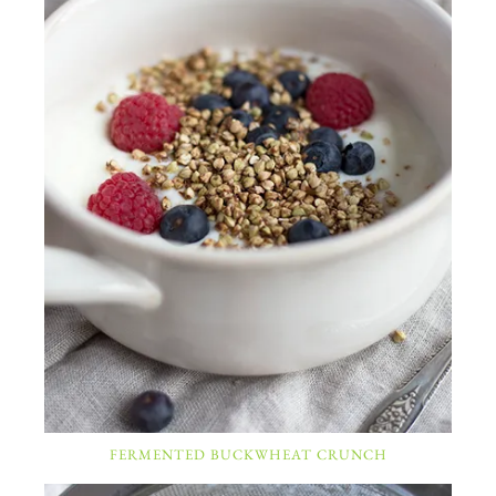
FERMENTED BUCKWHEAT CRUNCH