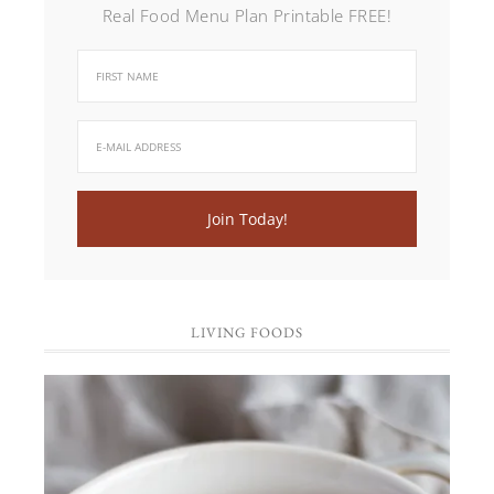
Real Food Menu Plan Printable FREE!
LIVING FOODS