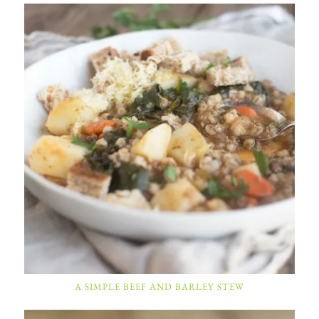
A SIMPLE BEEF AND BARLEY STEW