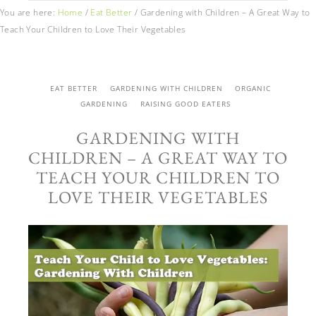
You are here:
Home
/
Eat Better
/
Gardening with Children – A Great Way to
Teach Your Children to Love Their Vegetables
EAT BETTER
GARDENING WITH CHILDREN
ORGANIC
GARDENING
RAISING GOOD EATERS
GARDENING WITH
CHILDREN – A GREAT WAY TO
TEACH YOUR CHILDREN TO
LOVE THEIR VEGETABLES