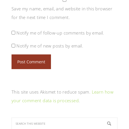
Save my name, email, and website in this browser
for the next time I comment.
Notify me of follow-up comments by email.
Notify me of new posts by email.
This site uses Akismet to reduce spam.
Learn how
your comment data is processed
.