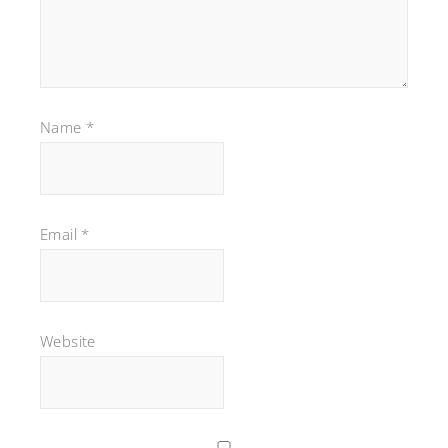
Name
*
Email
*
Website