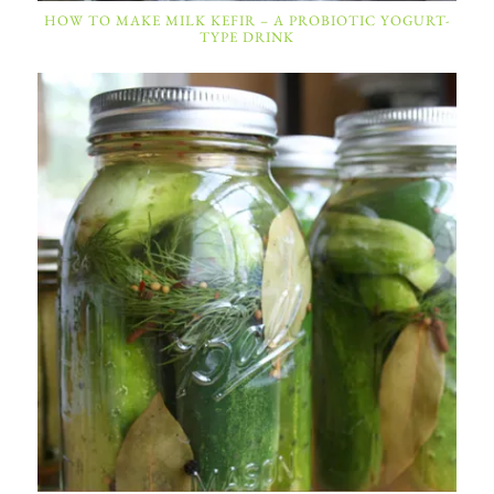
HOW TO MAKE MILK KEFIR – A PROBIOTIC YOGURT-
TYPE DRINK