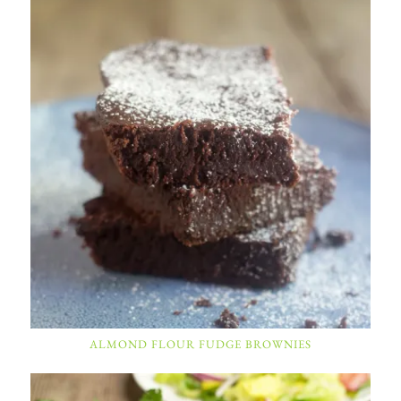
ALMOND FLOUR FUDGE BROWNIES