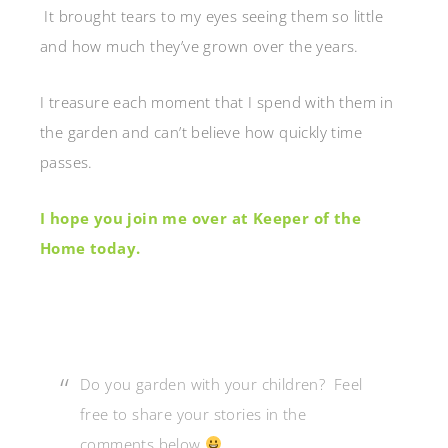
It brought tears to my eyes seeing them so little
and how much they’ve grown over the years.
I treasure each moment that I spend with them in
the garden and can’t believe how quickly time
passes.
I hope you join me over at Keeper of the
Home today.
Do you garden with your children? Feel
free to share your stories in the
comments below