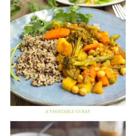
A VEGETABLE CURRY