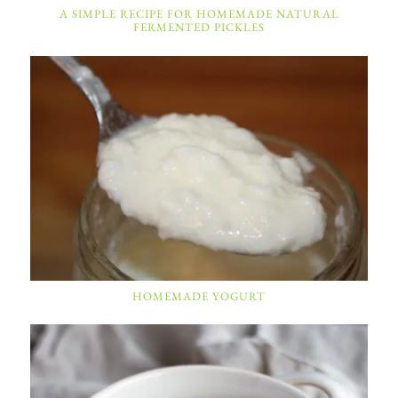
A SIMPLE RECIPE FOR HOMEMADE NATURAL
FERMENTED PICKLES
HOMEMADE YOGURT