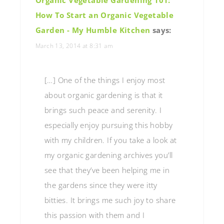
How To Start an Organic Vegetable
Garden - My Humble Kitchen
says:
March 13, 2014 at 8:31 am
[…] One of the things I enjoy most
about organic gardening is that it
brings such peace and serenity. I
especially enjoy pursuing this hobby
with my children. If you take a look at
my organic gardening archives you’ll
see that they’ve been helping me in
the gardens since they were itty
bitties. It brings me such joy to share
this passion with them and I