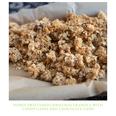
HONEY SWEETENED CHRISTMAS GRANOLA WITH
CANDY CANES AND CHOCOLATE CHIPS