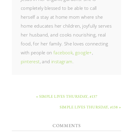
completely blessed to be able to call
herself a stay at home mom where she
home educates her children, joyfully serves
her husband, and cooks nourishing, real
food, for her family. She loves connecting
with people on
facebook
,
google+
,
pinterest
, and
instagram
.
« SIMPLE LIVES THURSDAY, #137
SIMPLE LIVES THURSDAY, #138 »
COMMENTS