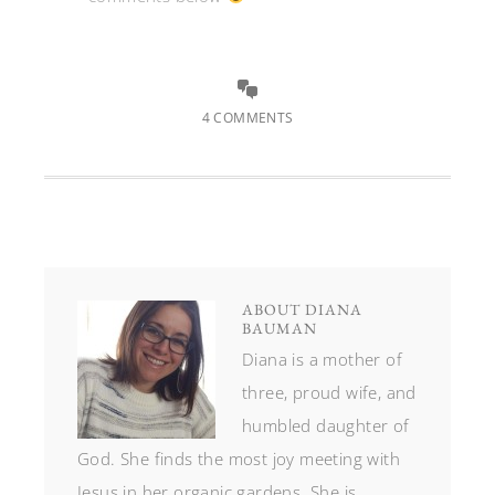
4 COMMENTS
ABOUT
DIANA
BAUMAN
Diana is a mother of
three, proud wife, and
humbled daughter of
God. She finds the most joy meeting with
Jesus in her organic gardens. She is