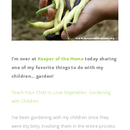
I’m over at
Keeper of the Home
today sharing
one of my favorite things to do with my
children… garden!
Teach Your Child to Love Vegetables: Gardening
with Children.
I’ve been gardening with my children since they
were itty bitty, involving them in the entire process.