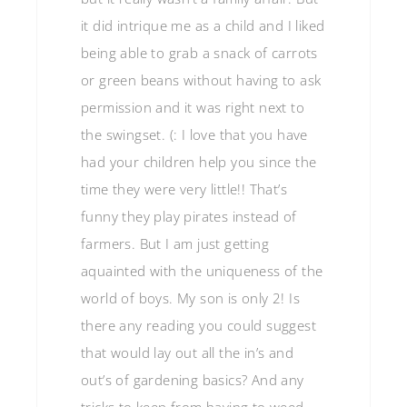
it did intrique me as a child and I liked
being able to grab a snack of carrots
or green beans without having to ask
permission and it was right next to
the swingset. (: I love that you have
had your children help you since the
time they were very little!! That’s
funny they play pirates instead of
farmers. But I am just getting
aquainted with the uniqueness of the
world of boys. My son is only 2! Is
there any reading you could suggest
that would lay out all the in’s and
out’s of gardening basics? And any
tricks to keep from having to weed