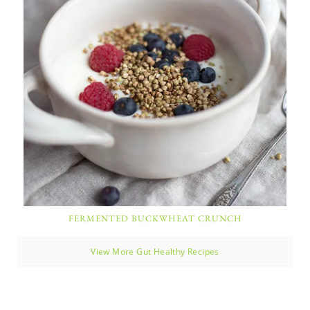
FERMENTED BUCKWHEAT CRUNCH
View More Gut Healthy Recipes