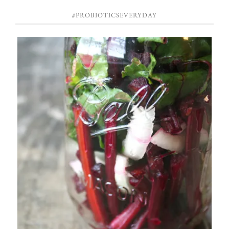
#PROBIOTICSEVERYDAY