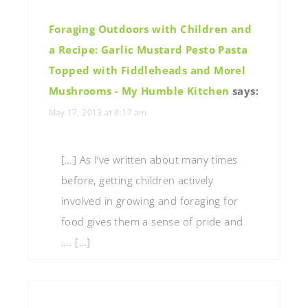
Foraging Outdoors with Children and
a Recipe: Garlic Mustard Pesto Pasta
Topped with Fiddleheads and Morel
Mushrooms - My Humble Kitchen
says:
May 17, 2013 at 8:17 am
[…] As I’ve written about many times
before, getting children actively
involved in growing and foraging for
food gives them a sense of pride and
…. […]