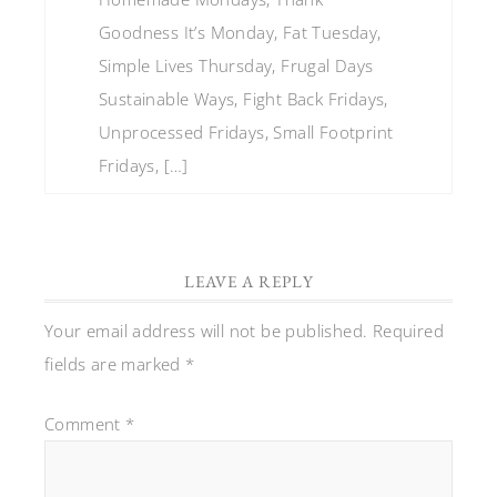
Goodness It’s Monday, Fat Tuesday,
Simple Lives Thursday, Frugal Days
Sustainable Ways, Fight Back Fridays,
Unprocessed Fridays, Small Footprint
Fridays, […]
LEAVE A REPLY
Your email address will not be published.
Required
fields are marked
*
Comment
*