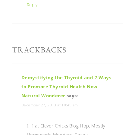
Reply
TRACKBACKS
Demystifying the Thyroid and 7 Ways
to Promote Thyroid Health Now |
Natural Wonderer
says:
December 27, 2013 at 10:45 am
[…] at Clever Chicks Blog Hop, Mostly
Homemade Mondays, Thank