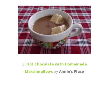
3.
Hot Chocolate with Homemade
Marshmallows
by
Annie’s Place