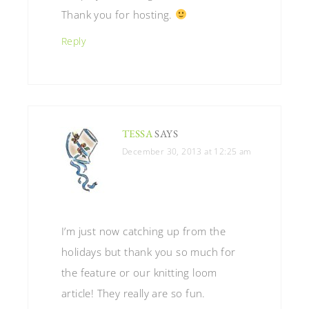
Thank you for hosting.
Reply
TESSA
SAYS
December 30, 2013 at 12:25 am
I’m just now catching up from the
holidays but thank you so much for
the feature or our knitting loom
article! They really are so fun.