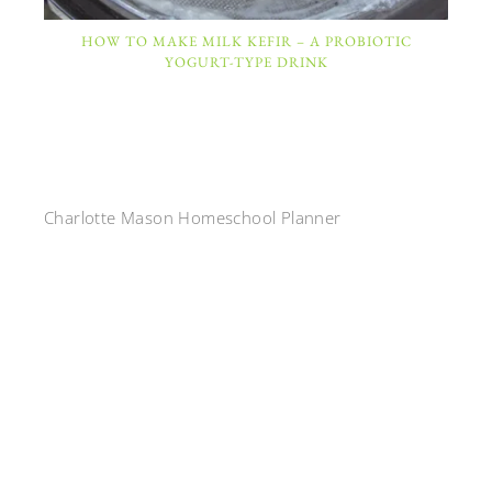
HOW TO MAKE MILK KEFIR – A PROBIOTIC
YOGURT-TYPE DRINK
Charlotte Mason Homeschool Planner