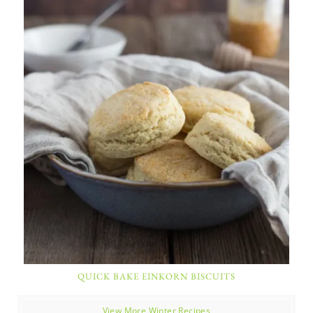
QUICK BAKE EINKORN BISCUITS
View More Winter Recipes