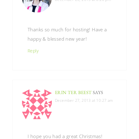
Thanks so much for hosting! Have a
happy & blessed new year!
Reply
ERIN TER BEEST
SAYS
December 27, 2013 at 10:27 am
I hope you had a great Christmas!