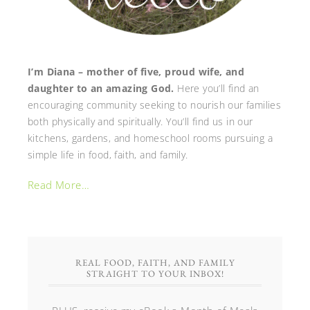
I’m Diana – mother of five, proud wife, and
daughter to an amazing God.
Here you’ll find an
encouraging community seeking to nourish our families
both physically and spiritually. You’ll find us in our
kitchens, gardens, and homeschool rooms pursuing a
simple life in food, faith, and family.
Read More…
REAL FOOD, FAITH, AND FAMILY
STRAIGHT TO YOUR INBOX!