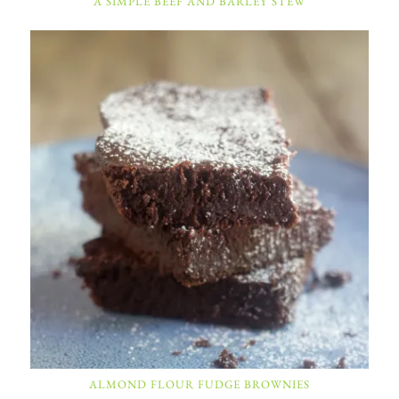
A SIMPLE BEEF AND BARLEY STEW
ALMOND FLOUR FUDGE BROWNIES