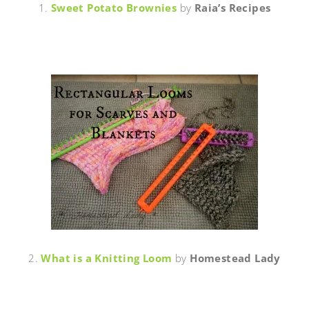
1.
Sweet Potato Brownies
by
Raia’s Recipes
2.
What is a Knitting Loom
by
Homestead Lady