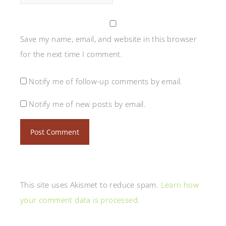
Save my name, email, and website in this browser
for the next time I comment.
Notify me of follow-up comments by email.
Notify me of new posts by email.
This site uses Akismet to reduce spam.
Learn how
your comment data is processed
.