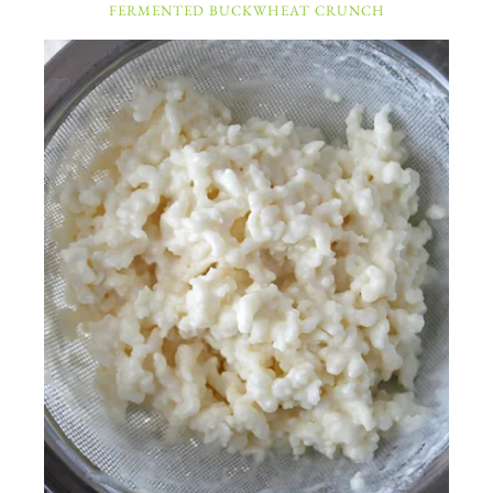
FERMENTED BUCKWHEAT CRUNCH