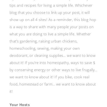
tips and recipes for living a simple life. Whichever
blog that you choose to link up your post, it will
show up on all 4 sites! As a reminder, this blog hop
is a way to share with many people your posts on
what you are doing to live a simple life. Whether
that’s gardening, raising urban chickens,
homeschooling, sewing, making your own
deodorant, or cleaning supplies… we want to know
about it! If you’re into homeopathy, ways to save $
by conserving energy or other ways to live frugally…
we want to know about it! If you bike, cook real
food, homestead or farm… we want to know about
it!
Your Hosts