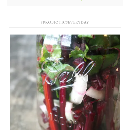
#PROBIOTICSEVERYDAY