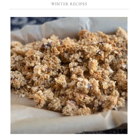
WINTER RECIPES