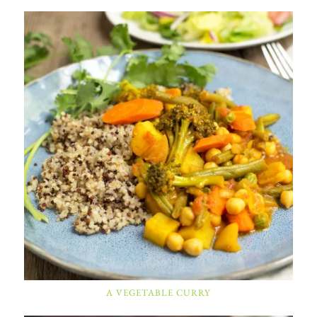
A VEGETABLE CURRY