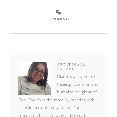
5 COMMENTS
ABOUT
DIANA
BAUMAN
Diana is a mother of
three, proud wife, and
humbled daughter of
God. She finds the most joy meeting with
Jesus in her organic gardens. She is
completely blessed to be able to call