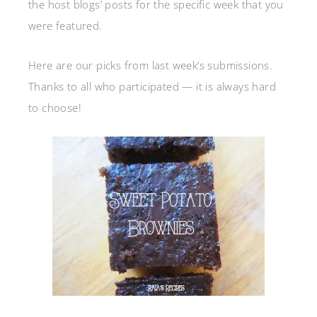
the host blogs’ posts for the specific week that you
were featured.
Here are our picks from last week’s submissions.
Thanks to all who participated — it is always hard
to choose!