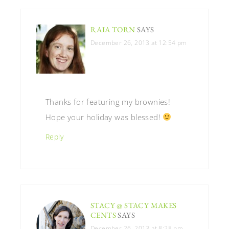
RAIA TORN
SAYS
December 26, 2013 at 12:54 pm
Thanks for featuring my brownies!
Hope your holiday was blessed!
Reply
STACY @ STACY MAKES
CENTS
SAYS
December 26, 2013 at 8:28 pm