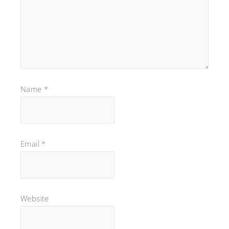
Name
*
Email
*
Website