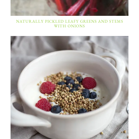
NATURALLY PICKLED LEAFY GREENS AND STEMS
WITH ONIONS