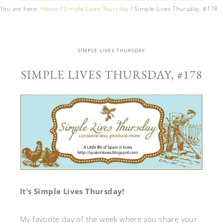
You are here:
Home
/
Simple Lives Thursday
/
Simple Lives Thursday, #178
SIMPLE LIVES THURSDAY
SIMPLE LIVES THURSDAY, #178
It’s Simple Lives Thursday!
My favorite day of the week where you share your