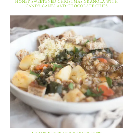
HONEY SWEETENED CHRISTMAS GRANOLA WITH
CANDY CANES AND CHOCOLATE CHIPS