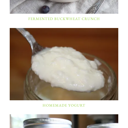
FERMENTED BUCKWHEAT CRUNCH
HOMEMADE YOGURT