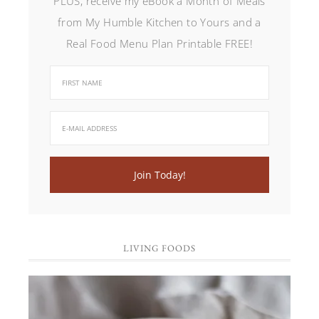
PLUS, receive my eBook a Month of Meals
from My Humble Kitchen to Yours and a
Real Food Menu Plan Printable FREE!
LIVING FOODS