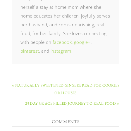
herself a stay at home mom where she
home educates her children, joyfully serves
her husband, and cooks nourishing, real
food, for her family. She loves connecting
with people on
facebook
,
google+
,
pinterest
, and
instagram
.
« NATURALLY SWEETENED GINGERBREAD FOR COOKIES
OR HOUSES
25 DAY GRACE FILLED JOURNEY TO REAL FOOD »
COMMENTS