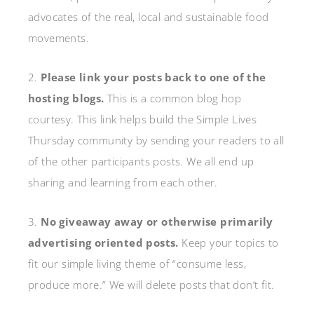
advocates of the real, local and sustainable food
movements.
2.
Please link your posts back to one of the
hosting blogs.
This is a common blog hop
courtesy. This link helps build the Simple Lives
Thursday community by sending your readers to all
of the other participants posts. We all end up
sharing and learning from each other.
3.
No giveaway away or otherwise primarily
advertising oriented posts.
Keep your topics to
fit our simple living theme of “consume less,
produce more.” We will delete posts that don’t fit.