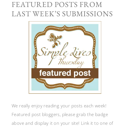
FEATURED POSTS FROM
LAST WEEK’S SUBMISSIONS
We really enjoy reading your posts each week!
Featured post bloggers, please grab the badge
above and display it on your site! Link it to one of