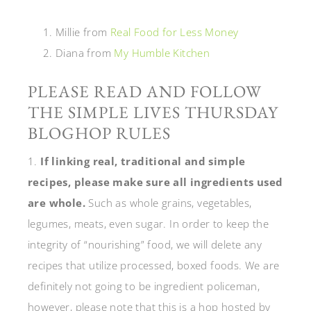
Millie from
Real Food for Less Money
Diana from
My Humble Kitchen
PLEASE READ AND FOLLOW
THE SIMPLE LIVES THURSDAY
BLOGHOP RULES
1.
If linking real, traditional and simple
recipes, please make sure all ingredients used
are whole.
Such as whole grains, vegetables,
legumes, meats, even sugar. In order to keep the
integrity of “nourishing” food, we will delete any
recipes that utilize processed, boxed foods. We are
definitely not going to be ingredient policeman,
however, please note that this is a hop hosted by