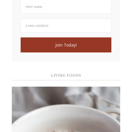
LIVING FOODS