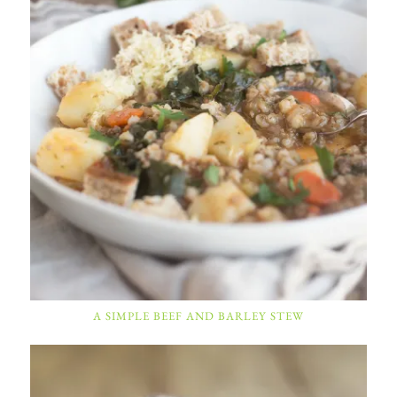
A SIMPLE BEEF AND BARLEY STEW