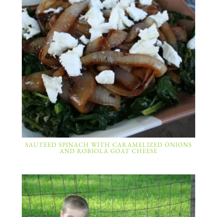
SAUTEED SPINACH WITH CARAMELIZED ONIONS
AND ROBIOLA GOAT CHEESE