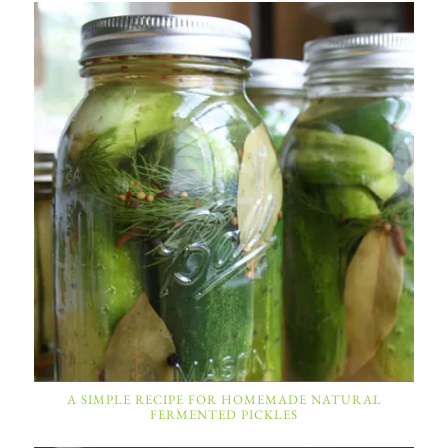
A SIMPLE RECIPE FOR HOMEMADE NATURAL
FERMENTED PICKLES