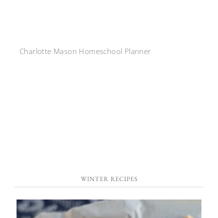
Charlotte Mason Homeschool Planner
WINTER RECIPES