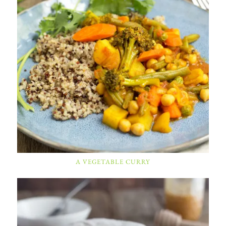
A VEGETABLE CURRY