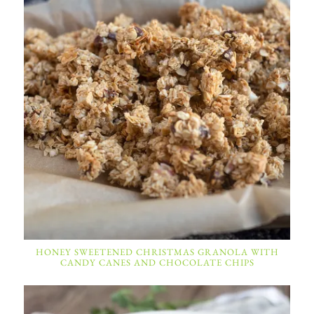
HONEY SWEETENED CHRISTMAS GRANOLA WITH
CANDY CANES AND CHOCOLATE CHIPS