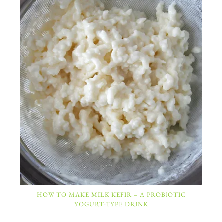
HOW TO MAKE MILK KEFIR – A PROBIOTIC
YOGURT-TYPE DRINK