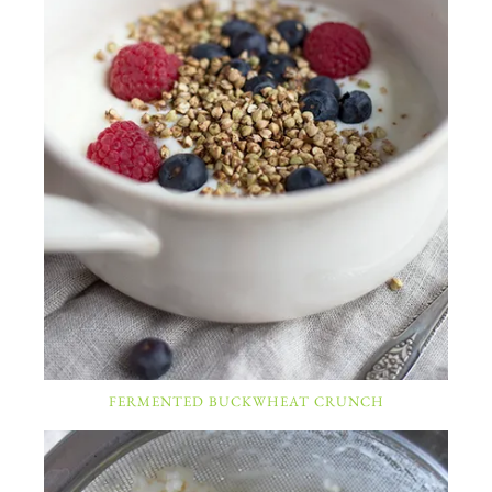
FERMENTED BUCKWHEAT CRUNCH