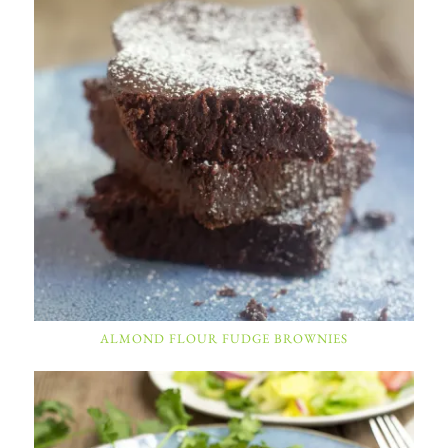
ALMOND FLOUR FUDGE BROWNIES