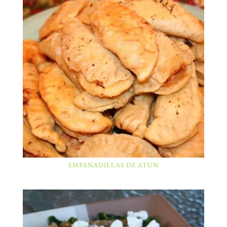
EMPANADILLAS DE ATÚN