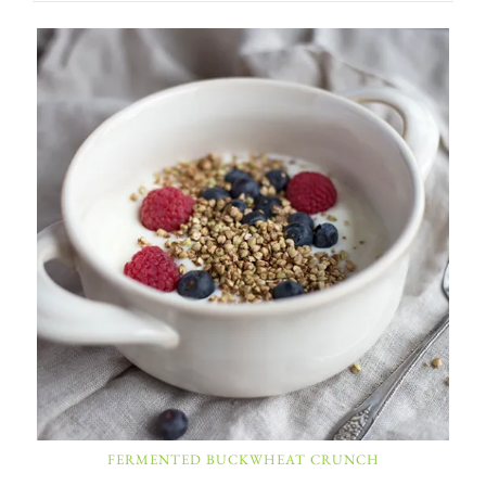
FERMENTED BUCKWHEAT CRUNCH