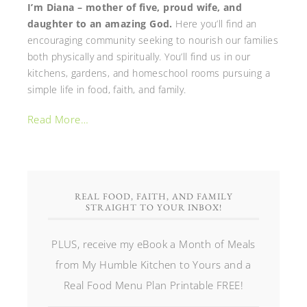
I’m Diana – mother of five, proud wife, and
daughter to an amazing God.
Here you’ll find an
encouraging community seeking to nourish our families
both physically and spiritually. You’ll find us in our
kitchens, gardens, and homeschool rooms pursuing a
simple life in food, faith, and family.
Read More…
REAL FOOD, FAITH, AND FAMILY
STRAIGHT TO YOUR INBOX!
PLUS, receive my eBook a Month of Meals
from My Humble Kitchen to Yours and a
Real Food Menu Plan Printable FREE!