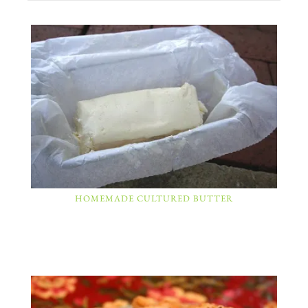
HOMEMADE CULTURED BUTTER