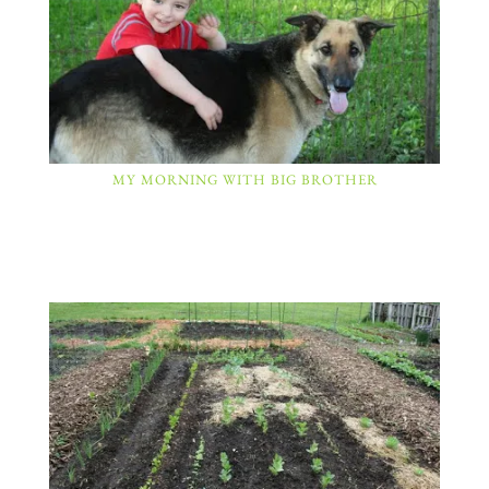
MY MORNING WITH BIG BROTHER