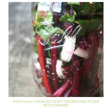
NATURALLY PICKLED LEAFY GREENS AND STEMS
WITH ONIONS