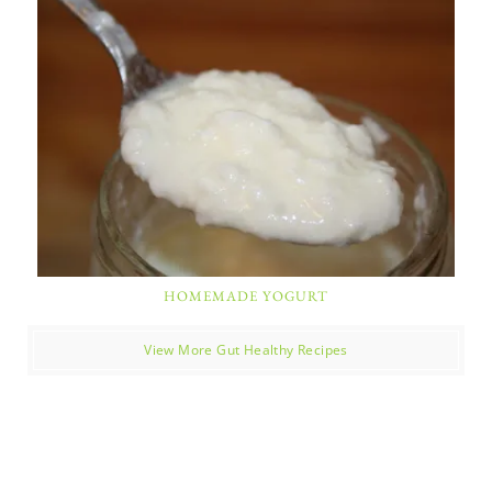
HOMEMADE YOGURT
View More Gut Healthy Recipes