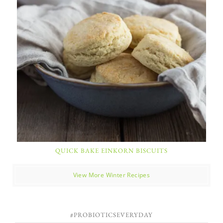
QUICK BAKE EINKORN BISCUITS
View More Winter Recipes
#PROBIOTICSEVERYDAY