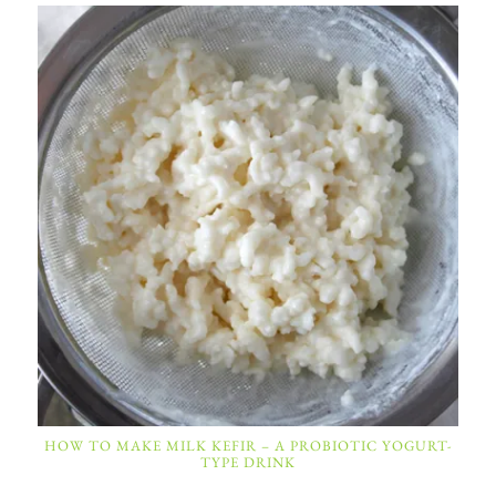
HOW TO MAKE MILK KEFIR – A PROBIOTIC YOGURT-
TYPE DRINK