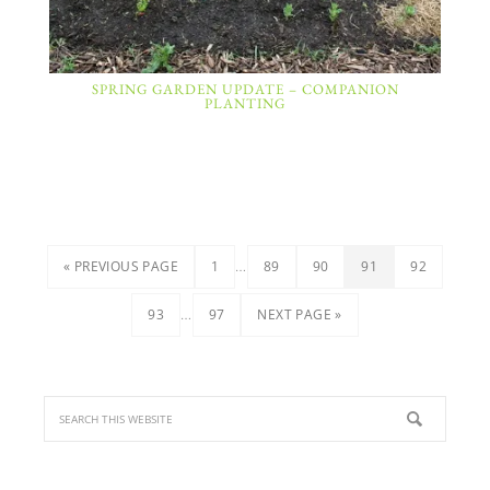
SPRING GARDEN UPDATE – COMPANION
PLANTING
…
« PREVIOUS PAGE
1
89
90
91
92
…
93
97
NEXT PAGE »