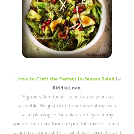
1.
How to Craft the Perfect In-Season Salad
by
Riddle Love
.
“A good salad doesn’t have to take years to
assemble. We just need to know what makes a
salad pleasing to the palate and eyes. In my
opinion, there are four components (five for a meal
salad) to accomplish this: sweet, salty, crunchy, and