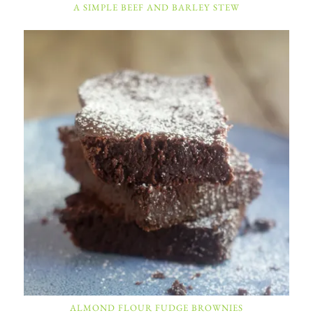
A SIMPLE BEEF AND BARLEY STEW
ALMOND FLOUR FUDGE BROWNIES