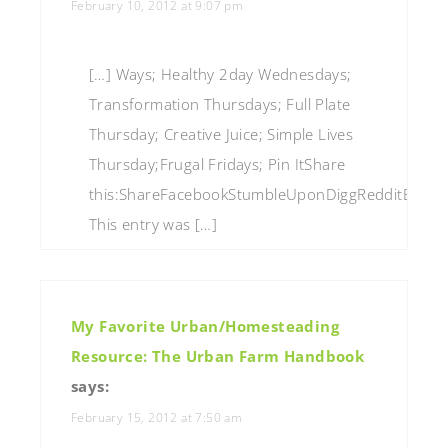
February 10, 2012 at 9:07 pm
[…] Ways; Healthy 2day Wednesdays;
Transformation Thursdays; Full Plate
Thursday; Creative Juice; Simple Lives
Thursday;Frugal Fridays; Pin ItShare
this:ShareFacebookStumbleUponDiggRedditEmailP
This entry was […]
My Favorite Urban/Homesteading
Resource: The Urban Farm Handbook
says:
February 15, 2012 at 7:50 am