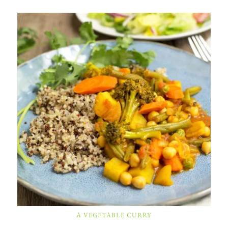
A VEGETABLE CURRY