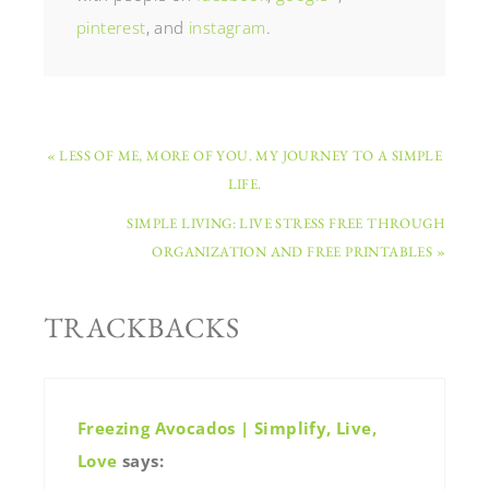
pinterest
, and
instagram
.
« LESS OF ME, MORE OF YOU. MY JOURNEY TO A SIMPLE
LIFE.
SIMPLE LIVING: LIVE STRESS FREE THROUGH
ORGANIZATION AND FREE PRINTABLES »
TRACKBACKS
Freezing Avocados | Simplify, Live,
Love
says: