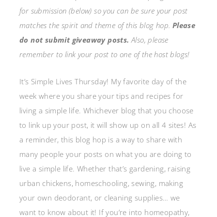
for submission (below) so you can be sure your post
matches the spirit and theme of this blog hop.
Please
do not submit giveaway posts.
Also, please
remember to link your post to one of the host blogs!
It’s Simple Lives Thursday! My favorite day of the
week where you share your tips and recipes for
living a simple life. Whichever blog that you choose
to link up your post, it will show up on all 4 sites! As
a reminder, this blog hop is a way to share with
many people your posts on what you are doing to
live a simple life. Whether that’s gardening, raising
urban chickens, homeschooling, sewing, making
your own deodorant, or cleaning supplies… we
want to know about it! If you’re into homeopathy,