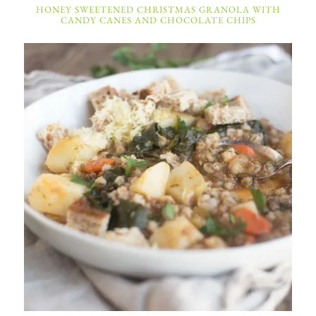
HONEY SWEETENED CHRISTMAS GRANOLA WITH
CANDY CANES AND CHOCOLATE CHIPS