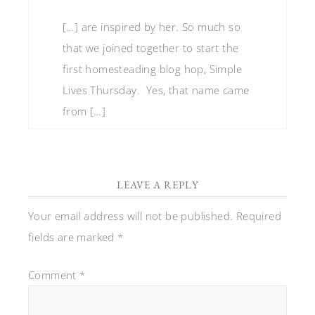
[…] are inspired by her. So much so
that we joined together to start the
first homesteading blog hop, Simple
Lives Thursday. Yes, that name came
from […]
LEAVE A REPLY
Your email address will not be published.
Required
fields are marked
*
Comment
*