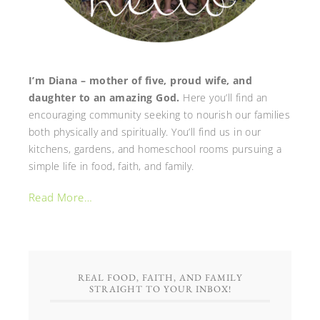
I’m Diana – mother of five, proud wife, and
daughter to an amazing God.
Here you’ll find an
encouraging community seeking to nourish our families
both physically and spiritually. You’ll find us in our
kitchens, gardens, and homeschool rooms pursuing a
simple life in food, faith, and family.
Read More…
REAL FOOD, FAITH, AND FAMILY
STRAIGHT TO YOUR INBOX!