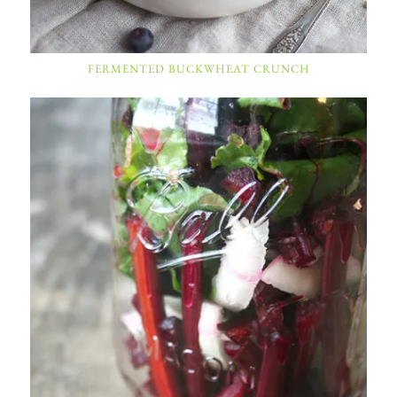
FERMENTED BUCKWHEAT CRUNCH