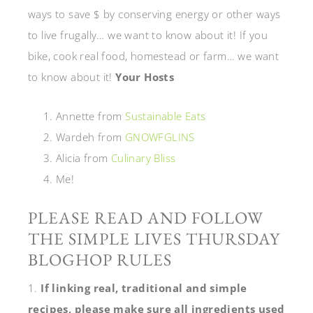
ways to save $ by conserving energy or other ways
to live frugally… we want to know about it! If you
bike, cook real food, homestead or farm… we want
to know about it!
Your Hosts
Annette from
Sustainable Eats
Wardeh from
GNOWFGLINS
Alicia from
Culinary Bliss
Me!
PLEASE READ AND FOLLOW
THE SIMPLE LIVES THURSDAY
BLOGHOP RULES
1.
If linking real, traditional and simple
recipes, please make sure all ingredients used