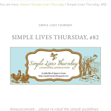
You are here:
Home
/
Simple Lives Thursday
/
Simple Lives Thursday, #82
SIMPLE LIVES THURSDAY
SIMPLE LIVES THURSDAY, #82
Announcement… please re-read the simple guidelines