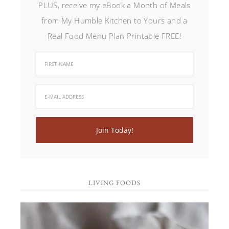
PLUS, receive my eBook a Month of Meals
from My Humble Kitchen to Yours and a
Real Food Menu Plan Printable FREE!
LIVING FOODS