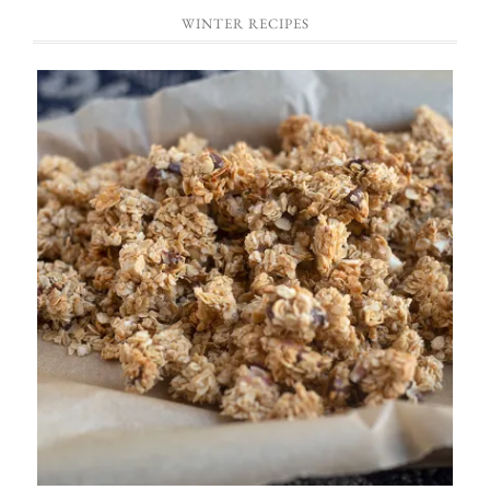
WINTER RECIPES