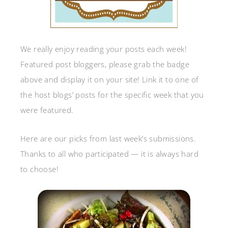
We really enjoy reading your posts each week!
Featured post bloggers, please grab the badge
above and display it on your site! Link it to one of
the host blogs’ posts for the specific week that you
were featured.
Here are our picks from last week’s submissions.
Thanks to all who participated — it is always hard
to choose!