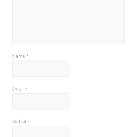
Name
*
Email
*
Website