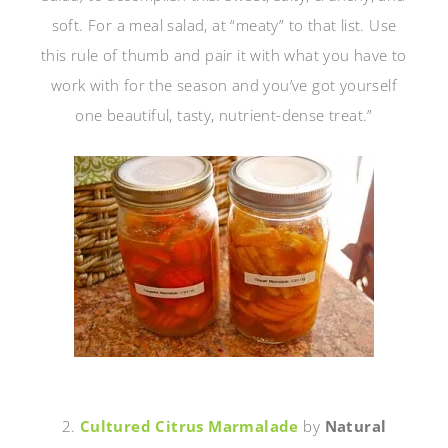
soft. For a meal salad, at “meaty” to that list. Use
this rule of thumb and pair it with what you have to
work with for the season and you’ve got yourself
one beautiful, tasty, nutrient-dense treat.”
2.
Cultured Citrus Marmalade
by
Natural