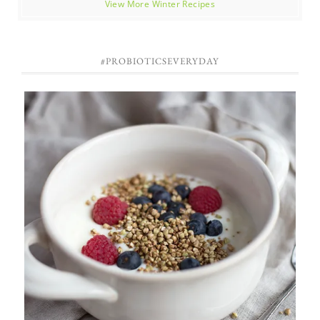
View More Winter Recipes
#PROBIOTICSEVERYDAY