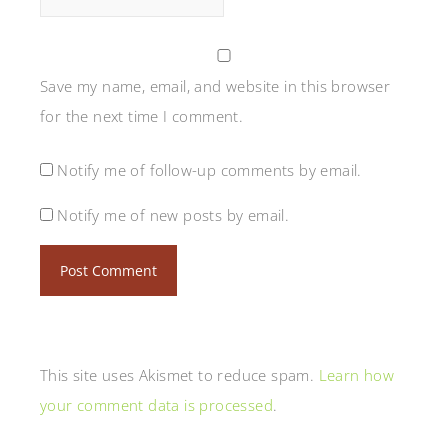
Save my name, email, and website in this browser
for the next time I comment.
Notify me of follow-up comments by email.
Notify me of new posts by email.
This site uses Akismet to reduce spam.
Learn how
your comment data is processed
.