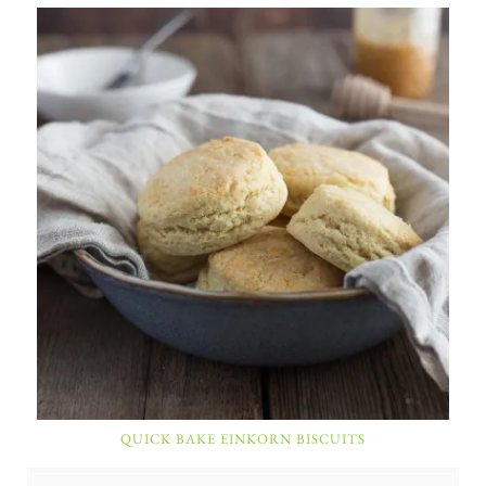
QUICK BAKE EINKORN BISCUITS