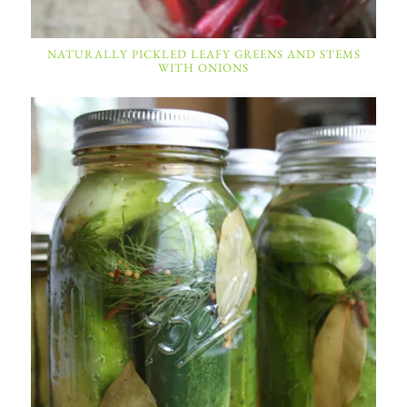
NATURALLY PICKLED LEAFY GREENS AND STEMS
WITH ONIONS