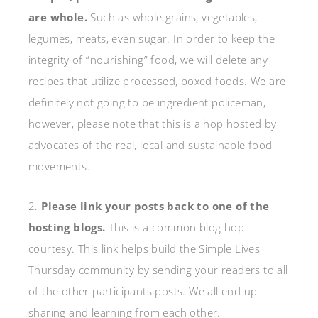
are whole.
Such as whole grains, vegetables,
legumes, meats, even sugar. In order to keep the
integrity of “nourishing” food, we will delete any
recipes that utilize processed, boxed foods. We are
definitely not going to be ingredient policeman,
however, please note that this is a hop hosted by
advocates of the real, local and sustainable food
movements.
2.
Please link your posts back to one of the
hosting blogs.
This is a common blog hop
courtesy. This link helps build the Simple Lives
Thursday community by sending your readers to all
of the other participants posts. We all end up
sharing and learning from each other.