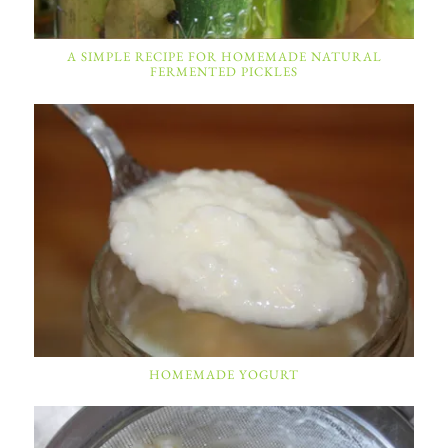
A SIMPLE RECIPE FOR HOMEMADE NATURAL
FERMENTED PICKLES
HOMEMADE YOGURT