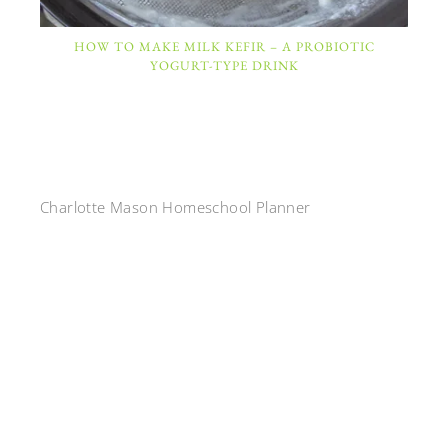
HOW TO MAKE MILK KEFIR – A PROBIOTIC
YOGURT-TYPE DRINK
Charlotte Mason Homeschool Planner