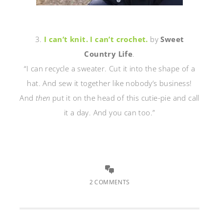
3.
I can’t knit. I can’t crochet.
by
Sweet
Country Life
.
“I can recycle a sweater. Cut it into the shape of a
hat. And sew it together like nobody’s business!
And
then
put it on the head of this cutie-pie and call
it a day. And you can too.”
2 COMMENTS