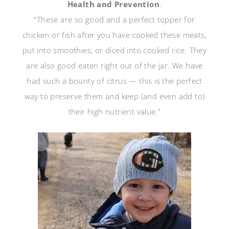
Health and Prevention
.
“These are so good and a perfect topper for
chicken or fish after you have cooked these meats,
put into smoothies, or diced into cooked rice. They
are also good eaten right out of the jar. We have
had such a bounty of citrus — this is the perfect
way to preserve them and keep (and even add to)
their high nutrient value.”