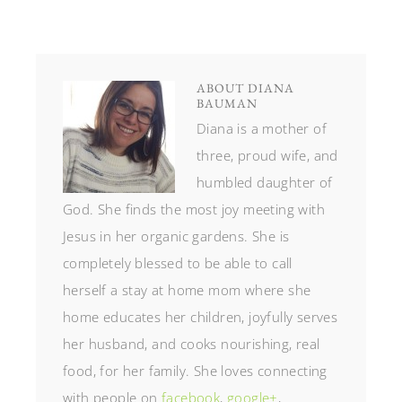
ABOUT
DIANA
BAUMAN
Diana is a mother of
three, proud wife, and
humbled daughter of
God. She finds the most joy meeting with
Jesus in her organic gardens. She is
completely blessed to be able to call
herself a stay at home mom where she
home educates her children, joyfully serves
her husband, and cooks nourishing, real
food, for her family. She loves connecting
with people on
facebook
,
google+
,