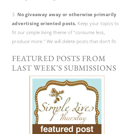
3.
No giveaway away or otherwise primarily
advertising oriented posts.
Keep your topics to
fit our simple living theme of “consume less,
produce more.” We will delete posts that don’t fit.
FEATURED POSTS FROM
LAST WEEK’S SUBMISSIONS