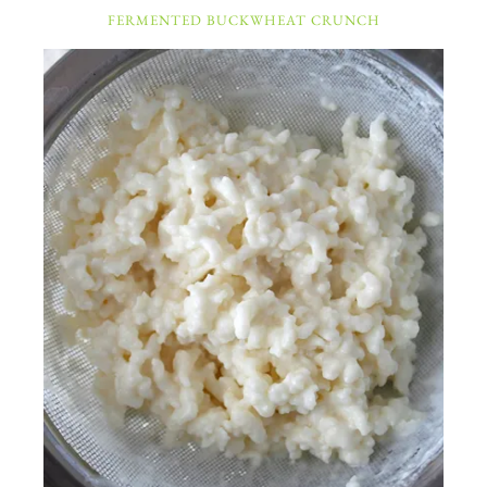
FERMENTED BUCKWHEAT CRUNCH