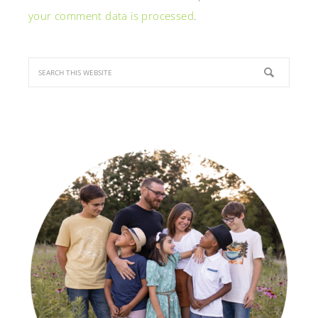
your comment data is processed
.