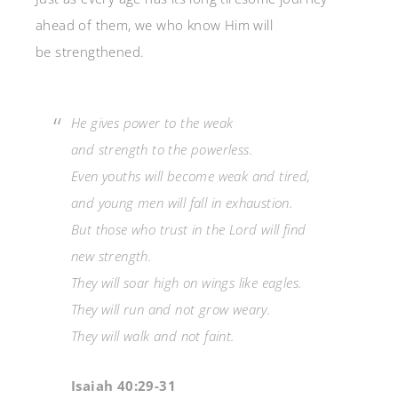
ahead of them, we who know Him will
be strengthened.
He gives power to the weak
and strength to the powerless.
Even youths will become weak and tired,
and young men will fall in exhaustion.
But those who trust in the Lord will find
new strength.
They will soar high on wings like eagles.
They will run and not grow weary.
They will walk and not faint.
Isaiah 40:29-31