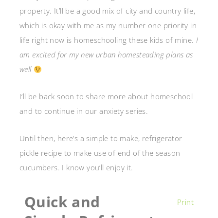
property. It’ll be a good mix of city and country life,
which is okay with me as my number one priority in
life right now is homeschooling these kids of mine.
I
am excited for my new urban homesteading plans as
well
I’ll be back soon to share more about homeschool
and to continue in our anxiety series.
Until then, here’s a simple to make, refrigerator
pickle recipe to make use of end of the season
cucumbers. I know you’ll enjoy it.
Quick and
Print