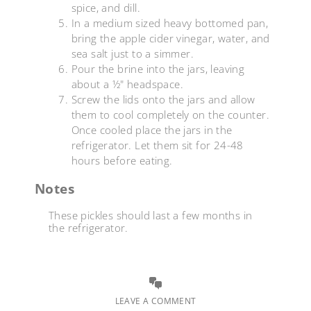
spice, and dill.
In a medium sized heavy bottomed pan,
bring the apple cider vinegar, water, and
sea salt just to a simmer.
Pour the brine into the jars, leaving
about a ½" headspace.
Screw the lids onto the jars and allow
them to cool completely on the counter.
Once cooled place the jars in the
refrigerator. Let them sit for 24-48
hours before eating.
Notes
These pickles should last a few months in
the refrigerator.
LEAVE A COMMENT