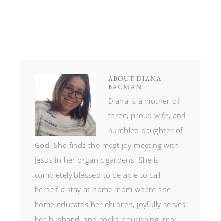
ABOUT
DIANA
BAUMAN
Diana is a mother of
three, proud wife, and
humbled daughter of
God. She finds the most joy meeting with
Jesus in her organic gardens. She is
completely blessed to be able to call
herself a stay at home mom where she
home educates her children, joyfully serves
her husband, and cooks nourishing, real