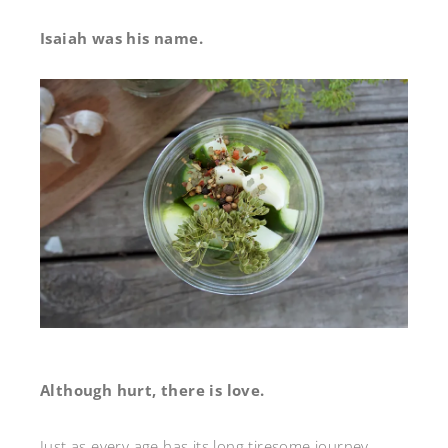
Isaiah was his name.
Although hurt, there is love.
Just as every age has its long tiresome journey