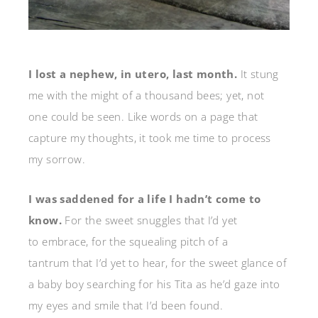
I lost a nephew, in utero, last month.
It stung
me with the might of a thousand bees; yet, not
one could be seen. Like words on a page that
capture my thoughts, it took me time to process
my sorrow.
I was saddened for a life I hadn’t come to
know.
For the sweet snuggles that I’d yet
to embrace, for the squealing pitch of a
tantrum that I’d yet to hear, for the sweet glance of
a baby boy searching for his Tita as he’d gaze into
my eyes and smile that I’d been found.