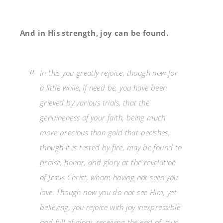
And in His strength, joy can be found.
In this you greatly rejoice, though now for
a little while, if need be, you have been
grieved by various trials,
that the
genuineness of your faith, being much
more precious than gold that perishes,
though it is tested by fire, may be found to
praise, honor, and glory at the revelation
of Jesus Christ,
whom having not seen
you
love. Though now you do not see Him, yet
believing, you rejoice with joy inexpressible
and full of glory,
receiving the end of your