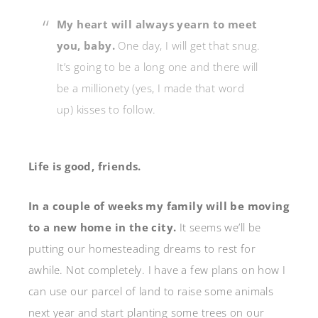
My heart will always yearn to meet
you, baby.
One day, I will get that snug.
It’s going to be a long one and there will
be a millionety (yes, I made that word
up) kisses to follow.
Life is good, friends.
In a couple of weeks my family will be moving
to a new home in the city.
It seems we’ll be
putting our homesteading dreams to rest for
awhile. Not completely. I have a few plans on how I
can use our parcel of land to raise some animals
next year and start planting some trees on our