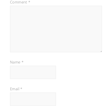
Comment
*
Name
*
Email
*