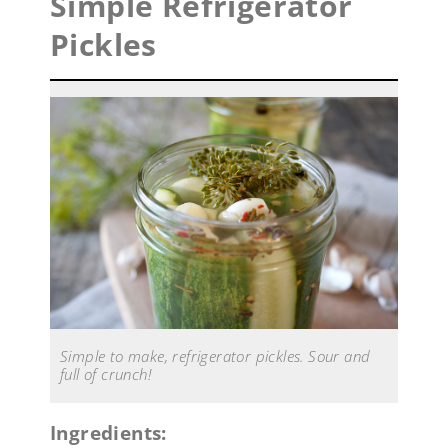
Simple Refrigerator
Pickles
Simple to make, refrigerator pickles. Sour and
full of crunch!
Ingredients: