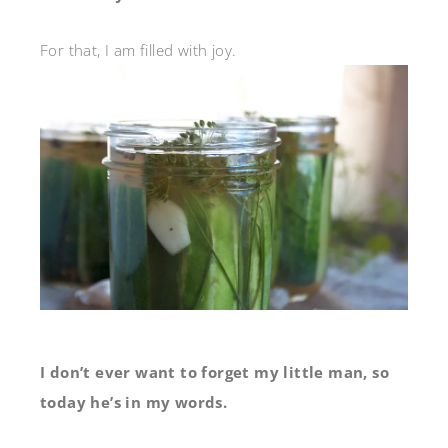
For that, I am filled with joy.
I don’t ever want to forget my little man, so
today he’s in my words.