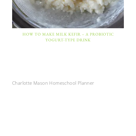
HOW TO MAKE MILK KEFIR – A PROBIOTIC
YOGURT-TYPE DRINK
Charlotte Mason Homeschool Planner