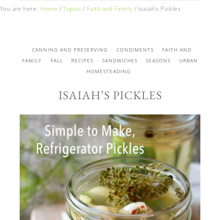
You are here:
Home
/
Topics
/
Faith and Family
/
Isaiah’s Pickles
CANNING AND PRESERVING
CONDIMENTS
FAITH AND
FAMILY
FALL
RECIPES
SANDWICHES
SEASONS
URBAN
HOMESTEADING
ISAIAH’S PICKLES