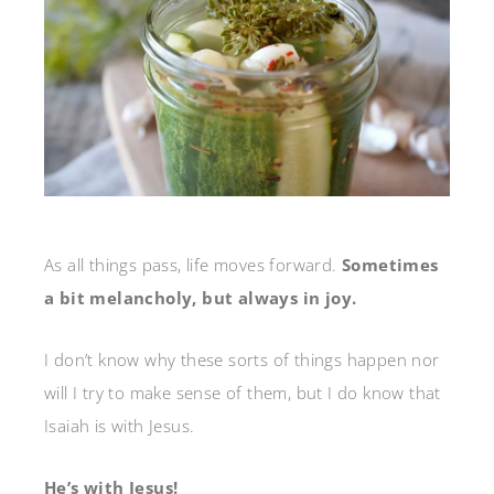
As all things pass, life moves forward.
Sometimes
a bit melancholy, but always in joy.
I don’t know why these sorts of things happen nor
will I try to make sense of them, but I do know that
Isaiah is with Jesus.
He’s with Jesus!