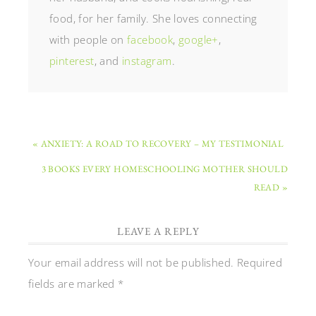
food, for her family. She loves connecting
with people on
facebook
,
google+
,
pinterest
, and
instagram
.
« ANXIETY: A ROAD TO RECOVERY – MY TESTIMONIAL
3 BOOKS EVERY HOMESCHOOLING MOTHER SHOULD
READ »
LEAVE A REPLY
Your email address will not be published.
Required
fields are marked
*