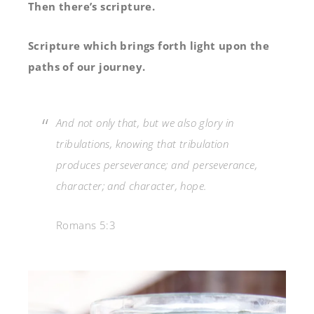
Then there’s scripture.
Scripture which brings forth light upon the
paths of our journey.
And not only that, but we also glory in
tribulations, knowing that tribulation
produces perseverance;
and perseverance,
character; and character, hope.
Romans 5:3