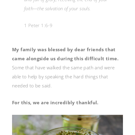
faith—the salvation of your souls.
1 Peter 1:6-9
My family was blessed by dear friends that
came alongside us during this difficult time.
Some that have walked the same path and were
able to help by speaking the hard things that
needed to be said.
For this, we are incredibly thankful.