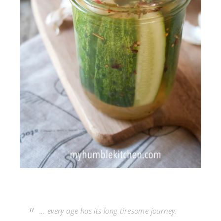
… every age has its long tiresome journey.