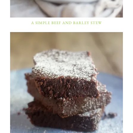
A SIMPLE BEEF AND BARLEY STEW