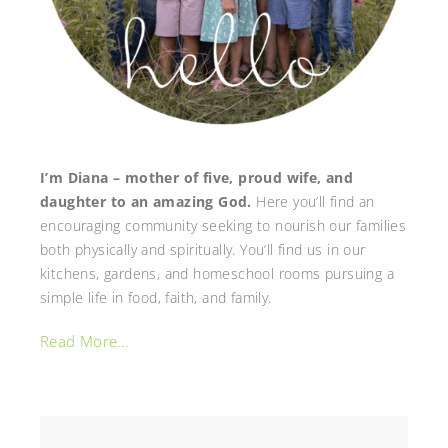
I’m Diana – mother of five, proud wife, and
daughter to an amazing God.
Here you’ll find an
encouraging community seeking to nourish our families
both physically and spiritually. You’ll find us in our
kitchens, gardens, and homeschool rooms pursuing a
simple life in food, faith, and family.
Read More…