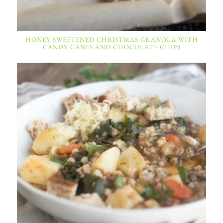
HONEY SWEETENED CHRISTMAS GRANOLA WITH
CANDY CANES AND CHOCOLATE CHIPS