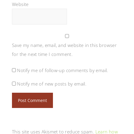
Website
Save my name, email, and website in this browser
for the next time I comment.
Notify me of follow-up comments by email.
Notify me of new posts by email.
This site uses Akismet to reduce spam.
Learn how