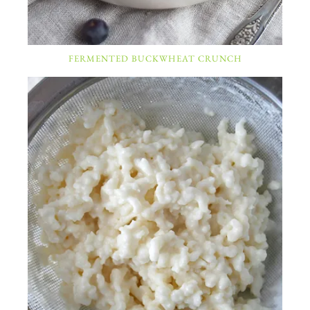
FERMENTED BUCKWHEAT CRUNCH