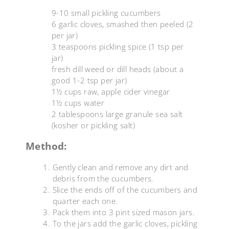
9-10 small pickling cucumbers
6 garlic cloves, smashed then peeled (2
per jar)
3 teaspoons pickling spice (1 tsp per
jar)
fresh dill weed or dill heads (about a
good 1-2 tsp per jar)
1½ cups raw, apple cider vinegar
1½ cups water
2 tablespoons large granule sea salt
(kosher or pickling salt)
Method:
Gently clean and remove any dirt and
debris from the cucumbers.
Slice the ends off of the cucumbers and
quarter each one.
Pack them into 3 pint sized mason jars.
To the jars add the garlic cloves, pickling