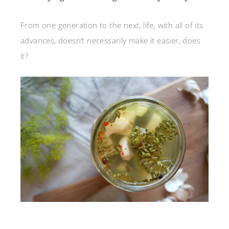
From one generation to the next, life, with all of its
advances, doesn’t necessarily make it easier, does
it?