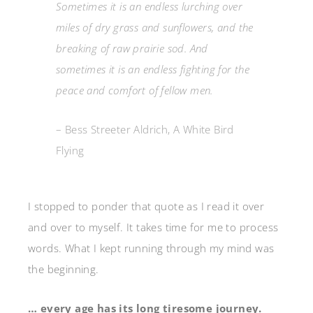
Sometimes it is an endless lurching over
miles of dry grass and sunflowers, and the
breaking of raw prairie sod. And
sometimes it is an endless fighting for the
peace and comfort of fellow men.
– Bess Streeter Aldrich, A White Bird
Flying
I stopped to ponder that quote as I read it over
and over to myself. It takes time for me to process
words. What I kept running through my mind was
the beginning.
… every age has its long tiresome journey.