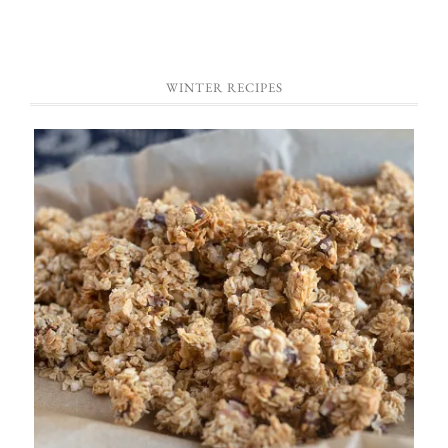
WINTER RECIPES