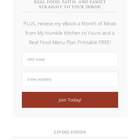
REAL FOOD, FAITH, AND FAMILY
STRAIGHT TO YOUR INBOX!
PLUS, receive my eBook a Month of Meals
from My Humble Kitchen to Yours and a
Real Food Menu Plan Printable FREE!
LIVING FOODS