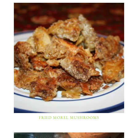
FRIED MOREL MUSHROOMS