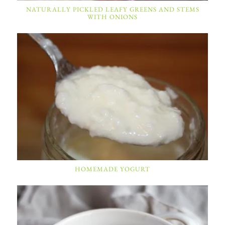
NATURALLY PICKLED LEAFY GREENS AND STEMS
WITH ONIONS
HOMEMADE YOGURT