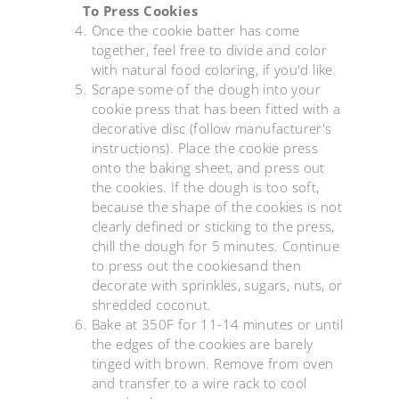
To Press Cookies
Once the cookie batter has come
together, feel free to divide and color
with natural food coloring, if you'd like.
Scrape some of the dough into your
cookie press that has been fitted with a
decorative disc (follow manufacturer's
instructions). Place the cookie press
onto the baking sheet, and press out
the cookies. If the dough is too soft,
because the shape of the cookies is not
clearly defined or sticking to the press,
chill the dough for 5 minutes. Continue
to press out the cookiesand then
decorate with sprinkles, sugars, nuts, or
shredded coconut.
Bake at 350F for 11-14 minutes or until
the edges of the cookies are barely
tinged with brown. Remove from oven
and transfer to a wire rack to cool