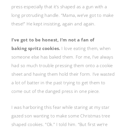
press especially that it’s shaped as a gun with a
long protruding handle. “Mama, we’ve got to make
these!” He kept insisting, again and again.
I’ve got to be honest, I’m not a fan of
baking spritz cookies.
I love eating them, when
someone else has baked them. For me, I’ve always
had so much trouble pressing them onto a cookie
sheet and having them hold their form. I’ve wasted
a lot of batter in the past trying to get them to
come out of the danged press in one piece.
I was harboring this fear while staring at my star
gazed son wanting to make some Christmas tree
shaped cookies. “Ok.” I told him. “But first we’re