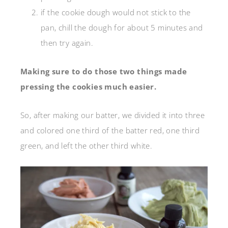
if the cookie dough would not stick to the
pan, chill the dough for about 5 minutes and
then try again.
Making sure to do those two things made
pressing the cookies much easier.
So, after making our batter, we divided it into three
and colored one third of the batter red, one third
green, and left the other third white.