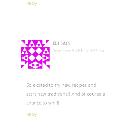
Reply
ELI
SAYS
December 9, 2014 at 4:25 pm
So excited to try new recipes and
start new traditions!! And of course a
chance to win!!!
Reply