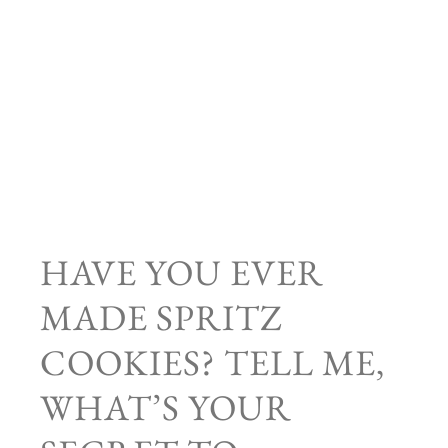
HAVE YOU EVER
MADE SPRITZ
COOKIES? TELL ME,
WHAT’S YOUR