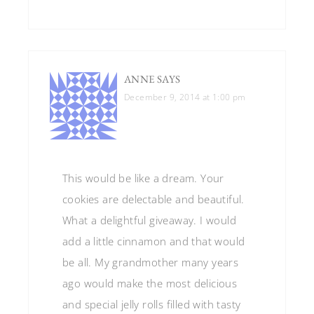
ANNE
SAYS
December 9, 2014 at 1:00 pm
This would be like a dream. Your
cookies are delectable and beautiful.
What a delightful giveaway. I would
add a little cinnamon and that would
be all. My grandmother many years
ago would make the most delicious
and special jelly rolls filled with tasty