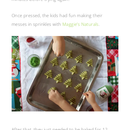
Once pressed, the kids had fun making their
messes in sprinkles with
Maggie’s Naturals
.
After that, they just needed to be baked for 12