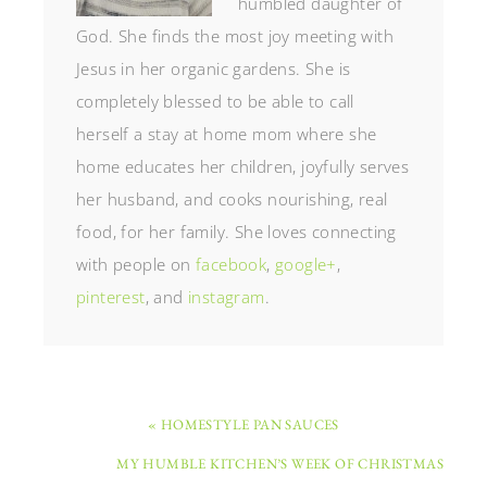
humbled daughter of
God. She finds the most joy meeting with
Jesus in her organic gardens. She is
completely blessed to be able to call
herself a stay at home mom where she
home educates her children, joyfully serves
her husband, and cooks nourishing, real
food, for her family. She loves connecting
with people on
facebook
,
google+
,
pinterest
, and
instagram
.
« HOMESTYLE PAN SAUCES
MY HUMBLE KITCHEN’S WEEK OF CHRISTMAS