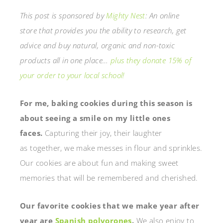
This post is sponsored by
Mighty Nest
: An online
store that provides you the ability to research, get
advice and buy natural, organic and non-toxic
products all in one place…
plus they donate 15% of
your order to your local school!
For me, baking cookies during this season is
about seeing a smile on my little ones
faces.
Capturing their joy, their laughter
as together, we make messes in flour and sprinkles.
Our cookies are about fun and making sweet
memories that will be remembered and cherished.
Our favorite cookies that we make year after
year are
Spanish polvorones
.
We also enjoy to