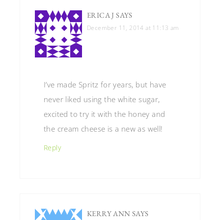
ERICA J
SAYS
December 11, 2014 at 11:13 am
I’ve made Spritz for years, but have
never liked using the white sugar,
excited to try it with the honey and
the cream cheese is a new as well!
Reply
KERRY ANN
SAYS