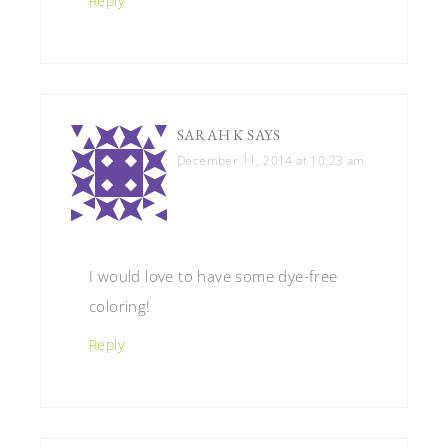
Reply
SARAH K
SAYS
December 11, 2014 at 10:23 am
I would love to have some dye-free
coloring!
Reply