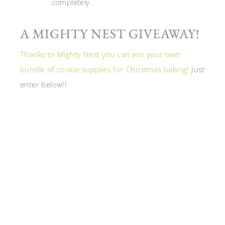
completely.
A MIGHTY NEST GIVEAWAY!
Thanks to Mighty Nest you can win your own
bundle of cookie supplies for Christmas baking!
Just
enter below!!