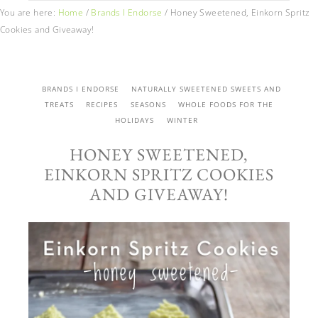
You are here:
Home
/
Brands I Endorse
/
Honey Sweetened, Einkorn Spritz
Cookies and Giveaway!
BRANDS I ENDORSE
NATURALLY SWEETENED SWEETS AND
TREATS
RECIPES
SEASONS
WHOLE FOODS FOR THE
HOLIDAYS
WINTER
HONEY SWEETENED,
EINKORN SPRITZ COOKIES
AND GIVEAWAY!