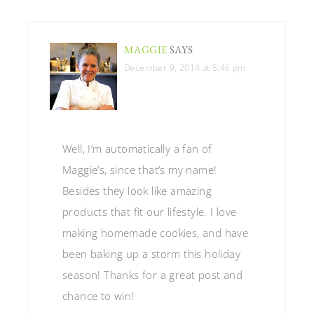
MAGGIE
SAYS
December 9, 2014 at 5:46 pm
Well, I’m automatically a fan of
Maggie’s, since that’s my name!
Besides they look like amazing
products that fit our lifestyle. I love
making homemade cookies, and have
been baking up a storm this holiday
season! Thanks for a great post and
chance to win!