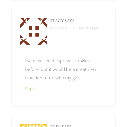
STACY
SAYS
December 9, 2014 at 9:20 pm
I’ve never made spritzer cookies
before, but it would be a great new
tradition to do with my girls.
Reply
ERIN
SAYS