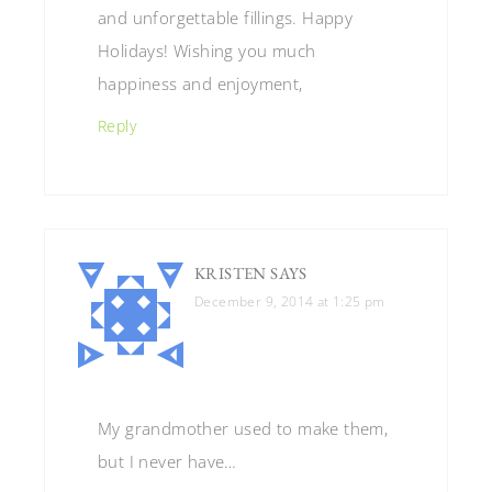
and unforgettable fillings. Happy
Holidays! Wishing you much
happiness and enjoyment,
Reply
KRISTEN
SAYS
December 9, 2014 at 1:25 pm
My grandmother used to make them,
but I never have…