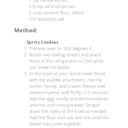
1/2 tsp almond extract
2 cups einkorn flour, sifted
1/4 teaspoon salt
Method:
Spritz Cookies
Preheat oven to 350 degrees F.
Butter two baking sheets and place
them in the refrigerator to chill while
you make the batter.
In the bowl of your stand mixer fitted
with the paddle attachment, mix the
butter, honey, and cream cheese over
medium speed until fluffy; 2-3 minutes.
Add the egg, vanilla and almond extract
and mix until incorporated. Scrape
down the sides of the bowl as needed.
Add the flour and salt and mix until the
batter has come together.