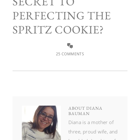
SECRET TO
PERFECTING THE
SPRITZ COOKIE?
25 COMMENTS
ABOUT
DIANA
BAUMAN
Diana is a mother of
three, proud wife, and