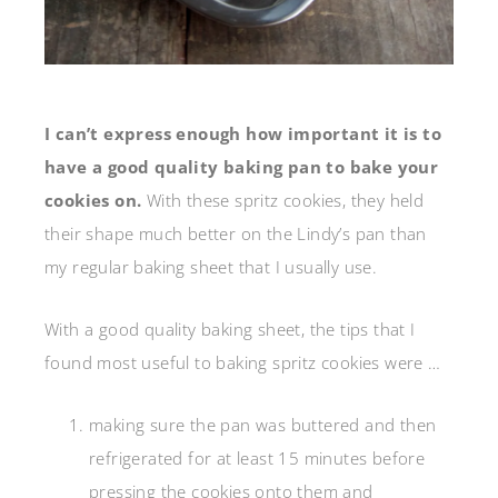
I can’t express enough how important it is to
have a good quality baking pan to bake your
cookies on.
With these spritz cookies, they held
their shape much better on the Lindy’s pan than
my regular baking sheet that I usually use.
With a good quality baking sheet, the tips that I
found most useful to baking spritz cookies were …
making sure the pan was buttered and then
refrigerated for at least 15 minutes before
pressing the cookies onto them and