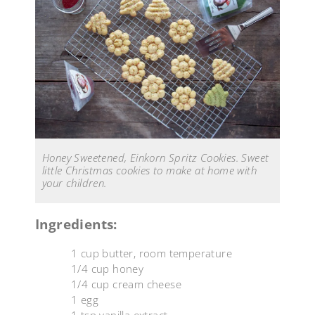
Honey Sweetened, Einkorn Spritz Cookies. Sweet
little Christmas cookies to make at home with
your children.
Ingredients:
1 cup butter, room temperature
1/4 cup honey
1/4 cup cream cheese
1 egg
1 tsp vanilla extract