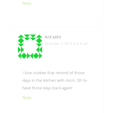
Reply
SUE
SAYS
December 9, 2014 at 6:35 pm
I love cookies that remind of those
days in the kitchen with mom. Oh to
have those days back again!
Reply