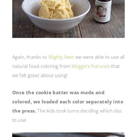
Again, thanks to
Mighty Nest
we were able to use all
natural food coloring from
Maggie’s Naturals
that
we felt great about using!
Once the cookie batter was made and
colored, we loaded each color separately into
the press.
The kids took turns deciding which disc
to use.