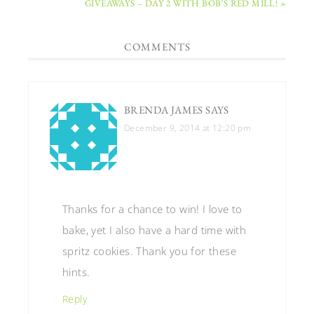
GIVEAWAYS – DAY 2 WITH BOB’S RED MILL! »
COMMENTS
BRENDA JAMES
SAYS
December 9, 2014 at 12:20 pm
Thanks for a chance to win! I love to
bake, yet I also have a hard time with
spritz cookies. Thank you for these
hints.
Reply