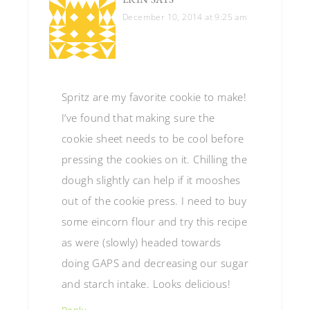
December 10, 2014 at 9:25 am
Spritz are my favorite cookie to make!
I’ve found that making sure the
cookie sheet needs to be cool before
pressing the cookies on it. Chilling the
dough slightly can help if it mooshes
out of the cookie press. I need to buy
some eincorn flour and try this recipe
as were (slowly) headed towards
doing GAPS and decreasing our sugar
and starch intake. Looks delicious!