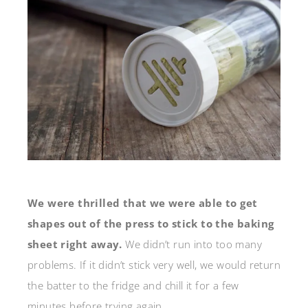
We were thrilled that we were able to get
shapes out of the press to stick to the baking
sheet right away.
We didn’t run into too many
problems. If it didn’t stick very well, we would return
the batter to the fridge and chill it for a few
minutes before trying again.