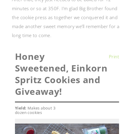
minutes or so at 350F. I’m glad Big Brother found
the cookie press as together we conquered it and
made another sweet memory we’ll remember for a
long time to come.
Honey
Print
Sweetened, Einkorn
Spritz Cookies and
Giveaway!
Yield:
Makes about 3
dozen cookies