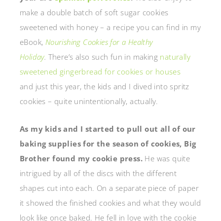
make a double batch of soft sugar cookies
sweetened with honey – a recipe you can find in my
eBook,
Nourishing Cookies for a Healthy
Holiday
.
There’s also such fun in making
naturally
sweetened gingerbread for cookies or houses
and just this year, the kids and I dived into spritz
cookies – quite unintentionally, actually.
As my kids and I started to pull out all of our
baking supplies for the season of cookies, Big
Brother found my cookie press.
He was quite
intrigued by all of the discs with the different
shapes cut into each. On a separate piece of paper
it showed the finished cookies and what they would
look like once baked. He fell in love with the cookie