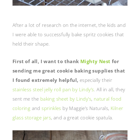
After a lot of research on the internet, the kids and
I were able to successfully bake spritz cookies that
held their shape.
First of all, I want to thank
Mighty Nest
for
sending me great cookie baking supplies that
I found extremely helpful,
especially their
stainless steel jelly roll pan by Lindy’s
. All in all, they
sent me the
baking sheet by Lindy’s
,
natural food
coloring
and
sprinkles
by Maggie’s Naturals,
Kilner
glass storage jars
, and a great cookie spatula.