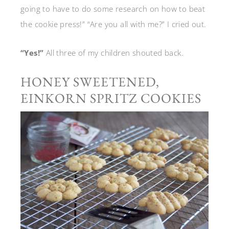
going to have to do some research on how to beat
the cookie press!” “Are you all with me?” I cried out.
“Yes!”
All three of my children shouted back.
HONEY SWEETENED,
EINKORN SPRITZ COOKIES