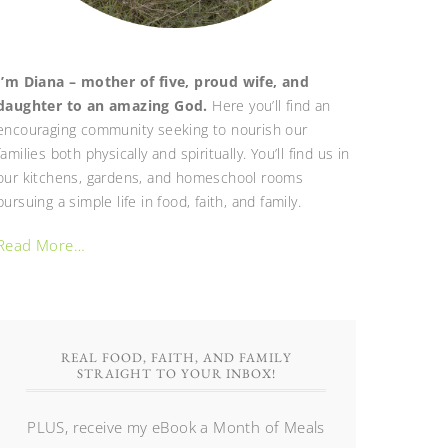
I’m Diana – mother of five, proud wife, and
daughter to an amazing God.
Here you’ll find an
encouraging community seeking to nourish our
families both physically and spiritually. You’ll find us in
our kitchens, gardens, and homeschool rooms
pursuing a simple life in food, faith, and family.
Read More…
REAL FOOD, FAITH, AND FAMILY
STRAIGHT TO YOUR INBOX!
PLUS, receive my eBook a Month of Meals