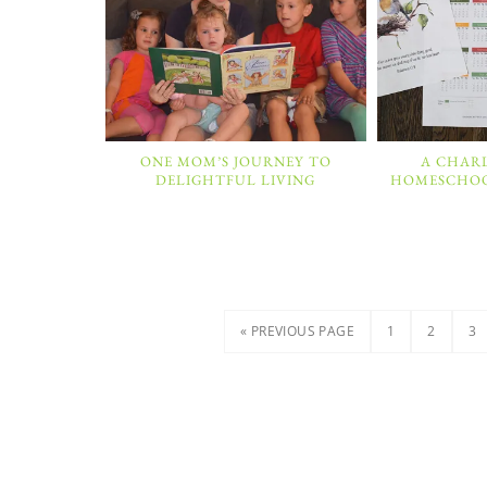
ONE MOM’S JOURNEY TO
A CHAR
DELIGHTFUL LIVING
HOMESCHOOL
« PREVIOUS PAGE
1
2
3