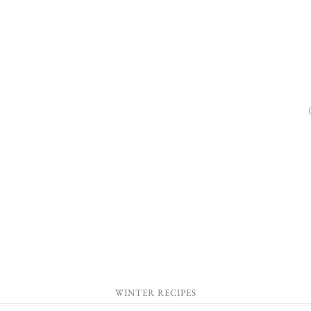
WINTER RECIPES