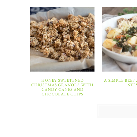
HONEY SWEETENED
A SIMPLE BEEF
CHRISTMAS GRANOLA WITH
STE
CANDY CANES AND
CHOCOLATE CHIPS