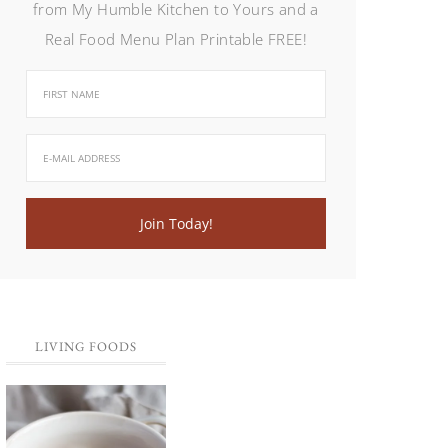
from My Humble Kitchen to Yours and a
Real Food Menu Plan Printable FREE!
LIVING FOODS