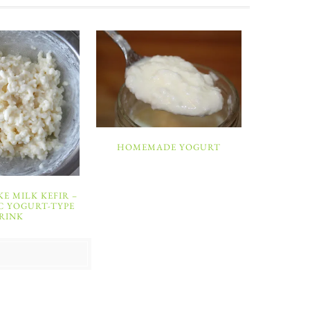
HOMEMADE YOGURT
E MILK KEFIR –
C YOGURT-TYPE
RINK