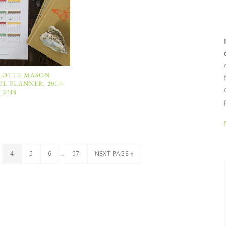
LOTTE MASON
 PLANNER, 2017-
2018
…
4
5
6
97
NEXT PAGE »