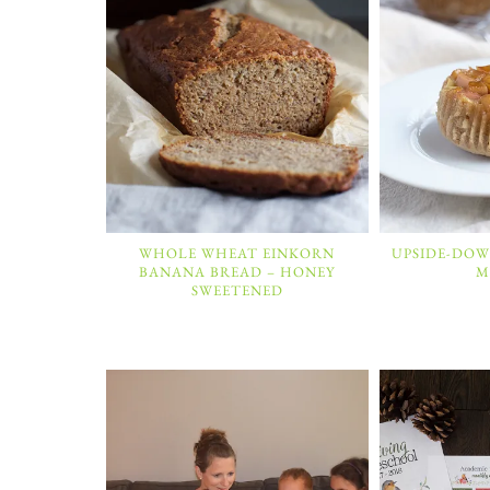
WHOLE WHEAT EINKORN
UPSIDE-DOW
BANANA BREAD – HONEY
M
SWEETENED