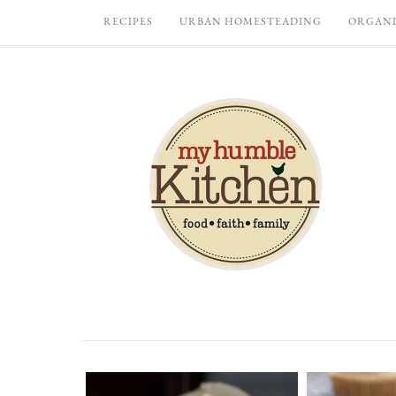
RECIPES
URBAN HOMESTEADING
ORGANI