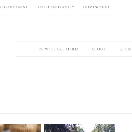
C GARDENING
FAITH AND FAMILY
HOMESCHOOL
NEW? START HERE!
ABOUT
RECIP