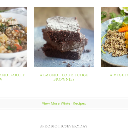
 AND BARLEY
ALMOND FLOUR FUDGE
A VEGET
W
BROWNIES
View More Winter Recipes
#PROBIOTICSEVERYDAY