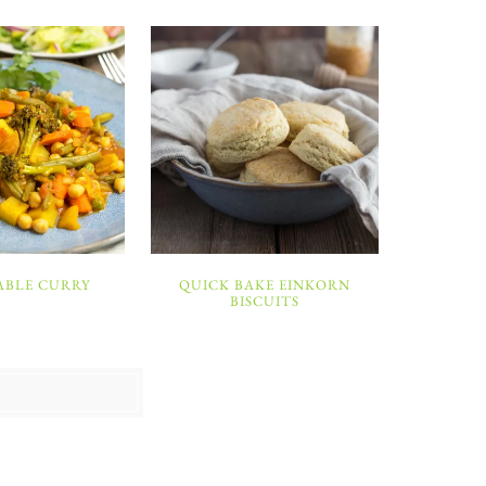
ABLE CURRY
QUICK BAKE EINKORN
BISCUITS