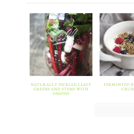
NATURALLY PICKLED LEAFY
FERMENTED 
GREENS AND STEMS WITH
CRU
ONIONS