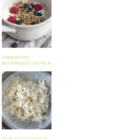
FERMENTED
BUCKWHEAT CRUNCH
HOW TO MAKE MILK