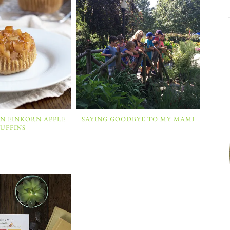
N EINKORN APPLE
SAYING GOODBYE TO MY MAMI
UFFINS