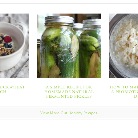
BUCKWHEAT
A SIMPLE RECIPE FOR
HOW TO MAK
NCH
HOMEMADE NATURAL
A PROBIOTI
FERMENTED PICKLES
D
View More Gut Healthy Recipes