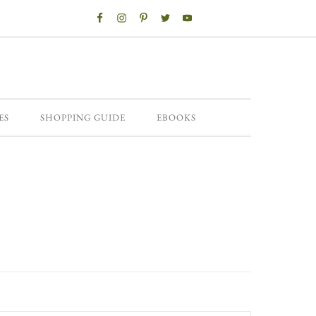
ES
SHOPPING GUIDE
EBOOKS