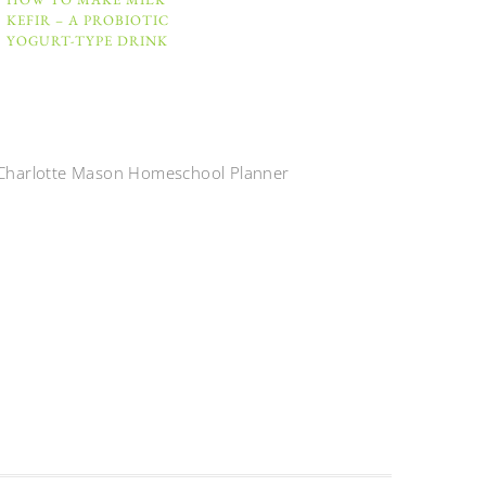
KEFIR – A PROBIOTIC
YOGURT-TYPE DRINK
Charlotte Mason Homeschool Planner